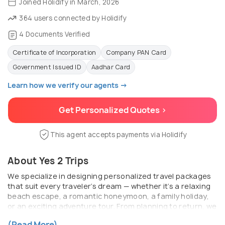
Joined Holidify in March, 2026
364 users connected by Holidify
4 Documents Verified
Certificate of Incorporation
Company PAN Card
Government Issued ID
Aadhar Card
Learn how we verify our agents →
Get Personalized Quotes >
This agent accepts payments via Holidify
About Yes 2 Trips
We specialize in designing personalized travel packages
that suit every traveler’s dream — whether it’s a relaxing
beach escape, a romantic honeymoon, a family holiday,
or an exciting adventure tour. From planning to return, we
ensure every detail is handled with care, professionalism,
(Read More)