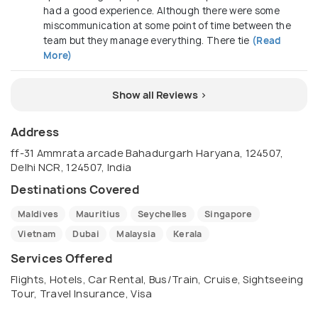
had a good experience. Although there were some
miscommunication at some point of time between the
team but they manage everything. There tie
(Read
More)
Show all Reviews >
Address
ff-31 Ammrata arcade Bahadurgarh Haryana, 124507,
Delhi NCR, 124507, India
Destinations Covered
Maldives
Mauritius
Seychelles
Singapore
Vietnam
Dubai
Malaysia
Kerala
Services Offered
Flights, Hotels, Car Rental, Bus/Train, Cruise, Sightseeing
Tour, Travel Insurance, Visa