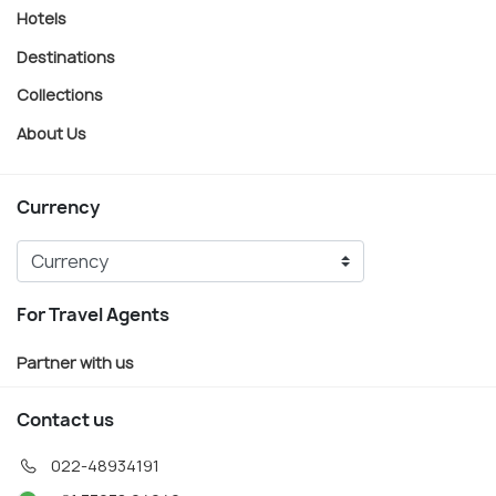
Hotels
Destinations
Collections
About Us
Currency
For Travel Agents
Partner with us
Contact us
022-48934191