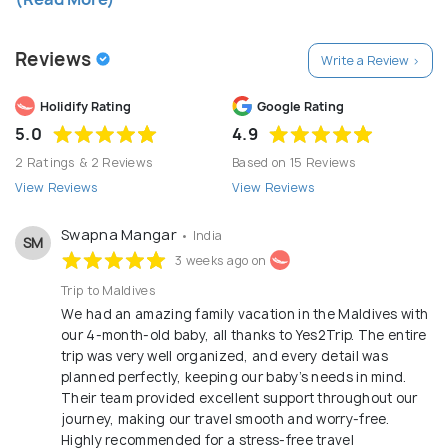
and dedication.
Reviews
Write a Review >
Holidify Rating
Google Rating
5.0
4.9
2 Ratings & 2 Reviews
Based on 15 Reviews
View Reviews
View Reviews
Swapna Mangar
• India
SM
3 weeks ago on
Trip to Maldives
We had an amazing family vacation in the Maldives with
our 4-month-old baby, all thanks to Yes2Trip. The entire
trip was very well organized, and every detail was
planned perfectly, keeping our baby’s needs in mind.
Their team provided excellent support throughout our
journey, making our travel smooth and worry-free.
Highly recommended for a stress-free travel