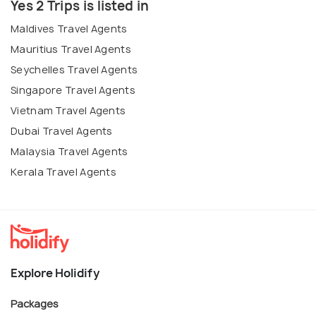
Yes 2 Trips is listed in
Maldives Travel Agents
Mauritius Travel Agents
Seychelles Travel Agents
Singapore Travel Agents
Vietnam Travel Agents
Dubai Travel Agents
Malaysia Travel Agents
Kerala Travel Agents
Explore Holidify
Packages