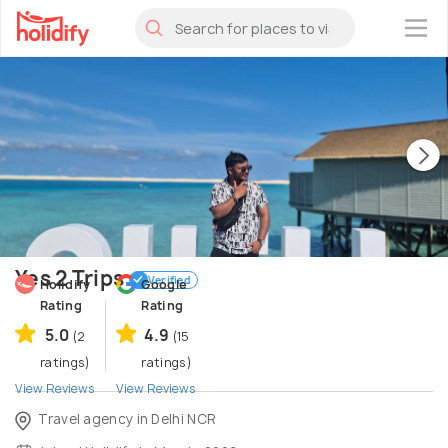
×
Yes 2 Trips
Verified
Holidify
Google
Rating
Rating
5.0
4.9
(2
(15
ratings)
ratings)
View Reviews
View Reviews
Travel agency in Delhi NCR