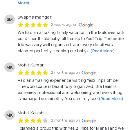
More)
Swapna mangar
SM
2 weeks ago on
We had an amazing family vacation in the Maldives with
our 4-month-old baby, all thanks to Yes2Trip. The entire
trip was very well organized, and every detail was
planned perfectly, keeping our baby’s
(Read More)
Mohit Kumar
MK
2 months ago on
Had an amazing experience visiting Yes2Trips office!
The workspace is beautifully organized, the team is
extremely professional and welcoming, and everything
is managed so smoothly. You can truly see
(Read More)
Mohit Kaushik
MK
2 months ago on
I planned a group trip with Yes 2 Trips for Manali and we