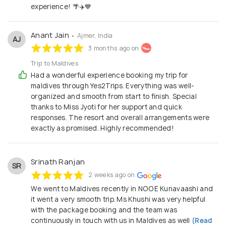
experience! 🌴✈️💙
Anant Jain
• Ajmer, India
AJ
3 months ago on
Trip to Maldives
Had a wonderful experience booking my trip for
maldives through Yes2Trips. Everything was well-
organized and smooth from start to finish. Special
thanks to Miss Jyoti for her support and quick
responses. The resort and overall arrangements were
exactly as promised. Highly recommended!
Srinath Ranjan
SR
2 weeks ago on
We went to Maldives recently in NOOE Kunavaashi and
it went a very smooth trip. Ms Khushi was very helpful
with the package booking and the team was
continuously in touch with us in Maldives as well
(Read