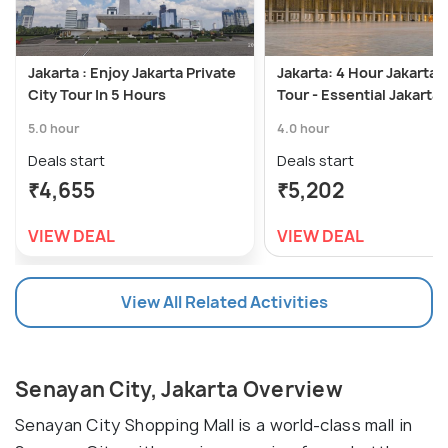
Jakarta : Enjoy Jakarta Private
Jakarta: 4 Hour Jakarta 
City Tour In 5 Hours
Tour - Essential Jakarta
5.0 hour
4.0 hour
Deals start
Deals start
₹4,655
₹5,202
VIEW DEAL
VIEW DEAL
View All Related Activities
Senayan City, Jakarta Overview
Senayan City Shopping Mall is a world-class mall in