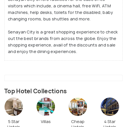
visitors which include, a cinema hall, free WiFi, ATM
machines, help desks, toilets for the disabled, baby
changing rooms, bus shuttles and more.
Senayan City is a great shopping experience to check
out the best brands from across the globe. Enjoy the
shopping experience, avail of the discounts and sale
and enjoy the dining experiences.
Top Hotel Collections
5 Star
Villas
Cheap
4 Star
Hotels
Hotels
Hotels