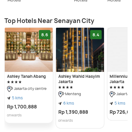
Top Hotels Near Senayan City
8.6
8.4
Ashley Tanah Abang
Ashley Wahid Hasyim
Millennium 
Jakarta
Jakarta
Jakarta city centre
Menteng
Jakarta c
5 kms
6 kms
5 kms
Rp 1,700,888
Rp 1,390,888
Rp 726,0
onwards
onwards