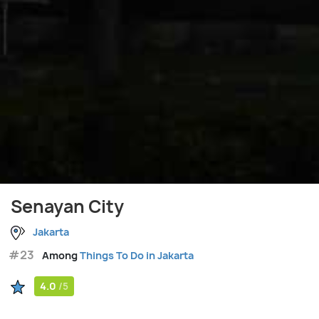
Senayan City
Jakarta
#23
Among
Things To Do in Jakarta
4.0
/5