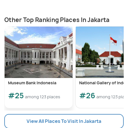
Other Top Ranking Places In Jakarta
Museum Bank Indonesia
National Gallery of Indo
#25
#26
among 123 places
among 123 plac
View All Places To Visit In Jakarta