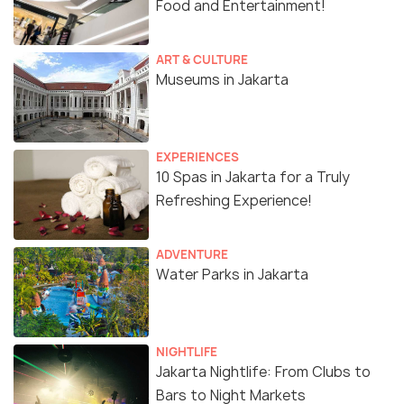
Food and Entertainment!
ART & CULTURE
Museums in Jakarta
EXPERIENCES
10 Spas in Jakarta for a Truly
Refreshing Experience!
ADVENTURE
Water Parks in Jakarta
NIGHTLIFE
Jakarta Nightlife: From Clubs to
Bars to Night Markets