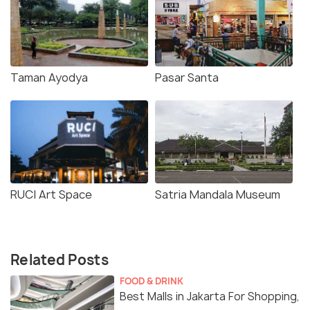
Taman Ayodya
Pasar Santa
RUCI Art Space
Satria Mandala Museum
Related Posts
FOOD & DRINK
Best Malls in Jakarta For Shopping,