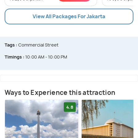
View All Packages For Jakarta
Tags :
Commercial Street
Timings :
10:00 AM - 10:00 PM
Ways to Experience this attraction
4.8