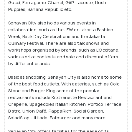
Gucci, Ferragamo, Chanel, GAP, Lacoste, Hush
Puppies, Banana Republic etc.
Senayan City also holds various events in
collaboration, such as the JFW or Jakarta Fashion
Week, Batik Day Celebrations and the Jakarta
Culinary Festival. There are also talk shows and
workshops organized by brands, such as L’Occitane,
various prize contests and sale and discount offers
by different brands.
Besides shopping, Senayan City is also home to some
of the best food outlets. With eateries, such as Cold
Stone and Burger King some of the popular
restaurants include Kitchenette Restaurant and
Creperie, Spageddies Italian Kitchen, Portico Terrace
Bistro, Union Café, PappaRich, Social Garden,
SaladStop, Jittlada, Fatburger and many more.
Senayan City offers facilities for the ease of its