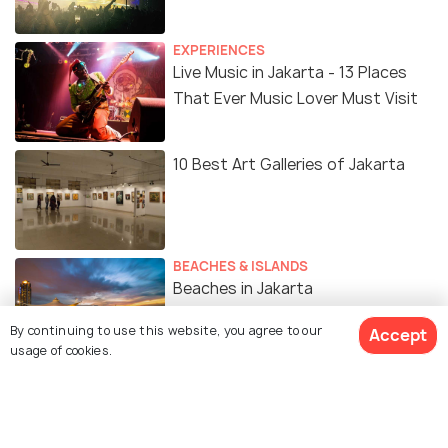
EXPERIENCES
Live Music in Jakarta - 13 Places
That Ever Music Lover Must Visit
10 Best Art Galleries of Jakarta
BEACHES & ISLANDS
Beaches in Jakarta
By continuing to use this website, you agree to our
Accept
usage of cookies.
SIGHTSEEING
Places to Visit in Jakarta