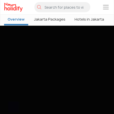
×
Overview
Jakarta Packages
Hotels in Jakarta