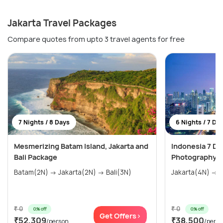
Jakarta Travel Packages
Compare quotes from upto 3 travel agents for free
7 Nights / 8 Days
6 Nights / 7 Da
Mesmerizing Batam Island, Jakarta and
Indonesia 7 Day
Bali Package
Photography at
Batam(2N) → Jakarta(2N) → Bali(3N)
Jakarta(4N) → B
₹ 0
₹ 0
0% off
0% off
Get Offers>
₹52,309
₹38,500
/person
/pers