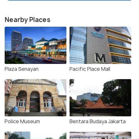
Nearby Places
Plaza Senayan
Pacific Place Mall
Police Museum
Bentara Budaya Jakarta