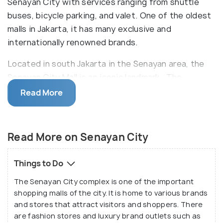
Senayan City with services ranging from shuttle
buses, bicycle parking, and valet. One of the oldest
malls in Jakarta, it has many exclusive and
internationally renowned brands.
Located in south Jakarta in the Senayan area, the
Senayan City Mall is an iconic landmark. The
complex includes a seven-floor shopping mall, an
Read More
office tower, an apartment tower, and a five-star
luxury hotel. The shopping mall was inaugurated in
2006 and has since been the hub of high-end
Read More on Senayan City
shopping outlets and renowned brands. With a
number of restaurants and eateries, the Senayan
Things to Do
City also provides various services and facilities,
The Senayan City complex is one of the important
such as shuttle bus, valet parking, nursery rooms
shopping malls of the city. It is home to various brands
and much more.
and stores that attract visitors and shoppers. There
are fashion stores and luxury brand outlets such as