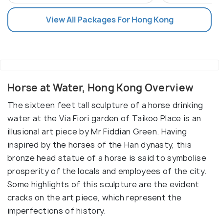
View All Packages For Hong Kong
Horse at Water, Hong Kong Overview
The sixteen feet tall sculpture of a horse drinking
water at the Via Fiori garden of Taikoo Place is an
illusional art piece by Mr Fiddian Green. Having
inspired by the horses of the Han dynasty, this
bronze head statue of a horse is said to symbolise
prosperity of the locals and employees of the city.
Some highlights of this sculpture are the evident
cracks on the art piece, which represent the
imperfections of history.