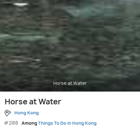
Horse at Water
Horse at Water
Hong Kong
#288
Among
Things To Do in Hong Kong