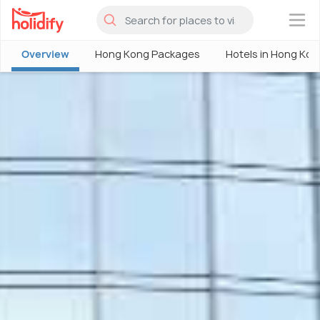
×
Overview
Hong Kong Packages
Hotels in Hong Kon