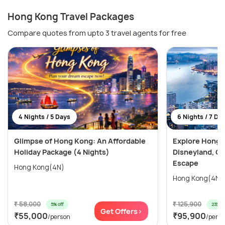
Hong Kong Travel Packages
Compare quotes from upto 3 travel agents for free
4 Nights / 5 Days
6 Nights / 7 Da
Glimpse of Hong Kong: An Affordable
Explore Hong 
Holiday Package (4 Nights)
Disneyland, Oc
Escape
Hong Kong(4N)
₹ 58,000
₹ 125,900
5% off
23% of
Get Offers>
₹55,000
₹95,900
/person
/pers