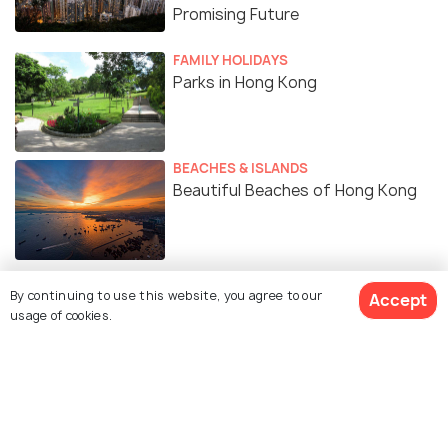
Promising Future
FAMILY HOLIDAYS
Parks in Hong Kong
BEACHES & ISLANDS
Beautiful Beaches of Hong Kong
By continuing to use this website, you agree to our
Accept
usage of cookies.
Similar Places