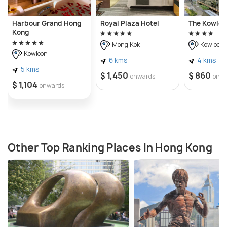
Harbour Grand Hong
Royal Plaza Hotel
The Kowloo
Kong
Mong Kok
Kowloon
Kowloon
6 kms
4 kms
5 kms
$ 1,450
$ 860
onwards
onw
$ 1,104
onwards
Other Top Ranking Places In Hong Kong