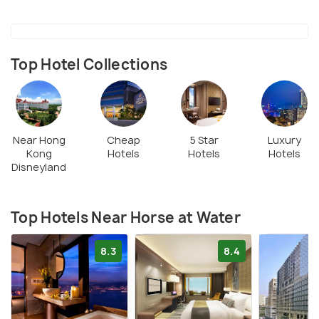
Top Hotel Collections
Near Hong
Cheap
5 Star
Luxury
Kong
Hotels
Hotels
Hotels
Disneyland
Top Hotels Near Horse at Water
8.3
8.4