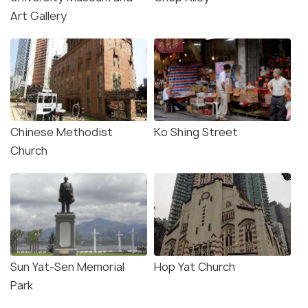
Art Gallery
Chinese Methodist
Ko Shing Street
Church
Sun Yat-Sen Memorial
Hop Yat Church
Park