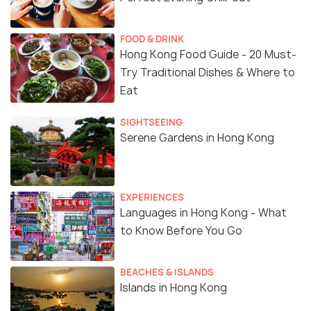
FOOD & DRINK
Hong Kong Food Guide - 20 Must-
Try Traditional Dishes & Where to
Eat
SIGHTSEEING
Serene Gardens in Hong Kong
EXPERIENCES
Languages in Hong Kong - What
to Know Before You Go
BEACHES & ISLANDS
Islands in Hong Kong