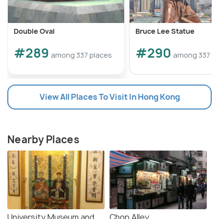
Double Oval
Bruce Lee Statue
#289
#290
among 337 places
among 337 pl
View All Places To Visit In Hong Kong
Nearby Places
University Museum and
Chop Alley