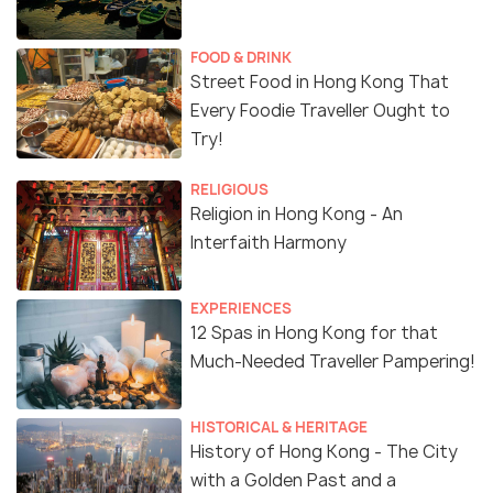
FOOD & DRINK
Street Food in Hong Kong That
Every Foodie Traveller Ought to
Try!
RELIGIOUS
Religion in Hong Kong - An
Interfaith Harmony
EXPERIENCES
12 Spas in Hong Kong for that
Much-Needed Traveller Pampering!
HISTORICAL & HERITAGE
History of Hong Kong - The City
with a Golden Past and a