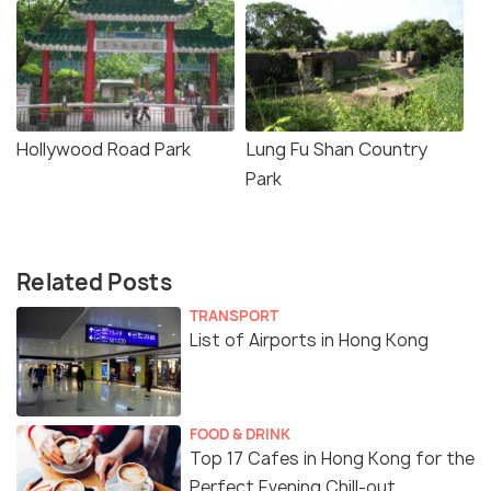
Hollywood Road Park
Lung Fu Shan Country
Park
Related Posts
TRANSPORT
List of Airports in Hong Kong
FOOD & DRINK
Top 17 Cafes in Hong Kong for the
Perfect Evening Chill-out