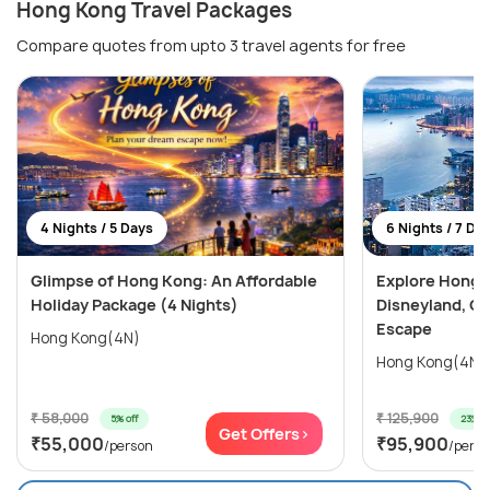
Hong Kong Travel Packages
Compare quotes from upto 3 travel agents for free
4 Nights / 5 Days
6 Nights / 7 Da
Glimpse of Hong Kong: An Affordable
Explore Hong 
Holiday Package (4 Nights)
Disneyland, Oc
Escape
Hong Kong(4N)
₹ 58,000
₹ 125,900
5% off
23% of
Get Offers>
₹55,000
₹95,900
/person
/pers