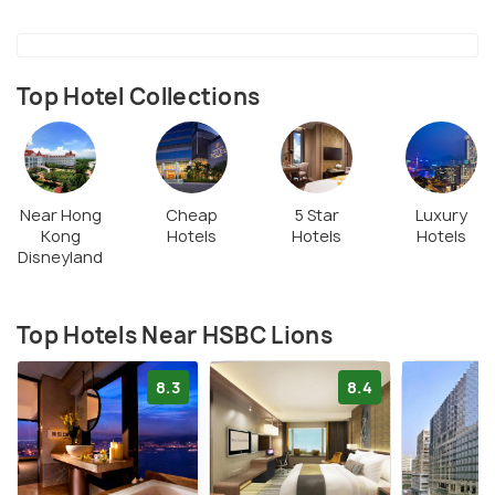
statue.
Top Hotel Collections
Near Hong
Cheap
5 Star
Luxury
Kong
Hotels
Hotels
Hotels
Disneyland
Top Hotels Near HSBC Lions
8.3
8.4