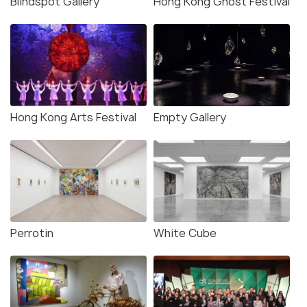
Blindspot Gallery
Hong Kong Ghost Festival
Hong Kong Arts Festival
Empty Gallery
Perrotin
White Cube