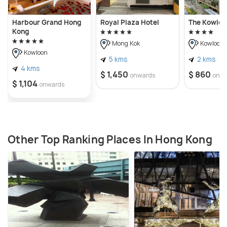
Harbour Grand Hong
Royal Plaza Hotel
The Kowloo
Kong
Mong Kok
Kowloon
Kowloon
5 kms
2 kms
4 kms
$ 1,450
$ 860
onwards
onw
$ 1,104
onwards
Other Top Ranking Places In Hong Kong