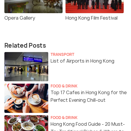
Opera Gallery
Hong Kong Film Festival
Related Posts
TRANSPORT
List of Airports in Hong Kong
FOOD & DRINK
Top 17 Cafes in Hong Kong for the
Perfect Evening Chill-out
FOOD & DRINK
Hong Kong Food Guide - 20 Must-