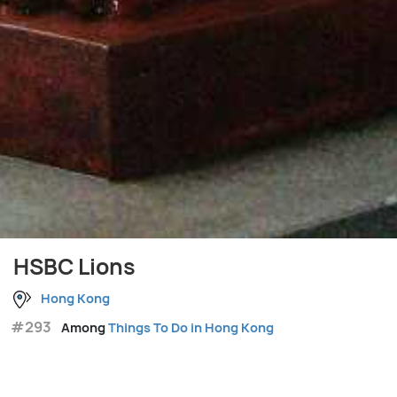
HSBC Lions
Hong Kong
#293
Among
Things To Do in Hong Kong