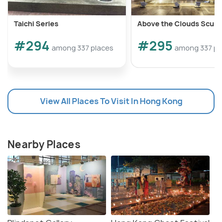
Taichi Series
Above the Clouds Sculp
#294
#295
among 337 places
among 337 pl
View All Places To Visit In Hong Kong
Nearby Places