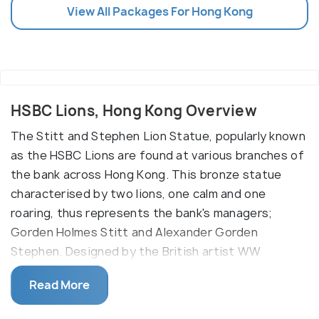
View All Packages For Hong Kong
HSBC Lions, Hong Kong Overview
The Stitt and Stephen Lion Statue, popularly known
as the HSBC Lions are found at various branches of
the bank across Hong Kong. This bronze statue
characterised by two lions, one calm and one
roaring, thus represents the bank's managers;
Gorden Holmes Stitt and Alexander Gorden
Stephen. Designed by the British artist WW
Wagstaff, the HSBC Lions was set up at the third
Read More
outlet of the bank on 1 Queen's Road Central. There
is a damage of the WW II Japanese bombing on the