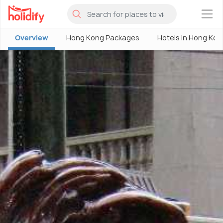
×
Overview
Hong Kong Packages
Hotels in Hong Kon