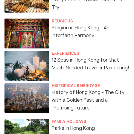
Try!
RELIGIOUS
Religion in Hong Kong - An
Interfaith Harmony
EXPERIENCES
12 Spas in Hong Kong for that
Much-Needed Traveller Pampering!
HISTORICAL & HERITAGE
History of Hong Kong - The City
with a Golden Past and a
Promising Future
FAMILY HOLIDAYS
Parks in Hong Kong