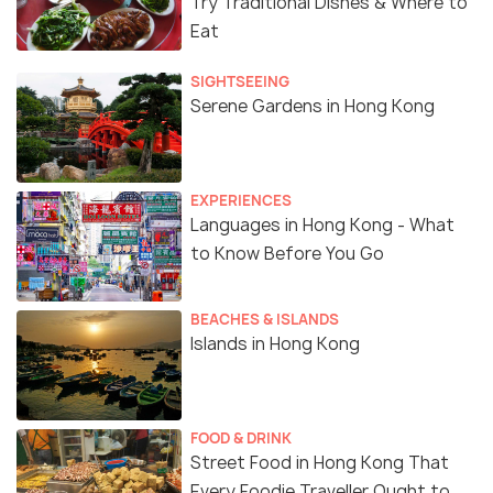
Try Traditional Dishes & Where to
Eat
SIGHTSEEING
Serene Gardens in Hong Kong
EXPERIENCES
Languages in Hong Kong - What
to Know Before You Go
BEACHES & ISLANDS
Islands in Hong Kong
FOOD & DRINK
Street Food in Hong Kong That
Every Foodie Traveller Ought to