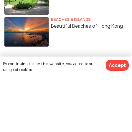
BEACHES & ISLANDS
Beautiful Beaches of Hong Kong
By continuing to use this website, you agree to our
Accept
Similar Places
usage of cookies.
Central-Mid-Levels
Hong Kong Cultural
Escalators
Centre