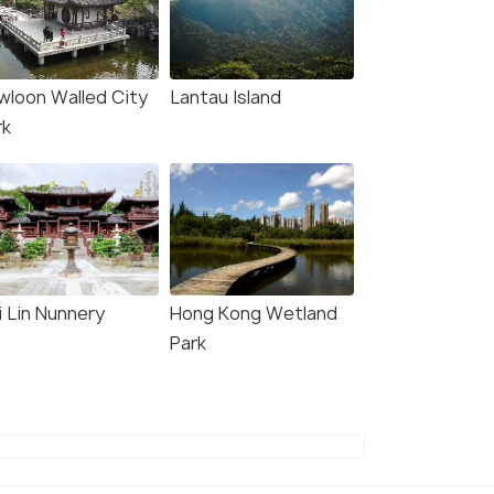
wloon Walled City
Lantau Island
rk
i Lin Nunnery
Hong Kong Wetland
Park