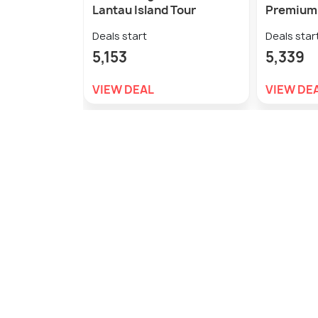
Lantau Island Tour
Premium 
Deals start
Deals star
5,153
5,339
VIEW DEAL
VIEW DE