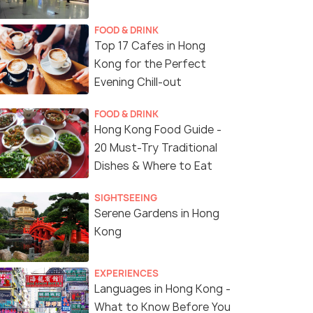
FOOD & DRINK
Top 17 Cafes in Hong
Kong for the Perfect
Evening Chill-out
FOOD & DRINK
Hong Kong Food Guide -
20 Must-Try Traditional
Dishes & Where to Eat
SIGHTSEEING
Serene Gardens in Hong
Kong
EXPERIENCES
Languages in Hong Kong -
What to Know Before You