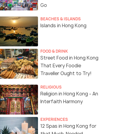
Go
BEACHES & ISLANDS
Islands in Hong Kong
FOOD & DRINK
Street Food in Hong Kong
That Every Foodie
Traveller Ought to Try!
4.7
4.4
RELIGIOUS
Religion in Hong Kong - An
Interfaith Harmony
EXPERIENCES
g Kong: City
Lantau Island Day Trip -
12 Spas in Hong Kong for
lights Guided Tour
landmarks visit
that Much-Needed