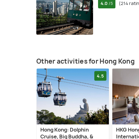
4.0
(214 rati
/5
Other activities for Hong Kong
4.5
Hong Kong: Dolphin
HKG Hon
Cruise, Big Buddha, &
Internati