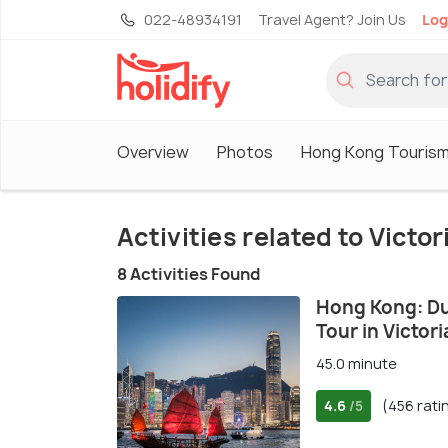
022-48934191
Travel Agent? Join Us
Log
Overview
Photos
Hong Kong Touris
Activities related to Victo
8 Activities Found
Hong Kong: Du
Tour in Victor
45.0 minute
4.6
(456 rati
/5