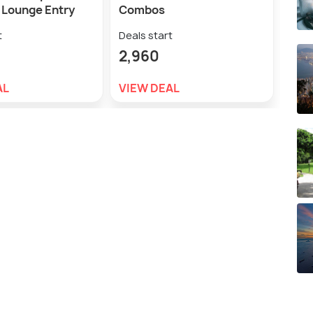
Lounge Entry
Combos
w/En
t
Deals start
Deal
2,960
4,0
AL
VIEW DEAL
VIE