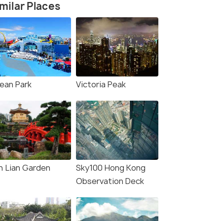
milar Places
ean Park
Victoria Peak
n Lian Garden
Sky100 Hong Kong
Observation Deck