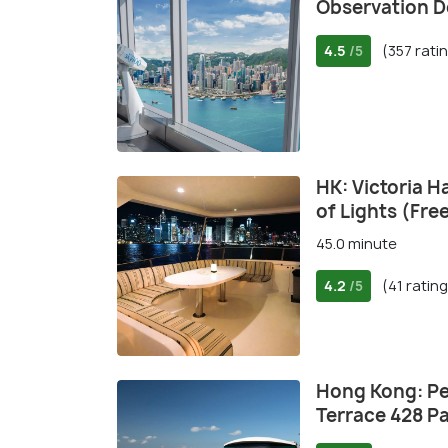
Observation D
4.5
(357 rati
/5
HK: Victoria 
of Lights (Fre
45.0 minute
4.2
(41 ratin
/5
Hong Kong: Pe
Terrace 428 P