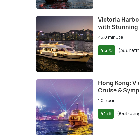
Victoria Harbo
with Stunning
45.0 minute
4.5
(366 rati
/5
Hong Kong: Vi
Cruise & Symp
1.0 hour
4.1
(843 ratin
/5