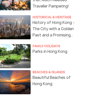
try Fees & Lunch
Traveller Pampering!
Deals start
s start
5,153
HISTORICAL & HERITAGE
57
History of Hong Kong -
VIEW DEAL
The City with a Golden
W DEAL
Past and a Promising
Future
FAMILY HOLIDAYS
Parks in Hong Kong
BEACHES & ISLANDS
Beautiful Beaches of
Hong Kong