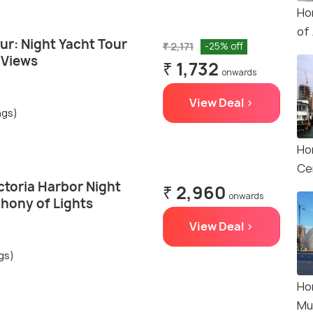
Ho
of
ur: Night Yacht Tour
₹ 2,171
-25% off
 Views
₹ 1,732
onwards
View Deal >
ngs)
Ho
Ce
ctoria Harbor Night
₹ 2,960
onwards
hony of Lights
View Deal >
gs)
Ho
Mu