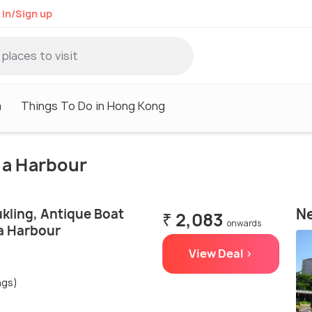
 in/Sign up
m
Things To Do in Hong Kong
ria Harbour
Ne
kling, Antique Boat
₹ 2,083
onwards
ia Harbour
View Deal >
ngs)