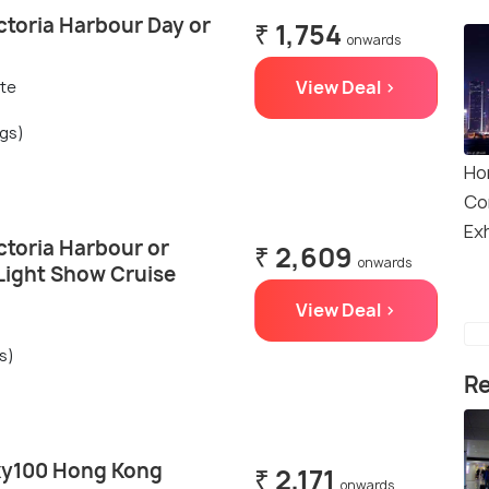
ctoria Harbour Day or
₹ 1,754
onwards
View Deal >
ute
ngs)
Ho
Co
Ex
ctoria Harbour or
₹ 2,609
onwards
ight Show Cruise
View Deal >
s)
Re
ky100 Hong Kong
₹ 2,171
onwards