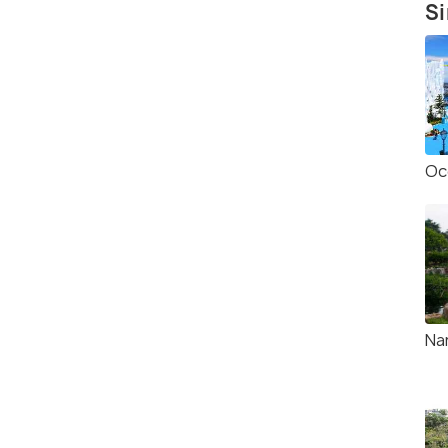
Si
Oc
Na