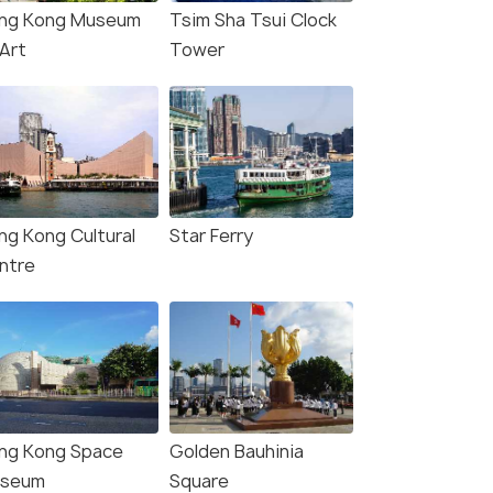
ng Kong Museum
Tsim Sha Tsui Clock
 Art
Tower
ng Kong Cultural
Star Ferry
ntre
ng Kong Space
Golden Bauhinia
seum
Square