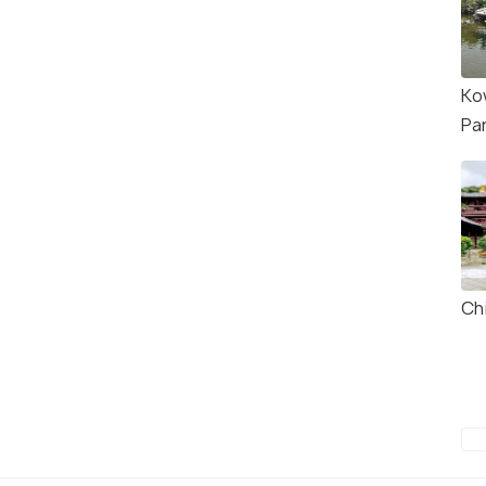
Ko
Pa
Ch