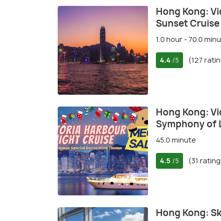
Hong Kong: Vi
Sunset Cruise
1.0 hour - 70.0 min
4.4
(127 rati
/5
Hong Kong: Vi
Symphony of L
45.0 minute
4.5
(31 rating
/5
Hong Kong: S