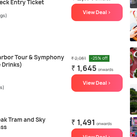
eck Entry Ticket
View Deal >
ngs)
Harbor Tour & Symphony
₹ 2,061
-25% off
e Drinks)
₹ 1,645
onwards
View Deal >
gs)
ak Tram and Sky
₹ 1,491
onwards
ass