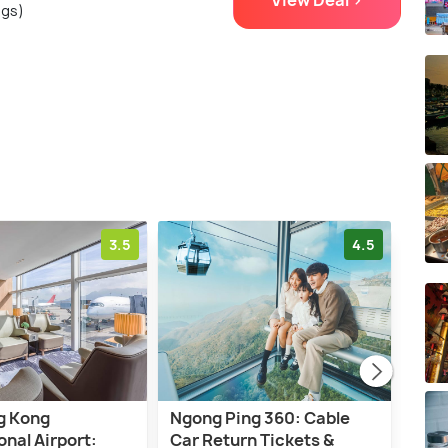
View Deal >
ngs)
3.5
4.5
g Kong
Ngong Ping 360: Cable
Hon
onal Airport:
Car Return Tickets &
High