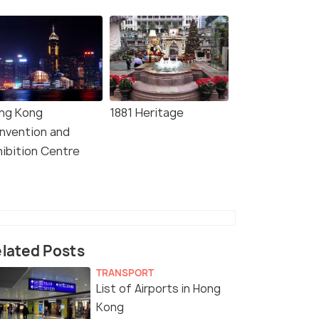
ng Kong
1881 Heritage
nvention and
hibition Centre
lated Posts
TRANSPORT
List of Airports in Hong
Kong