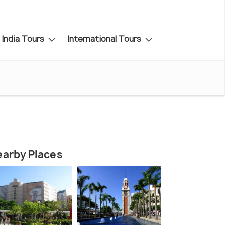
India Tours
International Tours
arby Places