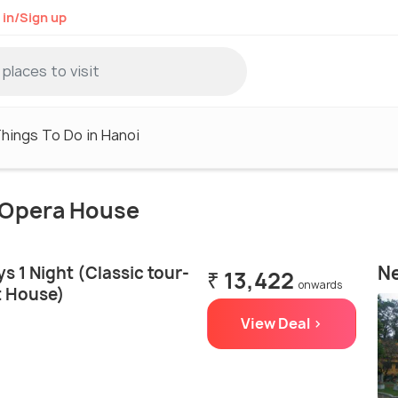
 in/Sign up
hings To Do in Hanoi
i Opera House
Ne
s 1 Night (Classic tour-
₹ 13,422
onwards
t House)
View Deal >