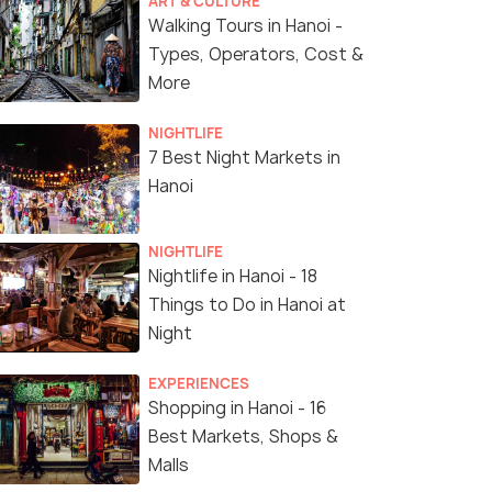
ART & CULTURE
Walking Tours in Hanoi -
Types, Operators, Cost &
More
NIGHTLIFE
7 Best Night Markets in
Hanoi
NIGHTLIFE
Nightlife in Hanoi - 18
Things to Do in Hanoi at
Night
EXPERIENCES
Shopping in Hanoi - 16
Best Markets, Shops &
Malls