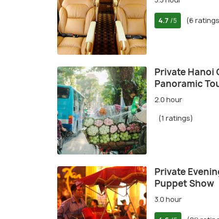
4.7
(6 rating
/5
Private Hanoi 
Panoramic Tou
2.0 hour
(1 ratings)
Private Evenin
Puppet Show
3.0 hour