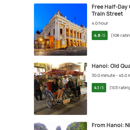
Free Half-Day 
Train Street
4.0 hour
4.8
(106 rati
/5
Hanoi: Old Qua
30.0 minute - 45.0
4.1
(103 ratin
/5
From Hanoi: Ni