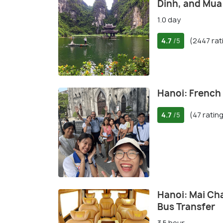
Dinh, and Mua
1.0 day
4.7
(2447 rat
/5
Hanoi: French
4.7
(47 ratin
/5
Hanoi: Mai Ch
Bus Transfer
3.5 hour