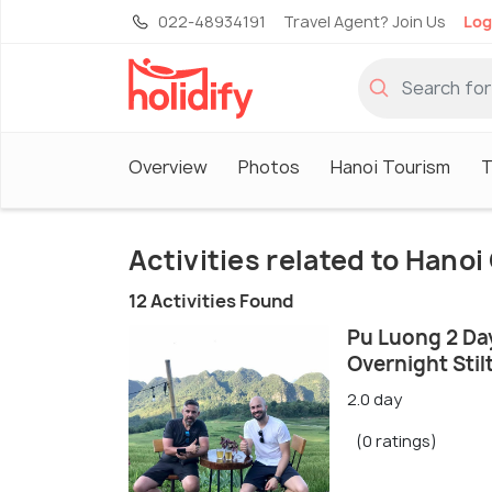
022-48934191
Travel Agent? Join Us
Log
Overview
Photos
Hanoi Tourism
T
Activities related to Hano
12 Activities Found
Pu Luong 2 Day
Overnight Stil
2.0 day
(0 ratings)