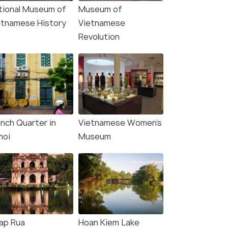
tional Museum of
Museum of
etnamese History
Vietnamese
Revolution
ench Quarter in
Vietnamese Women's
noi
Museum
ap Rua
Hoan Kiem Lake