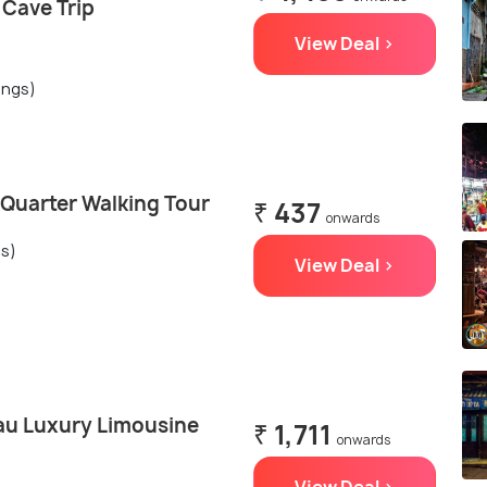
 Cave Trip
View Deal >
ings)
 Quarter Walking Tour
₹ 437
onwards
gs)
View Deal >
au Luxury Limousine
₹ 1,711
onwards