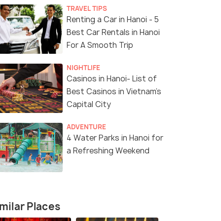
TRAVEL TIPS
Renting a Car in Hanoi - 5
Best Car Rentals in Hanoi
For A Smooth Trip
NIGHTLIFE
Casinos in Hanoi- List of
Best Casinos in Vietnam’s
Capital City
ADVENTURE
4 Water Parks in Hanoi for
a Refreshing Weekend
milar Places