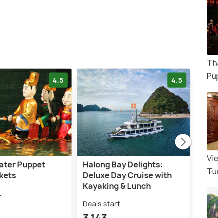
Th
Pu
4.5
4.5
Vi
ater Puppet
Halong Bay Delights:
Hano
Tu
kets
Deluxe Day Cruise with
with
Kayaking & Lunch
t
Deal
Deals start
1,5