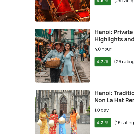
4.6
(29 ratin
/5
Hanoi: Private
Highlights an
4.0 hour
4.7
(26 ratin
/5
Hanoi: Traditi
Non La Hat Re
1.0 day
4.2
(16 ratin
/5