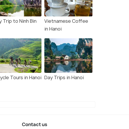
3,143
W DEAL
VIEW DEAL
 Trip to Ninh Bin
Vietnamese Coffee
in Hanoi
ycle Tours in Hanoi
Day Trips in Hanoi
Contact us