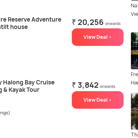
Na
Vi
re Reserve Adventure
₹ 20,256
onwards
stilt house
View Deal >
Fr
y Halong Bay Cruise
Ha
₹ 3,842
onwards
 & Kayak Tour
View Deal >
ings)
Th