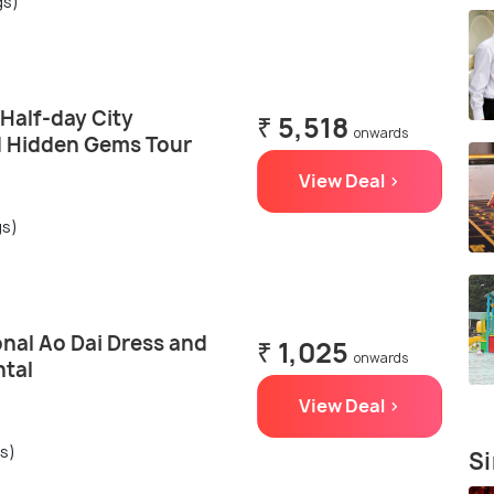
gs)
 Half-day City
₹ 5,518
onwards
d Hidden Gems Tour
View Deal >
gs)
onal Ao Dai Dress and
₹ 1,025
onwards
ntal
View Deal >
gs)
Si