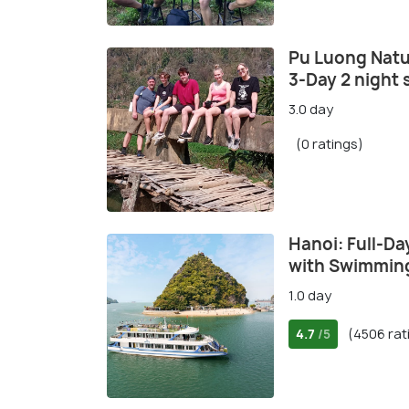
Pu Luong Natu
3-Day 2 night 
3.0 day
(0 ratings)
Hanoi: Full-Da
with Swimming
1.0 day
4.7
(4506 rat
/5