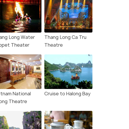
ang Long Water
Thang Long Ca Tru
ppet Theater
Theatre
4.9
5.0
etnam National
Cruise to Halong Bay
i: Guided Food Tour
Hanoi City Half Day -
ong Theatre
 Train Street Visit
Explore The Capital Of
Vietnam
s start
Deals start
30