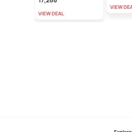
17,288
VIEW DE
VIEW DEAL