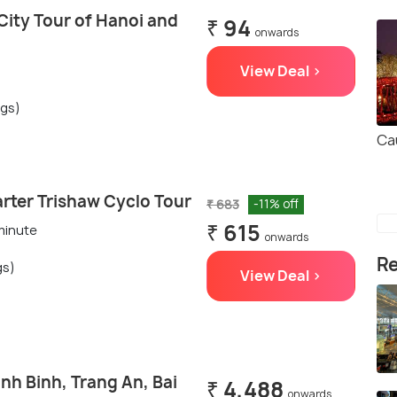
City Tour of Hanoi and
₹ 94
onwards
View Deal >
ngs)
Ca
rter Trishaw Cyclo Tour
₹ 683
-11% off
₹ 615
 minute
onwards
Re
gs)
View Deal >
nh Binh, Trang An, Bai
₹ 4,488
onwards