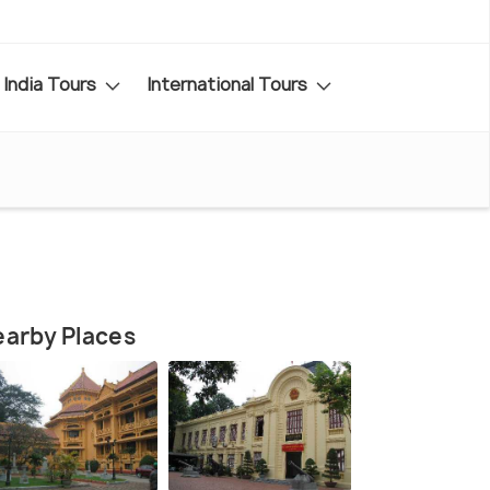
India Tours
International Tours
arby Places