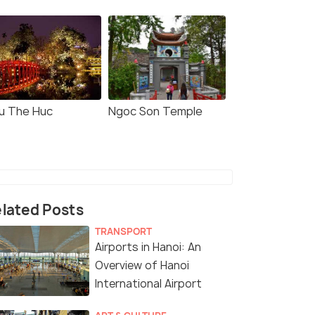
u The Huc
Ngoc Son Temple
lated Posts
TRANSPORT
Airports in Hanoi: An
Overview of Hanoi
International Airport