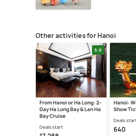
Other activities for Hanoi
5.0
From Hanoi or Ha Long: 2-
Hanoi: W
Day Ha Long Bay & Lan Ha
Show Tic
Bay Cruise
Deals star
Deals start
640