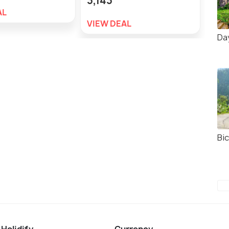
3,143
AL
VIE
VIEW DEAL
Day
Bic