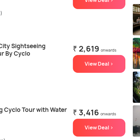
View Deal >
s)
City Sightseeing
₹ 2,619
onwards
r By Cyclo
View Deal >
g Cyclo Tour with Water
₹ 3,416
onwards
View Deal >