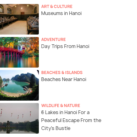
ART & CULTURE
Museums in Hanoi
ADVENTURE
Day Trips From Hanoi
BEACHES & ISLANDS
Beaches Near Hanoi
WILDLIFE & NATURE
6 Lakes in Hanoi For a
Peaceful Escape From the
City's Bustle