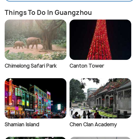
Things To Do In Guangzhou
Chimelong Safari Park
Canton Tower
Shamian Island
Chen Clan Academy