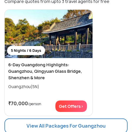
Compare quotes from upto 3 travel agents for free
5 Nights / 6 Days
6-Day Guangdong Highlights:
Guangzhou, Qingyuan Glass Bridge,
Shenzhen & More
Guangzhou(5N)
₹70,000
/person
Get Offers>
View All Packages For Guangzhou