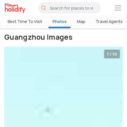
×
Best Time To Visit
Photos
Map
Travel Agents
Guangzhou Images
1 / 10