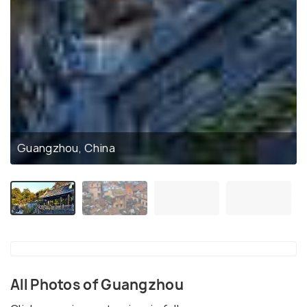
Guangzhou, China
All Photos of Guangzhou