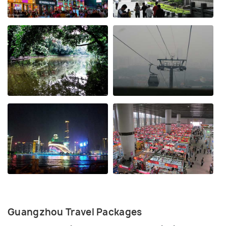
Guangzhou Travel Packages