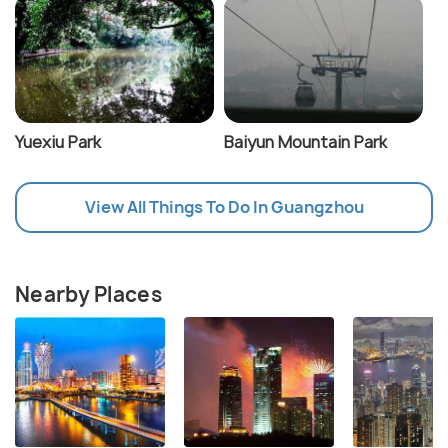
Yuexiu Park
Baiyun Mountain Park
View All Things To Do In Guangzhou
Nearby Places