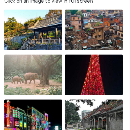
Click on an image to view in full screen