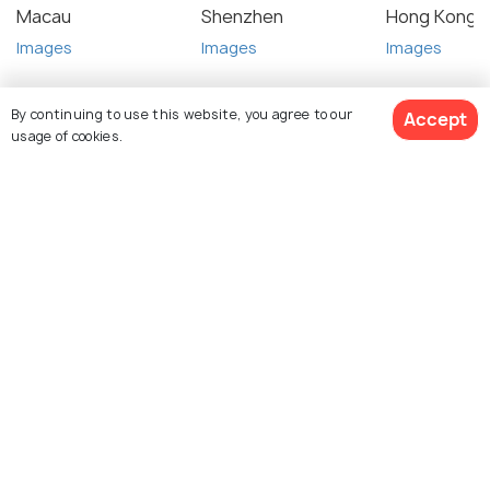
Macau
Shenzhen
Hong Kong
Images
Images
Images
By continuing to use this website, you agree to our
Accept
usage of cookies.
Top Hotel Collections
View 1 Packages
Near
Near
Cheap
Near
Guangzhou
Baiyun
Hotels
Guangzho
Railway
Airport
East
Station
Railway
Station
Similar Places