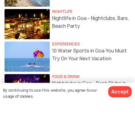
NIGHTLIFE
Nightlife in Goa - Nightclubs, Bars,
Beach Party
EXPERIENCES
10 Water Sports in Goa You Must
Try On Your Next Vacation
FOOD & DRINK
Nightclubs in Goa - Best Clubs in
By continuing to use this website, you agree to our
Goa To Groove All Night Long
Accept
usage of cookies.
Similar Places