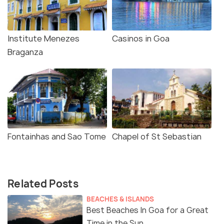
Institute Menezes
Casinos in Goa
Braganza
Fontainhas and Sao Tome
Chapel of St Sebastian
Related Posts
BEACHES & ISLANDS
Best Beaches In Goa for a Great
Time in the Sun