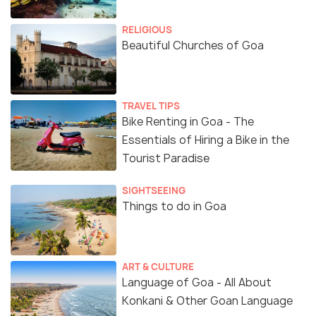
RELIGIOUS
Beautiful Churches of Goa
TRAVEL TIPS
Bike Renting in Goa - The
Essentials of Hiring a Bike in the
Tourist Paradise
SIGHTSEEING
Things to do in Goa
ART & CULTURE
Language of Goa - All About
Konkani & Other Goan Language