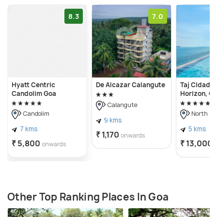
8.3
7.0
Hyatt Centric
De Alcazar Calangute
Taj Cidade
Candolim Goa
Horizon, G
Calangute
Candolim
North Go
9 kms
7 kms
5 kms
₹ 1,170
onwards
₹ 5,800
₹ 13,000
onwards
Other Top Ranking Places In Goa