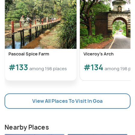
Pascoal Spice Farm
Viceroy's Arch
#133
#134
among 198 places
among 198 pl
View All Places To Visit In Goa
Nearby Places