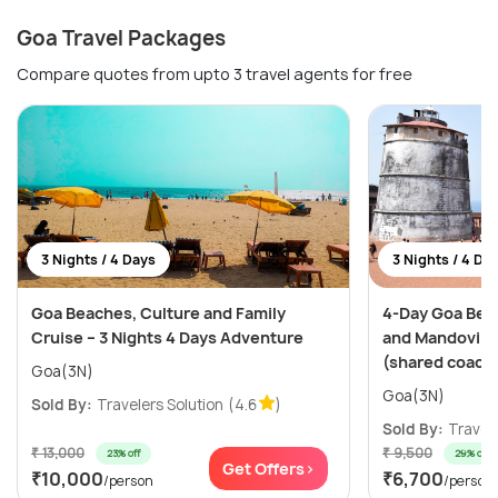
Goa Travel Packages
Compare quotes from upto 3 travel agents for free
3 Nights / 4 Days
3 Nights / 4 Da
Goa Beaches, Culture and Family
4-Day Goa Bea
Cruise – 3 Nights 4 Days Adventure
and Mandovi Ri
(shared coach
Goa(3N)
Goa(3N)
Sold By:
Travelers Solution
(4.6
)
Sold By:
Travele
₹ 13,000
₹ 9,500
23% off
29% off
Get Offers>
₹10,000
₹6,700
/person
/person