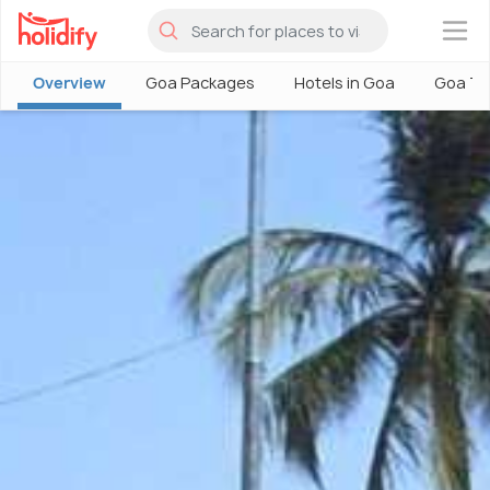
×
Overview
Goa Packages
Hotels in Goa
Goa To