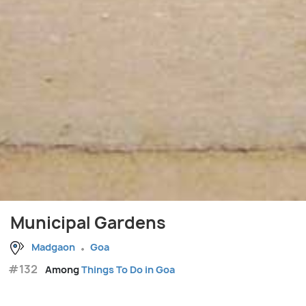
Municipal Gardens
Madgaon
Goa
#132
Among
Things To Do in Goa