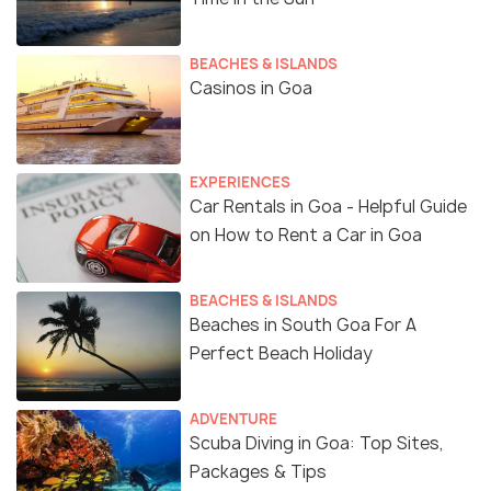
BEACHES & ISLANDS
Casinos in Goa
EXPERIENCES
Car Rentals in Goa - Helpful Guide
on How to Rent a Car in Goa
BEACHES & ISLANDS
Beaches in South Goa For A
Perfect Beach Holiday
ADVENTURE
Scuba Diving in Goa: Top Sites,
Packages & Tips