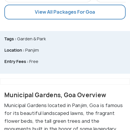
View All Packages For Goa
Tags :
Garden & Park
Location :
Panjim
Entry Fees :
Free
Municipal Gardens, Goa Overview
Municipal Gardens located in Panjim, Goa is famous
for its beautiful landscaped lawns, the fragrant
flower beds, the tall green trees and the
monuments built in the honor of some legendary