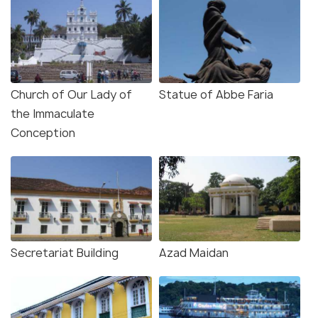
Church of Our Lady of
Statue of Abbe Faria
the Immaculate
Conception
Secretariat Building
Azad Maidan