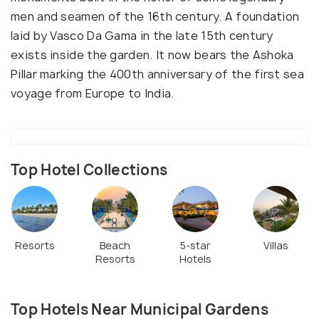
men and seamen of the 16th century. A foundation
laid by Vasco Da Gama in the late 15th century
exists inside the garden. It now bears the Ashoka
Pillar marking the 400th anniversary of the first sea
voyage from Europe to India.
Top Hotel Collections
Resorts
Beach
5-star
Villas
Resorts
Hotels
Top Hotels Near Municipal Gardens