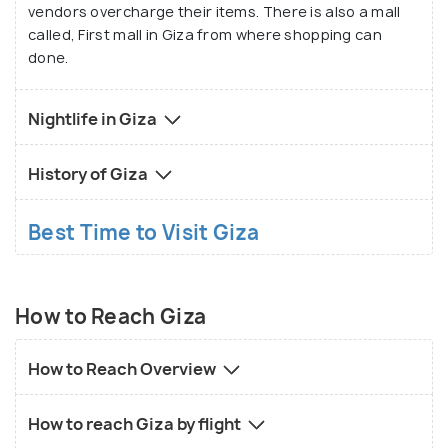
vendors overcharge their items. There is also a mall
called, First mall in Giza from where shopping can
done.
Nightlife in Giza
History of Giza
Best Time to Visit Giza
How to Reach Giza
How to Reach Overview
How to reach Giza by flight