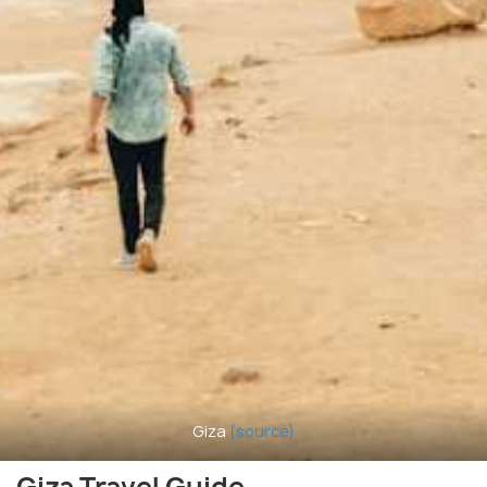
Giza
(source)