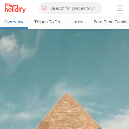
×
Overview
Things To Do
Hotels
Best Time To Visit