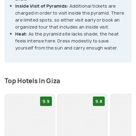
Inside Visit of Pyramids:
Additional tickets are
that offers a glimpse into the ancient Egyptian
charged in order to visit inside the pyramid. There
civilization's greatness.
are limited spots, so either visit early or book an
organized tour that includes an inside visit.
Beyond the pyramids, Giza boasts a wealth of
Heat:
As the pyramid site lacks shade, the heat
historical and cultural attractions. Visitors can visit
feels intense here. Dress modestly to save
the Grand Egyptian Museum to see a 4,600-year-
yourself from the sun and carry enough water.
old ship that was owned by the pharaoh Khufu.
Nearby Saqqara complex can also be visited to
witness the world's oldest pyramid, the Step
Top Hotels In Giza
Pyramid of Djoser.
9.9
9.8