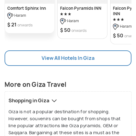
Comfort Sphinx Inn
Falcon Pyramids INN
Falcon Pyr
INN
Haram
Haram
$ 21
onwards
Haram
$ 50
onwards
$ 50
onwar
View All Hotels In Giza
More on Giza Travel
Shopping in Giza
Giza is not a popular destination for shopping.
However, souvenirs can be bought from shops that
line popular attractions like Giza pyramids, GEM or
Saqqara. Bargaining at these sites is a must as the