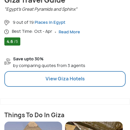
Giza Travel Guide
"Egypt’s Great Pyramids and Sphinx"
9 out of 19
Places in Egypt
Best Time: Oct - Apr
Read More
4.6
/5
Save upto 30%
by comparing quotes from 3 agents
View
Giza
Hotels
Things To Do In Giza