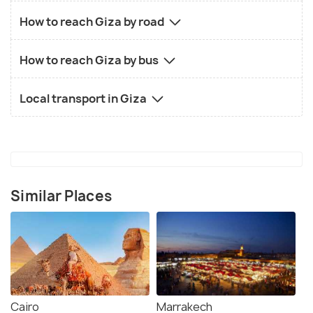
How to reach Giza by road
How to reach Giza by bus
Local transport in Giza
Similar Places
Cairo
Marrakech