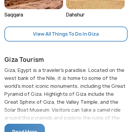
Saqqara
Dahshur
View All Things To Do In Giza
Giza Tourism
Giza, Egypt is a traveler's paradise. Located on the
west bank of the Nile, it is home to some of the
world's most iconic monuments, including the Great
Pyramid of Giza. Highlights of Giza include the
Great Sphinx of Giza, the Valley Temple, and the
Solar Boat Museum. Visitors can take a camel ride
around the pyramids and explore the ruins of the
ancient city of Memphis. Its proximity to Cairo,
Read More