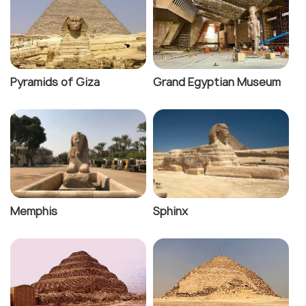
Pyramids of Giza
Grand Egyptian Museum
Memphis
Sphinx