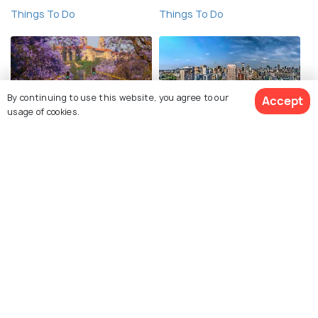
Things To Do
Things To Do
By continuing to use this website, you agree to our
Accept
usage of cookies.
Pretoria
Johannesburg
Things To Do
Things To Do
See 6651 Hotels
Nairobi
Durban
Things To Do
Things To Do