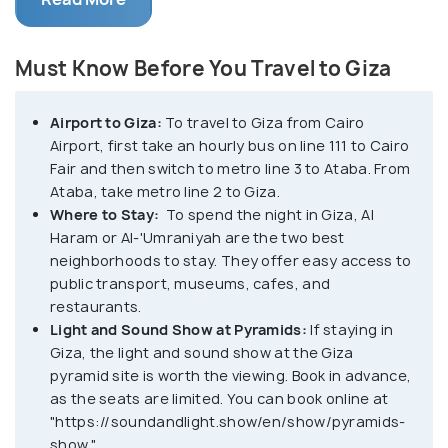
merely 20 kilometers southwest, makes it an easily
accessible day trip.
Must Know Before You Travel to Giza
Giza's fame lies predominantly in its awe-inspiring
pyramids, particularly the Great Pyramid of Giza,
Airport to Giza:
To travel to Giza from Cairo
one of the Seven Wonders of the Ancient
Airport, first take an hourly bus on line 111 to Cairo
World. The Great Pyramid of Giza, also known as
Fair and then switch to metro line 3 to Ataba. From
the Pyramid of Khufu, is the largest and oldest of
Ataba, take metro line 2 to Giza.
the pyramids in Giza. It is estimated to have been
Where to Stay:
To spend the night in Giza, Al
built between 2550 and 2490 BC as a tomb for the
Haram or Al-'Umraniyah are the two best
neighborhoods to stay. They offer easy access to
Pharaoh Khufu.
public transport, museums, cafes, and
Accompanying the Great Pyramid are the equally
restaurants.
Light and Sound Show at Pyramids:
If staying in
impressive pyramids of Khafre and Menkaure, as
Giza, the light and sound show at the Giza
well as the enigmatic Sphinx, with the body of a lion
pyramid site is worth the viewing. Book in advance,
and the face of a pharaoh, guarding the necropolis.
as the seats are limited. You can book online at
Together, these structures form the Giza
"https://soundandlight.show/en/show/pyramids-
Necropolis, an unparalleled archaeological complex
show."