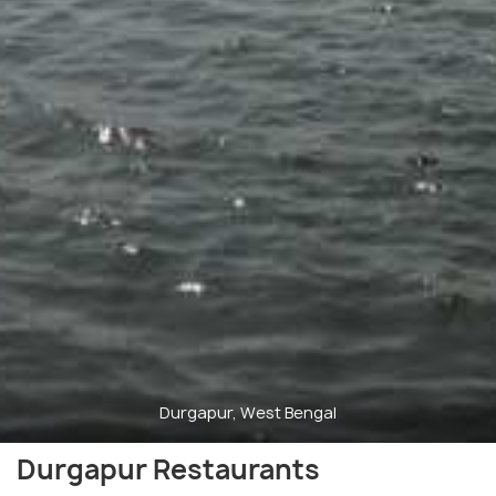
Durgapur, West Bengal
Durgapur Restaurants