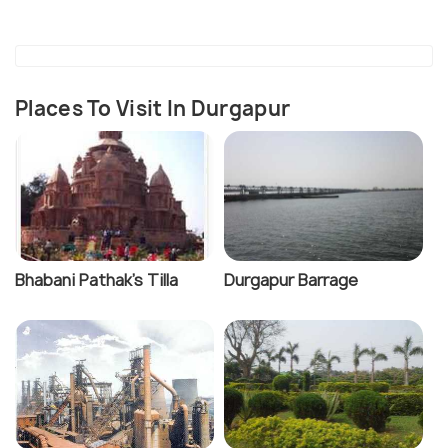
Places To Visit In Durgapur
Bhabani Pathak's Tilla
Durgapur Barrage