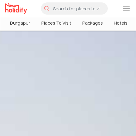
×
Durgapur
Places To Visit
Packages
Hotels