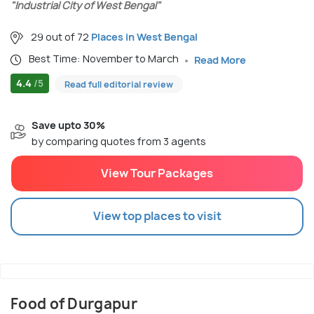
"Industrial City of West Bengal"
29 out of 72
Places in West Bengal
Best Time: November to March
Read More
4.4
/5
Read full editorial review
Save upto 30%
by comparing quotes from 3 agents
View Tour Packages
View top places to visit
Food of Durgapur