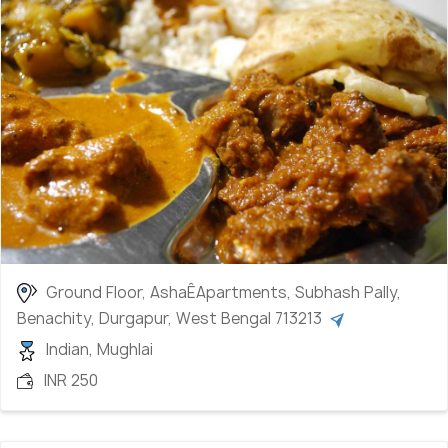
brunch or dinner, restaurants such as Pritika and
Kohinoor are among the top choices. Some
moderately priced restaurants for traditional
cuisines are Evelyn and Zaykaa located near the
central area. If you?re up for some Chinese, visit
Hong Kong and Beijing in the city centre for a spicy
meal box. Shiraz restaurant is another best pick for
Mughlai serving crispy hot kebabs and rolls.
Ground Floor, AshaÊApartments, Subhash Pally,
Benachity, Durgapur, West Bengal 713213
Indian, Mughlai
INR 250