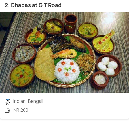
2. Dhabas at G.T Road
Indian, Bengali
INR 200