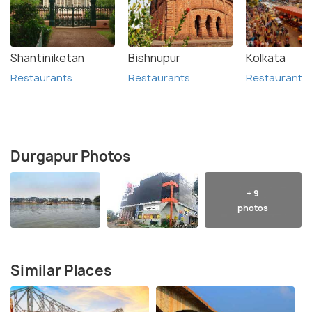
Shantiniketan
Bishnupur
Kolkata
Restaurants
Restaurants
Restaurants
Durgapur Photos
+ 9
photos
Similar Places