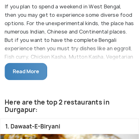
If you plan to spend a weekend in West Bengal,
then you may get to experience some diverse food
options. For the unexperimental kinds, the place has
numerous Indian, Chinese and Continental places.
But if you want to have the complete Bengali
experience then you must try dishes like an eggroll,
Fish curry, Chicken Kasha, Mutton Kasha, Vegetarian
and Non-vegetarian Biryani, Bengali Fish Fry, Puri
Read More
Chole and Chum Chum. The best part of being in a
place like Durgapur is that you get to relish on a
diverse range of flavours from spicy eastern chillies
to the sweet forever 'roshogulla'. The best place to
Here are the top 2 restaurants in
try authentic Bengali street food is Bidhannagar
Durgapur:
where several vendors are serving Kathi rolls,
homemade sweet delicacies and 'phuchkas' also
1. Dawaat-E-Biryani
called gol-gappas. If you?re looking for a delectable