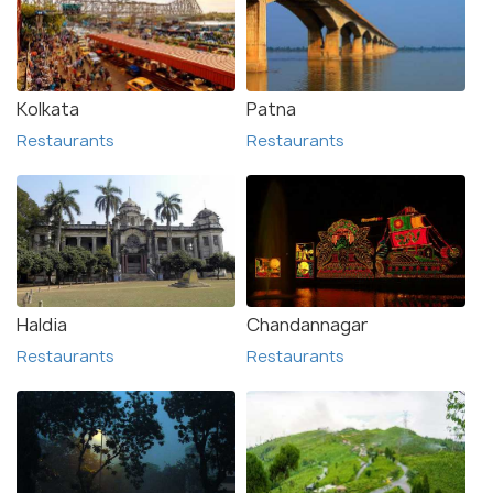
Kolkata
Patna
Restaurants
Restaurants
Haldia
Chandannagar
Restaurants
Restaurants