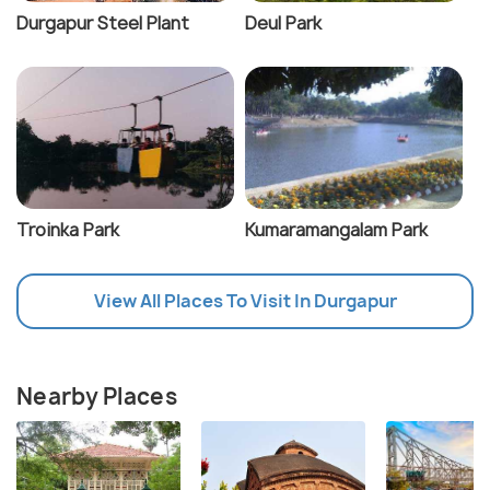
Durgapur Steel Plant
Deul Park
Troinka Park
Kumaramangalam Park
View All Places To Visit In Durgapur
Nearby Places