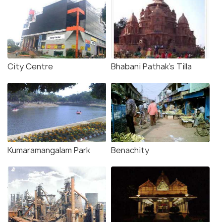
City Centre
Bhabani Pathak's Tilla
Kumaramangalam Park
Benachity