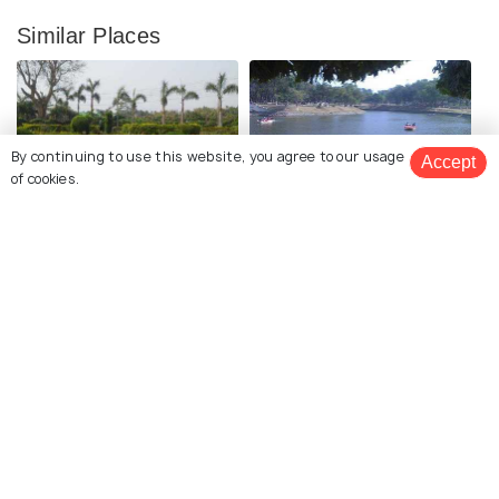
Similar Places
By continuing to use this website, you agree to our usage
Accept
of cookies.
Deul Park
Kumaramangalam Park
Garh Jungle