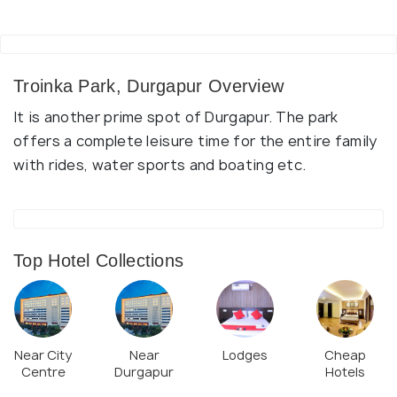
Troinka Park, Durgapur Overview
It is another prime spot of Durgapur. The park
offers a complete leisure time for the entire family
with rides, water sports and boating etc.
Top Hotel Collections
Near City
Near
Lodges
Cheap
Centre
Durgapur
Hotels