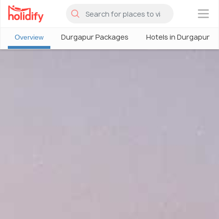
×
Durgapur Packages
Hotels in Durgapur
Overview