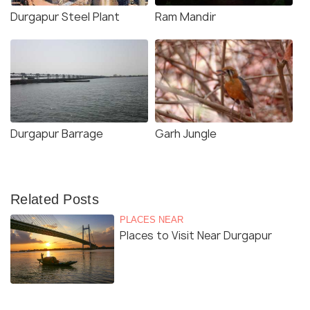
Durgapur Steel Plant
Ram Mandir
Durgapur Barrage
Garh Jungle
Related Posts
PLACES NEAR
Places to Visit Near Durgapur