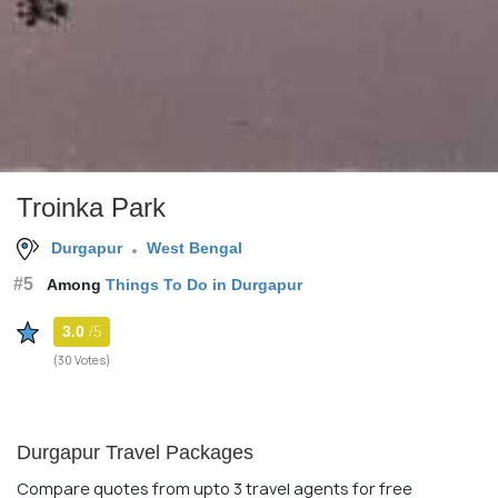
Troinka Park
Durgapur
West Bengal
#5
Among
Things To Do in Durgapur
3.0
/5
(30 Votes)
Durgapur Travel Packages
Compare quotes from upto 3 travel agents for free