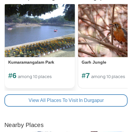
Kumaramangalam Park
Garh Jungle
#6
#7
among 10 places
among 10 places
View All Places To Visit In Durgapur
Nearby Places