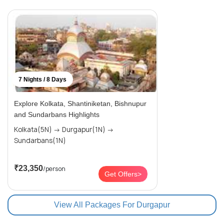
7 Nights / 8 Days
Explore Kolkata, Shantiniketan, Bishnupur
and Sundarbans Highlights
Kolkata(5N) → Durgapur(1N) →
Sundarbans(1N)
₹23,350
/person
Get Offers>
View All Packages For Durgapur