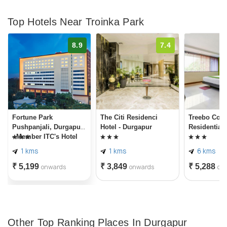
Top Hotels Near Troinka Park
8.9
7.4
Fortune Park
The Citi Residenci
Treebo Conc
Pushpanjali, Durgapur
Hotel - Durgapur
Residentia
- Member ITC's Hotel
Group
1 kms
1 kms
6 kms
₹ 5,199
₹ 3,849
₹ 5,288
onwards
onwards
on
Other Top Ranking Places In Durgapur