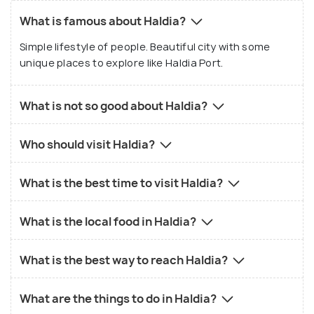
What is famous about Haldia?
Simple lifestyle of people. Beautiful city with some
unique places to explore like Haldia Port.
What is not so good about Haldia?
Who should visit Haldia?
What is the best time to visit Haldia?
What is the local food in Haldia?
What is the best way to reach Haldia?
What are the things to do in Haldia?