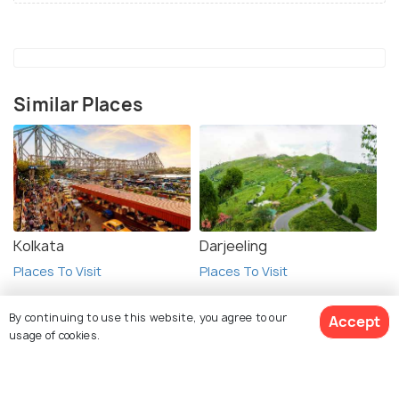
Similar Places
Kolkata
Darjeeling
Places To Visit
Places To Visit
By continuing to use this website, you agree to our
Accept
usage of cookies.