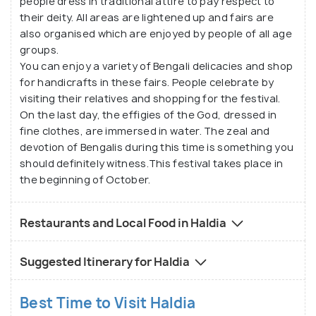
people dress in traditional attire to pay respect to
their deity. All areas are lightened up and fairs are
also organised which are enjoyed by people of all age
groups.
You can enjoy a variety of Bengali delicacies and shop
for handicrafts in these fairs. People celebrate by
visiting their relatives and shopping for the festival.
On the last day, the effigies of the God, dressed in
fine clothes, are immersed in water. The zeal and
devotion of Bengalis during this time is something you
should definitely witness.This festival takes place in
the beginning of October.
Restaurants and Local Food in Haldia
Suggested Itinerary for Haldia
Best Time to Visit Haldia