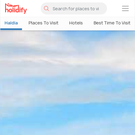
×
Haldia
Places To Visit
Hotels
Best Time To Visit