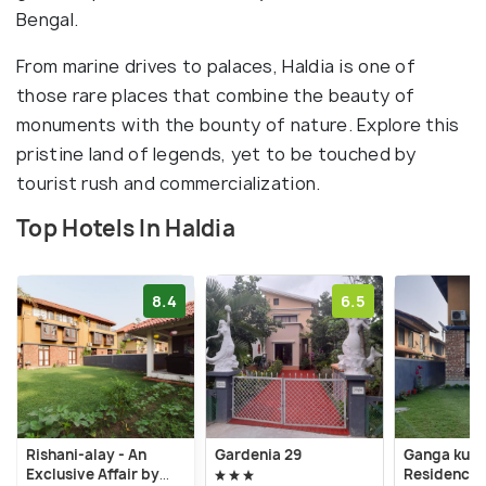
Bengal.
From marine drives to palaces, Haldia is one of
those rare places that combine the beauty of
monuments with the bounty of nature. Explore this
pristine land of legends, yet to be touched by
tourist rush and commercialization.
Top Hotels In Haldia
8.4
6.5
Rishani-alay - An
Gardenia 29
Ganga kuti
Exclusive Affair by
Residency V