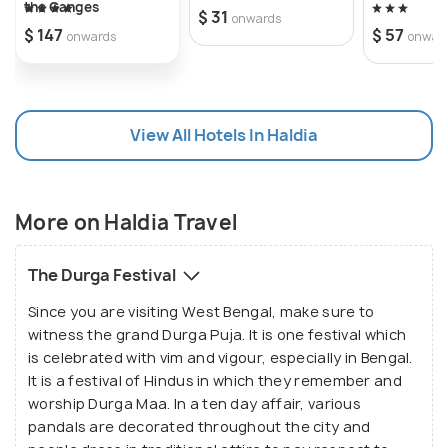
the Ganges
$ 31
onwards
$ 147
$ 57
onwards
onwar
View All Hotels In Haldia
More on Haldia Travel
The Durga Festival
Since you are visiting West Bengal, make sure to
witness the grand Durga Puja. It is one festival which
is celebrated with vim and vigour, especially in Bengal.
It is a festival of Hindus in which they remember and
worship Durga Maa. In a ten day affair, various
pandals are decorated throughout the city and