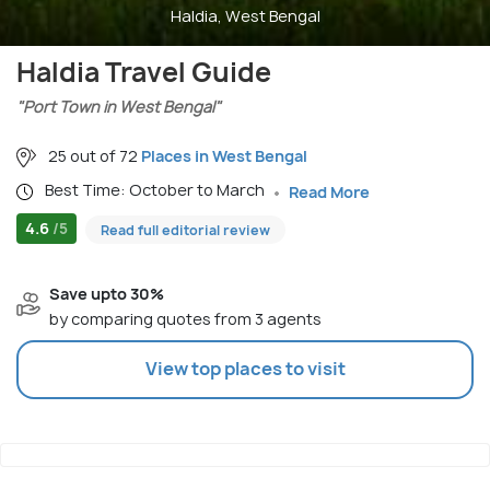
Haldia, West Bengal
Haldia Travel Guide
"Port Town in West Bengal"
25 out of 72
Places in West Bengal
Best Time: October to March
Read More
4.6
/5
Read full editorial review
Save upto 30%
by comparing quotes from 3 agents
View top places to visit