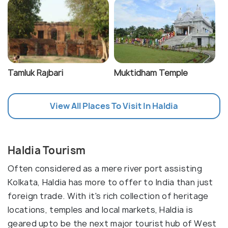
Tamluk Rajbari
Muktidham Temple
View All Places To Visit In Haldia
Haldia Tourism
Often considered as a mere river port assisting
Kolkata, Haldia has more to offer to India than just
foreign trade. With it's rich collection of heritage
locations, temples and local markets, Haldia is
geared upto be the next major tourist hub of West