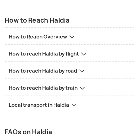
How to Reach Haldia
How to Reach Overview
How to reach Haldia by flight
How to reach Haldia by road
How to reach Haldia by train
Local transport in Haldia
FAQs on Haldia