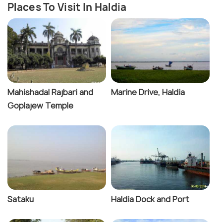
Places To Visit In Haldia
Mahishadal Rajbari and
Marine Drive, Haldia
Goplajew Temple
Sataku
Haldia Dock and Port