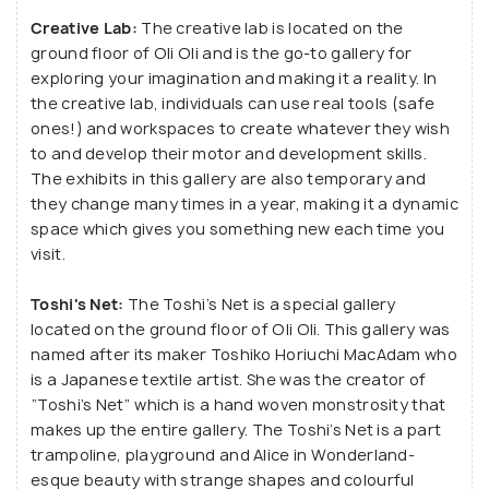
Creative Lab:
The creative lab is located on the
ground floor of Oli Oli and is the go-to gallery for
exploring your imagination and making it a reality. In
the creative lab, individuals can use real tools (safe
ones!) and workspaces to create whatever they wish
to and develop their motor and development skills.
The exhibits in this gallery are also temporary and
they change many times in a year, making it a dynamic
space which gives you something new each time you
visit.
Toshi's Net:
The Toshi’s Net is a special gallery
located on the ground floor of Oli Oli. This gallery was
named after its maker Toshiko Horiuchi MacAdam who
is a Japanese textile artist. She was the creator of
“Toshi’s Net” which is a hand woven monstrosity that
makes up the entire gallery. The Toshi’s Net is a part
trampoline, playground and Alice in Wonderland-
esque beauty with strange shapes and colourful