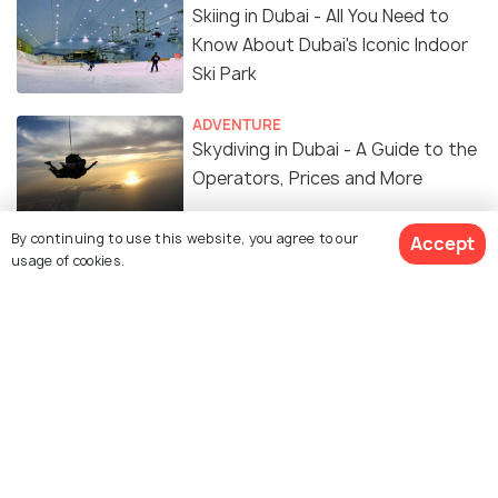
Skiing in Dubai - All You Need to
Know About Dubai's Iconic Indoor
Ski Park
ADVENTURE
Skydiving in Dubai - A Guide to the
Operators, Prices and More
By continuing to use this website, you agree to our
Accept
FAIRS & FESTIVALS
usage of cookies.
Dubai Tennis Championships -
2025 Dates, Venue, Schedule
TRANSPORT
2 International Airports in Dubai -
Airport Details, Terminals, Facilities
SIGHTSEEING