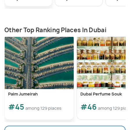
Other Top Ranking Places In Dubai
Palm Jumeirah
Dubai Perfume Souk
#45
#46
among 129 places
among 129 plac