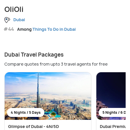
OliOli
Dubai
#44
Among
Things To Do in Dubai
Dubai Travel Packages
Compare quotes from upto 3 travel agents for free
4 Nights / 5 Days
5 Nights / 6 Da
Glimpse of Dubai - 4N/5D
Dubai Premium