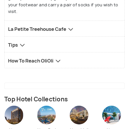
your footwear and carry a pair of socks if you wish to
visit.
La Petite Treehouse Cafe
Tips
How To Reach OliOli
Top Hotel Collections