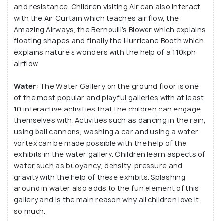
and resistance. Children visiting Air can also interact
with the Air Curtain which teaches air flow, the
Amazing Airways, the Bernoulli’s Blower which explains
floating shapes and finally the Hurricane Booth which
explains nature’s wonders with the help of a 110kph
airflow.
Water:
The Water Gallery on the ground floor is one
of the most popular and playful galleries with at least
10 interactive activities that the children can engage
themselves with. Activities such as dancing in the rain,
using ball cannons, washing a car and using a water
vortex can be made possible with the help of the
exhibits in the water gallery. Children learn aspects of
water such as buoyancy, density, pressure and
gravity with the help of these exhibits. Splashing
around in water also adds to the fun element of this
gallery and is the main reason why all children love it
so much.