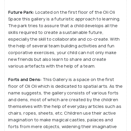
Future Park:
Located on the first floor of the Oli Oli
Space this gallery is a futuristic approach to learning.
The park tries to assure that a child develops all the
skills required to create a sustainable future,
especially the skill to collaborate and co-create. With
the help of several team building activities and fun
corporative exercises, your child can not only make
new friends but also learn to share and create
various artefacts with the help of a team.
Forts and Dens:
This Gallery is a space on the first
floor of Oli Oli which is dedicated to spatial arts. As the
name suggests, the gallery consists of various forts
and dens, most of which are created by the children
themselves with the help of everyday articles such as
chairs, ropes, sheets, etc. Children use their active
imagination to make magical castles, palaces and
forts from mere objects, widening their imaginative