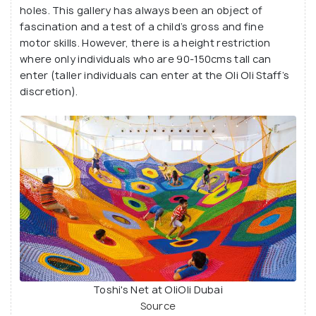
holes. This gallery has always been an object of
fascination and a test of a child’s gross and fine
motor skills. However, there is a height restriction
where only individuals who are 90-150cms tall can
enter (taller individuals can enter at the Oli Oli Staff’s
discretion).
Toshi's Net at OliOli Dubai
Source