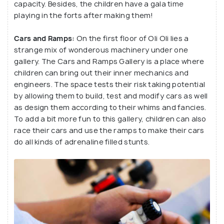
capacity. Besides, the children have a gala time
playing in the forts after making them!
Cars and Ramps:
On the first floor of Oli Oli lies a
strange mix of wonderous machinery under one
gallery. The Cars and Ramps Gallery is a place where
children can bring out their inner mechanics and
engineers. The space tests their risk taking potential
by allowing them to build, test and modify cars as well
as design them according to their whims and fancies.
To add a bit more fun to this gallery, children can also
race their cars and use the ramps to make their cars
do all kinds of adrenaline filled stunts.