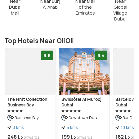
Near
Near Burj
Near Mall
Near
Dubai
Al Arab
of the
Global
Mall
Emirates
Village
Dubai
Top Hotels Near OliOli
8.8
8.4
The First Collection
Swissôtel Al Murooj
Barcelo Al 
Business Bay
Dubai
Dubai
Business Bay
Downtown Dubai
Bur Duba
3 kms
5 kms
10 kms
د.إ 248
د.إ 199
د.إ 162
onwards
onwards
onw