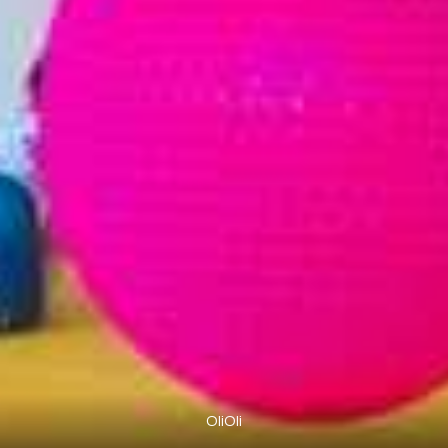
OliOli