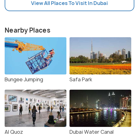
View All Places To Visit In Dubai
Nearby Places
Bungee Jumping
Safa Park
Al Quoz
Dubai Water Canal