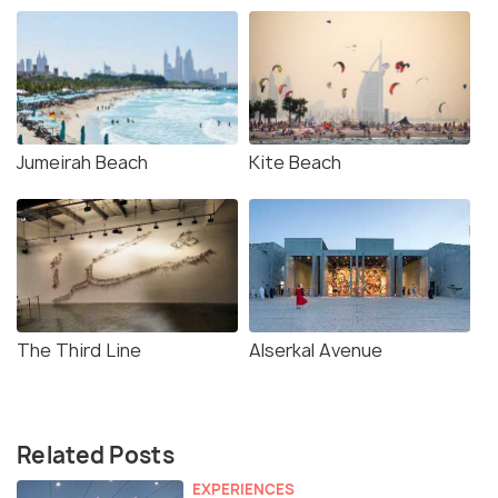
Jumeirah Beach
Kite Beach
The Third Line
Alserkal Avenue
Related Posts
EXPERIENCES