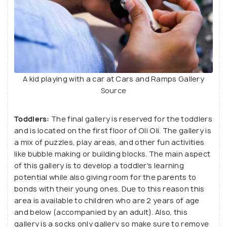
A kid playing with a car at Cars and Ramps Gallery
Source
Toddlers:
The final gallery is reserved for the toddlers
and is located on the first floor of Oli Oli. The gallery is
a mix of puzzles, play areas, and other fun activities
like bubble making or building blocks. The main aspect
of this gallery is to develop a toddler's learning
potential while also giving room for the parents to
bonds with their young ones. Due to this reason this
area is available to children who are 2 years of age
and below (accompanied by an adult). Also, this
gallery is a socks only gallery so make sure to remove