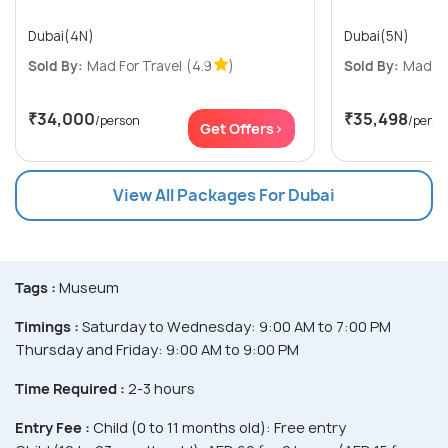
Dubai(4N)
Dubai(5N)
Sold By:
Mad For Travel
(4.9
)
Sold By:
Mad Fo
₹34,000
₹35,498
/person
/perso
Get Offers>
View All Packages For Dubai
Tags :
Museum
Timings :
Saturday to Wednesday: 9:00 AM to 7:00 PM
Thursday and Friday: 9:00 AM to 9:00 PM
Time Required :
2-3 hours
Entry Fee :
Child (0 to 11 months old): Free entry