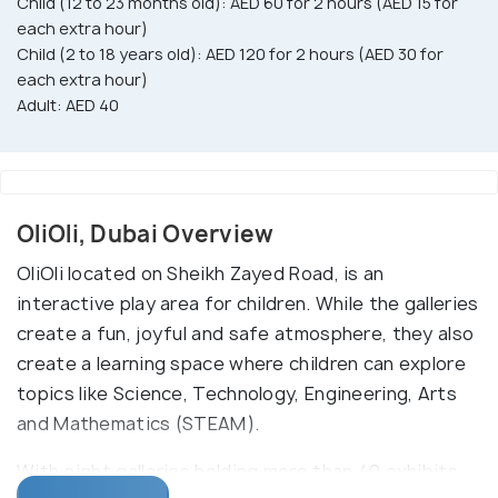
Child (12 to 23 months old): AED 60 for 2 hours (AED 15 for
each extra hour)
Child (2 to 18 years old): AED 120 for 2 hours (AED 30 for
each extra hour)
Adult: AED 40
OliOli, Dubai Overview
OliOli located on Sheikh Zayed Road, is an
interactive play area for children. While the galleries
create a fun, joyful and safe atmosphere, they also
create a learning space where children can explore
topics like Science, Technology, Engineering, Arts
and Mathematics (STEAM).
With eight galleries holding more than 40 exhibits