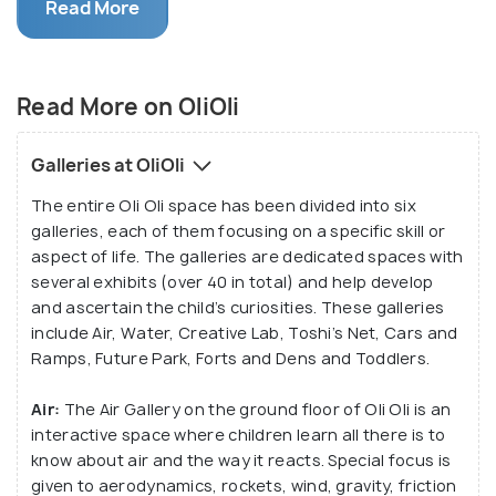
and frequent workshops, OliOli has managed to
Read More
capture the hearts of both parents and children
alike in just a few short months. This interactive
museum provided a hands-on experience that not
Read More on OliOli
many other places could afford, and that’s what
made it stand out from the other edutainment
Galleries at OliOli
centres in Dubai.
The entire Oli Oli space has been divided into six
galleries, each of them focusing on a specific skill or
aspect of life. The galleries are dedicated spaces with
several exhibits (over 40 in total) and help develop
and ascertain the child’s curiosities. These galleries
include Air, Water, Creative Lab, Toshi’s Net, Cars and
Ramps, Future Park, Forts and Dens and Toddlers.
Air:
The Air Gallery on the ground floor of Oli Oli is an
interactive space where children learn all there is to
know about air and the way it reacts. Special focus is
given to aerodynamics, rockets, wind, gravity, friction