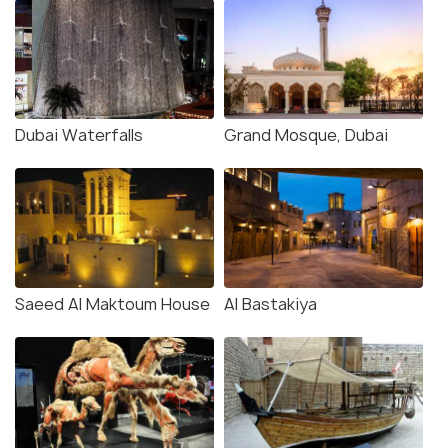
Dubai Waterfalls
Grand Mosque, Dubai
Saeed Al Maktoum House
Al Bastakiya