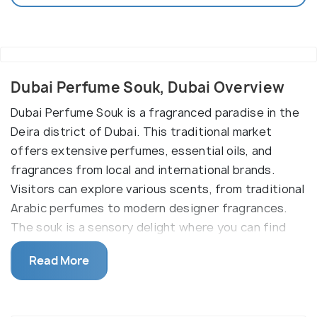
Dubai Perfume Souk, Dubai Overview
Dubai Perfume Souk is a fragranced paradise in the
Deira district of Dubai. This traditional market
offers extensive perfumes, essential oils, and
fragrances from local and international brands.
Visitors can explore various scents, from traditional
Arabic perfumes to modern designer fragrances.
The souk is a sensory delight where you can find
various types of incense, scented oils, and unique
Read More
perfume bottles. It's a must-visit destination for
those interested in experiencing the rich world of
Arabian fragrances and perfumery