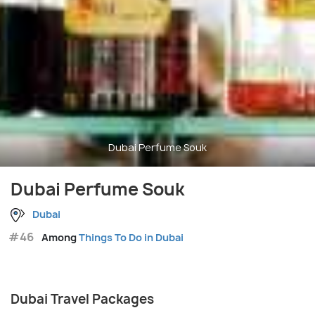
Dubai Perfume Souk
Dubai Perfume Souk
Dubai
#46
Among
Things To Do in Dubai
Dubai Travel Packages