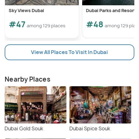
Sky Views Dubai
Dubai Parks and Resorts
#47
#48
among 129 places
among 129 plac
View All Places To Visit In Dubai
Nearby Places
Dubai Gold Souk
Dubai Spice Souk