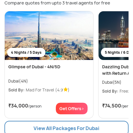
Compare quotes from upto 3 travel agents for free
4 Nights / 5 Days
5 Nights / 6 Da
Glimpse of Dubai - 4N/5D
Dazzling Dubai
with Return Ai
Dubai(4N)
Dubai(5N)
Sold By:
Mad For Travel
(4.9
)
Sold By:
Freeze
₹34,000
₹74,500
/person
/perso
Get Offers>
View All Packages For Dubai