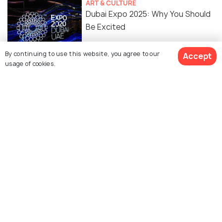
ART & CULTURE
Dubai Expo 2025: Why You Should
Be Excited
By continuing to use this website, you agree to our
Accept
usage of cookies.
Similar Places
Dubai Outlet Village
Dubai Gold Souk