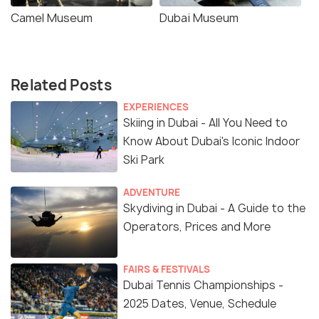
Camel Museum
Dubai Museum
Related Posts
EXPERIENCES
Skiing in Dubai - All You Need to
Know About Dubai's Iconic Indoor
Ski Park
ADVENTURE
Skydiving in Dubai - A Guide to the
Operators, Prices and More
FAIRS & FESTIVALS
Dubai Tennis Championships -
2025 Dates, Venue, Schedule