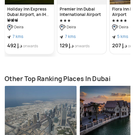
Holiday Inn Express
Premier Inn Dubai
Flora Inn H
Dubai Airport, an IHG
International Airport
Airport
Hotel
Deira
Deira
Deira
7 kms
7 kms
5 kms
د.إ 492
د.إ 129
د.إ 207
onwards
onwards
onw
Other Top Ranking Places In Dubai