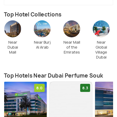
Top Hotel Collections
Near
Near Burj
Near Mall
Near
Dubai
Al Arab
of the
Global
Mall
Emirates
Village
Dubai
Top Hotels Near Dubai Perfume Souk
8.0
8.3