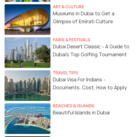
ART & CULTURE
Museums in Dubai to Get a
Glimpse of Emirati Culture
FAIRS & FESTIVALS
Dubai Desert Classic - A Guide to
Dubai's Top Golfing Tournament
TRAVEL TIPS
Dubai Visa For Indians -
Documents, Cost, How to Apply
BEACHES & ISLANDS
Beautiful Islands in Dubai