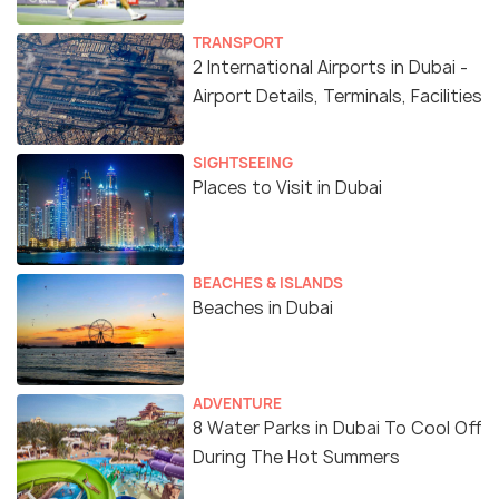
TRANSPORT
2 International Airports in Dubai -
Airport Details, Terminals, Facilities
SIGHTSEEING
Places to Visit in Dubai
BEACHES & ISLANDS
Beaches in Dubai
ADVENTURE
8 Water Parks in Dubai To Cool Off
During The Hot Summers