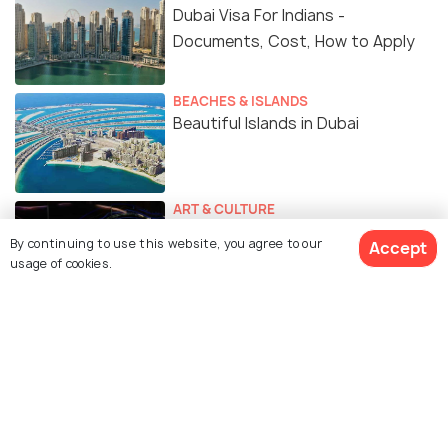
Dubai Visa For Indians -
Documents, Cost, How to Apply
BEACHES & ISLANDS
Beautiful Islands in Dubai
ART & CULTURE
Dubai Expo 2025: Why You Should
By continuing to use this website, you agree to our
Accept
Be Excited
usage of cookies.
Similar Places