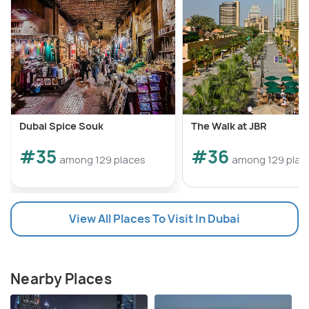
Dubai Spice Souk
The Walk at JBR
#35
#36
among 129 places
among 129 plac
View All Places To Visit In Dubai
Nearby Places