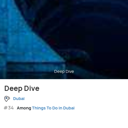
Deep Dive
Deep Dive
Dubai
#34
Among
Things To Do in Dubai