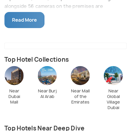
alongside 56 cameras on the premises are
constantly on watch. The underwater film studio is
Read More
also worth a visit with its life-like sunken walls, cars
and environment
Top Hotel Collections
Near
Near Burj
Near Mall
Near
Dubai
Al Arab
of the
Global
Mall
Emirates
Village
Dubai
Top Hotels Near Deep Dive