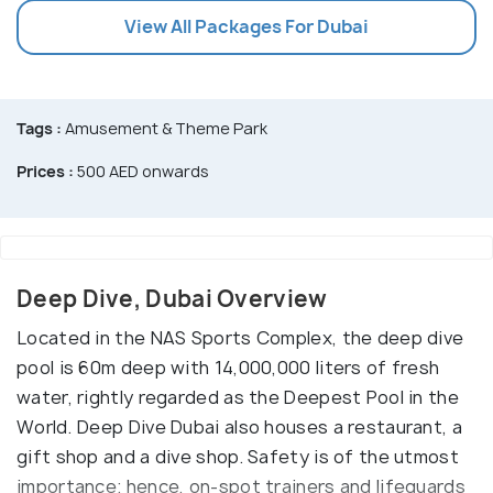
View All Packages For Dubai
Tags :
Amusement & Theme Park
Prices :
500 AED onwards
Deep Dive, Dubai Overview
Located in the NAS Sports Complex, the deep dive
pool is 60m deep with 14,000,000 liters of fresh
water, rightly regarded as the Deepest Pool in the
World. Deep Dive Dubai also houses a restaurant, a
gift shop and a dive shop. Safety is of the utmost
importance; hence, on-spot trainers and lifeguards