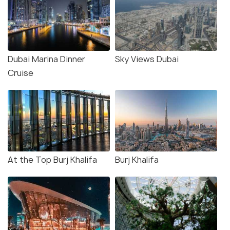
Dubai Marina Dinner
Sky Views Dubai
Cruise
At the Top Burj Khalifa
Burj Khalifa