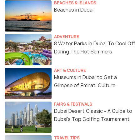
BEACHES & ISLANDS
Beaches in Dubai
ADVENTURE
8 Water Parks in Dubai To Cool Off
During The Hot Summers
ART & CULTURE
Museums in Dubai to Get a
Glimpse of Emirati Culture
FAIRS & FESTIVALS
Dubai Desert Classic - A Guide to
Dubai's Top Golfing Tournament
TRAVEL TIPS