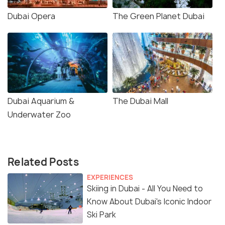
Dubai Opera
The Green Planet Dubai
Dubai Aquarium &
The Dubai Mall
Underwater Zoo
Related Posts
EXPERIENCES
Skiing in Dubai - All You Need to
Know About Dubai's Iconic Indoor
Ski Park