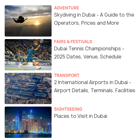
ADVENTURE
Skydiving in Dubai - A Guide to the
Operators, Prices and More
FAIRS & FESTIVALS
Dubai Tennis Championships -
2025 Dates, Venue, Schedule
TRANSPORT
2 International Airports in Dubai -
Airport Details, Terminals, Facilities
SIGHTSEEING
Places to Visit in Dubai