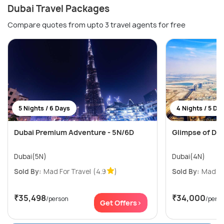
Dubai Travel Packages
Compare quotes from upto 3 travel agents for free
5 Nights / 6 Days
4 Nights / 5 Da
Dubai Premium Adventure - 5N/6D
Glimpse of Dub
Dubai(5N)
Dubai(4N)
Sold By:
Mad For Travel
(4.9
)
Sold By:
Mad Fo
₹35,498
₹34,000
/person
/pers
Get Offers>