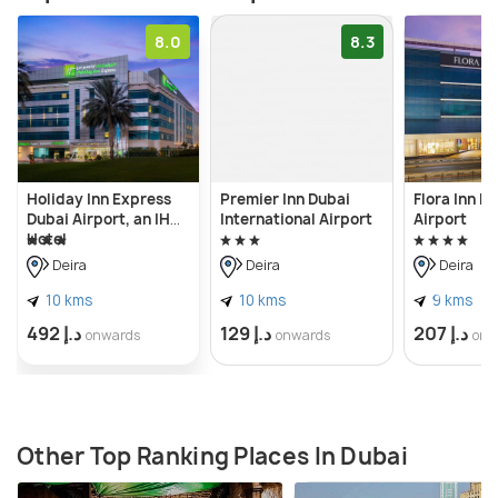
8.0
8.3
Holiday Inn Express
Premier Inn Dubai
Flora Inn H
Dubai Airport, an IHG
International Airport
Airport
Hotel
Deira
Deira
Deira
10 kms
10 kms
9 kms
د.إ 492
د.إ 129
د.إ 207
onwards
onwards
onw
Other Top Ranking Places In Dubai