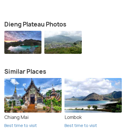
Dieng Plateau Photos
Similar Places
Chiang Mai
Lombok
Best time to visit
Best time to visit