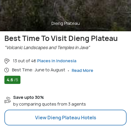
Dieng Plateau
Best Time To Visit Dieng Plateau
"Volcanic Landscapes and Temples in Java"
13 out of 46
Places in Indonesia
Best Time: June to August
Read More
4.6
/5
Save upto 30%
by comparing quotes from 3 agents
View
Dieng Plateau
Hotels