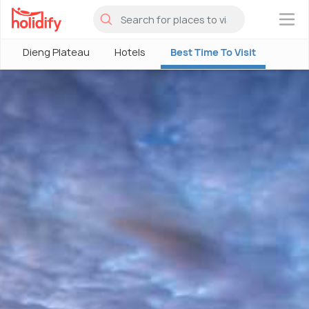
×
Dieng Plateau
Hotels
Best Time To Visit