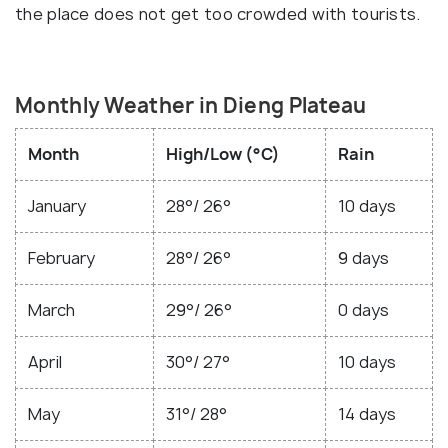
the place does not get too crowded with tourists.
Monthly Weather in Dieng Plateau
Month
High/Low (°C)
Rain
January
28°/ 26°
10 days
February
28°/ 26°
9 days
March
29°/ 26°
0 days
April
30°/ 27°
10 days
May
31°/ 28°
14 days