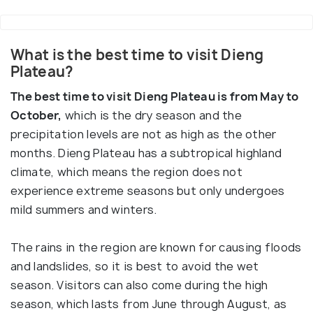
What is the best time to visit Dieng
Plateau?
The best time to visit Dieng Plateau is from May to
October,
which is the dry season and the
precipitation levels are not as high as the other
months. Dieng Plateau has a subtropical highland
climate, which means the region does not
experience extreme seasons but only undergoes
mild summers and winters.
The rains in the region are known for causing floods
and landslides, so it is best to avoid the wet
season. Visitors can also come during the high
season, which lasts from June through August, as