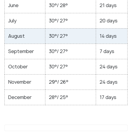
June
30°/ 28°
21 days
July
30°/ 27°
20 days
August
30°/ 27°
14 days
September
30°/ 27°
7 days
October
30°/ 27°
24 days
November
29°/ 26°
24 days
December
28°/ 25°
17 days