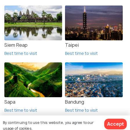
Siem Reap
Taipei
Best time to visit
Best time to visit
Sapa
Bandung
Best time to visit
Best time to visit
By continuing to use this website, you agree to our
Accept
usage of cookies.