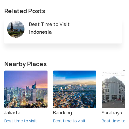
Related Posts
Best Time to Visit
Indonesia
Nearby Places
Jakarta
Bandung
Surabaya
Best time to visit
Best time to visit
Best time to vi