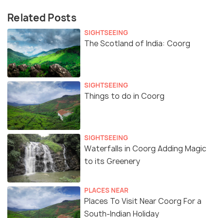
Related Posts
SIGHTSEEING
The Scotland of India: Coorg
SIGHTSEEING
Things to do in Coorg
SIGHTSEEING
Waterfalls in Coorg Adding Magic
to its Greenery
PLACES NEAR
Places To Visit Near Coorg For a
South-Indian Holiday