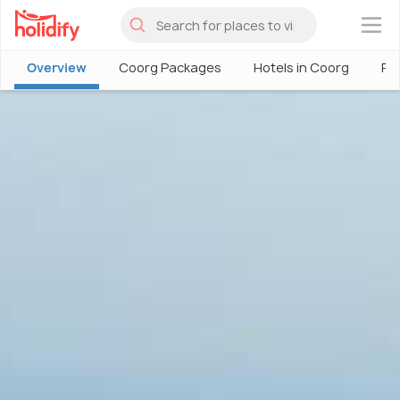
×
Overview
Coorg Packages
Hotels in Coorg
Ph