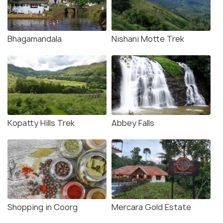
Bhagamandala
Nishani Motte Trek
Kopatty Hills Trek
Abbey Falls
Shopping in Coorg
Mercara Gold Estate