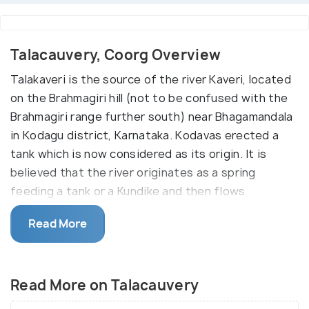
Talacauvery, Coorg Overview
Talakaveri is the source of the river Kaveri, located
on the Brahmagiri hill (not to be confused with the
Brahmagiri range further south) near Bhagamandala
in Kodagu district, Karnataka. Kodavas erected a
tank which is now considered as its origin. It is
believed that the river originates as a spring
feeding a tank or a Kundike and then flows
underground to re-emerge as Kaveri some distance
Read More
away. The place has a temple dedicated to the
Goddess Kaveriamma is located next to the tank
and bathing in it on special occasions is considered
Read More on Talacauvery
holy.