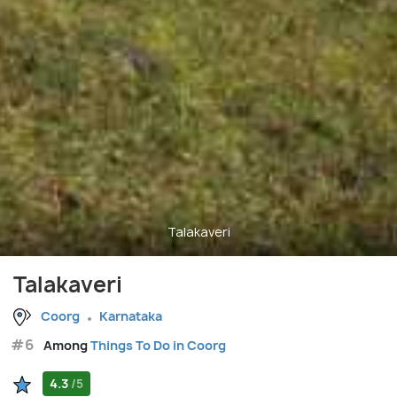
Talakaveri
Talakaveri
Coorg
Karnataka
#6
Among
Things To Do in Coorg
4.3
/5