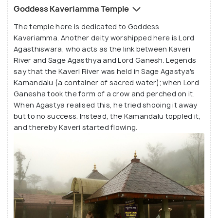
On the Cauvery Changrandi day, thousands of
Goddess Kaveriamma Temple
pilgrims and tourists flock to the stream to witness
The temple here is dedicated to Goddess
the rise of the spring's fountainhead, when the river
Kaveriamma. Another deity worshipped here is Lord
water gushes up at a predetermined moment. One
Agasthiswara, who acts as the link between Kaveri
can climb the 407 steps to the top of the hill to get
River and Sage Agasthya and Lord Ganesh. Legends
a birds-eye-view of the evergreen forested land
say that the Kaveri River was held in Sage Agastya's
and the misty hills of Coorg. The most exciting
Kamandalu (a container of sacred water); when Lord
Ganesha took the form of a crow and perched on it.
thing about the hills is that even when one is
When Agastya realised this, he tried shooing it away
standing on the uppermost step, one can still hear
but to no success. Instead, the Kamandalu toppled it,
the temple bells ringing down below in the temple. If
and thereby Kaveri started flowing.
one visits Talakaveri during the rainy season, one
will be greeted by the mesmerising sight of the
origin of the Kaveri River.