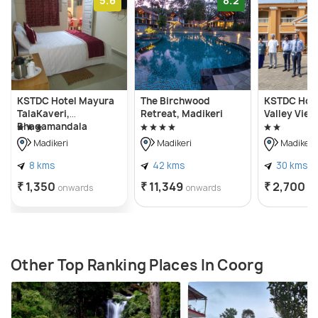
5.6
8.2
KSTDC Hotel Mayura
The Birchwood
KSTDC Hot
TalaKaveri,
Retreat, Madikeri
Valley View
Bhagamandala
Madikeri
Madikeri
Madikeri
8 kms
42 kms
30 kms
₹ 1,350
₹ 11,349
₹ 2,700
onwards
onwards
o
Other Top Ranking Places In Coorg