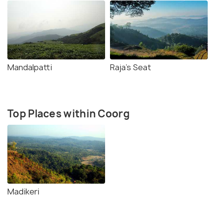
Mandalpatti
Raja's Seat
Top Places within Coorg
Madikeri