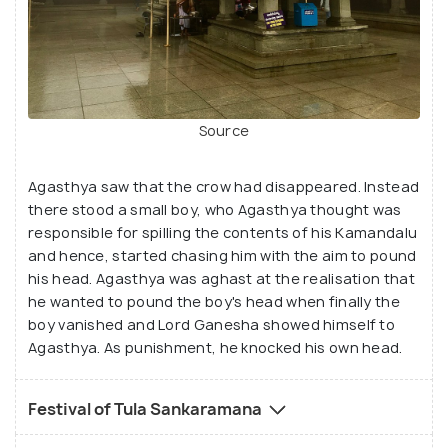
Source
Agasthya saw that the crow had disappeared. Instead
there stood a small boy, who Agasthya thought was
responsible for spilling the contents of his Kamandalu
and hence, started chasing him with the aim to pound
his head. Agasthya was aghast at the realisation that
he wanted to pound the boy's head when finally the
boy vanished and Lord Ganesha showed himself to
Agasthya. As punishment, he knocked his own head.
Festival of Tula Sankaramana