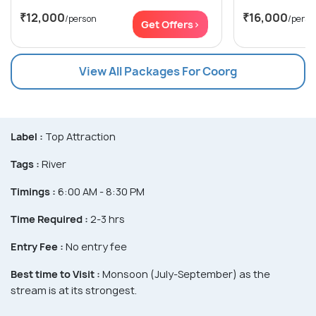
₹12,000
₹16,000
/person
/perso
Get Offers>
View All Packages For Coorg
Label :
Top Attraction
Tags :
River
Timings :
6:00 AM - 8:30 PM
Time Required :
2-3 hrs
Entry Fee :
No entry fee
Best time to Visit :
Monsoon (July-September) as the
stream is at its strongest.