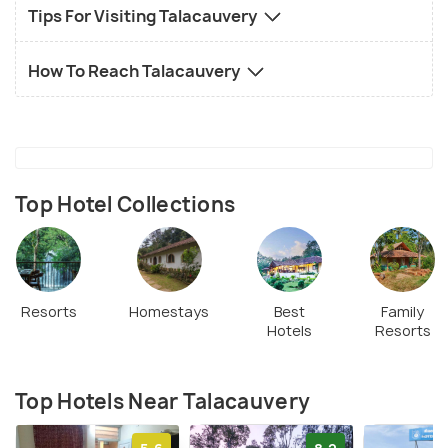
Tips For Visiting Talacauvery
How To Reach Talacauvery
Top Hotel Collections
Resorts
Homestays
Best
Family
Hotels
Resorts
Top Hotels Near Talacauvery