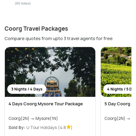
(80 Votes)
Coorg Travel Packages
Compare quotes from upto 3 travel agents for free
3 Nights / 4 Days
4 Nights / 5 Da
4 Days Coorg Mysore Tour Package
5 Day Coorg an
Coorg(2N) → Mysore(1N)
Coorg
Sold By:
U Tour Holidays
(4.8
)