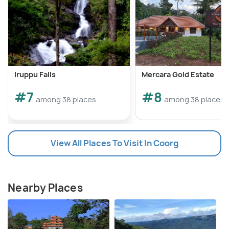
Iruppu Falls
Mercara Gold Estate
#7
#8
among 38 places
among 38 places
View All Places To Visit In Coorg
Nearby Places