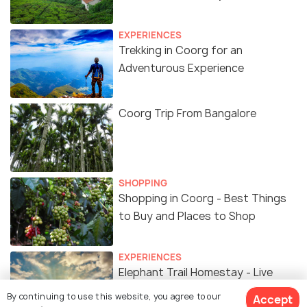
EXPERIENCES
Trekking in Coorg for an
Adventurous Experience
Coorg Trip From Bangalore
SHOPPING
Shopping in Coorg - Best Things
to Buy and Places to Shop
EXPERIENCES
Elephant Trail Homestay - Live
Amid a Coffee Plantation in Coorg
By continuing to use this website, you agree to our
Accept