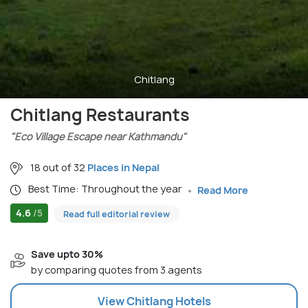
Chitlang
Chitlang Restaurants
"Eco Village Escape near Kathmandu"
18 out of 32
Places in Nepal
Best Time: Throughout the year
Read More
4.6
/5
Read full editorial review
Save upto 30%
by comparing quotes from 3 agents
View
Chitlang
Hotels