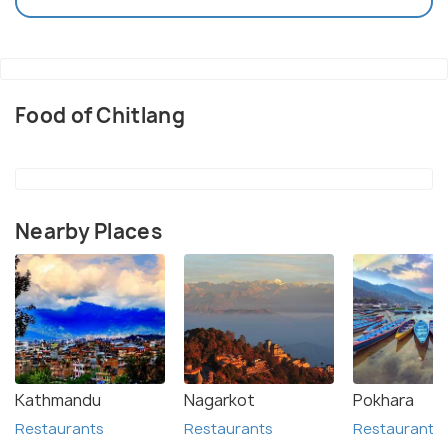
Food of Chitlang
Nearby Places
Kathmandu
Nagarkot
Pokhara
Restaurants
Restaurants
Restaurants