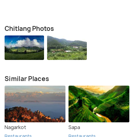
Chitlang Photos
Similar Places
Nagarkot
Sapa
Restaurants
Restaurants