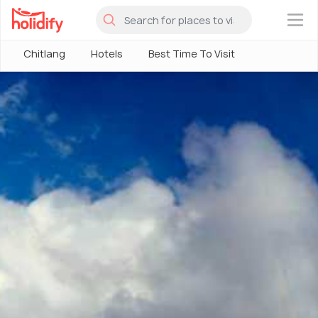
×
Chitlang
Hotels
Best Time To Visit