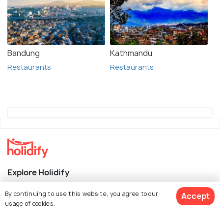
Bandung
Kathmandu
Restaurants
Restaurants
Explore Holidify
Packages
By continuing to use this website, you agree to our
Accept
usage of cookies.
Hotels