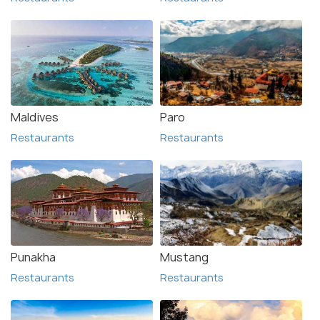
Maldives
Paro
Restaurants
Restaurants
Punakha
Mustang
Restaurants
Restaurants