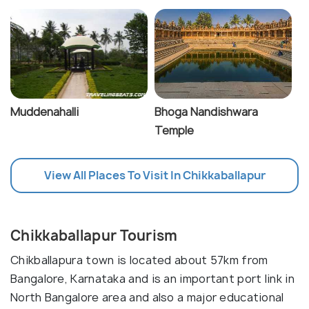
Muddenahalli
Bhoga Nandishwara
Temple
View All Places To Visit In Chikkaballapur
Chikkaballapur Tourism
Chikballapura town is located about 57km from
Bangalore, Karnataka and is an important port link in
North Bangalore area and also a major educational