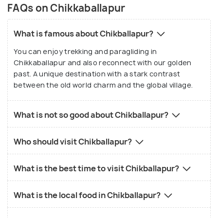
FAQs on Chikkaballapur
What is famous about Chikballapur?
You can enjoy trekking and paragliding in
Chikkaballapur and also reconnect with our golden
past. A unique destination with a stark contrast
between the old world charm and the global village.
What is not so good about Chikballapur?
Who should visit Chikballapur?
What is the best time to visit Chikballapur?
What is the local food in Chikballapur?