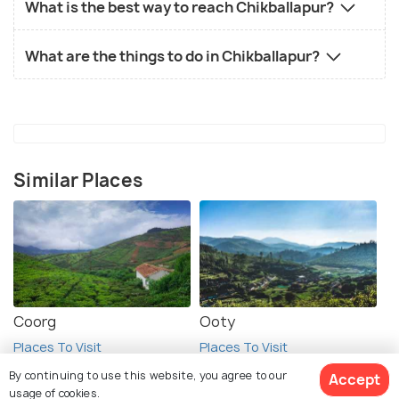
What is the best way to reach Chikballapur?
What are the things to do in Chikballapur?
Similar Places
Coorg
Ooty
Places To Visit
Places To Visit
By continuing to use this website, you agree to our
Accept
usage of cookies.