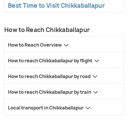
Best Time to Visit Chikkaballapur
How to Reach Chikkaballapur
How to Reach Overview
How to reach Chikkaballapur by flight
How to reach Chikkaballapur by road
How to reach Chikkaballapur by train
Local transport in Chikkaballapur