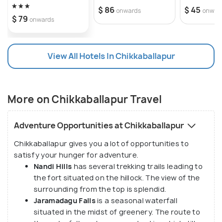
$ 86
$ 45
onwards
onwar
$ 79
onwards
View All Hotels In Chikkaballapur
More on Chikkaballapur Travel
Adventure Opportunities at Chikkaballapur
Chikkaballapur gives you a lot of opportunities to
satisfy your hunger for adventure.
Nandi Hills
has several trekking trails leading to
the fort situated on the hillock. The view of the
surrounding from the top is splendid.
Jaramadagu Falls
is a seasonal waterfall
situated in the midst of greenery. The route to