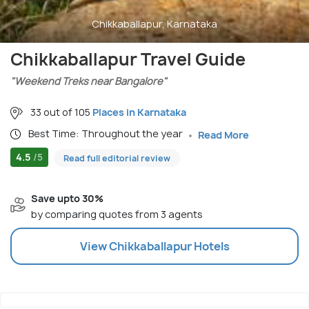
Chikkaballapur, Karnataka
Chikkaballapur Travel Guide
"Weekend Treks near Bangalore"
33 out of 105
Places in Karnataka
Best Time: Throughout the year
Read More
4.5
/5
Read full editorial review
Save upto 30%
by comparing quotes from 3 agents
View
Chikkaballapur
Hotels