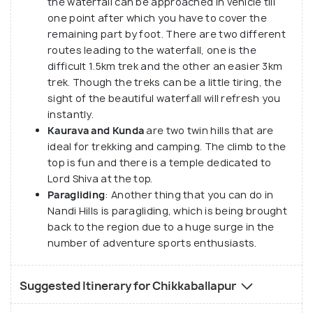
the waterfall can be approached in vehicle till
one point after which you have to cover the
remaining part by foot. There are two different
routes leading to the waterfall, one is the
difficult 1.5km trek and the other an easier 3km
trek. Though the treks can be a little tiring, the
sight of the beautiful waterfall will refresh you
instantly.
Kaurava and Kunda
are two twin hills that are
ideal for trekking and camping. The climb to the
top is fun and there is a temple dedicated to
Lord Shiva at the top.
Paragliding
: Another thing that you can do in
Nandi Hills is paragliding, which is being brought
back to the region due to a huge surge in the
number of adventure sports enthusiasts.
Suggested Itinerary for Chikkaballapur