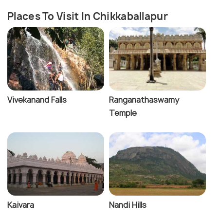
Places To Visit In Chikkaballapur
Vivekanand Falls
Ranganathaswamy
Temple
Kaivara
Nandi Hills