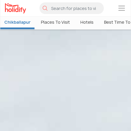
×
Chikballapur
Places To Visit
Hotels
Best Time To 