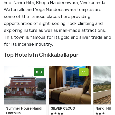
hub. Nandi Hills, Bhoga Nandeehwara, Vivekananda
Waterfalls and Yoga Nandesshwara temples are
some of the famous places here providing
opportunities of sight-seeing, rock climbing and
exploring nature as well as man-made attractions.
This town is famous for its gold and silver trade and
for its incense industry.
Top Hotels In Chikkaballapur
8.9
7.5
Summer House Nandi
SILVER CLOUD
Nandi Hill V
Foothills