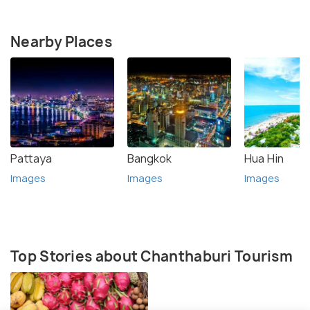
Nearby Places
Pattaya
Bangkok
Hua Hin
Images
Images
Images
Top Stories about Chanthaburi Tourism