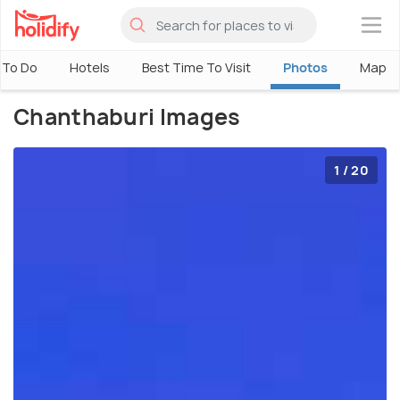
×
 To Do
Hotels
Best Time To Visit
Photos
Map
Chanthaburi Images
1 / 20