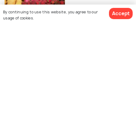
By continuing to use this website, you agree to our
Accept
usage of cookies.
FAIRS & FESTIVALS
Chanthaburi Fruit Festival
- A Colourful And
See 370 Hotels
Delicious Extravaganza
View All Posts About Chanthaburi
Similar Places