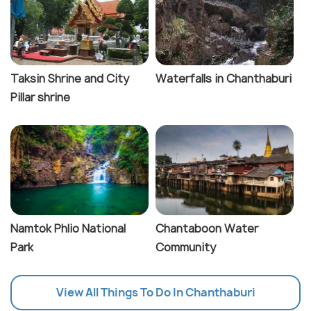
Taksin Shrine and City
Waterfalls in Chanthaburi
Pillar shrine
Namtok Phlio National
Chantaboon Water
Park
Community
View All Things To Do In Chanthaburi