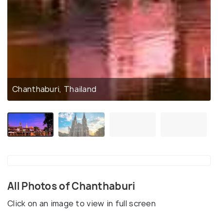
Chanthaburi, Thailand
All Photos of Chanthaburi
Click on an image to view in full screen