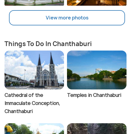
View more photos
Things To Do In Chanthaburi
Cathedral of the
Temples in Chanthaburi
Immaculate Conception,
Chanthaburi