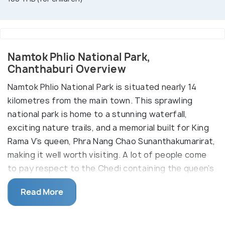
Namtok Phlio National Park,
Chanthaburi Overview
Namtok Phlio National Park is situated nearly 14
kilometres from the main town. This sprawling
national park is home to a stunning waterfall,
exciting nature trails, and a memorial built for King
Rama V’s queen, Phra Nang Chao Sunanthakumarirat,
making it well worth visiting. A lot of people come
to pay respect to the Chedi containing the queen’s
ashes. There are small eateries, seating areas, and
Read More
toilets in the park for the convenience of tourists.
Enjoy adventure activities such as trekking as you
discover the diverse flora and fauna in the lush