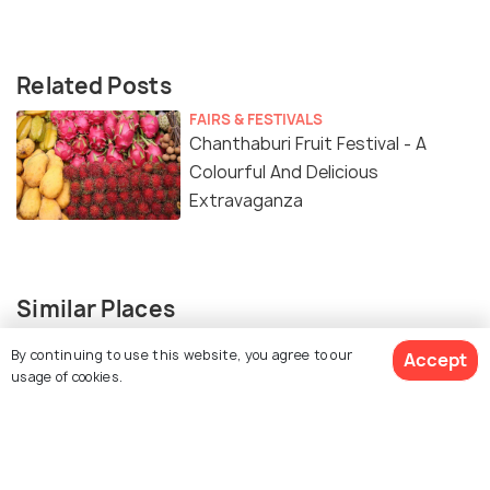
Related Posts
FAIRS & FESTIVALS
Chanthaburi Fruit Festival - A
Colourful And Delicious
Extravaganza
Similar Places
By continuing to use this website, you agree to our
Accept
usage of cookies.
Khao Chamao-Khao Wong
Khao Khitchakut National