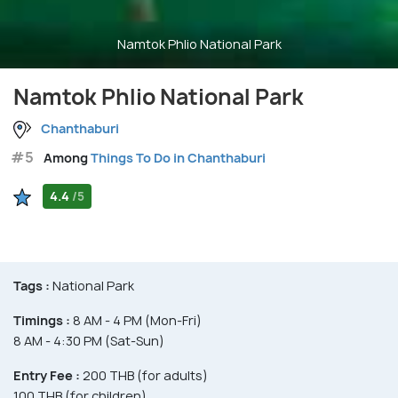
Namtok Phlio National Park
Namtok Phlio National Park
Chanthaburi
#5
Among
Things To Do in Chanthaburi
4.4
/5
Tags :
National Park
Timings :
8 AM - 4 PM (Mon-Fri)
8 AM - 4:30 PM (Sat-Sun)
Entry Fee :
200 THB (for adults)
100 THB (for children)