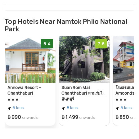
green park.
Top Hotels Near Namtok Phlio National
Park
8.4
7.6
Annowa Resort -
Suan Rom Mai
โรงแรมแอมไ
Chanthaburi
Chanthaburi สวนร่มไม้
Amoonds H
จันทบุรี
9 kms
6 kms
9 kms
฿ 990
฿ 1,499
฿ 850
onwards
onwards
onw