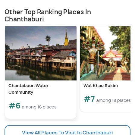
Other Top Ranking Places In
Chanthaburi
Chantaboon Water
Wat Khao Sukim
Community
#7
among 18 places
#6
among 18 places
View All Places To Visit In Chanthaburi