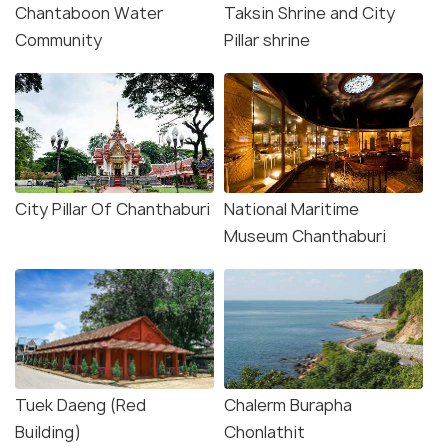
Chantaboon Water
Taksin Shrine and City
Community
Pillar shrine
City Pillar Of Chanthaburi
National Maritime
Museum Chanthaburi
Tuek Daeng (Red
Chalerm Burapha
Building)
Chonlathit