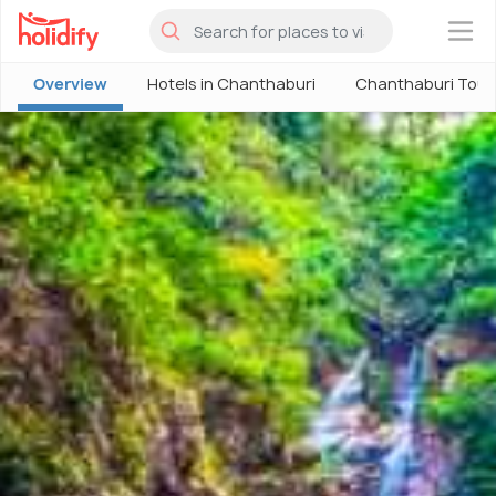
×
Overview
Hotels in Chanthaburi
Chanthaburi Tour