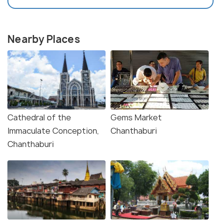
Nearby Places
Cathedral of the
Gems Market
Immaculate Conception,
Chanthaburi
Chanthaburi