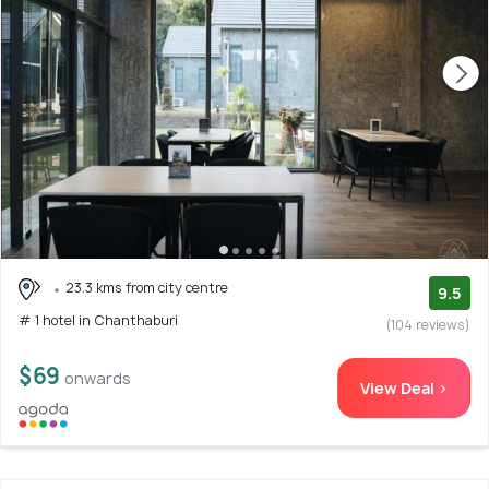
23.3 kms from city centre
9.5
# 1 hotel in Chanthaburi
(104 reviews)
$69
onwards
View Deal >