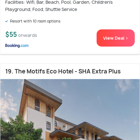
Facilities: Wifi, Bar, Beach, Pool, Garden, Children's
Playground, Food, Shuttle Service
Resort with 10 room options
$55
onwards
View Deal >
19. The Motifs Eco Hotel - SHA Extra Plus