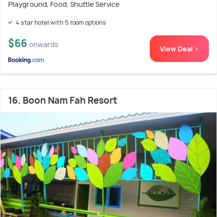
Playground, Food, Shuttle Service
4 star hotel with 5 room options
$66
onwards
View Deal >
16. Boon Nam Fah Resort