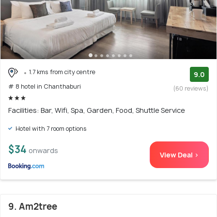
1.7 kms from city centre
9.0
# 8 hotel in Chanthaburi
(60 reviews)
Facilities: Bar, Wifi, Spa, Garden, Food, Shuttle Service
Hotel with 7 room options
$34
onwards
View Deal >
9. Am2tree