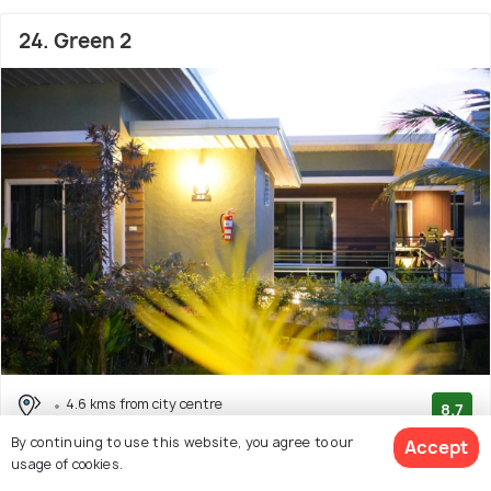
24. Green 2
4.6 kms from city centre
8.7
# 24 hotel in Chanthaburi
(308 reviews)
By continuing to use this website, you agree to our
Accept
usage of cookies.