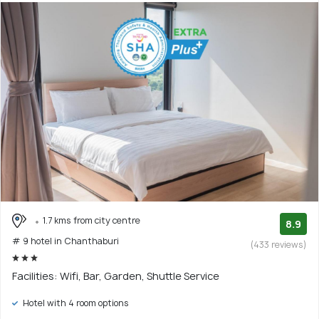
1.7 kms from city centre
8.9
# 9 hotel in Chanthaburi
(433 reviews)
Facilities: Wifi, Bar, Garden, Shuttle Service
Hotel with 4 room options