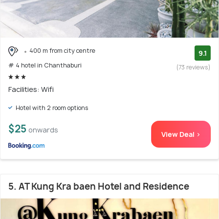
400 m from city centre
9.1
# 4 hotel in Chanthaburi
(73 reviews)
Facilities: Wifi
Hotel with 2 room options
$25
onwards
View Deal >
5. AT Kung Kra baen Hotel and Residence