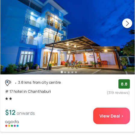
3.8 kms from city centre
8.8
# 17 hotel in Chanthaburi
(319 reviews)
$12
onwards
View Deal >