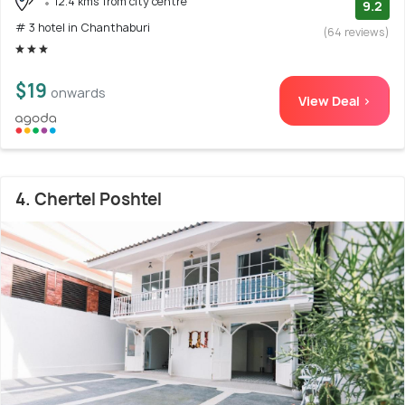
12.4 kms from city centre
9.2
# 3 hotel in Chanthaburi
(64 reviews)
$19
onwards
View Deal >
4. Chertel Poshtel