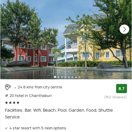
24.6 kms from city centre
8.7
# 20 hotel in Chanthaburi
(162 reviews)
Facilities: Bar, Wifi, Beach, Pool, Garden, Food, Shuttle
Service
4 star resort with 5 room options