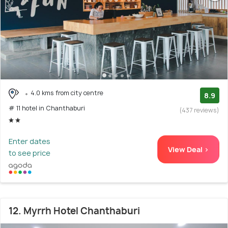
4.0 kms from city centre
8.9
# 11 hotel in Chanthaburi
(437 reviews)
Enter dates
View Deal >
to see price
12. Myrrh Hotel Chanthaburi