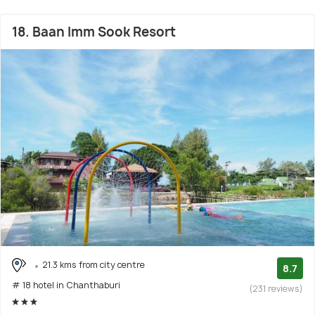
18. Baan Imm Sook Resort
21.3 kms from city centre
8.7
# 18 hotel in Chanthaburi
(231 reviews)