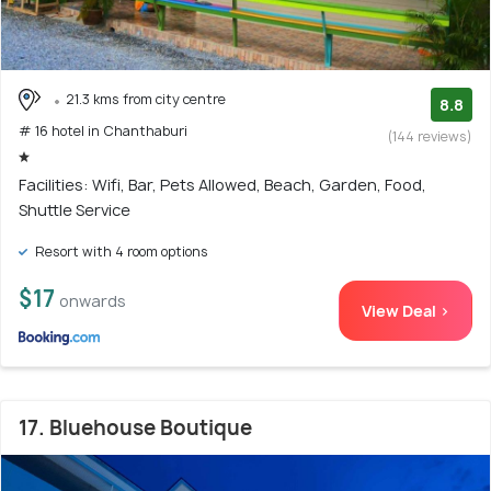
21.3 kms from city centre
8.8
# 16 hotel in Chanthaburi
(144 reviews)
Facilities: Wifi, Bar, Pets Allowed, Beach, Garden, Food,
Shuttle Service
Resort with 4 room options
$17
onwards
View Deal >
17. Bluehouse Boutique