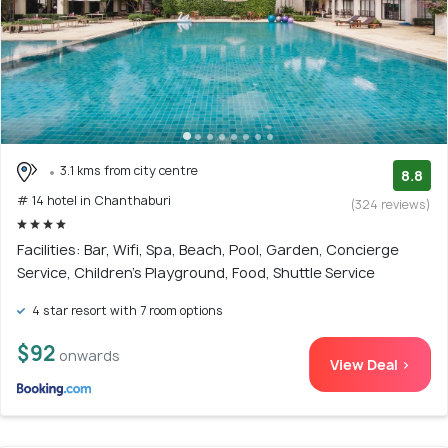
3.1 kms from city centre
8.8
# 14 hotel in Chanthaburi
(324 reviews)
Facilities: Bar, Wifi, Spa, Beach, Pool, Garden, Concierge
Service, Children's Playground, Food, Shuttle Service
4 star resort with 7 room options
$92
onwards
View Deal >