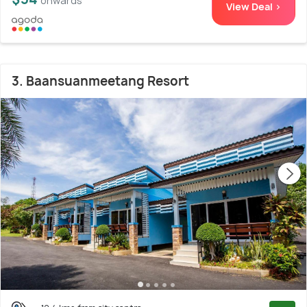
onwards
View Deal >
3. Baansuanmeetang Resort