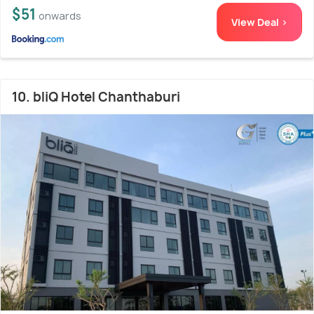
$51
onwards
View Deal >
10. bliQ Hotel Chanthaburi