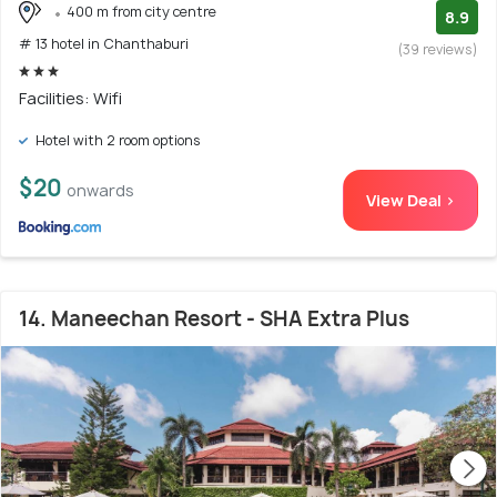
400 m from city centre
8.9
# 13 hotel in Chanthaburi
(39 reviews)
Facilities: Wifi
Hotel with 2 room options
$20
onwards
View Deal >
14. Maneechan Resort - SHA Extra Plus