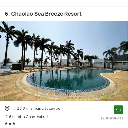
6. Chaolao Sea Breeze Resort
20.8 kms from city centre
9.1
# 6 hotel in Chanthaburi
(201 reviews)