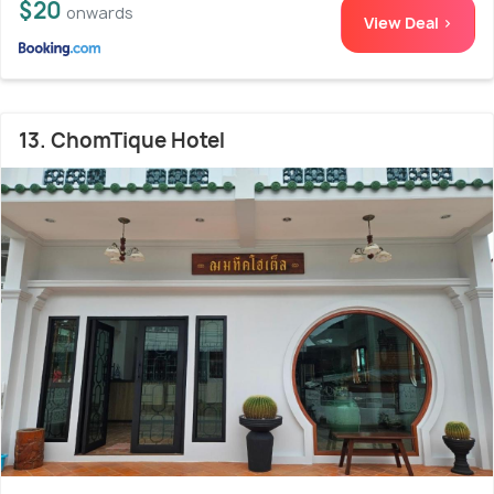
$20
onwards
View Deal >
13. ChomTique Hotel