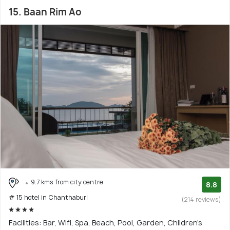
15. Baan Rim Ao
9.7 kms from city centre
8.8
# 15 hotel in Chanthaburi
(214 reviews)
Facilities: Bar, Wifi, Spa, Beach, Pool, Garden, Children's