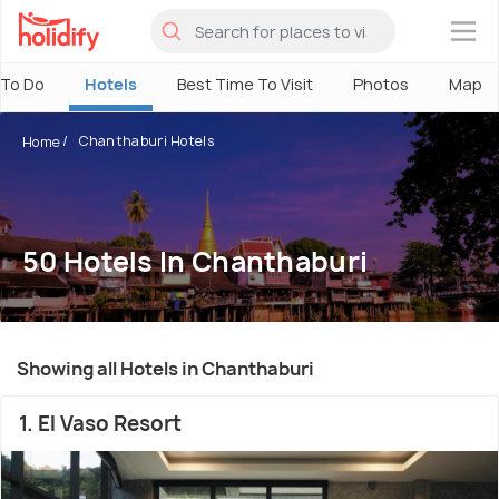
×
 To Do
Hotels
Best Time To Visit
Photos
Map
Chanthaburi Hotels
Home
50 Hotels In Chanthaburi
Showing all Hotels in Chanthaburi
1. El Vaso Resort