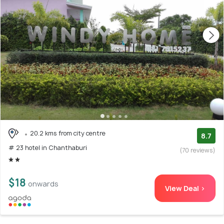
20.2 kms from city centre
8.7
# 23 hotel in Chanthaburi
(70 reviews)
$18
onwards
View Deal >