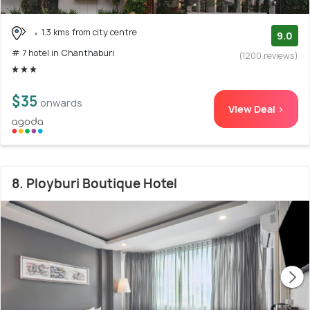
1.3 kms from city centre
9.0
# 7 hotel in Chanthaburi
(1200 reviews)
$35
onwards
View Deal >
8. Ployburi Boutique Hotel