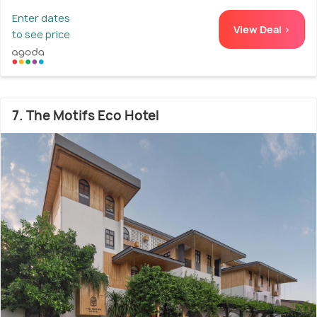
Enter dates
View Deal >
to see price
7. The Motifs Eco Hotel