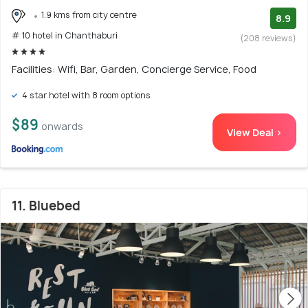
1.9 kms from city centre
8.9
# 10 hotel in Chanthaburi
(208 reviews)
Facilities: Wifi, Bar, Garden, Concierge Service, Food
4 star hotel with 8 room options
$89
onwards
View Deal >
11. Bluebed