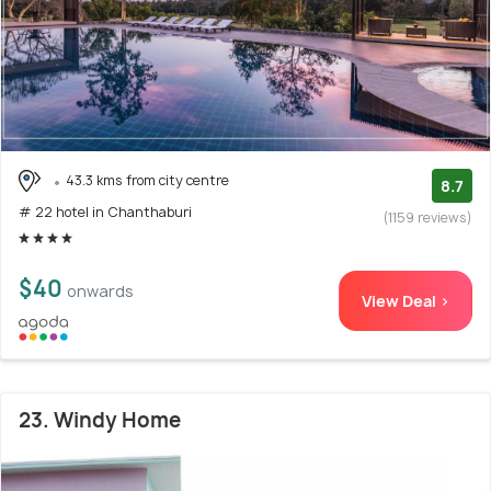
43.3 kms from city centre
8.7
# 22 hotel in Chanthaburi
(1159 reviews)
$40
onwards
View Deal >
23. Windy Home