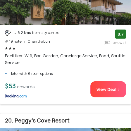
6.2 kms from city centre
8.7
# 19 hotel in Chanthaburi
(162 reviews)
Facilities: Wifi, Bar, Garden, Concierge Service, Food, Shuttle
Service
Hotel with 6 room options
$53
onwards
View Deal >
20. Peggy's Cove Resort