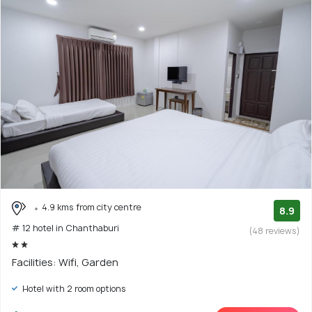
4.9 kms from city centre
8.9
# 12 hotel in Chanthaburi
(48 reviews)
Facilities: Wifi, Garden
Hotel with 2 room options