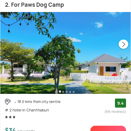
2. For Paws Dog Camp
18.0 kms from city centre
9.4
# 2 hotel in Chanthaburi
(66 reviews)
$34