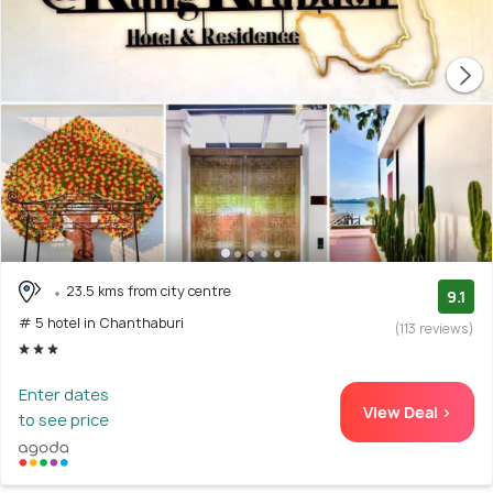
23.5 kms from city centre
9.1
# 5 hotel in Chanthaburi
(113 reviews)
Enter dates
View Deal >
to see price