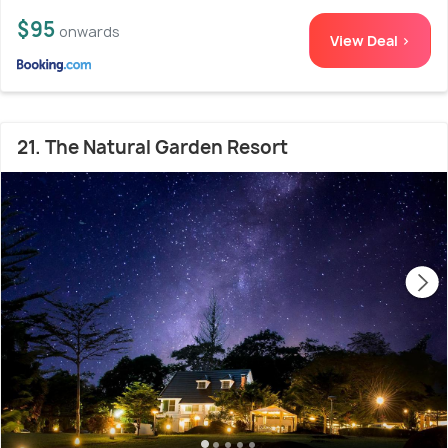
$95
onwards
View Deal >
21. The Natural Garden Resort