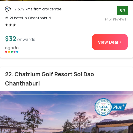
37.9 kms from city centre
8.7
# 21 hotel in Chanthaburi
(451 reviews)
$32
onwards
View Deal >
22. Chatrium Golf Resort Soi Dao
Chanthaburi