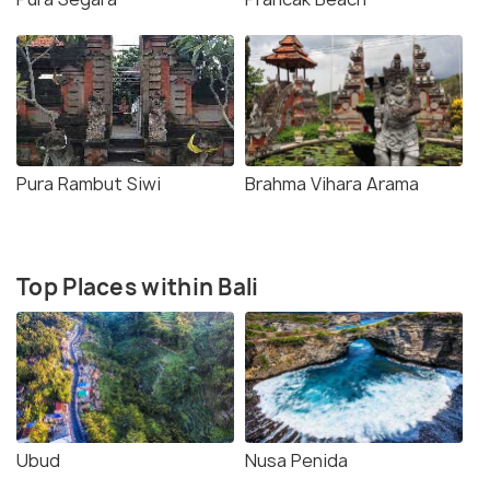
Pura Rambut Siwi
Brahma Vihara Arama
Top Places within Bali
Ubud
Nusa Penida