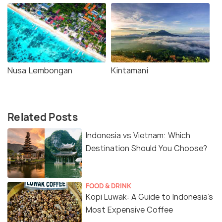
Nusa Lembongan
Kintamani
Related Posts
Indonesia vs Vietnam: Which
Destination Should You Choose?
FOOD & DRINK
Kopi Luwak: A Guide to Indonesia’s
Most Expensive Coffee