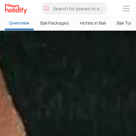
×
Overview
Bali Packages
Hotels in Bali
Bali Tour