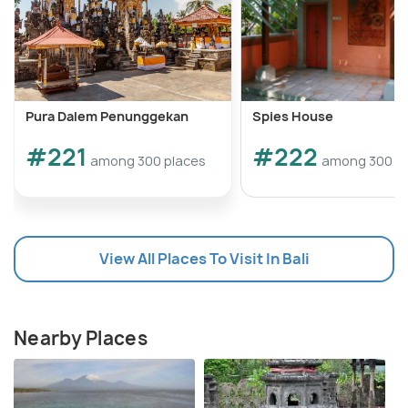
Pura Dalem Penunggekan
Spies House
#221
#222
among 300 places
among 300 p
View All Places To Visit In Bali
Nearby Places