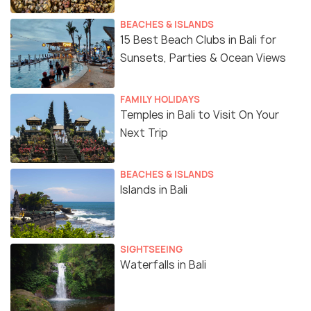
BEACHES & ISLANDS
15 Best Beach Clubs in Bali for
Sunsets, Parties & Ocean Views
FAMILY HOLIDAYS
Temples in Bali to Visit On Your
Next Trip
BEACHES & ISLANDS
Islands in Bali
SIGHTSEEING
Waterfalls in Bali