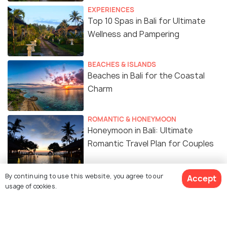
EXPERIENCES
Top 10 Spas in Bali for Ultimate
Wellness and Pampering
BEACHES & ISLANDS
Beaches in Bali for the Coastal
Charm
ROMANTIC & HONEYMOON
Honeymoon in Bali: Ultimate
Romantic Travel Plan for Couples
FOOD & DRINK
By continuing to use this website, you agree to our
Accept
20 Must-Try Indonesian Foods You
usage of cookies.
Can’t Miss