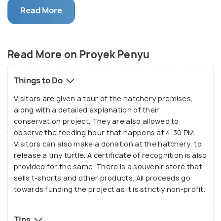
many attraction geared towards eco-tourism,
Read More
Proyek Penyu is a favourite amongst families and
the turtles are sure to thrill kids. Make sure to
sponsor the return of a few turtles while you're
Read More on Proyek Penyu
here.
Things to Do
Visitors are given a tour of the hatchery premises,
along with a detailed explanation of their
conservation project. They are also allowed to
observe the feeding hour that happens at 4:30 PM.
Visitors can also make a donation at the hatchery, to
release a tiny turtle. A certificate of recognition is also
provided for the same. There is a souvenir store that
sells t-shorts and other products. All proceeds go
towards funding the project as it is strictly non-profit.
Tips