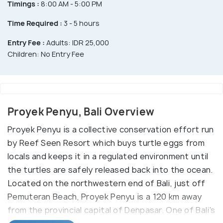
Timings :
8:00 AM - 5:00 PM
Time Required :
3 - 5 hours
Entry Fee :
Adults: IDR 25,000
Children: No Entry Fee
Proyek Penyu, Bali Overview
Proyek Penyu is a collective conservation effort run
by Reef Seen Resort which buys turtle eggs from
locals and keeps it in a regulated environment until
the turtles are safely released back into the ocean.
Located on the northwestern end of Bali, just off
Pemuteran Beach, Proyek Penyu is a 120 km away
from the provincial capital of Denpasar. One of Bali's