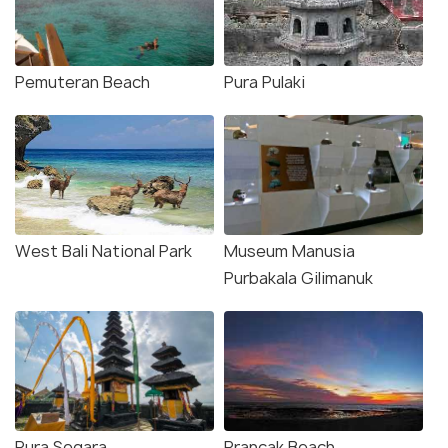
Pemuteran Beach
Pura Pulaki
West Bali National Park
Museum Manusia
Purbakala Gilimanuk
Pura Segara
Prancak Beach