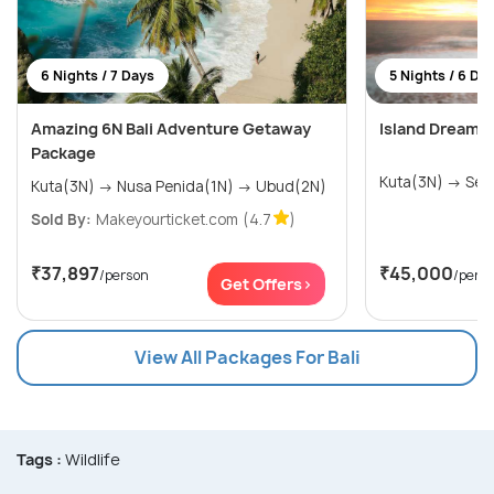
6 Nights / 7 Days
5 Nights / 6 Da
Amazing 6N Bali Adventure Getaway
Island Dreams:
Package
Kuta(3
Kuta(3N) → Nusa Penida(1N) → Ubud(2N)
Sold By:
Makeyourticket.com
(4.7
)
₹37,897
₹45,000
/person
/pers
Get Offers>
View All Packages For Bali
Tags :
Wildlife