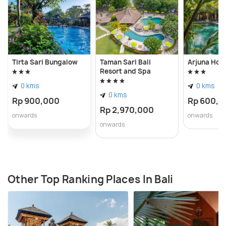
Tirta Sari Bungalow
Taman Sari Bali
Arjuna Hom
Resort and Spa
0 kms
0 kms
0 kms
Rp 900,000
Rp 600,0
Rp 2,970,000
onwards
onwards
onwards
Other Top Ranking Places In Bali