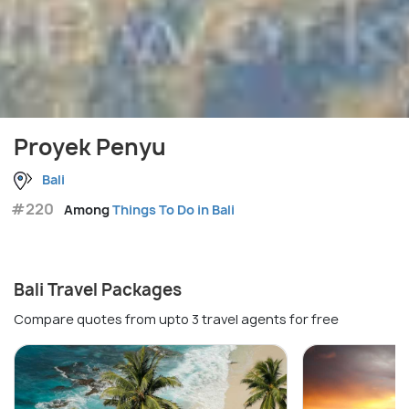
Proyek Penyu
Bali
#220
Among
Things To Do in Bali
Bali Travel Packages
Compare quotes from upto 3 travel agents for free