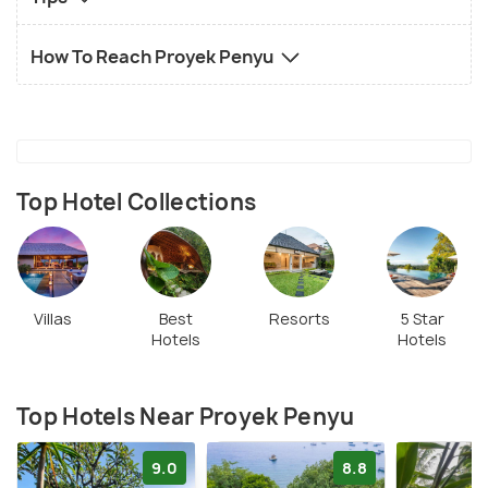
How To Reach Proyek Penyu
Top Hotel Collections
Villas
Best
Resorts
5 Star
Hotels
Hotels
Top Hotels Near Proyek Penyu
9.0
8.8