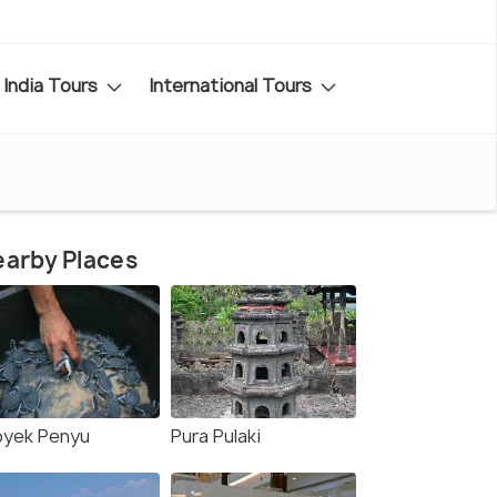
India Tours
International Tours
arby Places
oyek Penyu
Pura Pulaki