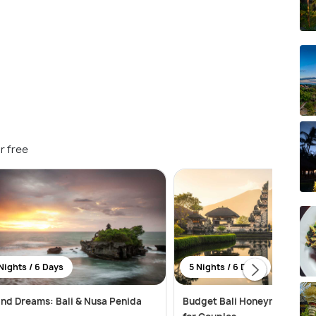
r free
Nights / 6 Days
5 Nights / 6 Days
and Dreams: Bali & Nusa Penida
Budget Bali Honeymoon Pac