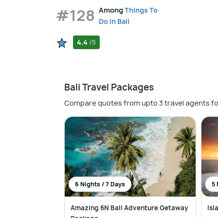
#128
Among
Things To
Do in Bali
4.4
/5
Bali Travel Packages
Compare quotes from upto 3 travel agents fo
6 Nights / 7 Days
5 
Amazing 6N Bali Adventure Getaway
Isl