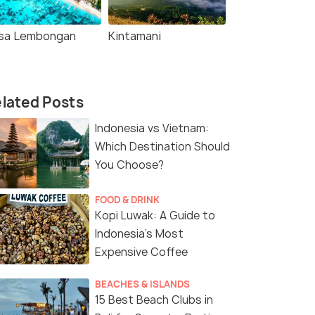
sa Lembongan
Kintamani
lated Posts
Indonesia vs Vietnam:
Which Destination Should
You Choose?
FOOD & DRINK
Kopi Luwak: A Guide to
Indonesia’s Most
Expensive Coffee
BEACHES & ISLANDS
15 Best Beach Clubs in