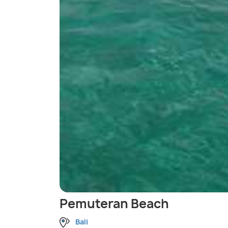
Pemuteran Beach
Bali