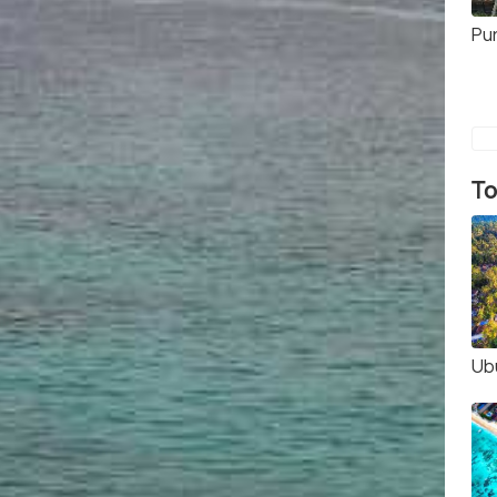
Pu
To
Ub