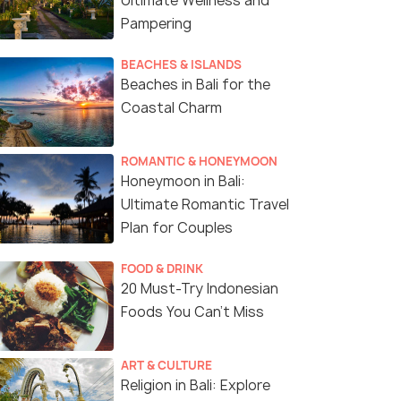
Ultimate Wellness and
Pampering
BEACHES & ISLANDS
Beaches in Bali for the
Coastal Charm
ROMANTIC & HONEYMOON
Honeymoon in Bali:
Ultimate Romantic Travel
Plan for Couples
FOOD & DRINK
20 Must-Try Indonesian
Foods You Can’t Miss
6 Nights / 7 Days
5 Nights /
ART & CULTURE
kages
6-Night Enchanting Bali Honeymoon
Blissful Ba
Religion in Bali: Explore