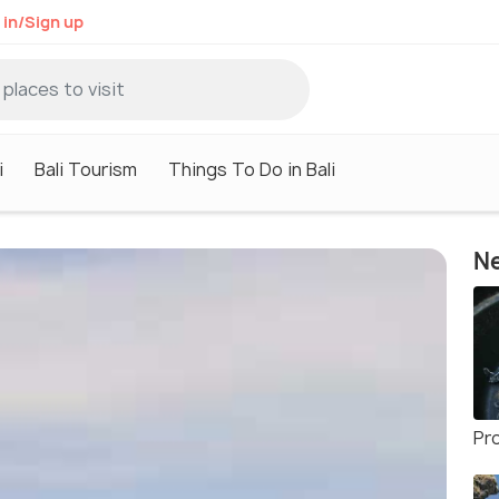
 in/Sign up
i
Bali Tourism
Things To Do in Bali
Ne
Pr