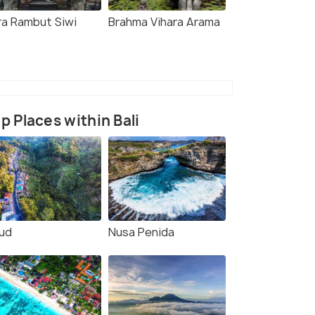
ra Rambut Siwi
Brahma Vihara Arama
p Places within Bali
ud
Nusa Penida