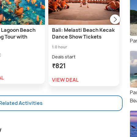
ue Lagoon Beach
Bali: Melasti Beach Kecak
Lang
g Tour with
Dance Show Tickets
the 
Pa
Fiel
1.0 hour
1.5 h
t
Deals start
Deal
₹821
₹4,
AL
VIEW DEAL
VIE
Pa
Be
 Related Activities
w