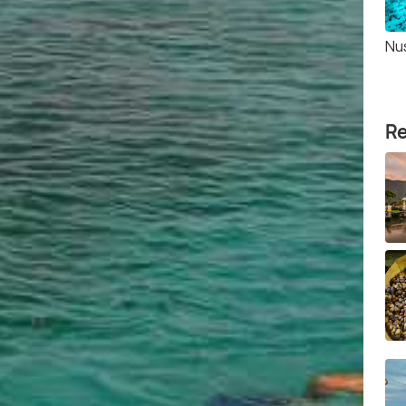
Nu
Re