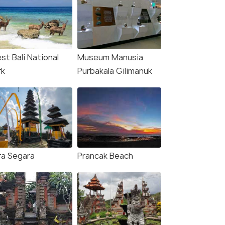
st Bali National
Museum Manusia
rk
Purbakala Gilimanuk
ra Segara
Prancak Beach