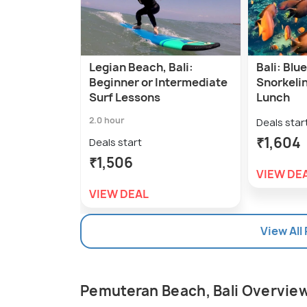
Legian Beach, Bali:
Bali: Bl
Beginner or Intermediate
Snorkelin
Surf Lessons
Lunch
2.0 hour
Deals star
₹1,604
Deals start
₹1,506
VIEW DE
VIEW DEAL
View All
Pemuteran Beach, Bali Overvie