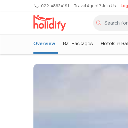
022-48934191
Travel Agent? Join Us
Log
Overview
Bali Packages
Hotels in Bal