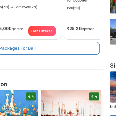
for Couples
Kuta(3N) → Seminyak(2N)
Bali(5N)
5,000
₹25,215
/person
/person
Get Offers>
Get Of
 Packages For Bali
Si
ion
4.4
4.4
Ku