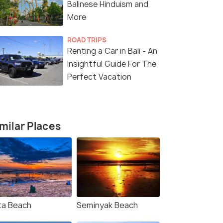
with ATV Ride
Package (5
Balinese Hinduism and
Kuta(4N) → Ubud(2N)
Bali(5N)
More
ROAD TRIPS
Renting a Car in Bali - An
₹45,000
₹25,000
/person
/
fers>
Get Offers>
Insightful Guide For The
Perfect Vacation
milar Places
4.6
4.4
ta Beach
Seminyak Beach