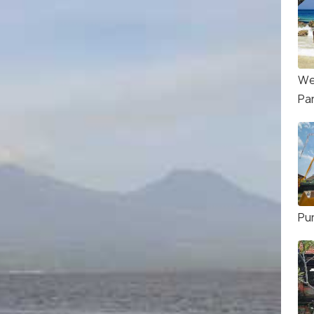
We
Pa
Pu