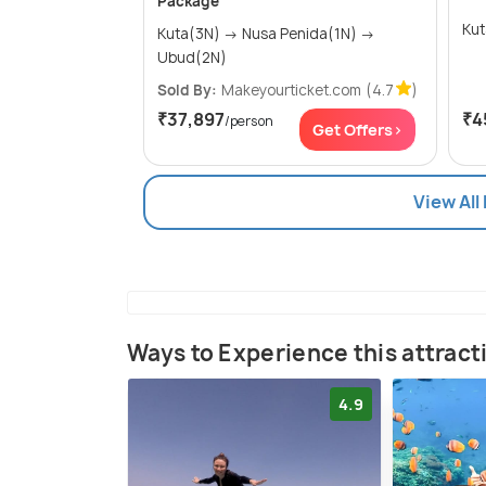
Package
Kuta(3N) → Nusa Penida(1N) →
Ubud(2N)
Sold By:
Makeyourticket.com
(4.7
)
₹37,897
₹4
/person
Get Offers>
View All
Ways to Experience this attract
4.9