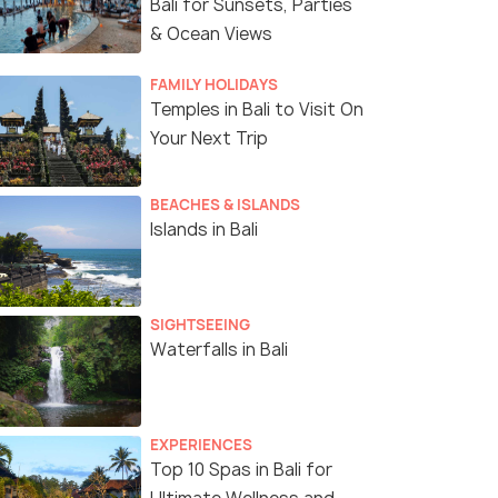
Bali for Sunsets, Parties
& Ocean Views
FAMILY HOLIDAYS
Temples in Bali to Visit On
Your Next Trip
BEACHES & ISLANDS
Islands in Bali
SIGHTSEEING
Waterfalls in Bali
EXPERIENCES
Top 10 Spas in Bali for