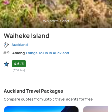
Waiheke Island
Waiheke Island
Auckland
#9
Among
Things To Do in Auckland
4.6
/5
(37 Votes)
Auckland Travel Packages
Compare quotes from upto 3 travel agents for free