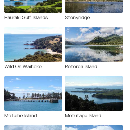
Hauraki Gulf Islands
Stonyridge
Wild On Waiheke
Rotoroa Island
Motuihe Island
Motutapu Island