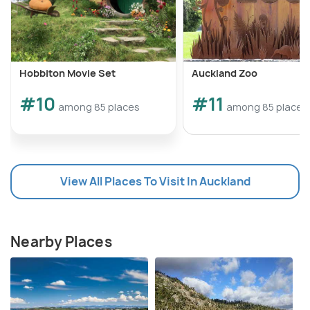
Hobbiton Movie Set
Auckland Zoo
#10
#11
among 85 places
among 85 places
View All Places To Visit In Auckland
Nearby Places