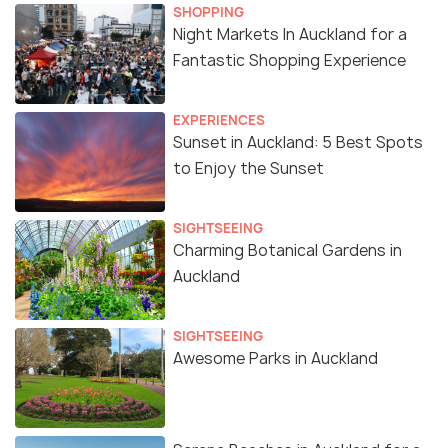
SHOPPING
Night Markets In Auckland for a
Fantastic Shopping Experience
EXPERIENCES
Sunset in Auckland: 5 Best Spots
to Enjoy the Sunset
SIGHTSEEING
Charming Botanical Gardens in
Auckland
SIGHTSEEING
Awesome Parks in Auckland