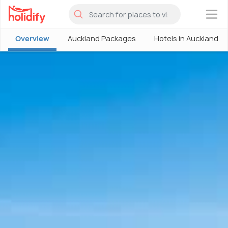
×
Overview
Auckland Packages
Hotels in Auckland