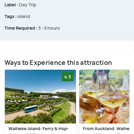
Label :
Day Trip
Tags :
Island
Time Required :
3 - 5 hours
Ways to Experience this attraction
4.5
Waiheke Island: Ferry & Hop-
From Auckland: Waihek