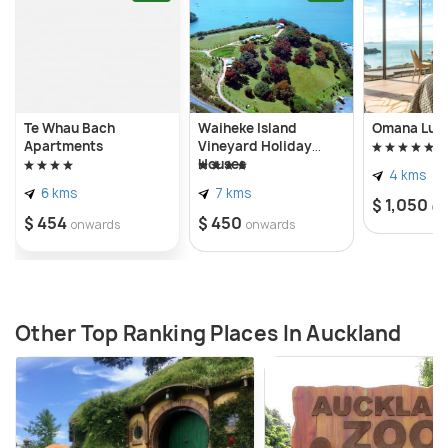
Te Whau Bach
Waiheke Island
Omana Luxu
Apartments
Vineyard Holiday
Houses
4 kms
6 kms
7 kms
$ 1,050
on
$ 454
$ 450
onwards
onwards
Other Top Ranking Places In Auckland