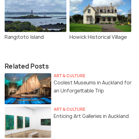
Rangitoto Island
Howick Historical Village
Related Posts
ART & CULTURE
Coolest Museums in Auckland for
an Unforgettable Trip
ART & CULTURE
Enticing Art Galleries in Auckland