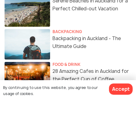
Serene Beaches in Auckland for a
Perfect Chilled-out Vacation
BACKPACKING
Backpacking in Auckland - The
Ultimate Guide
FOOD & DRINK
28 Amazing Cafes in Auckland for
the Perfect Cup of Coffee
By continuing to use this website, you agree to our
Accept
usage of cookies.
EXPERIENCES
Sunrise in Auckland & The 10 Best
Spots to Watch
WILDLIFE & NATURE