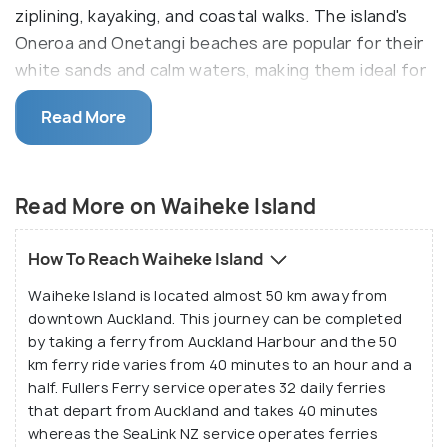
ziplining, kayaking, and coastal walks. The island's
Oneroa and Onetangi beaches are popular for their
white sands and calm waters, making them ideal for
relaxation and water sports. Easily accessible from
Read More
the Auckland ferry terminal, Waiheke is a top
destination for both leisure and adventure.
Spend the day out soaking up the sun on Onetagi
Read More on Waiheke Island
beach or any of the nine others, and head out to a
winery just before lunch for a wine-tasting tour
How To Reach Waiheke Island
since it has so many vineyards and wineries. The
Waiheke Island is located almost 50 km away from
island also has a cinema, and an arts theatre for
downtown Auckland. This journey can be completed
various performances, complemented very well by
by taking a ferry from Auckland Harbour and the 50
the local art galleries and studios. Other extremely
km ferry ride varies from 40 minutes to an hour and a
engaging activities include archery, zip-line, and
half. Fullers Ferry service operates 32 daily ferries
shooting.
that depart from Auckland and takes 40 minutes
whereas the SeaLink NZ service operates ferries