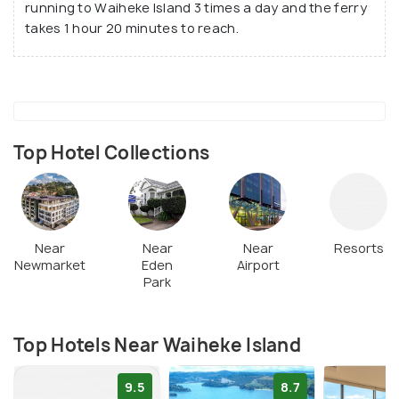
running to Waiheke Island 3 times a day and the ferry
takes 1 hour 20 minutes to reach.
Top Hotel Collections
Near
Near
Near
Resorts
Newmarket
Eden
Airport
Park
Top Hotels Near Waiheke Island
9.5
8.7