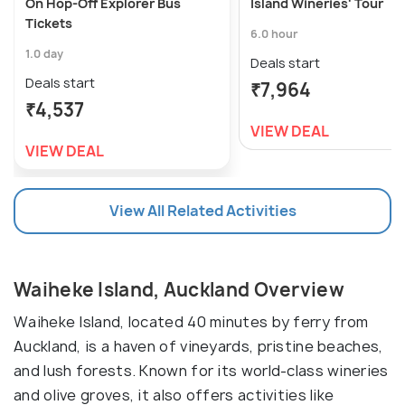
On Hop-Off Explorer Bus
Island Wineries' Tour
Tickets
6.0 hour
1.0 day
Deals start
Deals start
₹7,964
₹4,537
VIEW DEAL
VIEW DEAL
View All Related Activities
Waiheke Island, Auckland Overview
Waiheke Island, located 40 minutes by ferry from
Auckland, is a haven of vineyards, pristine beaches,
and lush forests. Known for its world-class wineries
and olive groves, it also offers activities like