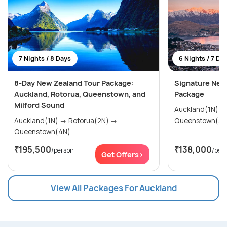
7 Nights / 8 Days
6 Nights / 7 Da
8-Day New Zealand Tour Package:
Signature New
Auckland, Rotorua, Queenstown, and
Package
Milford Sound
Auckland(1N) → Rotorua(2N) 
Auckland(1N) → Rotorua(2N) →
Queenstown(3N
Queenstown(4N)
₹195,500
₹138,000
/person
/per
Get Offers>
View All Packages For Auckland