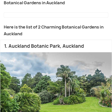
Botanical Gardens in Auckland
Here is the list of 2 Charming Botanical Gardens in
Auckland
1. Auckland Botanic Park, Auckland