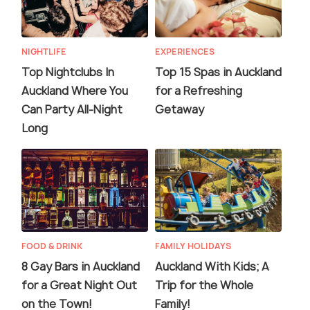
NIGHTLIFE
EXPERIENCES
Top Nightclubs In
Top 15 Spas in Auckland
Auckland Where You
for a Refreshing
Can Party All-Night
Getaway
Long
FOOD & DRINK
FAMILY HOLIDAYS
8 Gay Bars in Auckland
Auckland With Kids; A
for a Great Night Out
Trip for the Whole
on the Town!
Family!