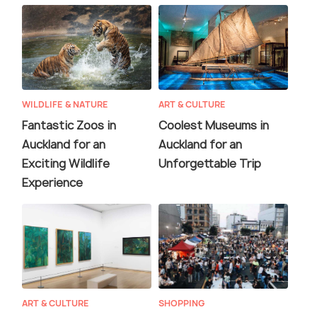
WILDLIFE & NATURE
ART & CULTURE
Fantastic Zoos in
Coolest Museums in
Auckland for an
Auckland for an
Exciting Wildlife
Unforgettable Trip
Experience
ART & CULTURE
SHOPPING