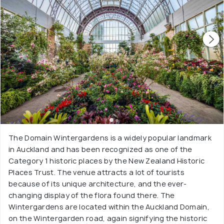
The Domain Wintergardens is a widely popular landmark
in Auckland and has been recognized as one of the
Category 1 historic places by the New Zealand Historic
Places Trust. The venue attracts a lot of tourists
because of its unique architecture, and the ever-
changing display of the flora found there. The
Wintergardens are located within the Auckland Domain,
on the Wintergarden road, again signifying the historic