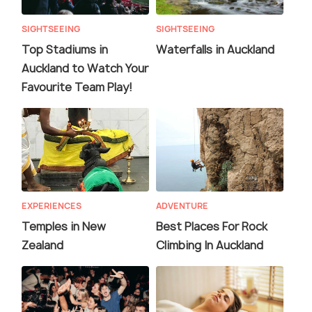
SIGHTSEEING
SIGHTSEEING
Top Stadiums in
Waterfalls in Auckland
Auckland to Watch Your
Favourite Team Play!
EXPERIENCES
ADVENTURE
Temples in New
Best Places For Rock
Zealand
Climbing In Auckland