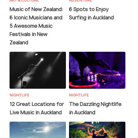
ART & CULTURE
ADVENTURE
Music of New Zealand:
6 Spots to Enjoy
6 Iconic Musicians and
Surfing in Auckland
5 Awesome Music
Festivals in New
Zealand
NIGHTLIFE
NIGHTLIFE
12 Great Locations for
The Dazzling Nightlife
Live Music in Auckland
in Auckland