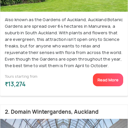
Also known as the Gardens of Auckland, Auckland Botanic
Gardens are spread over 64 hectares in Manurewa, a
suburb in South Auckland. With plants and flowers that
are evergreen, this attraction isn’t open only to Science
freaks, but for anyone who wants to relax and
rejuvenate their senses with flora from across the world.
Even though the Gardens are open throughout the year,
the best time to visit them is from April to October.
Tours starting from
Read More
₹13,274
2. Domain Wintergardens, Auckland