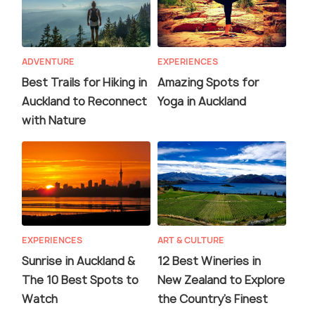
ADVENTURE
EXPERIENCES
Best Trails for Hiking in
Amazing Spots for
Auckland to Reconnect
Yoga in Auckland
with Nature
EXPERIENCES
ART & CULTURE
Sunrise in Auckland &
12 Best Wineries in
The 10 Best Spots to
New Zealand to Explore
Watch
the Country's Finest