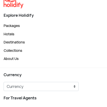
Explore Holidify
Packages
Hotels
Destinations
Collections
About Us
Currency
For Travel Agents