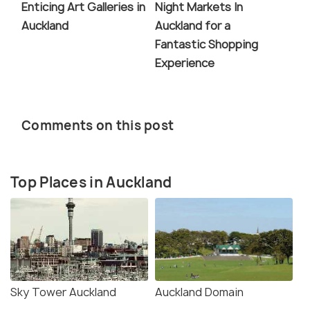
Enticing Art Galleries in
Night Markets In
Auckland
Auckland for a
Fantastic Shopping
Experience
Comments on this post
Top Places in Auckland
Sky Tower Auckland
Auckland Domain