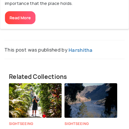
importance that the place holds.
Read More
This post was published by
Harshitha
Related Collections
SIGHTSEEING
SIGHTSEEING