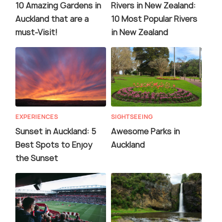
10 Amazing Gardens in
Rivers in New Zealand:
Auckland that are a
10 Most Popular Rivers
must-Visit!
in New Zealand
EXPERIENCES
SIGHTSEEING
Sunset in Auckland: 5
Awesome Parks in
Best Spots to Enjoy
Auckland
the Sunset