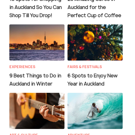
in Auckland So You Can
Auckland for the
Shop Till You Drop!
Perfect Cup of Coffee
EXPERIENCES
FAIRS & FESTIVALS
9 Best Things to Do in
6 Spots to Enjoy New
Auckland in Winter
Year in Auckland