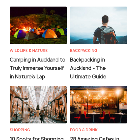
WILDLIFE & NATURE
BACKPACKING
Camping in Auckland to
Backpacking in
Truly Immerse Yourself
Auckland - The
in Nature's Lap
Ultimate Guide
SHOPPING
FOOD & DRINK
10 Spots for Shopping
28 Amazing Cafes in