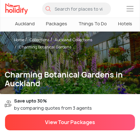
×
Auckland
Packages
Things To Do
Hotels
Home
Collections
Auckland Collections
Charming Botanical Gardens ...
Charming Botanical Gardens in
Auckland
Save upto 30%
by comparing quotes from 3 agents
View Tour Packages