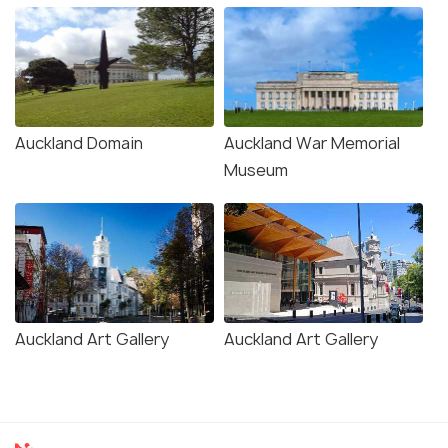
Auckland Domain
Auckland War Memorial
Museum
Auckland Art Gallery
Auckland Art Gallery