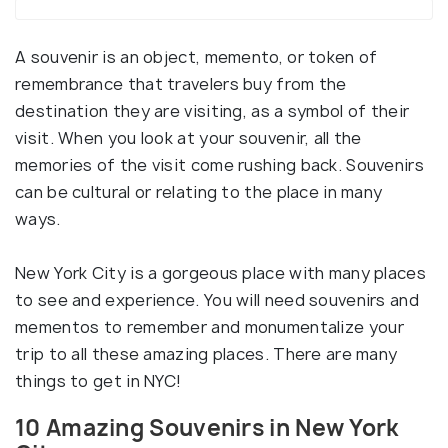
A souvenir is an object, memento, or token of
remembrance that travelers buy from the
destination they are visiting, as a symbol of their
visit. When you look at your souvenir, all the
memories of the visit come rushing back. Souvenirs
can be cultural or relating to the place in many
ways.
New York City is a gorgeous place with many places
to see and experience. You will need souvenirs and
mementos to remember and monumentalize your
trip to all these amazing places. There are many
things to get in NYC!
10 Amazing Souvenirs in New York