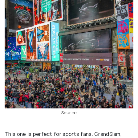
Source
This one is perfect for sports fans. GrandSlam,