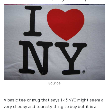
Source
A basic tee or mug that says I <3 NYC might seem a
very cheesy and touristy thing to buy but it is a