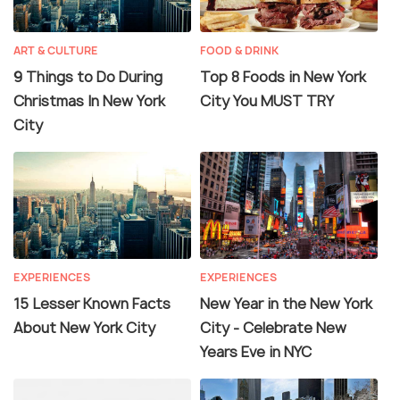
ART & CULTURE
FOOD & DRINK
9 Things to Do During
Top 8 Foods in New York
Christmas In New York
City You MUST TRY
City
EXPERIENCES
EXPERIENCES
15 Lesser Known Facts
New Year in the New York
About New York City
City - Celebrate New
Years Eve in NYC