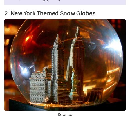
2. New York Themed Snow Globes
Source