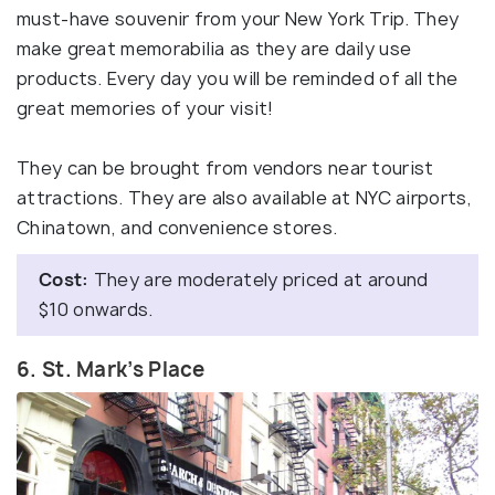
must-have souvenir from your New York Trip. They
make great memorabilia as they are daily use
products. Every day you will be reminded of all the
great memories of your visit!
They can be brought from vendors near tourist
attractions. They are also available at NYC airports,
Chinatown, and convenience stores.
Cost:
They are moderately priced at around
$10 onwards.
6. St. Mark’s Place