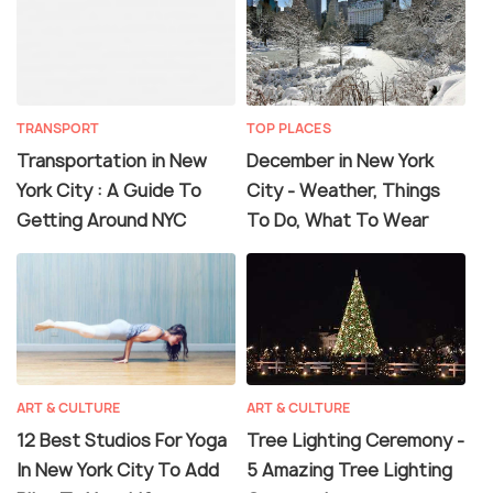
TRANSPORT
TOP PLACES
Transportation in New
December in New York
York City : A Guide To
City - Weather, Things
Getting Around NYC
To Do, What To Wear
ART & CULTURE
ART & CULTURE
12 Best Studios For Yoga
Tree Lighting Ceremony -
In New York City To Add
5 Amazing Tree Lighting