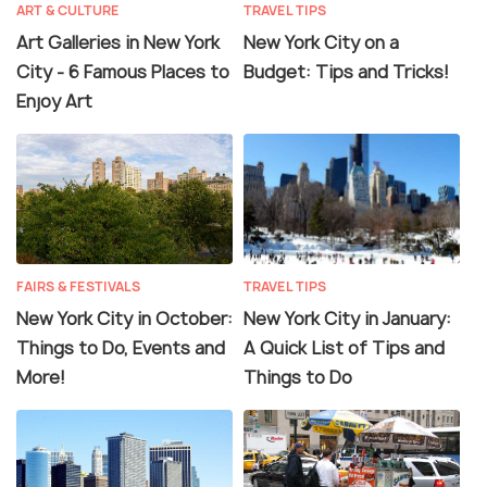
ART & CULTURE
TRAVEL TIPS
Art Galleries in New York
New York City on a
City - 6 Famous Places to
Budget: Tips and Tricks!
Enjoy Art
FAIRS & FESTIVALS
TRAVEL TIPS
New York City in October:
New York City in January:
Things to Do, Events and
A Quick List of Tips and
More!
Things to Do