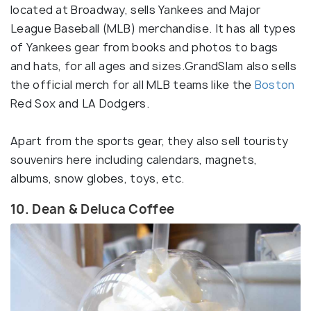
located at Broadway, sells Yankees and Major
League Baseball (MLB) merchandise. It has all types
of Yankees gear from books and photos to bags
and hats, for all ages and sizes.GrandSlam also sells
the official merch for all MLB teams like the
Boston
Red Sox and LA Dodgers.
Apart from the sports gear, they also sell touristy
souvenirs here including calendars, magnets,
albums, snow globes, toys, etc.
10. Dean & Deluca Coffee