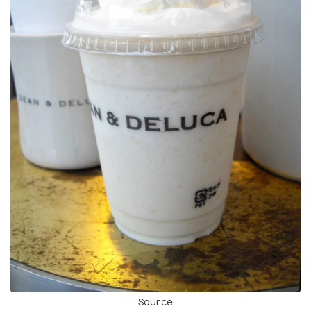
Source