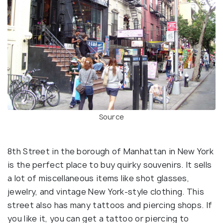
Source
8th Street in the borough of Manhattan in New York
is the perfect place to buy quirky souvenirs. It sells
a lot of miscellaneous items like shot glasses,
jewelry, and vintage New York-style clothing. This
street also has many tattoos and piercing shops. If
you like it, you can get a tattoo or piercing to