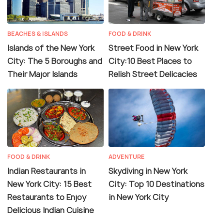
BEACHES & ISLANDS
FOOD & DRINK
Islands of the New York
Street Food in New York
City: The 5 Boroughs and
City:10 Best Places to
Their Major Islands
Relish Street Delicacies
FOOD & DRINK
ADVENTURE
Indian Restaurants in
Skydiving in New York
New York City: 15 Best
City: Top 10 Destinations
Restaurants to Enjoy
in New York City
Delicious Indian Cuisine