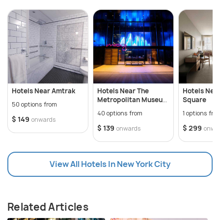
Hotels Near Amtrak
Hotels Near The
Hotels Nea
Metropolitan Museum
Square
50 options from
of Art
40 options from
1 options fro
$ 149
onwards
$ 139
$ 299
onwards
onwa
View All Hotels In New York City
Related Articles