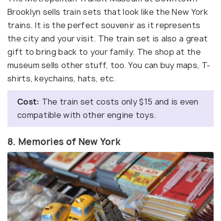
Brooklyn sells train sets that look like the New York
trains. It is the perfect souvenir as it represents
the city and your visit. The train set is also a great
gift to bring back to your family. The shop at the
museum sells other stuff, too. You can buy maps, T-
shirts, keychains, hats, etc.
Cost:
The train set costs only $15 and is even
compatible with other engine toys.
8. Memories of New York