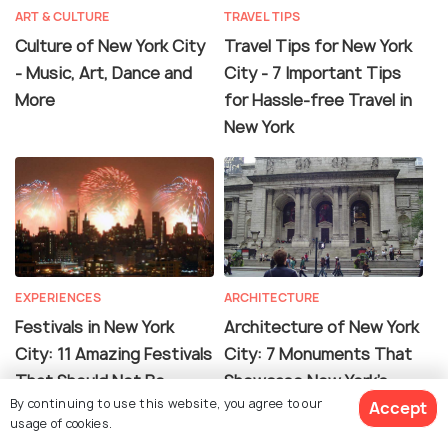
ART & CULTURE
TRAVEL TIPS
Culture of New York City
Travel Tips for New York
- Music, Art, Dance and
City - 7 Important Tips
More
for Hassle-free Travel in
New York
EXPERIENCES
ARCHITECTURE
Festivals in New York
Architecture of New York
City: 11 Amazing Festivals
City: 7 Monuments That
That Should Not Be
Showcase New York's
By continuing to use this website, you agree to our
Missed
Incredible Architecture
Accept
usage of cookies.