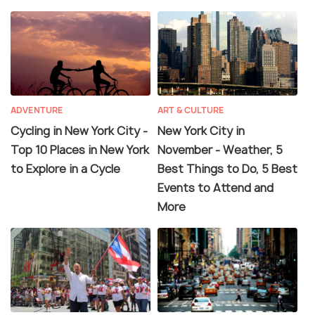
ADVENTURE
ART & CULTURE
Cycling in New York City -
New York City in
Top 10 Places in New York
November - Weather, 5
to Explore in a Cycle
Best Things to Do, 5 Best
Events to Attend and
More