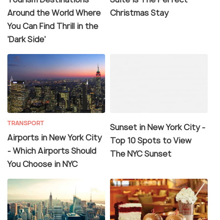
Around the World Where
Christmas Stay
You Can Find Thrill in the
'Dark Side'
TRANSPORT
Sunset in New York City -
Airports in New York City
Top 10 Spots to View
- Which Airports Should
The NYC Sunset
You Choose in NYC