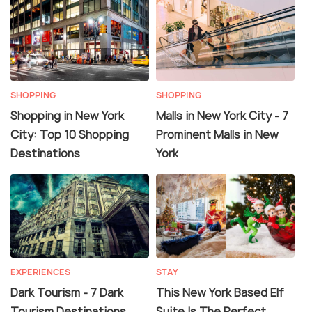
SHOPPING
SHOPPING
Shopping in New York
Malls in New York City - 7
City: Top 10 Shopping
Prominent Malls in New
Destinations
York
EXPERIENCES
STAY
Dark Tourism - 7 Dark
This New York Based Elf
Tourism Destinations
Suite Is The Perfect