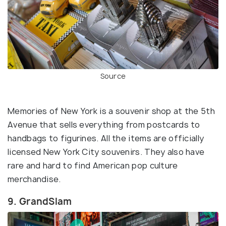
Source
Memories of New York is a souvenir shop at the 5th
Avenue that sells everything from postcards to
handbags to figurines. All the items are officially
licensed New York City souvenirs. They also have
rare and hard to find American pop culture
merchandise.
9. GrandSlam