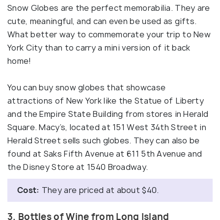
Snow Globes are the perfect memorabilia. They are
cute, meaningful, and can even be used as gifts.
What better way to commemorate your trip to New
York City than to carry a mini version of it back
home!
You can buy snow globes that showcase
attractions of New York like the Statue of Liberty
and the Empire State Building from stores in Herald
Square. Macy’s, located at 151 West 34th Street in
Herald Street sells such globes. They can also be
found at Saks Fifth Avenue at 611 5th Avenue and
the Disney Store at 1540 Broadway.
Cost:
They are priced at about $40.
3. Bottles of Wine from Long Island