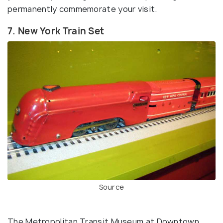
permanently commemorate your visit.
7. New York Train Set
Source
The Metropolitan Transit Museum at Downtown