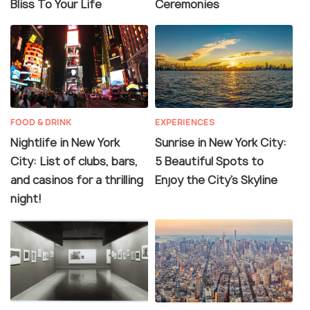
Bliss To Your Life
Ceremonies
FOOD & DRINK
EXPERIENCES
Nightlife in New York
Sunrise in New York City:
City: List of clubs, bars,
5 Beautiful Spots to
and casinos for a thrilling
Enjoy the City's Skyline
night!