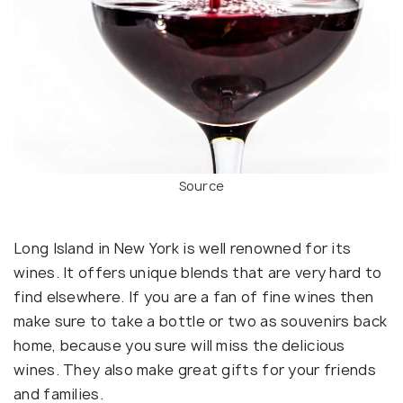
Source
Long Island in New York is well renowned for its
wines. It offers unique blends that are very hard to
find elsewhere. If you are a fan of fine wines then
make sure to take a bottle or two as souvenirs back
home, because you sure will miss the delicious
wines. They also make great gifts for your friends
and families.