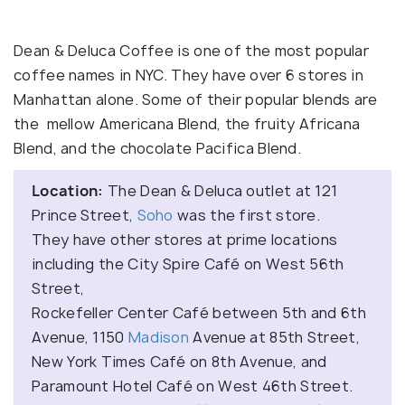
Dean & Deluca Coffee is one of the most popular
coffee names in NYC. They have over 6 stores in
Manhattan alone. Some of their popular blends are
the mellow Americana Blend, the fruity Africana
Blend, and the chocolate Pacifica Blend.
Location:
The Dean & Deluca outlet at 121
Prince Street,
Soho
was the first store.
They have other stores at prime locations
including the City Spire Café on West 56th
Street,
Rockefeller Center Café between 5th and 6th
Avenue, 1150
Madison
Avenue at 85th Street,
New York Times Café on 8th Avenue, and
Paramount Hotel Café on West 46th Street.