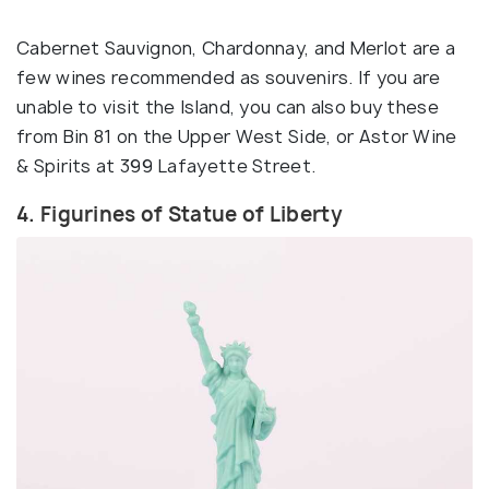
Cabernet Sauvignon, Chardonnay, and Merlot are a
few wines recommended as souvenirs. If you are
unable to visit the Island, you can also buy these
from Bin 81 on the Upper West Side, or Astor Wine
& Spirits at 399 Lafayette Street.
4. Figurines of Statue of Liberty