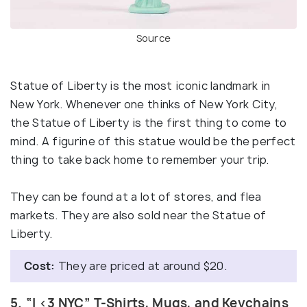
Source
Statue of Liberty is the most iconic landmark in
New York. Whenever one thinks of New York City,
the Statue of Liberty is the first thing to come to
mind. A figurine of this statue would be the perfect
thing to take back home to remember your trip.
They can be found at a lot of stores, and flea
markets. They are also sold near the Statue of
Liberty.
Cost:
They are priced at around $20.
5. “I <3 NYC” T-Shirts, Mugs, and Keychains