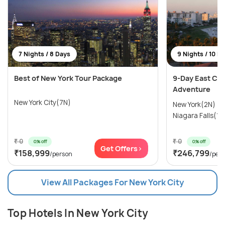
7 Nights / 8 Days
9 Nights / 10 D
Best of New York Tour Package
9-Day East Coa
Adventure
New York City(7N)
New York(2N) →
Niagara Falls(1N
₹ 0
₹ 0
0% off
0% off
Get Offers>
₹158,999
₹246,799
/person
/per
View All Packages For New York City
Top Hotels In New York City