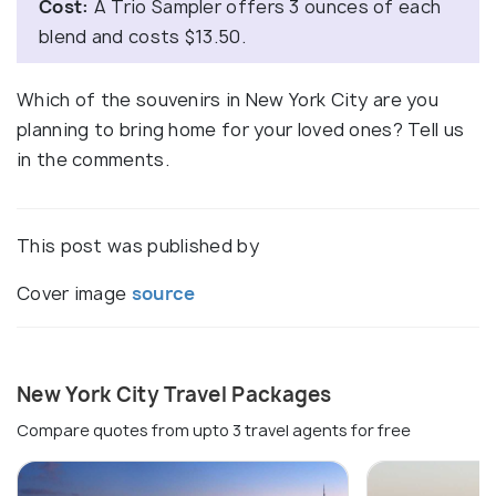
Cost:
A Trio Sampler offers 3 ounces of each
blend and costs $13.50.
Which of the souvenirs in New York City are you
planning to bring home for your loved ones? Tell us
in the comments.
This post was published by
Cover image
source
New York City Travel Packages
Compare quotes from upto 3 travel agents for free