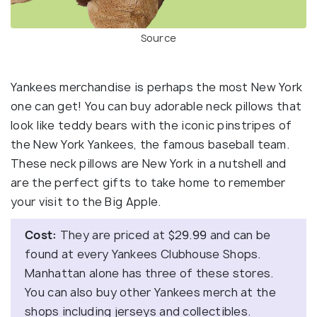
Source
Yankees merchandise is perhaps the most New York
one can get! You can buy adorable neck pillows that
look like teddy bears with the iconic pinstripes of
the New York Yankees, the famous baseball team.
These neck pillows are New York in a nutshell and
are the perfect gifts to take home to remember
your visit to the Big Apple.
Cost:
They are priced at $29.99 and can be
found at every Yankees Clubhouse Shops.
Manhattan alone has three of these stores.
You can also buy other Yankees merch at the
shops including jerseys and collectibles.