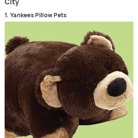
City
1. Yankees Pillow Pets