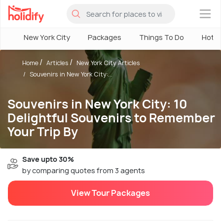
×
New York City
Packages
Things To Do
Hotel
Home
Articles
New York City Articles
Souvenirs in New York City:...
Souvenirs in New York City: 10
Delightful Souvenirs to Remember
Your Trip By
Save upto 30%
by comparing quotes from 3 agents
View Tour Packages