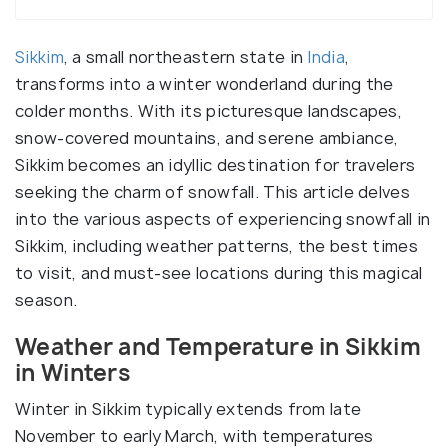
Sikkim
, a small northeastern state in
India
,
transforms into a winter wonderland during the
colder months. With its picturesque landscapes,
snow-covered mountains, and serene ambiance,
Sikkim becomes an idyllic destination for travelers
seeking the charm of snowfall. This article delves
into the various aspects of experiencing snowfall in
Sikkim, including weather patterns, the best times
to visit, and must-see locations during this magical
season.
Weather and Temperature in Sikkim
in Winters
Winter in Sikkim typically extends from late
November to early March, with temperatures