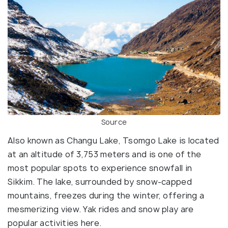
Source
Also known as Changu Lake, Tsomgo Lake is located
at an altitude of 3,753 meters and is one of the
most popular spots to experience snowfall in
Sikkim. The lake, surrounded by snow-capped
mountains, freezes during the winter, offering a
mesmerizing view. Yak rides and snow play are
popular activities here.