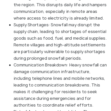
the region. This disrupts daily life and hampers
communication, especially in remote areas
where access to electricity is already limited.
Supply Shortages: Snowfall may disrupt the
supply chain, leading to shortages of essential
goods such as food, fuel, and medical supplies.
Remote villages and high-altitude settlements
are particularly vulnerable to supply shortages
during prolonged snowfall periods.
Communication Breakdown: Heavy snowfall can
damage communication infrastructure,
including telephone lines and mobile networks,
leading to communication breakdowns. This
makes it challenging for residents to seek
assistance during emergencies and for
authorities to coordinate relief efforts.