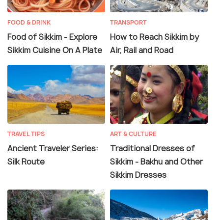
FOOD & DRINK
TRANSPORT
Food of Sikkim - Explore
How to Reach Sikkim by
Sikkim Cuisine On A Plate
Air, Rail and Road
TRAVEL TIPS
ART & CULTURE
Ancient Traveler Series:
Traditional Dresses of
Silk Route
Sikkim - Bakhu and Other
Sikkim Dresses