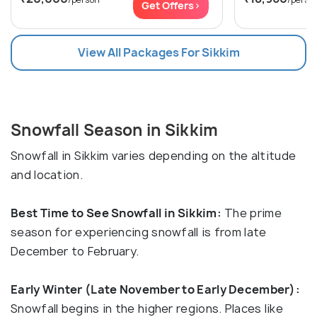
Get Offers>
View All Packages For Sikkim
Snowfall Season in Sikkim
Snowfall in Sikkim varies depending on the altitude
and location.
Best Time to See Snowfall in Sikkim:
The prime
season for experiencing snowfall is from late
December to February.
Early Winter (Late November to Early December):
Snowfall begins in the higher regions. Places like