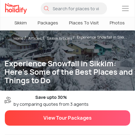
×
Sikkim
Packages
Places To Visit
Photos
Experience Snowfall in Sikk...
Home
Articles
Sikkim Articles
Experience Snowfall in Sikkim:
Here's Some of the Best Places and
Things to Do
Save upto 30%
by comparing quotes from 3 agents
View Tour Packages