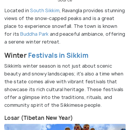
Located in
South Sikkim
, Ravangla provides stunning
views of the snow-capped peaks and is a great
place to experience snowfall. The town is known
for its
Buddha Park
and peaceful ambiance, offering
a serene winter retreat.
Winter
Festivals in Sikkim
Sikkim's winter season is not just about scenic
beauty and snowy landscapes; it's also a time when
the state comes alive with vibrant festivals that
showcase its rich cultural heritage. These festivals
offer a glimpse into the traditions, rituals, and
community spirit of the Sikkimese people.
Losar (Tibetan New Year)