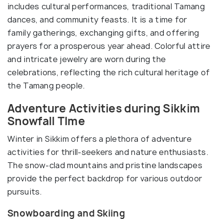
includes cultural performances, traditional Tamang
dances, and community feasts. It is a time for
family gatherings, exchanging gifts, and offering
prayers for a prosperous year ahead. Colorful attire
and intricate jewelry are worn during the
celebrations, reflecting the rich cultural heritage of
the Tamang people.
Adventure Activities during Sikkim
Snowfall TIme
Winter in Sikkim offers a plethora of adventure
activities for thrill-seekers and nature enthusiasts.
The snow-clad mountains and pristine landscapes
provide the perfect backdrop for various outdoor
pursuits.
Snowboarding and Skiing