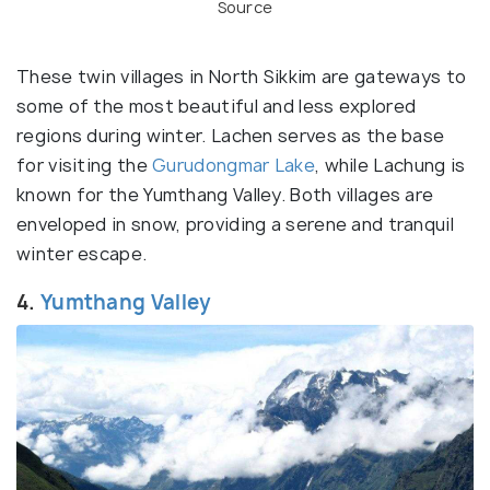
Source
These twin villages in North Sikkim are gateways to
some of the most beautiful and less explored
regions during winter. Lachen serves as the base
for visiting the
Gurudongmar Lake
, while Lachung is
known for the Yumthang Valley. Both villages are
enveloped in snow, providing a serene and tranquil
winter escape.
4.
Yumthang Valley