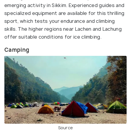
emerging activity in Sikkim. Experienced guides and
specialized equipment are available for this thrilling
sport, which tests your endurance and climbing
skills. The higher regions near Lachen and Lachung
offer suitable conditions for ice climbing.
Camping
Source