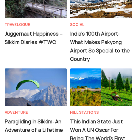
TRAVELOGUE
SOCIAL
Juggernaut Happiness –
India's 100th Airport:
Sikkim Diaries #TWC
What Makes Pakyong
Airport So Special to the
Country
ADVENTURE
HILL STATIONS
Paragliding in Sikkim: An
This Indian State Just
Adventure of a Lifetime
Won A UN Oscar For
Being The World's First