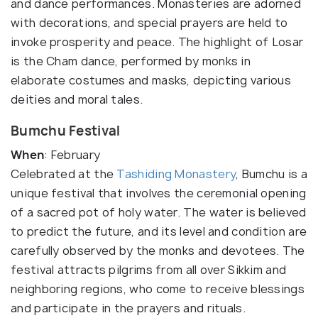
and dance performances. Monasteries are adorned
with decorations, and special prayers are held to
invoke prosperity and peace. The highlight of Losar
is the Cham dance, performed by monks in
elaborate costumes and masks, depicting various
deities and moral tales.
Bumchu Festival
When
: February
Celebrated at the
Tashiding Monastery
, Bumchu is a
unique festival that involves the ceremonial opening
of a sacred pot of holy water. The water is believed
to predict the future, and its level and condition are
carefully observed by the monks and devotees. The
festival attracts pilgrims from all over Sikkim and
neighboring regions, who come to receive blessings
and participate in the prayers and rituals.