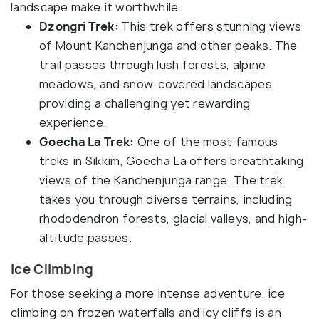
landscape make it worthwhile.
Dzongri Trek
: This trek offers stunning views
of Mount Kanchenjunga and other peaks. The
trail passes through lush forests, alpine
meadows, and snow-covered landscapes,
providing a challenging yet rewarding
experience.
Goecha La Trek:
One of the most famous
treks in Sikkim, Goecha La offers breathtaking
views of the Kanchenjunga range. The trek
takes you through diverse terrains, including
rhododendron forests, glacial valleys, and high-
altitude passes.
Ice Climbing
For those seeking a more intense adventure, ice
climbing on frozen waterfalls and icy cliffs is an