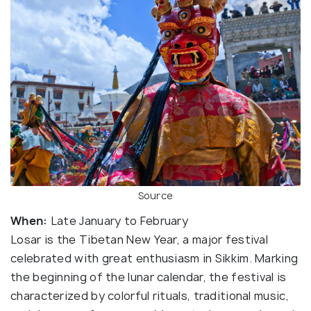
Source
When:
Late January to February
Losar is the Tibetan New Year, a major festival
celebrated with great enthusiasm in Sikkim. Marking
the beginning of the lunar calendar, the festival is
characterized by colorful rituals, traditional music,