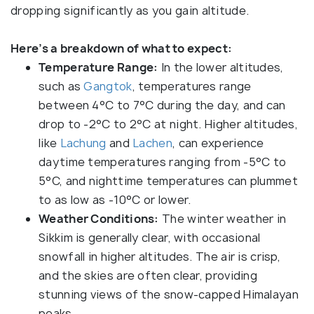
dropping significantly as you gain altitude.
Here’s a breakdown of what to expect:
Temperature Range:
In the lower altitudes,
such as
Gangtok
, temperatures range
between 4°C to 7°C during the day, and can
drop to -2°C to 2°C at night. Higher altitudes,
like
Lachung
and
Lachen
, can experience
daytime temperatures ranging from -5°C to
5°C, and nighttime temperatures can plummet
to as low as -10°C or lower.
Weather Conditions:
The winter weather in
Sikkim is generally clear, with occasional
snowfall in higher altitudes. The air is crisp,
and the skies are often clear, providing
stunning views of the snow-capped Himalayan
peaks.