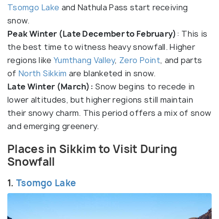
Tsomgo Lake
and Nathula Pass start receiving
snow.
Peak Winter (Late December to February)
: This is
the best time to witness heavy snowfall. Higher
regions like
Yumthang Valley
,
Zero Point
, and parts
of
North Sikkim
are blanketed in snow.
Late Winter (March):
Snow begins to recede in
lower altitudes, but higher regions still maintain
their snowy charm. This period offers a mix of snow
and emerging greenery.
Places in Sikkim to Visit During
Snowfall
1.
Tsomgo Lake