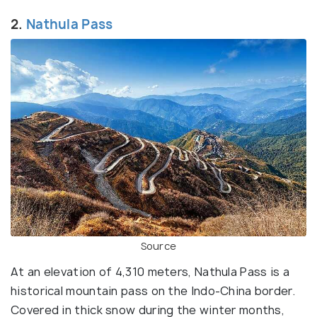
2.
Nathula Pass
Source
At an elevation of 4,310 meters, Nathula Pass is a
historical mountain pass on the Indo-China border.
Covered in thick snow during the winter months,