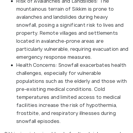
Risk of Avalanches and Landslides: The
mountainous terrain of Sikkim is prone to
avalanches and landslides during heavy
snowfall, posing a significant risk to lives and
property. Remote villages and settlements
located in avalanche-prone areas are
particularly vulnerable, requiring evacuation and
emergency response measures.
Health Concerns: Snowfall exacerbates health
challenges, especially for vulnerable
populations such as the elderly and those with
pre-existing medical conditions. Cold
temperatures and limited access to medical
facilities increase the risk of hypothermia,
frostbite, and respiratory illnesses during
snowfall episodes.