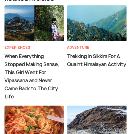
EXPERIENCES
ADVENTURE
When Everything
Trekking in Sikkim For A
Stopped Making Sense,
Quaint Himalayan Activity
This Girl Went For
Vipassana and Never
Came Back to The City
Life