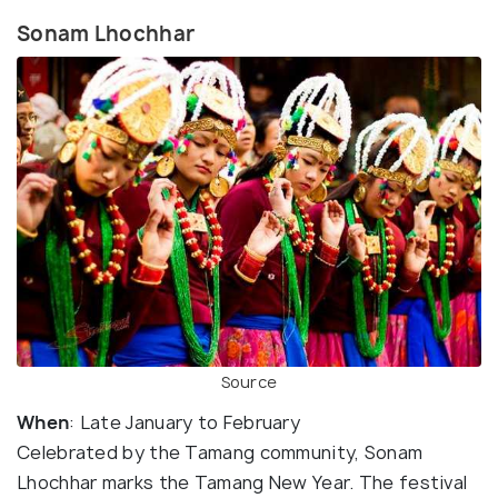
Sonam Lhochhar
Source
When
: Late January to February
Celebrated by the Tamang community, Sonam
Lhochhar marks the Tamang New Year. The festival