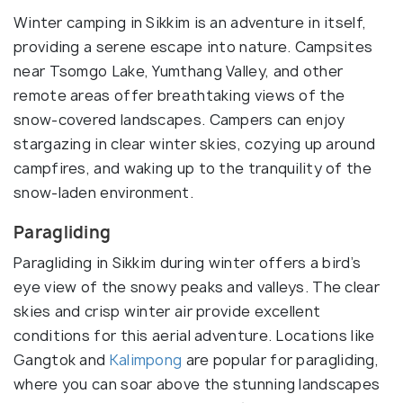
Winter camping in Sikkim is an adventure in itself,
providing a serene escape into nature. Campsites
near Tsomgo Lake, Yumthang Valley, and other
remote areas offer breathtaking views of the
snow-covered landscapes. Campers can enjoy
stargazing in clear winter skies, cozying up around
campfires, and waking up to the tranquility of the
snow-laden environment.
Paragliding
Paragliding in Sikkim during winter offers a bird’s
eye view of the snowy peaks and valleys. The clear
skies and crisp winter air provide excellent
conditions for this aerial adventure. Locations like
Gangtok and
Kalimpong
are popular for paragliding,
where you can soar above the stunning landscapes