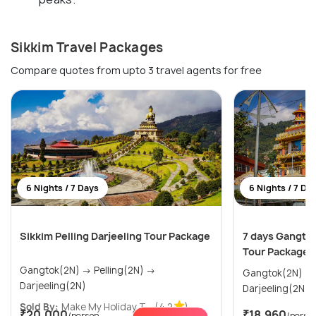
Sikkim Travel Packages
Compare quotes from upto 3 travel agents for free
6 Nights / 7 Days
6 Nights / 7 Da
Sikkim Pelling Darjeeling Tour Package
7 days Gangtok
Tour Package
Gangtok(2N) → Pelling(2N) →
Gangtok(2N) → Pelling(2N) 
Darjeeling(2N)
Darjeeling(2N)
Sold By:
Make My Holiday T...
(4.2
)
₹20,000
₹18,960
/person
/perso