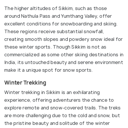
The higher altitudes of Sikkim, such as those
around Nathula Pass and Yumthang Valley, offer
excellent conditions for snowboarding and skiing.
These regions receive substantial snowfall,
creating smooth slopes and powdery snow ideal for
these winter sports. Though Sikkim is not as
commercialized as some other skiing destinations in
India, its untouched beauty and serene environment
make it a unique spot for snow sports.
Winter Trekking
Winter trekking in Sikkim is an exhilarating
experience, offering adventurers the chance to
explore remote and snow-covered trails. The treks
are more challenging due to the cold and snow, but
the pristine beauty and solitude of the winter