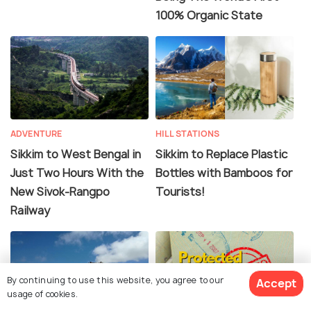
100% Organic State
ADVENTURE
HILL STATIONS
Sikkim to West Bengal in
Sikkim to Replace Plastic
Just Two Hours With the
Bottles with Bamboos for
New Sivok-Rangpo
Tourists!
Railway
By continuing to use this website, you agree to our
Accept
usage of cookies.