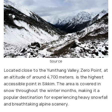
Source
Located close to the Yumthang Valley, Zero Point, at
an altitude of around 4,700 meters, is the highest
accessible point in Sikkim. The area is covered in
snow throughout the winter months, making it a
popular destination for experiencing heavy snowfall
and breathtaking alpine scenery.