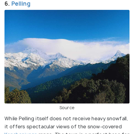
6.
Pelling
Source
While Pelling itself does not receive heavy snowfall,
it offers spectacular views of the snow-covered