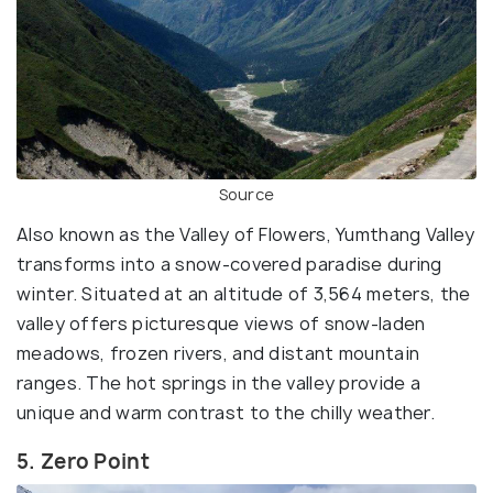
Source
Also known as the Valley of Flowers, Yumthang Valley
transforms into a snow-covered paradise during
winter. Situated at an altitude of 3,564 meters, the
valley offers picturesque views of snow-laden
meadows, frozen rivers, and distant mountain
ranges. The hot springs in the valley provide a
unique and warm contrast to the chilly weather.
5. Zero Point