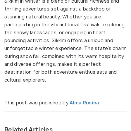
Sikkim in winter is a blend of cultural richness and
thrilling adventures set against a backdrop of
stunning natural beauty. Whether you are
participating in the vibrant local festivals, exploring
the snowy landscapes, or engaging in heart-
pounding activities, Sikkim offers a unique and
unforgettable winter experience. The state's charm
during snowfall, combined with its warm hospitality
and diverse offerings, makes it a perfect
destination for both adventure enthusiasts and
cultural explorers.
This post was published by
Alma Rosina
Related Articles