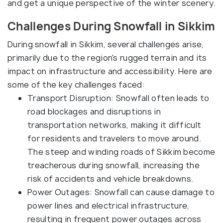
and get a unique perspective of the winter scenery.
Challenges During Snowfall in Sikkim
During snowfall in Sikkim, several challenges arise,
primarily due to the region's rugged terrain and its
impact on infrastructure and accessibility. Here are
some of the key challenges faced:
Transport Disruption: Snowfall often leads to
road blockages and disruptions in
transportation networks, making it difficult
for residents and travelers to move around.
The steep and winding roads of Sikkim become
treacherous during snowfall, increasing the
risk of accidents and vehicle breakdowns.
Power Outages: Snowfall can cause damage to
power lines and electrical infrastructure,
resulting in frequent power outages across