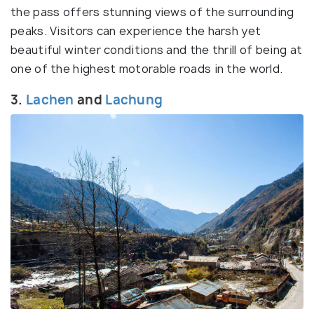
the pass offers stunning views of the surrounding
peaks. Visitors can experience the harsh yet
beautiful winter conditions and the thrill of being at
one of the highest motorable roads in the world.
3.
Lachen
and
Lachung