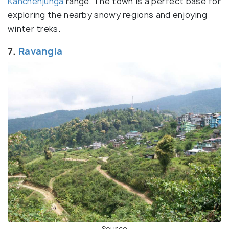
Kanchenjunga
range. The town is a perfect base for
exploring the nearby snowy regions and enjoying
winter treks.
7.
Ravangla
Source