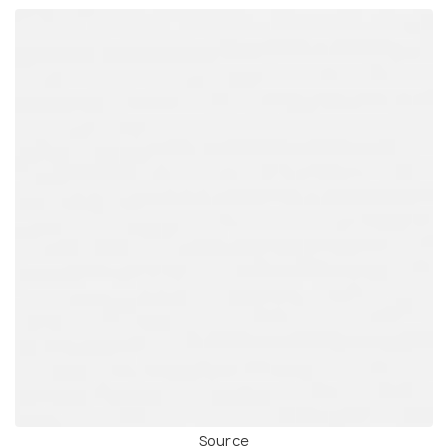
Source