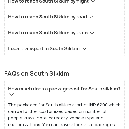
How to reach South Sikkim by flight
How to reach South Sikkim by road
How to reach South Sikkim by train
Local transport in South Sikkim
FAQs on South Sikkim
How much does a package cost for South sikkim?
The packages for South sikkim start at INR 6200 which
can be further customized based on number of
people, days, hotel category, vehicle type and
customizations. You can have a look at all packages