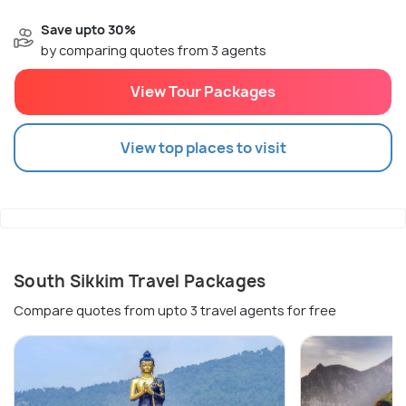
Save upto 30%
by comparing quotes from 3 agents
View Tour Packages
View top places to visit
South Sikkim Travel Packages
Compare quotes from upto 3 travel agents for free