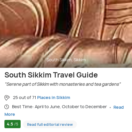
South Sikkim, Sikkim
South Sikkim Travel Guide
"Serene part of Sikkim with monasteries and tea gardens"
25 out of 71
Places in Sikkim
Best Time: April to June, October to December
Read
More
4.5
/5
Read full editorial review