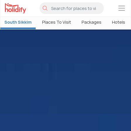
×
South Sikkim
Places To Visit
Packages
Hotels