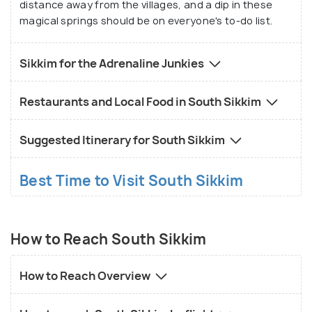
distance away from the villages, and a dip in these
magical springs should be on everyone's to-do list.
Sikkim for the Adrenaline Junkies
Restaurants and Local Food in South Sikkim
Suggested Itinerary for South Sikkim
Best Time to Visit South Sikkim
How to Reach South Sikkim
How to Reach Overview