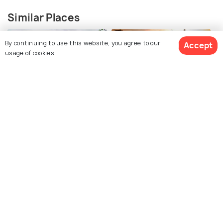
Similar Places
By continuing to use this website, you agree to our
Accept
usage of cookies.
Darjeeling
Gangtok
View 11 Packages
Places To Visit
Places To Visit
Kalimpong
Kurseong
Places To Visit
Places To Visit