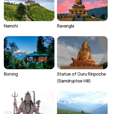
Namchi
Ravangla
Borong
Statue of Guru Rinpoche
(Samdruptse Hill)