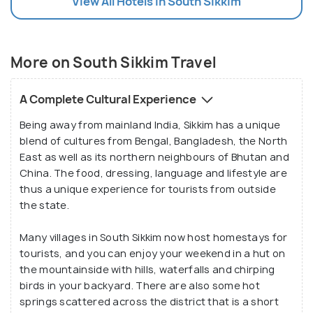
View All Hotels In South Sikkim
More on South Sikkim Travel
A Complete Cultural Experience
Being away from mainland India, Sikkim has a unique
blend of cultures from Bengal, Bangladesh, the North
East as well as its northern neighbours of Bhutan and
China. The food, dressing, language and lifestyle are
thus a unique experience for tourists from outside
the state.
Many villages in South Sikkim now host homestays for
tourists, and you can enjoy your weekend in a hut on
the mountainside with hills, waterfalls and chirping
birds in your backyard. There are also some hot
springs scattered across the district that is a short