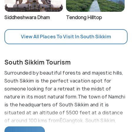
Siddheshwara Dham
Tendong Hilltop
View All Places To Visit In South Sikkim
South Sikkim Tourism
Surrounded by beautiful forests and majestic hills,
South Sikkim is the perfect vacation spot for
someone looking for a retreat in the midst of
nature in its most natural form.The town of Namchi
is the headquarters of South Sikkim and it is
situated at an altitude of 5500 feet at a distance
of around 100 kms fromÊGangtok. South Sikkim,
since years has been famous for its monasteries