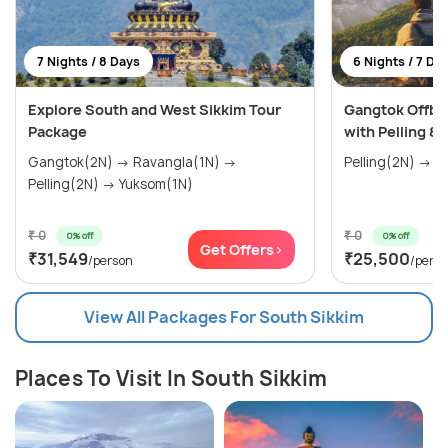
7 Nights / 8 Days
6 Nights / 7 Da
Explore South and West Sikkim Tour
Gangtok Offb
Package
with Pelling &
Gangtok(2N) → Ravangla(1N) →
Pelling(2N) → 
Pelling(2N) → Yuksom(1N)
₹ 0
₹ 0
0% off
0% off
Get Offers>
₹31,549
₹25,500
/person
/pers
View All Packages For South Sikkim
Places To Visit In South Sikkim