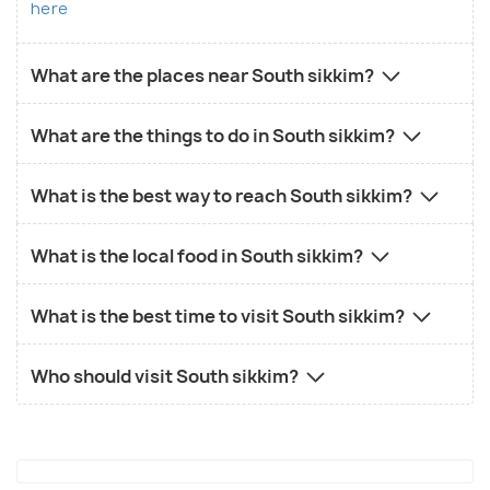
here
What are the places near South sikkim?
What are the things to do in South sikkim?
What is the best way to reach South sikkim?
What is the local food in South sikkim?
What is the best time to visit South sikkim?
Who should visit South sikkim?