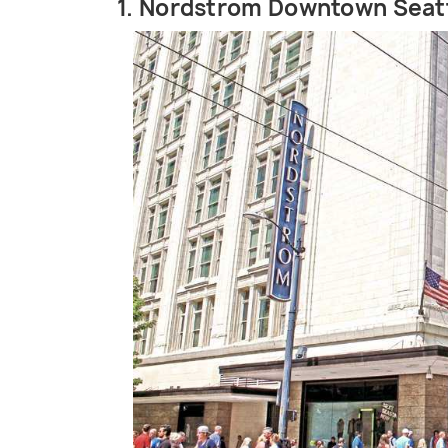
1. Nordstrom Downtown Seat