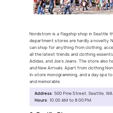
Nordstrom is a flagship shop in Seattle t
department stores are hardly a novelty, 
can shop for anything from clothing, acc
all the latest trends and clothing essential
Adidas, and Joe’s Jeans. The store also h
and New Arrivals. Apart from clothing Nor
in-store monogramming, and a day spa to
and memorable.
Address
: 500 Pine Street, Seattle, WA
Hours
: 10:00 AM to 8:00 PM