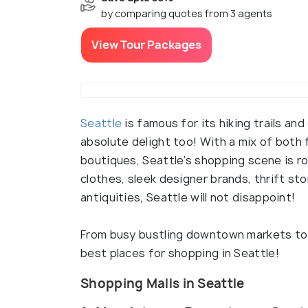
by comparing quotes from 3 agents
View Tour Packages
Seattle
is famous for its hiking trails and
absolute delight too! With a mix of both 
boutiques, Seattle’s shopping scene is ro
clothes, sleek designer brands, thrift st
antiquities, Seattle will not disappoint!
From busy bustling downtown markets to u
best places for shopping in Seattle!
Shopping Malls in Seattle