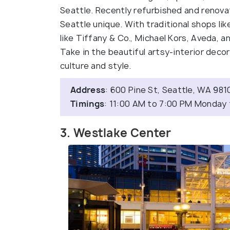
Seattle. Recently refurbished and renovat
Seattle unique. With traditional shops l
like Tiffany & Co., Michael Kors, Aveda, a
Take in the beautiful artsy-interior deco
culture and style.
Address
: 600 Pine St, Seattle, WA 981
Timings
: 11:00 AM to 7:00 PM Monday
3. Westlake Center