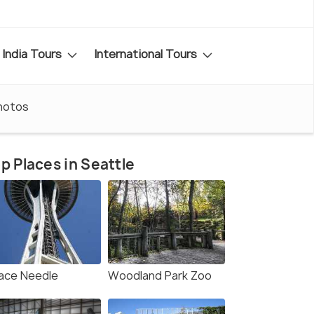
India Tours
International Tours
hotos
p Places in Seattle
ace Needle
Woodland Park Zoo