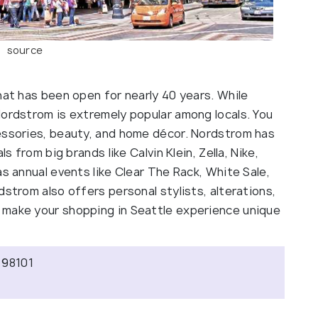
source
hat has been open for nearly 40 years. While
Nordstrom is extremely popular among locals. You
essories, beauty, and home décor. Nordstrom has
s from big brands like Calvin Klein, Zella, Nike,
as annual events like Clear The Rack, White Sale,
dstrom also offers personal stylists, alterations,
 make your shopping in Seattle experience unique
 98101