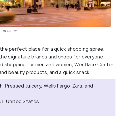
source
the perfect place for a quick shopping spree.
l the signature brands and shops for everyone.
end shopping for men and women, Westlake Center
h and beauty products, and a quick snack.
sh, Pressed Juicery, Wells Fargo, Zara, and
01, United States