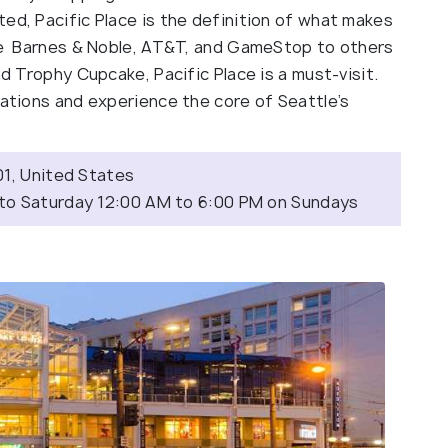
ed, Pacific Place is the definition of what makes
ike Barnes & Noble, AT&T, and GameStop to others
nd Trophy Cupcake, Pacific Place is a must-visit.
rations and experience the core of Seattle’s
01, United States
 to Saturday 12:00 AM to 6:00 PM on Sundays