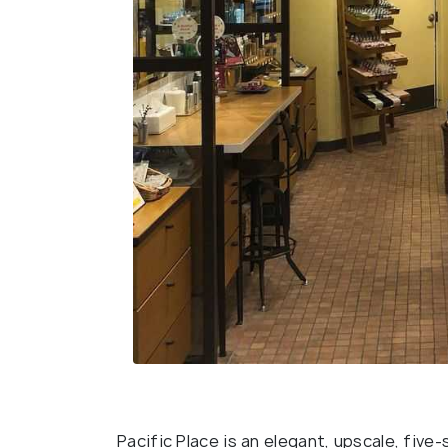
Pacific Place is an elegant, upscale, fiv