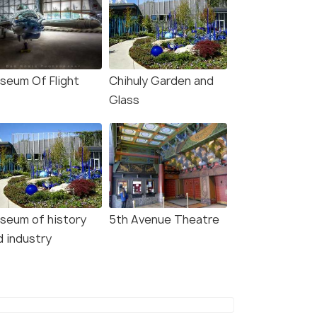
seum Of Flight
Chihuly Garden and
Glass
seum of history
5th Avenue Theatre
d industry