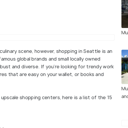
Mu
 culinary scene, however, shopping in Seattle is an
famous global brands and small locally owned
bust and diverse. If you’re looking for trendy work
ores that are easy on your wallet, or books and
Mu
an
pscale shopping centers, here is a list of the 15