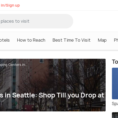
 in/Sign up
otels
How to Reach
Best Time To Visit
Map
P
To
ping Centers in...
in Seattle: Shop Till you Drop at
Sp