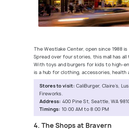
The Westlake Center, open since 1988 is 
Spread over four stories, this mall has al
With toys and burgers for kids to high-
is a hub for clothing, accessories, healt
Stores to visit:
CaliBurger, Claire’s, Lu
Fireworks.
Address:
400 Pine St, Seattle, WA 981
Timings:
10:00 AM to 8:00 PM
4. The Shops at Bravern