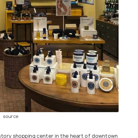
source
e-story shopping center in the heart of downtown