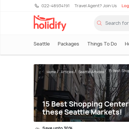
022-48934191
Travel Agent? Join Us
Log
Seattle
Packages
Things To Do
H
15 Best Shop
Home
Articles
Seattle Articles
15 Best Shopping Centers 
these Seattle Markets!
Save upto 30%