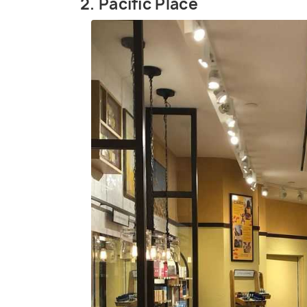
2. Pacific Place