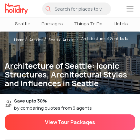
×
Seattle
Packages
Things To Do
Hotels
Architecture of Seattle: Ic...
Home
Articles
Seattle Articles
Architecture of Seattle: Iconic
Structures, Architectural Styles
and Influences in Seattle
Save upto 30%
by comparing quotes from 3 agents
View Tour Packages