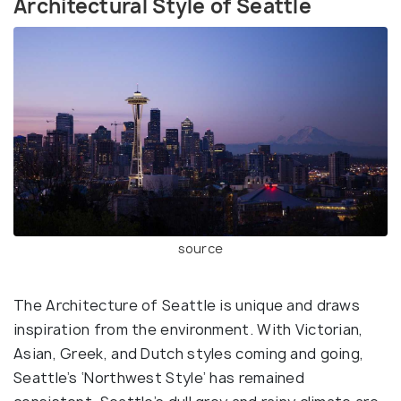
Architectural Style of Seattle
source
The Architecture of Seattle is unique and draws
inspiration from the environment. With Victorian,
Asian, Greek, and Dutch styles coming and going,
Seattle’s ‘Northwest Style’ has remained