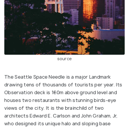
source
The Seattle Space Needle is a major Landmark
drawing tens of thousands of tourists per year. Its
Observation deck is 160m above ground level and
houses two restaurants with stunning birds-eye
views of the city. It is the brainchild of two
architects Edward E. Carlson and John Graham, Jr,
who designed its unique halo and sloping base