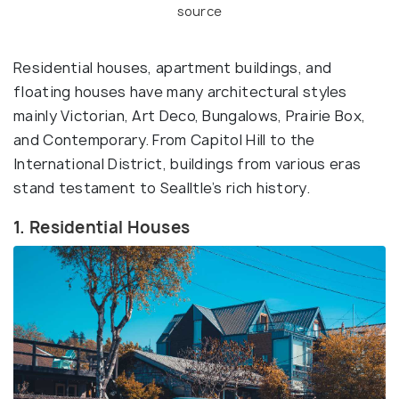
source
Residential houses, apartment buildings, and
floating houses have many architectural styles
mainly Victorian, Art Deco, Bungalows, Prairie Box,
and Contemporary. From Capitol Hill to the
International District, buildings from various eras
stand testament to Sealltle’s rich history.
1. Residential Houses