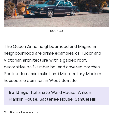
source
The Queen Anne neighbourhood and Magnolia
neighbourhood are prime examples of Tudor and
Victorian architecture with a gabled roof,
decorative half-timbering, and covered porches.
Postmodern, minimalist and Mid-century Modern
houses are common in West Seattle.
Buildings:
Italianate Ward House, Wilson-
Franklin House, Satterlee House, Samuel Hill
2. Apartments