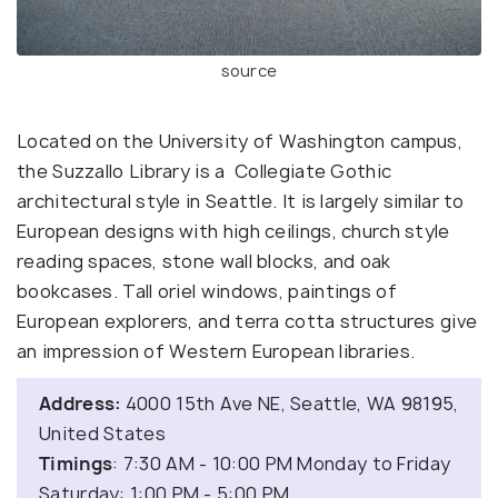
source
Located on the University of Washington campus,
the Suzzallo Library is a Collegiate Gothic
architectural style in Seattle. It is largely similar to
European designs with high ceilings, church style
reading spaces, stone wall blocks, and oak
bookcases. Tall oriel windows, paintings of
European explorers, and terra cotta structures give
an impression of Western European libraries.
Address:
4000 15th Ave NE, Seattle, WA 98195,
United States
Timings
: 7:30 AM - 10:00 PM Monday to Friday
Saturday: 1:00 PM - 5:00 PM