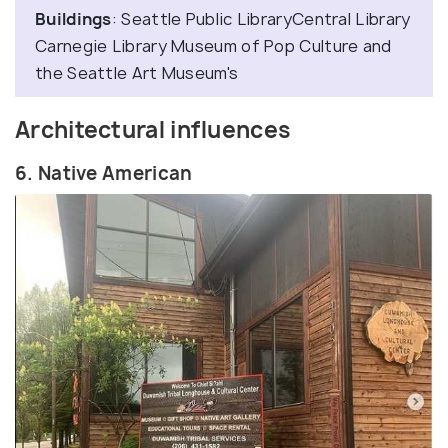
Buildings
: Seattle Public LibraryCentral Library
Carnegie Library Museum of Pop Culture and
the Seattle Art Museum's
Architectural influences
6. Native American