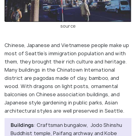
source
Chinese, Japanese and Vietnamese people make up
most of Seattle’s immigration population and with
them, they brought their rich culture and heritage.
Many buildings in the Chinatown International
district are pagodas made of clay, bamboo, and
wood. With dragons on light posts, ornamental
balconies on Chinese association buildings, and
Japanese style gardening in public parks, Asian
architectural styles are well preserved in Seattle.
Buildings
: Craftsman bungalow, Jodo Shinshu
Buddhist temple, Paifang archway and Kobe