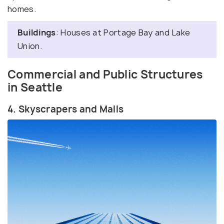
homes.
Buildings
: Houses at Portage Bay and Lake
Union.
Commercial and Public Structures
in Seattle
4. Skyscrapers and Malls