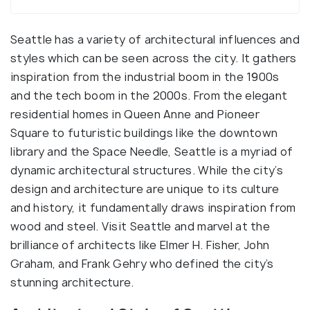
Seattle has a variety of architectural influences and
styles which can be seen across the city. It gathers
inspiration from the industrial boom in the 1900s
and the tech boom in the 2000s. From the elegant
residential homes in Queen Anne and Pioneer
Square to futuristic buildings like the downtown
library and the Space Needle, Seattle is a myriad of
dynamic architectural structures. While the city’s
design and architecture are unique to its culture
and history, it fundamentally draws inspiration from
wood and steel. Visit Seattle and marvel at the
brilliance of architects like Elmer H. Fisher, John
Graham, and Frank Gehry who defined the city’s
stunning architecture.