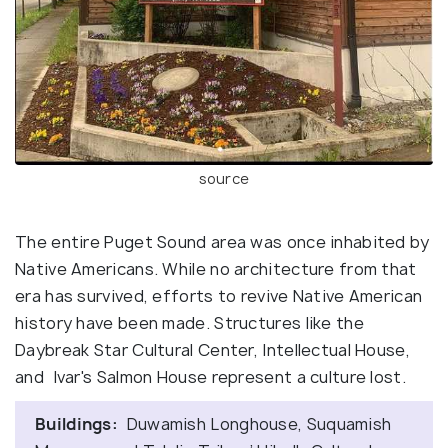
source
The entire Puget Sound area was once inhabited by
Native Americans. While no architecture from that
era has survived, efforts to revive Native American
history have been made. Structures like the
Daybreak Star Cultural Center, Intellectual House,
and Ivar's Salmon House represent a culture lost.
Buildings:
Duwamish Longhouse, Suquamish