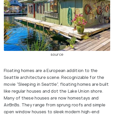
source
Floating homes are a European addition to the
Seattle architecture scene. Recognizable for the
movie “Sleeping in Seattle”, floating homes are built
like regular houses and dot the Lake Union shore.
Many of these houses are now homestays and
AirBnBs. They range from sprung roofs and simple
open window houses to sleek modern high-end