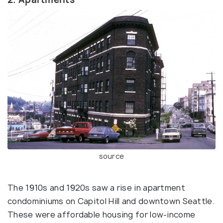
source
The 1910s and 1920s saw a rise in apartment
condominiums on Capitol Hill and downtown Seattle.
These were affordable housing for low-income