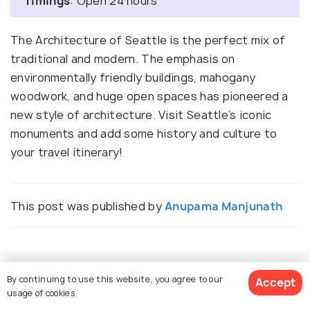
Timings
: Open 24 hours
The Architecture of Seattle is the perfect mix of
traditional and modern. The emphasis on
environmentally friendly buildings, mahogany
woodwork, and huge open spaces has pioneered a
new style of architecture. Visit Seattle’s iconic
monuments and add some history and culture to
your travel itinerary!
This post was published by
Anupama Manjunath
Top Hotels In Seattle
By continuing to use this website, you agree to our
Accept
usage of cookies.