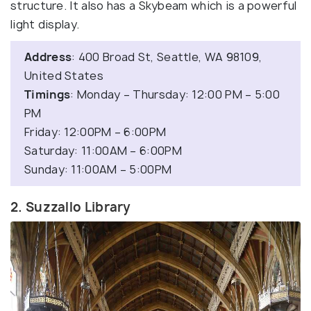
structure. It also has a Skybeam which is a powerful
light display.
Address
: 400 Broad St, Seattle, WA 98109,
United States
Timings
: Monday – Thursday: 12:00 PM – 5:00
PM
Friday: 12:00PM – 6:00PM
Saturday: 11:00AM – 6:00PM
Sunday: 11:00AM – 5:00PM
2. Suzzallo Library