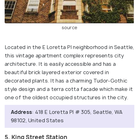
source
Located in the E Loretta PI neighborhood in Seattle,
this vintage apartment complex represents city
architecture. It is easily accessible and has a
beautiful brick layered exterior covered in
decorated plants. It has a charming Tudor-Gothic
style design and a terra cotta facade which make it
one of the oldest occupied structures in the city.
Address
: 418 E Loretta Pl # 305, Seattle, WA
98102, United States
5. King Street Station