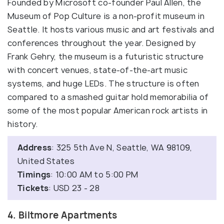
Founded by Microsoft co-founder Paul Allen, the
Museum of Pop Culture is a non-profit museum in
Seattle. It hosts various music and art festivals and
conferences throughout the year. Designed by
Frank Gehry, the museum is a futuristic structure
with concert venues, state-of-the-art music
systems, and huge LEDs. The structure is often
compared to a smashed guitar hold memorabilia of
some of the most popular American rock artists in
history.
Address
: 325 5th Ave N, Seattle, WA 98109,
United States
Timings
: 10:00 AM to 5:00 PM
Tickets
: USD 23 - 28
4. Biltmore Apartments