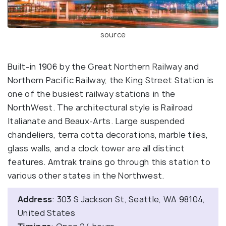
source
Built-in 1906 by the Great Northern Railway and
Northern Pacific Railway, the King Street Station is
one of the busiest railway stations in the
NorthWest. The architectural style is Railroad
Italianate and Beaux-Arts. Large suspended
chandeliers, terra cotta decorations, marble tiles,
glass walls, and a clock tower are all distinct
features. Amtrak trains go through this station to
various other states in the Northwest.
Address
: 303 S Jackson St, Seattle, WA 98104,
United States