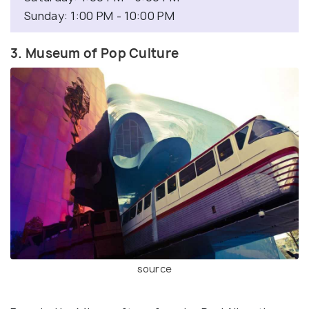
Sunday: 1:00 PM - 10:00 PM
3. Museum of Pop Culture
source