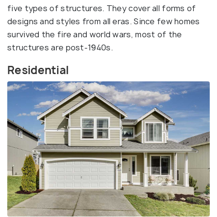
five types of structures. They cover all forms of
designs and styles from all eras. Since few homes
survived the fire and world wars, most of the
structures are post-1940s.
Residential