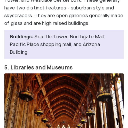
Tower, and Westlake Center built. These generally
have two distinct features - suburban style and
skyscrapers. They are open galleries generally made
of glass and are high raised buildings.
Buildings
: Seattle Tower, Northgate Mall,
Pacific Place shopping mall, and Arizona
Building
5. Libraries and Museums