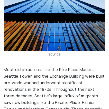
source
Most old structures like the Pike Place Market,
Seattle Tower, and the Exchange Building were built
pre-world war and underwent significant
renovations in the 1970s. Throughout the next
three decades, Seattle’s large influx of migrants
saw new buildings like the Pacific Place, Rainier