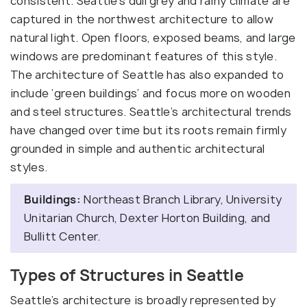
consistent. Seattle’s dull grey and rainy climate are
captured in the northwest architecture to allow
natural light. Open floors, exposed beams, and large
windows are predominant features of this style.
The architecture of Seattle has also expanded to
include ‘green buildings’ and focus more on wooden
and steel structures. Seattle’s architectural trends
have changed over time but its roots remain firmly
grounded in simple and authentic architectural
styles.
Buildings:
Northeast Branch Library, University
Unitarian Church, Dexter Horton Building, and
Bullitt Center.
Types of Structures in Seattle
Seattle’s architecture is broadly represented by