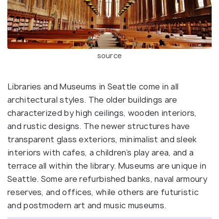
source
Libraries and Museums in Seattle come in all
architectural styles. The older buildings are
characterized by high ceilings, wooden interiors,
and rustic designs. The newer structures have
transparent glass exteriors, minimalist and sleek
interiors with cafes, a children’s play area, and a
terrace all within the library. Museums are unique in
Seattle. Some are refurbished banks, naval armoury
reserves, and offices, while others are futuristic
and postmodern art and music museums.