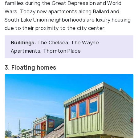
families during the Great Depression and World
Wars. Today new apartments along Ballard and
South Lake Union neighborhoods are luxury housing
due to their proximity to the city center.
Buildings
: The Chelsea, The Wayne
Apartments, Thornton Place
3. Floating homes