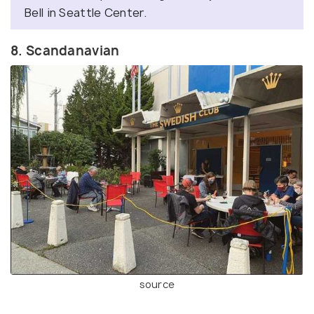
Bell in Seattle Center.
8. Scandanavian
source