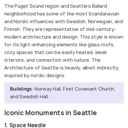
The Puget Sound region and Seattle’s Ballard
neighborhood has some of the most Scandanavian
and Nordic influences with Swedish, Norwegian, and
Finnish. They are representative of mid-century-
modern architecture and design. This style is known
for its light-enhancing elements like glass roofs,
cozy spaces that can be easily heated, sleek
interiors, and connection with nature. The
Architecture of Seattle is heavily, albeit indirectly,
inspired by nordic designs.
Buildings
: Norway Hall, First Covenant Church,
and Swedish Hall.
Iconic Monuments in Seattle
1. Space Needle