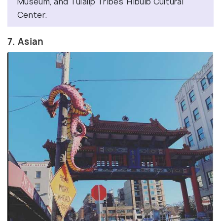
Museum, and Tulalip Tribes’ Hibulb Cultural
Center.
7. Asian