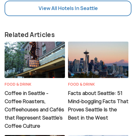
View All Hotels In Seattle
Related Articles
FOOD & DRINK
FOOD & DRINK
Coffee in Seattle -
Facts about Seattle: 51
Coffee Roasters,
Mind-boggling Facts That
Coffeehouses and Cafés
Proves Seattle Is the
that Represent Seattle's
Best in the West
Coffee Culture