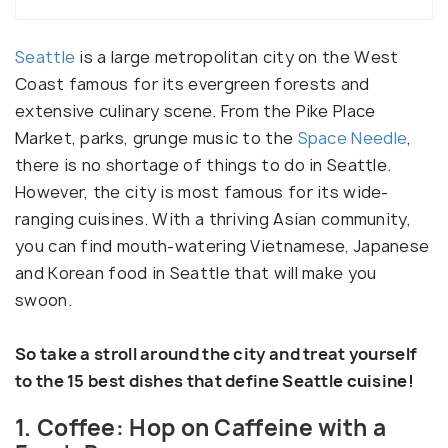
Seattle
is a large metropolitan city on the West
Coast famous for its evergreen forests and
extensive culinary scene. From the Pike Place
Market, parks, grunge music to the
Space Needle
,
there is no shortage of things to do in Seattle.
However, the city is most famous for its wide-
ranging cuisines. With a thriving Asian community,
you can find mouth-watering Vietnamese, Japanese
and Korean food in Seattle that will make you
swoon.
So take a stroll around the city and treat yourself
to the 15 best dishes that define Seattle cuisine!
1. Coffee: Hop on Caffeine with a