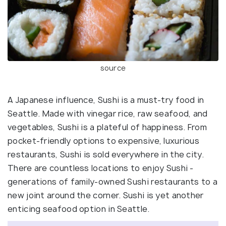
source
A Japanese influence, Sushi is a must-try food in
Seattle. Made with vinegar rice, raw seafood, and
vegetables, Sushi is a plateful of happiness. From
pocket-friendly options to expensive, luxurious
restaurants, Sushi is sold everywhere in the city.
There are countless locations to enjoy Sushi -
generations of family-owned Sushi restaurants to a
new joint around the corner. Sushi is yet another
enticing seafood option in Seattle.