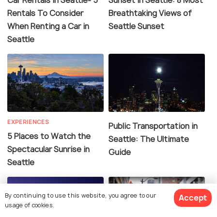
Rentals To Consider
Breathtaking Views of
When Renting a Car in
Seattle Sunset
Seattle
EXPERIENCES
Public Transportation in
5 Places to Watch the
Seattle: The Ultimate
Spectacular Sunrise in
Guide
Seattle
By continuing to use this website, you agree to our
Accept
usage of cookies.