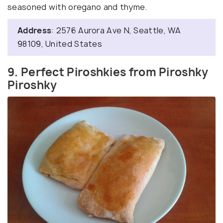
seasoned with oregano and thyme.
Address
: 2576 Aurora Ave N, Seattle, WA
98109, United States
9. Perfect Piroshkies from Piroshky
Piroshky