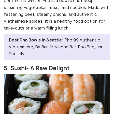
best in the winter. Pho is a bowl of hot soup,
steaming vegetables, meat, and noodles. Made with
fattening beef, steamy onions, and authentic
Vietnamese spices, it is a healthy food option for
take-outs or a warm filling lunch.
Best Pho Bowls in Seattle:
Pho 99 Authentic
Vietnamese, Ba Bar, Meekong Bar, Pho Bac, and
Pho Lily.
5. Sushi- A Raw Delight