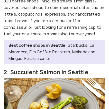
800 coffee shops lining its streets. From glass-
covered chain shops to quintessential cafes, sip on
latte’s, cappuccinos, expressos, and handcrafted
roast brews. If you are a serious coffee
connoisseur or just looking for a refreshing cup to
fuel your day, there is something for everyone!
Best coffee shops in Seattle:
Starbucks, La
Marzocco, Elm Coffee Roasters, Makeda and
Mingus, Fulcrum cafe.
2. Succulent Salmon in Seattle