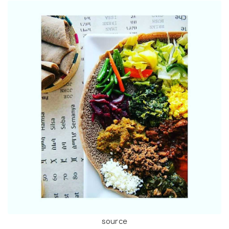
source