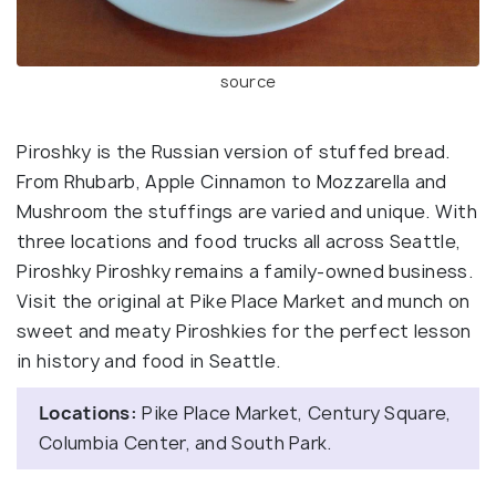
source
Piroshky is the Russian version of stuffed bread.
From Rhubarb, Apple Cinnamon to Mozzarella and
Mushroom the stuffings are varied and unique. With
three locations and food trucks all across Seattle,
Piroshky Piroshky remains a family-owned business.
Visit the original at Pike Place Market and munch on
sweet and meaty Piroshkies for the perfect lesson
in history and food in Seattle.
Locations:
Pike Place Market, Century Square,
Columbia Center, and South Park.