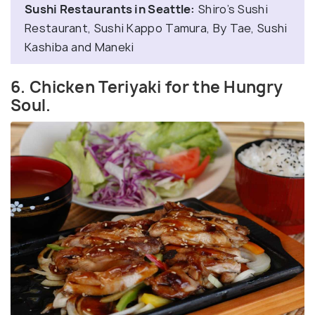
Sushi Restaurants in Seattle:
Shiro’s Sushi
Restaurant, Sushi Kappo Tamura, By Tae, Sushi
Kashiba and Maneki
6. Chicken Teriyaki for the Hungry
Soul.