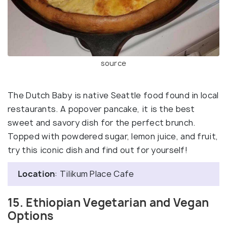
source
The Dutch Baby is native Seattle food found in local
restaurants. A popover pancake, it is the best
sweet and savory dish for the perfect brunch.
Topped with powdered sugar, lemon juice, and fruit,
try this iconic dish and find out for yourself!
Location
: Tilikum Place Cafe
15. Ethiopian Vegetarian and Vegan
Options