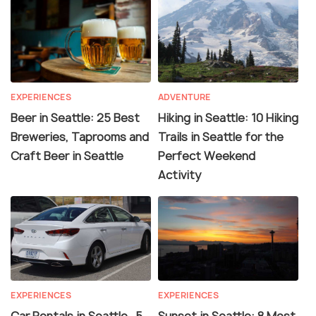
EXPERIENCES
ADVENTURE
Beer in Seattle: 25 Best
Hiking in Seattle: 10 Hiking
Breweries, Taprooms and
Trails in Seattle for the
Craft Beer in Seattle
Perfect Weekend
Activity
EXPERIENCES
EXPERIENCES
Car Rentals in Seattle- 5
Sunset in Seattle: 8 Most