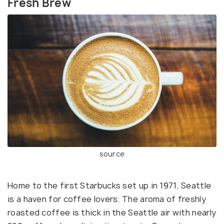
Fresh Brew
source
Home to the first Starbucks set up in 1971, Seattle
is a haven for coffee lovers. The aroma of freshly
roasted coffee is thick in the Seattle air with nearly