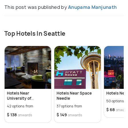
This post was published by
Anupama Manjunath
Top Hotels In Seattle
Hotels Near
Hotels Near Space
Hotels Nea
University of
Needle
50 options f
Washington
42 options from
37 options from
$ 68
onwar
$ 138
$ 149
onwards
onwards