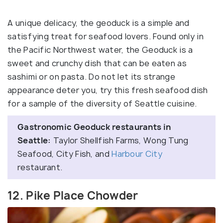
A unique delicacy, the geoduck is a simple and
satisfying treat for seafood lovers. Found only in
the Pacific Northwest water, the Geoduck is a
sweet and crunchy dish that can be eaten as
sashimi or on pasta. Do not let its strange
appearance deter you, try this fresh seafood dish
for a sample of the diversity of Seattle cuisine.
Gastronomic Geoduck restaurants in
Seattle:
Taylor Shellfish Farms, Wong Tung
Seafood, City Fish, and
Harbour City
restaurant.
12. Pike Place Chowder