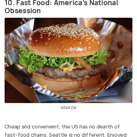
10. Fast Food: America’s National
Obsession
source
Cheap and convenient, the US has no dearth of
fast-food chains. Seattle is no different. Enjoyed