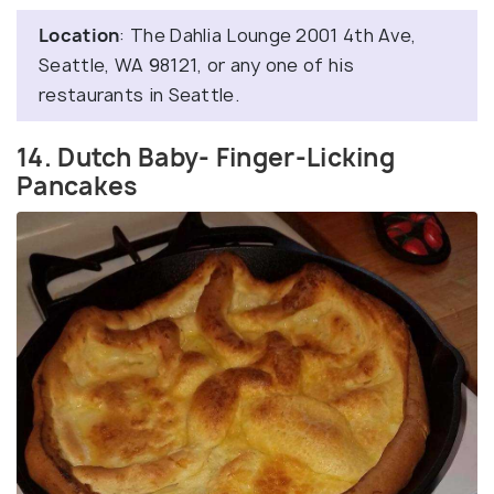
Location
: The Dahlia Lounge 2001 4th Ave,
Seattle, WA 98121, or any one of his
restaurants in Seattle.
14. Dutch Baby- Finger-Licking
Pancakes