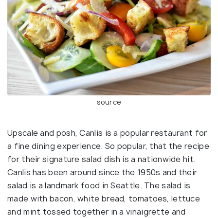
source
Upscale and posh, Canlis is a popular restaurant for
a fine dining experience. So popular, that the recipe
for their signature salad dish is a nationwide hit.
Canlis has been around since the 1950s and their
salad is a landmark food in Seattle. The salad is
made with bacon, white bread, tomatoes, lettuce
and mint tossed together in a vinaigrette and