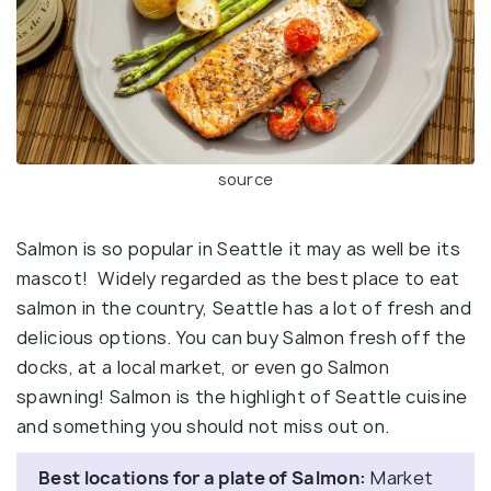
source
Salmon is so popular in Seattle it may as well be its
mascot! Widely regarded as the best place to eat
salmon in the country, Seattle has a lot of fresh and
delicious options. You can buy Salmon fresh off the
docks, at a local market, or even go Salmon
spawning! Salmon is the highlight of Seattle cuisine
and something you should not miss out on.
Best locations for a plate of Salmon:
Market