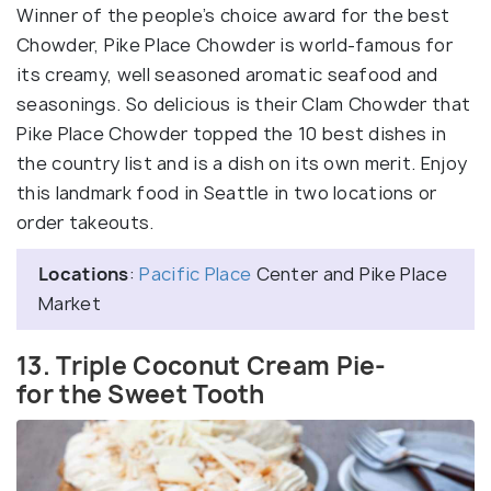
Winner of the people’s choice award for the best
Chowder, Pike Place Chowder is world-famous for
its creamy, well seasoned aromatic seafood and
seasonings. So delicious is their Clam Chowder that
Pike Place Chowder topped the 10 best dishes in
the country list and is a dish on its own merit. Enjoy
this landmark food in Seattle in two locations or
order takeouts.
Locations
:
Pacific Place
Center and Pike Place
Market
13. Triple Coconut Cream Pie-
for the Sweet Tooth