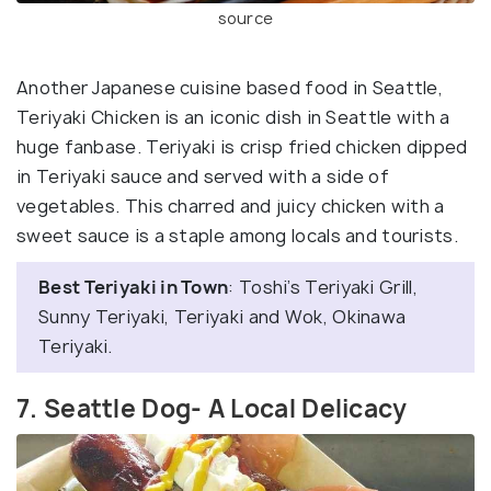
source
Another Japanese cuisine based food in Seattle,
Teriyaki Chicken is an iconic dish in Seattle with a
huge fanbase. Teriyaki is crisp fried chicken dipped
in Teriyaki sauce and served with a side of
vegetables. This charred and juicy chicken with a
sweet sauce is a staple among locals and tourists.
Best Teriyaki in Town
: Toshi’s Teriyaki Grill,
Sunny Teriyaki, Teriyaki and Wok, Okinawa
Teriyaki.
7. Seattle Dog- A Local Delicacy