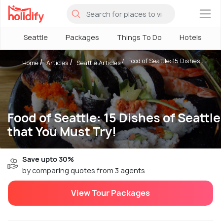
×
Seattle
Packages
Things To Do
Hotels
Food of Seattle: 15 Dishes ...
Home
Articles
Seattle Articles
Food of Seattle: 15 Dishes of Seattle
that You Must Try!
Save upto 30%
by comparing quotes from 3 agents
View Tour Packages