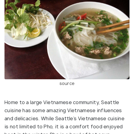
source
Home to a large Vietnamese community, Seattle
cuisine has some amazing Vietnamese influences
and delicacies. While Seattle’s Vietnamese cuisine
is not limited to Pho, it is a comfort food enjoyed