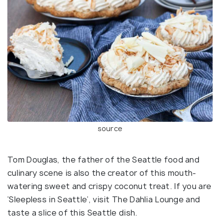
source
Tom Douglas, the father of the Seattle food and
culinary scene is also the creator of this mouth-
watering sweet and crispy coconut treat. If you are
‘Sleepless in Seattle’, visit The Dahlia Lounge and
taste a slice of this Seattle dish.