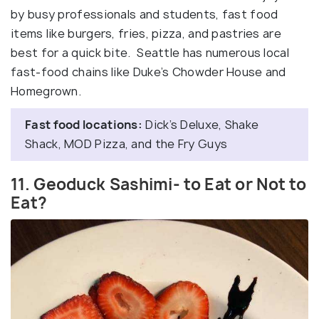
by busy professionals and students, fast food
items like burgers, fries, pizza, and pastries are
best for a quick bite. Seattle has numerous local
fast-food chains like Duke’s Chowder House and
Homegrown.
Fast food locations:
Dick’s Deluxe, Shake
Shack, MOD Pizza, and the Fry Guys
11. Geoduck Sashimi- to Eat or Not to
Eat?