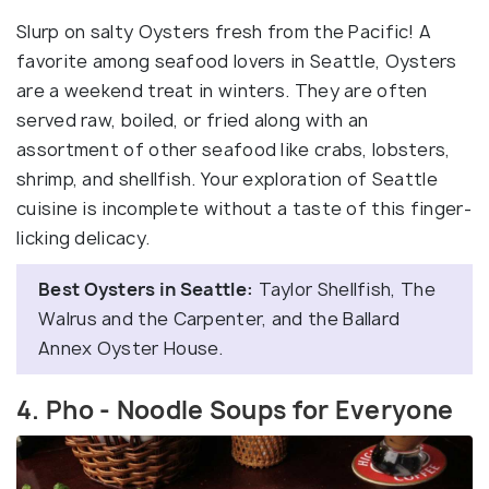
Slurp on salty Oysters fresh from the Pacific! A
favorite among seafood lovers in Seattle, Oysters
are a weekend treat in winters. They are often
served raw, boiled, or fried along with an
assortment of other seafood like crabs, lobsters,
shrimp, and shellfish. Your exploration of Seattle
cuisine is incomplete without a taste of this finger-
licking delicacy.
Best Oysters in Seattle:
Taylor Shellfish, The
Walrus and the Carpenter, and the Ballard
Annex Oyster House.
4. Pho - Noodle Soups for Everyone