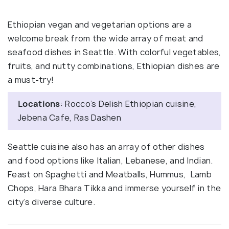
Ethiopian vegan and vegetarian options are a
welcome break from the wide array of meat and
seafood dishes in Seattle. With colorful vegetables,
fruits, and nutty combinations, Ethiopian dishes are
a must-try!
Locations
: Rocco’s Delish Ethiopian cuisine,
Jebena Cafe, Ras Dashen
Seattle cuisine also has an array of other dishes
and food options like Italian, Lebanese, and Indian.
Feast on Spaghetti and Meatballs, Hummus, Lamb
Chops, Hara Bhara Tikka and immerse yourself in the
city’s diverse culture.