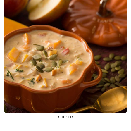
source