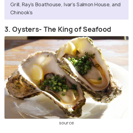
Grill, Ray’s Boathouse, Ivar’s Salmon House, and
Chinook’s
3. Oysters- The King of Seafood
source