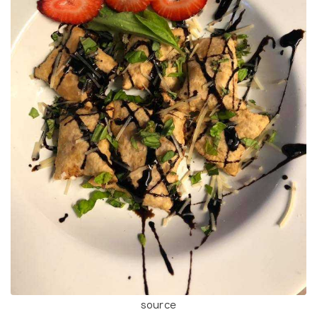
source