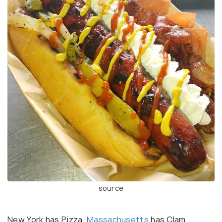
source
New York has Pizza,
Massachusetts
has Clam