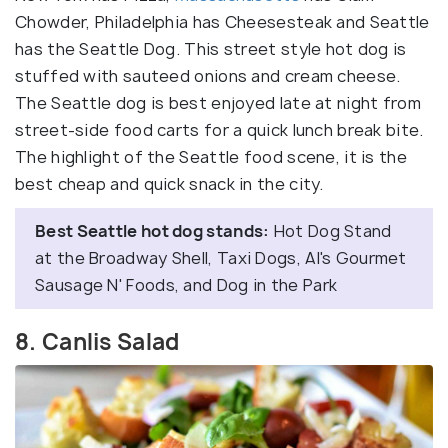
Chowder, Philadelphia has Cheesesteak and Seattle
has the Seattle Dog. This street style hot dog is
stuffed with sauteed onions and cream cheese.
The Seattle dog is best enjoyed late at night from
street-side food carts for a quick lunch break bite.
The highlight of the Seattle food scene, it is the
best cheap and quick snack in the city.
Best Seattle hot dog stands:
Hot Dog Stand
at the Broadway Shell, Taxi Dogs, Al's Gourmet
Sausage N' Foods, and Dog in the Park
8. Canlis Salad