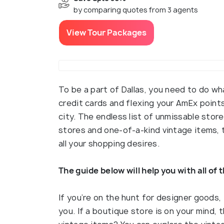
by comparing quotes from 3 agents
View Tour Packages
To be a part of Dallas, you need to do wh
credit cards and flexing your AmEx point
city. The endless list of unmissable stor
stores and one-of-a-kind vintage items, t
all your shopping desires.
The guide below will help you with all of 
If you’re on the hunt for designer goods, t
you. If a boutique store is on your mind,