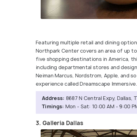
Featuring multiple retail and dining option
Northpark Center covers an area of up t
five shopping destinations in America, th
including departmental stores and designe
Neiman Marcus, Nordstrom, Apple, and so m
experience called Dreamscape Immersive
Address:
8687 N Central Expy, Dallas,
Timings:
Mon - Sat: 10:00 AM - 9:00 P
3. Galleria Dallas