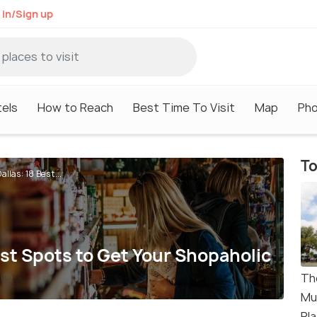
 in/Sign up
els
How to Reach
Best Time To Visit
Map
Ph
To
llas: 18 Best...
est Spots to Get Your Shopaholic
Th
Mu
Pl