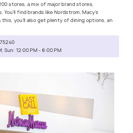
200 stores, a mix of major brand stores,
. You’ll find brands like Nordstrom, Macy’s
this, you’ll also get plenty of dining options, an
X 75240
M; Sun: 12:00 PM - 6:00 PM