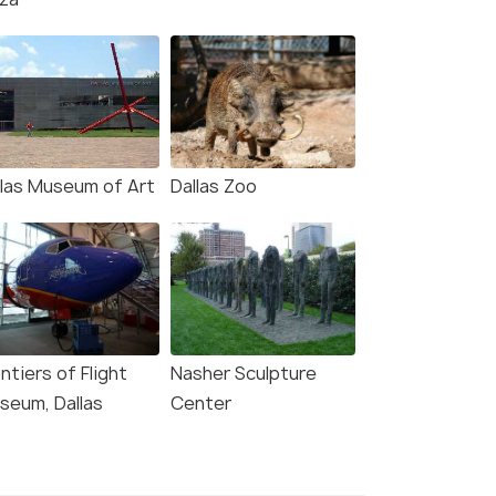
llas Museum of Art
Dallas Zoo
ntiers of Flight
Nasher Sculpture
seum, Dallas
Center