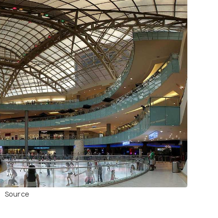
Source