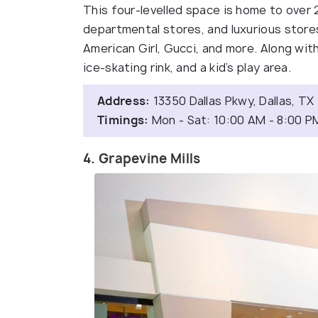
This four-levelled space is home to over 
departmental stores, and luxurious stores
American Girl, Gucci, and more. Along with 
ice-skating rink, and a kid’s play area.
Address:
13350 Dallas Pkwy, Dallas, T
Timings:
Mon - Sat: 10:00 AM - 8:00 P
4. Grapevine Mills