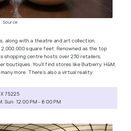
Source
s, along with a theatre and art collection,
o 2,000,000 square feet. Renowned as the top
is shopping centre hosts over 230 retailers,
r boutiques. You’ll find stores like Burberry, H&M,
any more. There’s also a virtual reality
.
 TX 75225
M; Sun: 12:00 PM - 6:00 PM