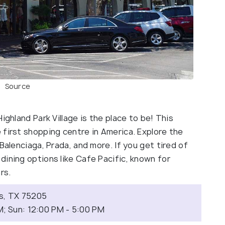
Source
ighland Park Village is the place to be! This
 first shopping centre in America. Explore the
Balenciaga, Prada, and more. If you get tired of
ining options like Cafe Pacific, known for
ars.
as, TX 75205
M; Sun: 12:00 PM - 5:00 PM