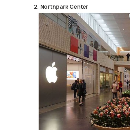
2. Northpark Center