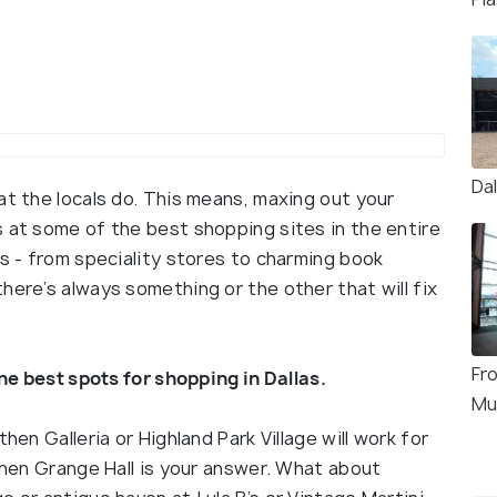
Da
at the locals do. This means, maxing out your
s at some of the best shopping sites in the entire
es - from speciality stores to charming book
here’s always something or the other that will fix
Fro
the best spots for shopping in Dallas.
Mu
hen Galleria or Highland Park Village will work for
 then Grange Hall is your answer. What about