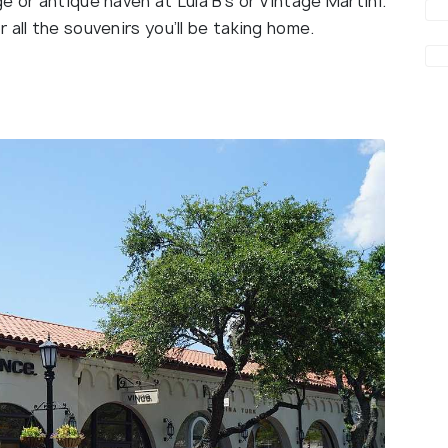
e or antique haven at Lula B’s or Vintage Martini.
all the souvenirs you’ll be taking home.