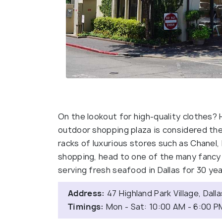
On the lookout for high-quality clothes? H
outdoor shopping plaza is considered the
racks of luxurious stores such as Chanel, 
shopping, head to one of the many fancy d
serving fresh seafood in Dallas for 30 ye
Address:
47 Highland Park Village, Dall
Timings:
Mon - Sat: 10:00 AM - 6:00 P