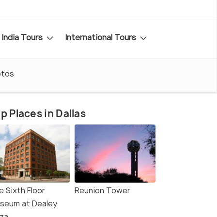
India Tours
International Tours
otos
p Places in Dallas
e Sixth Floor
Reunion Tower
seum at Dealey
aza