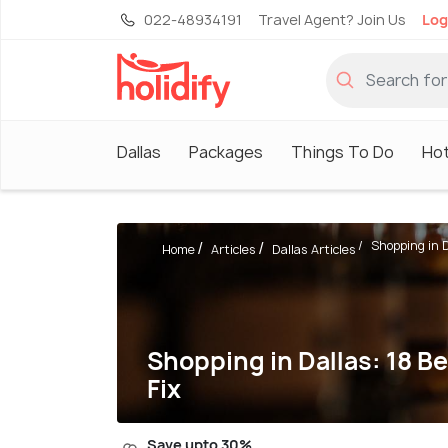
022-48934191
Travel Agent? Join Us
Log
Dallas
Packages
Things To Do
Hot
Shopping in Da
Home
Articles
Dallas Articles
Shopping in Dallas: 18 B
Fix
Save upto 30%