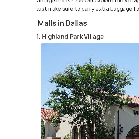
vintage items? You can explore the vintag
Just make sure to carry extra baggage for 
Malls in Dallas
1. Highland Park Village