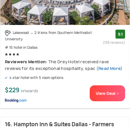
Lakewood
2.9 kms from Southern Methodist
9.1
University
(138 reviews)
# 15 hotel in Dallas
Reviewers Mention:
The Drey Hotel received rave
reviews for its exceptional hospitality, spac
(Read More)
4 star hotel with 5 room options
$229
onwards
View Deal >
16. Hampton Inn & Suites Dallas - Farmers