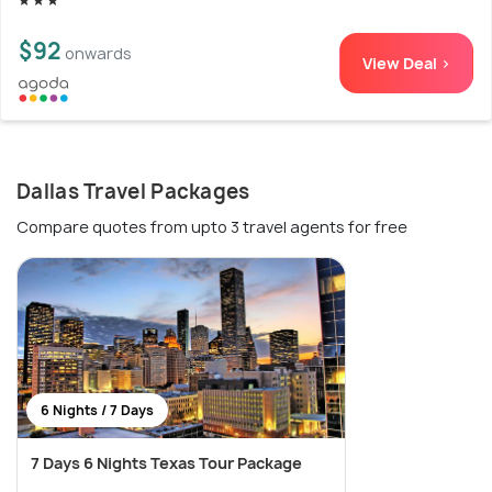
$92
onwards
View Deal >
Dallas Travel Packages
Compare quotes from upto 3 travel agents for free
6 Nights / 7 Days
7 Days 6 Nights Texas Tour Package