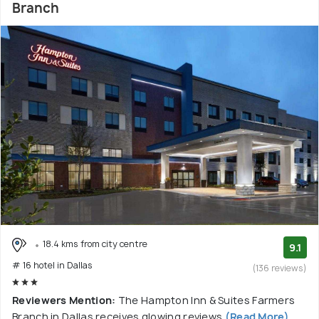
Branch
18.4 kms from city centre
9.1
# 16 hotel in Dallas
(136 reviews)
Reviewers Mention:
The Hampton Inn & Suites Farmers
Branch in Dallas receives glowing reviews
(Read More)