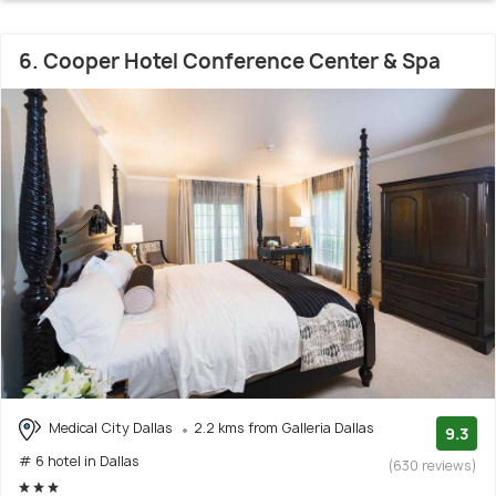
6. Cooper Hotel Conference Center & Spa
Medical City Dallas
2.2 kms from Galleria Dallas
9.3
# 6 hotel in Dallas
(630 reviews)