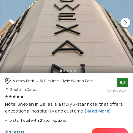
Victory Park
500 m from Klyde Warren Park
9.3
# 8 hotel in Dallas
(39 reviews)
Hôtel Swexan in Dallas is a truly 5-star hotel that offers
exceptional hospitality and custome
(Read More)
5 star hotel with 21 room options