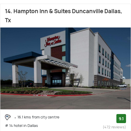
14. Hampton Inn & Suites Duncanville Dallas,
Tx
16.1 kms from city centre
9.1
# 14 hotel in Dallas
(472 reviews)