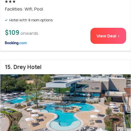
Facilities: Wifi, Pool
Hotel with 9 room options
$109
onwards
View Deal >
15. Drey Hotel