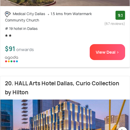
Medical City Dallas
1.5 kms from Watermark
9.1
Community Church
(67 reviews)
# 19 hotel in Dallas
$91
onwards
View Deal >
20. HALL Arts Hotel Dallas, Curio Collection
by Hilton