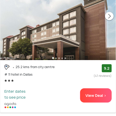
25.2 kms from city centre
9.2
# 11 hotel in Dallas
(41 reviews)
Enter dates
View Deal >
to see price