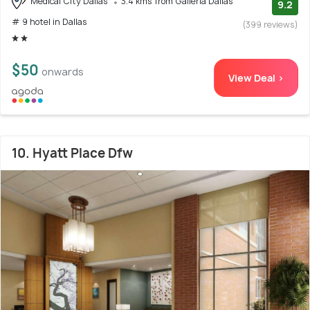
Medical City Dallas
3.4 kms from Galleria Dallas
9.2
# 9 hotel in Dallas
(399 reviews)
$50
onwards
View Deal >
10. Hyatt Place Dfw