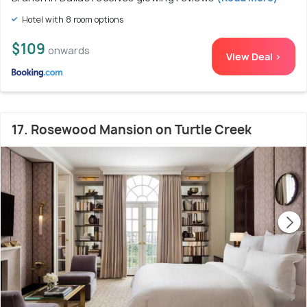
Hotel with 8 room options
$109
onwards
View Deal >
17. Rosewood Mansion on Turtle Creek