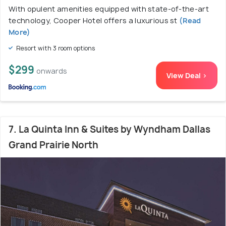
With opulent amenities equipped with state-of-the-art
technology, Cooper Hotel offers a luxurious st
(Read
More)
Resort with 3 room options
$299
onwards
View Deal >
7. La Quinta Inn & Suites by Wyndham Dallas
Grand Prairie North