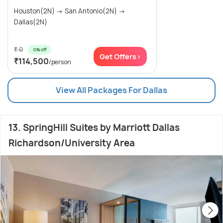
Houston(2N) → San Antonio(2N) →
Dallas(2N)
₹ 0
0% off
Get Offers>
₹114,500
/person
View All Packages For Dallas
13. SpringHill Suites by Marriott Dallas
Richardson/University Area