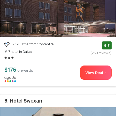
19.6 kms from city centre
9.3
# 7 hotel in Dallas
(250 reviews)
$176
onwards
View Deal >
8. Hôtel Swexan