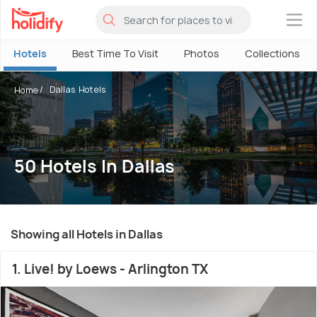
×
Hotels
Best Time To Visit
Photos
Collections
Dallas Hotels
Home
50 Hotels In Dallas
Showing all Hotels in Dallas
1. Live! by Loews - Arlington TX