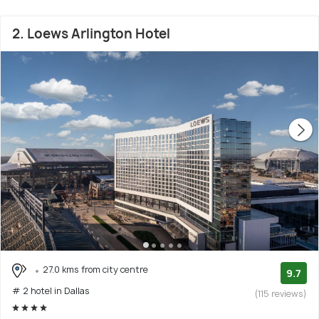
2. Loews Arlington Hotel
27.0 kms from city centre
9.7
# 2 hotel in Dallas
(115 reviews)