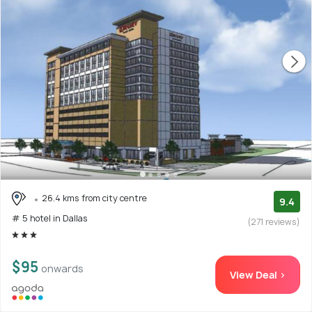
26.4 kms from city centre
9.4
# 5 hotel in Dallas
(271 reviews)
$95
onwards
View Deal >