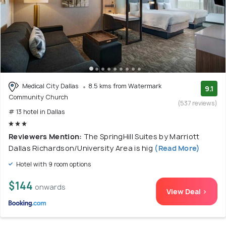
Medical City Dallas
8.5 kms from Watermark
9.1
Community Church
(537 reviews)
# 13 hotel in Dallas
Reviewers Mention:
The SpringHill Suites by Marriott
Dallas Richardson/University Area is hig
(Read More)
Hotel with 9 room options
$144
onwards
View Deal >