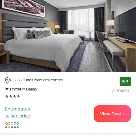
27.3 kms from city centre
9.7
# 1 hotel in Dallas
(71 reviews)
Enter dates
View Deal >
to see price