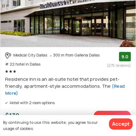
Medical City Dallas
300 m from Galleria Dallas
9.0
# 22 hotel in Dallas
(275 reviews)
Residence Inn is an all-suite hotel that provides pet-
friendly, apartment-style accommodations. The
(Read
More)
Hotel with 2 room options
$139
onwards
View Deal >
By continuing to use this website, you agree to our
Accept
usage of cookies.