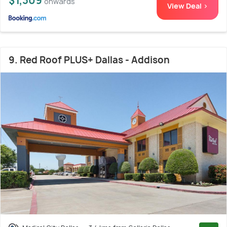
$1,309
onwards
View Deal >
9. Red Roof PLUS+ Dallas - Addison