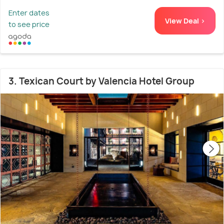
Enter dates
View Deal >
to see price
3. Texican Court by Valencia Hotel Group