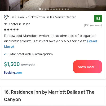
Oak Lawn
1.7 kms from Dallas Market Center
9.1
# 17 hotel in Dallas
(103 reviews)
Rosewood Mansion, which is the pinnacle of elegance
and refinement, is tucked away on a historic est
(Read
More)
5 star hotel with 19 room options
$1,500
onwards
View Deal >
18. Residence Inn by Marriott Dallas at The
Canyon