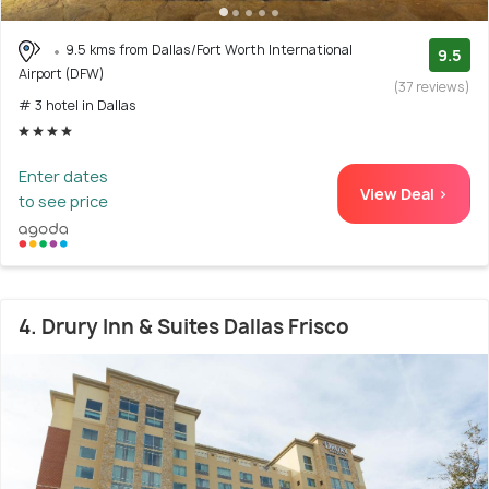
9.5 kms from Dallas/Fort Worth International
9.5
Airport (DFW)
(37 reviews)
# 3 hotel in Dallas
Enter dates
View Deal >
to see price
4. Drury Inn & Suites Dallas Frisco