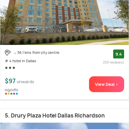
36.1 kms from city centre
9.4
# 4 hotel in Dallas
(101 reviews)
$97
onwards
View Deal >
5. Drury Plaza Hotel Dallas Richardson