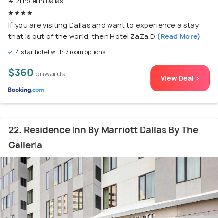
# 21 hotel in Dallas
If you are visiting Dallas and want to experience a stay
that is out of the world, then Hotel ZaZa D
(Read More)
4 star hotel with 7 room options
$360
onwards
View Deal >
22. Residence Inn By Marriott Dallas By The
Galleria