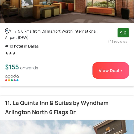
5.0 kms from Dallas/Fort Worth International
9.2
Airport (DFW)
(41 reviews)
# 10 hotel in Dallas
$155
onwards
View Deal >
11. La Quinta Inn & Suites by Wyndham
Arlington North 6 Flags Dr