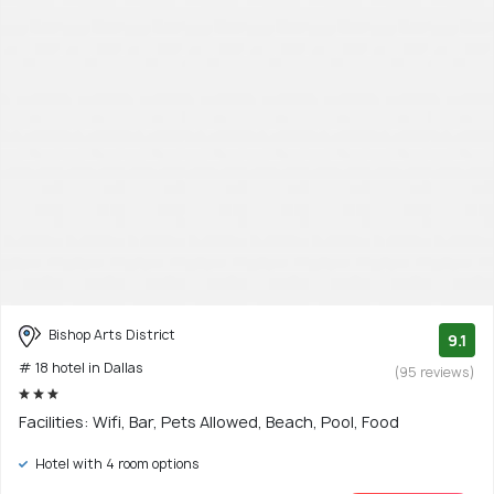
Bishop Arts District
9.1
# 18 hotel in Dallas
(95 reviews)
Facilities: Wifi, Bar, Pets Allowed, Beach, Pool, Food
Hotel with 4 room options