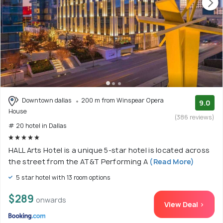
Downtown dallas
200 m from Winspear Opera
9.0
House
(386 reviews)
# 20 hotel in Dallas
HALL Arts Hotel is a unique 5-star hotel is located across
the street from the AT&T Performing A
(Read More)
5 star hotel with 13 room options
$289
onwards
View Deal >