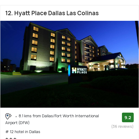
12. Hyatt Place Dallas Las Colinas
8.1 kms from Dallas/Fort Worth International
9.2
Airport (DFW)
(36 reviews)
# 12 hotel in Dallas