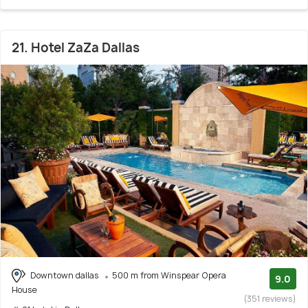
21. Hotel ZaZa Dallas
Downtown dallas
500 m from Winspear Opera
9.0
House
(351 reviews)