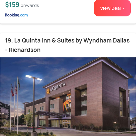
$159
onwards
View Deal >
19. La Quinta Inn & Suites by Wyndham Dallas
- Richardson