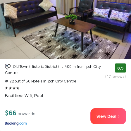
Old Town (Historic District)
400 m from Ipoh City
8.5
Centre
(47 reviews)
# 22 out of 50 Hotels In Ipoh City Centre
Facilities: Wifi, Pool
$66
onwards
View Deal >