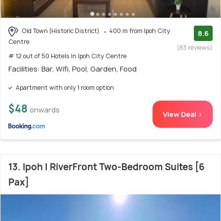
Old Town (Historic District)
400 m from Ipoh City
8.6
Centre
(83 reviews)
# 12 out of 50 Hotels In Ipoh City Centre
Facilities: Bar, Wifi, Pool, Garden, Food
Apartment with only 1 room option
$48
onwards
View Deal >
13. Ipoh | RiverFront Two-Bedroom Suites [6
Pax]