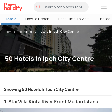
×
Hotels
How to Reach
Best Time To Visit
Photos
Hotels In Ipoh City Centre
Home
Ipoh Hotels
50 Hotels In Ipoh City Centre
Showing 50 Hotels In Ipoh City Centre
1. StarVilla Kinta River Front Medan Istana