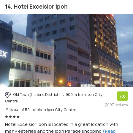
14. Hotel Excelsior Ipoh
Old Town (Historic District)
900 m from Ipoh City
7.6
Centre
(1097 reviews
# 14 out of 50 Hotels In Ipoh City Centre
)
Hotel Excelsior Ipoh is located in a great location with
many eateries and the Ipoh Parade shopping
(Read