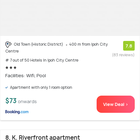
Old Town (Historic District)
400 m from Ipoh City
7.8
Centre
(83 reviews)
# 7 out of 50 Hotels In Ipoh City Centre
Facilities: Wifi, Pool
Apartment with only 1 room option
$73
onwards
View Deal >
8. K. Riverfront apartment