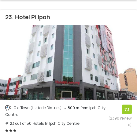
23. Hotel Pi Ipoh
Old Town (Historic District)
800 m from Ipoh City
7.1
Centre
(2398 review
# 23 out of 50 Hotels In Ipoh City Centre
s)