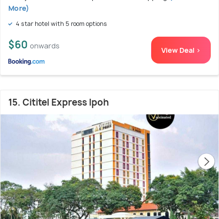
More)
4 star hotel with 5 room options
$60
onwards
View Deal >
15. Cititel Express Ipoh