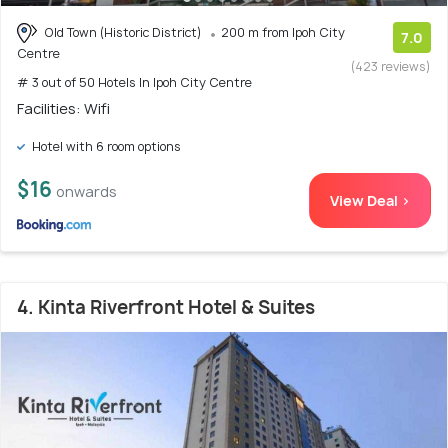
Old Town (Historic District)
200 m from Ipoh City
7.0
Centre
(423 reviews)
# 3 out of 50 Hotels In Ipoh City Centre
Facilities: Wifi
Hotel with 6 room options
$16
onwards
View Deal >
4. Kinta Riverfront Hotel & Suites