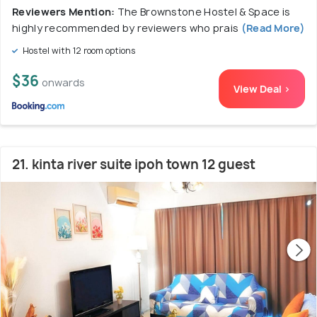
Reviewers Mention:
The Brownstone Hostel & Space is
highly recommended by reviewers who prais
(Read More)
Hostel with 12 room options
$36
onwards
View Deal >
21. kinta river suite ipoh town 12 guest