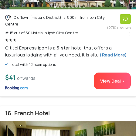
Old Town (Historic District)
800 m from Ipoh City
7.7
Centre
(2710 reviews
# 15 out of 50 Hotels In Ipoh City Centre
)
Cititel Express Ipoh is a 3-star hotel that offers a
luxurious lodging with all you need. It is situ
(Read More)
Hotel with 12 room options
$41
onwards
View Deal >
16. French Hotel