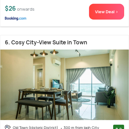
$26
onwards
View Deal >
6. Cosy City-View Suite in Town
Old Town (Historic District)
300 m from Ipoh City