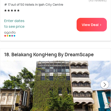
(45 reviews)
# 17 out of 50 Hotels In Ipoh City Centre
Enter dates
View Deal >
to see price
18. Belakang KongHeng By DreamScape