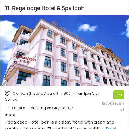
11. Regalodge Hotel & Spa Ipoh
Old Town (Historic District)
900 m from Ipoh City
7.9
Centre
(2050 review
# 11 out of 50 Hotels In Ipoh City Centre
s)
Regalodge Hotel Ipoh is a classy hotel with clean and
comfortable rooms. The hotel offers amenities
(Read