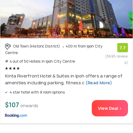
Old Town (Historic District)
400 m from Ipoh City
7.7
Centre
(3695 review
# 4 out of 50 Hotels In Ipoh City Centre
s)
Kinta Riverfront Hotel & Suites in Ipoh offers a range of
amenities including parking, fitness c
(Read More)
4 star hotel with 9 room options
$107
onwards
View Deal >