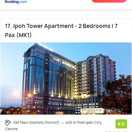
17. Ipoh Tower Apartment - 2 Bedrooms | 7
Pax (MK1)
Old Town (Historic District)
400 m from Ipoh City
8.0
Centre