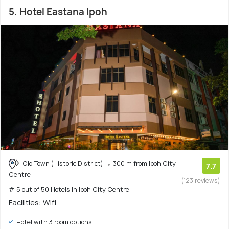
5. Hotel Eastana Ipoh
Old Town (Historic District)
300 m from Ipoh City
7.7
Centre
(123 reviews)
# 5 out of 50 Hotels In Ipoh City Centre
Facilities: Wifi
Hotel with 3 room options