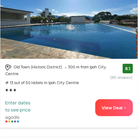
Old Town (Historic District)
300 m from Ipoh City
8.1
Centre
(85 reviews)
# 13 out of 50 Hotels In Ipoh City Centre
Enter dates
View Deal >
to see price