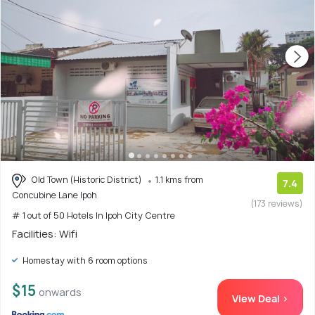
Old Town (Historic District)
1.1 kms from
7.4
Concubine Lane Ipoh
(173 reviews)
# 1 out of 50 Hotels In Ipoh City Centre
Facilities: Wifi
Homestay with 6 room options
$15
onwards
View Deal >