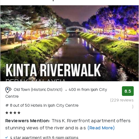
Old Town (Historic District)
400 m from Ipoh City
8.5
Centre
(229 reviews
# 8 out of 50 Hotels In Ipoh City Centre
)
Reviewers Mention:
This K. Riverfront apartment offers
stunning views of the river and is a s
(Read More)
4 star apartment with 6 room options