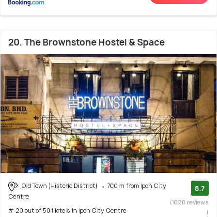
20. The Brownstone Hostel & Space
Old Town (Historic District)
700 m from Ipoh City
8.7
Centre
(1020 reviews
# 20 out of 50 Hotels In Ipoh City Centre
)