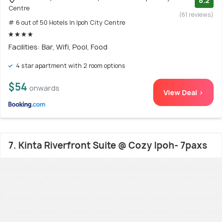
8.2
Centre
(61 reviews)
# 6 out of 50 Hotels In Ipoh City Centre
Facilities: Bar, Wifi, Pool, Food
4 star apartment with 2 room options
$54
onwards
View Deal >
7. Kinta Riverfront Suite @ Cozy Ipoh- 7paxs