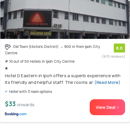
Old Town (Historic District)
900 m from Ipoh City
8.0
Centre
(970 reviews)
# 10 out of 50 Hotels In Ipoh City Centre
Hotel D Eastern in Ipoh offers a superb experience with
its friendly and helpful staff. The rooms ar
(Read More)
Hotel with 3 room options
$33
onwards
View Deal >