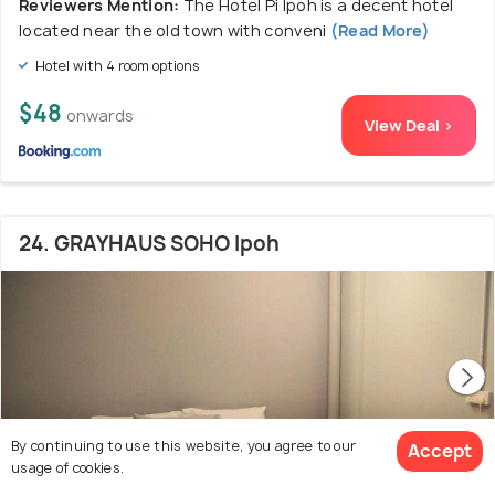
Reviewers Mention:
The Hotel Pi Ipoh is a decent hotel
located near the old town with conveni
(Read More)
Hotel with 4 room options
$48
onwards
View Deal >
24. GRAYHAUS SOHO Ipoh
By continuing to use this website, you agree to our
Accept
usage of cookies.