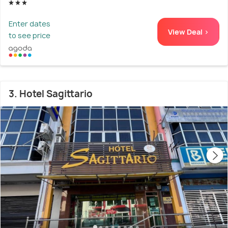
Enter dates
View Deal >
to see price
3. Hotel Sagittario