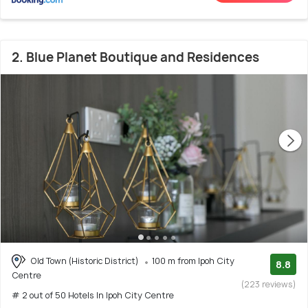
2. Blue Planet Boutique and Residences
Old Town (Historic District)
100 m from Ipoh City
8.8
Centre
(223 reviews)
# 2 out of 50 Hotels In Ipoh City Centre