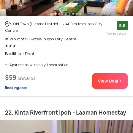
Old Town (Historic District)
400 m from Ipoh City
8.8
Centre
(38 reviews)
# 21 out of 50 Hotels In Ipoh City Centre
Facilities: Pool
Apartment with only 1 room option
$59
onwards
View Deal >
22. Kinta Riverfront Ipoh - Laaman Homestay