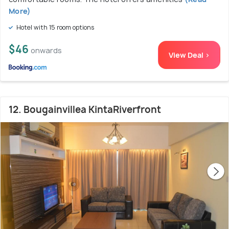
More)
Hotel with 15 room options
$46
onwards
View Deal >
12. Bougainvillea KintaRiverfront