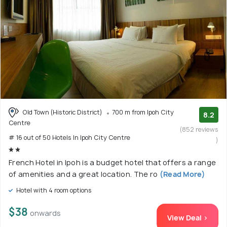
Old Town (Historic District)
700 m from Ipoh City
8.2
Centre
(852 reviews
# 16 out of 50 Hotels In Ipoh City Centre
)
French Hotel in Ipoh is a budget hotel that offers a range
of amenities and a great location. The ro
(Read More)
Hotel with 4 room options
$38
onwards
View Deal >