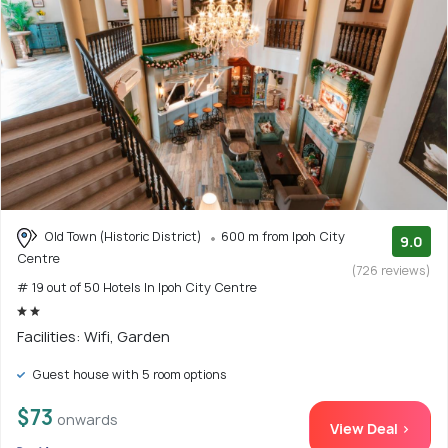
Old Town (Historic District)
600 m from Ipoh City
9.0
Centre
(726 reviews)
# 19 out of 50 Hotels In Ipoh City Centre
Facilities: Wifi, Garden
Guest house with 5 room options
$73
onwards
View Deal >