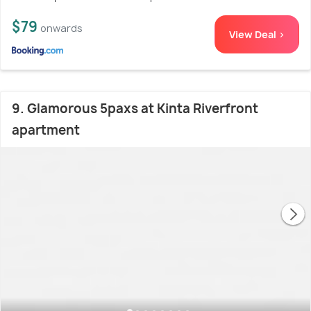
$79
onwards
View Deal >
9. Glamorous 5paxs at Kinta Riverfront
apartment