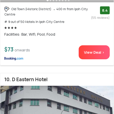
Old Town (Historic District)
400 m from Ipoh City
8.4
Centre
(55 reviews)
# 9 out of 50 Hotels In Ipoh City Centre
Facilities: Bar, Wifi, Pool, Food
$73
onwards
View Deal >
10. D Eastern Hotel