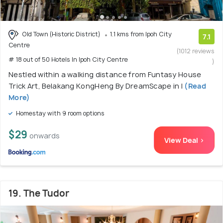
Old Town (Historic District)
1.1 kms from Ipoh City
7.1
Centre
(1012 reviews
# 18 out of 50 Hotels In Ipoh City Centre
)
Nestled within a walking distance from Funtasy House
Trick Art, Belakang KongHeng By DreamScape in I
(Read
More)
Homestay with 9 room options
$29
onwards
View Deal >
19. The Tudor