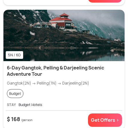
5N / 6D
6-Day Gangtok, Pelling & Darjeeling Scenic
Adventure Tour
Gangtok(2N) → Pelling(1N) → Darjeeling(2N)
Budget
STAY
Budget Hotels
$ 168
Get Offers >
/person