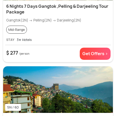
6 Nights 7 Days Gangtok ,Pelling & Darjeeling Tour
Package
Gangtok(2N) → Pelling(2N) → Darjeeling(2N)
Mid-Range
STAY
3✭ Hotels
$ 277
Get Offers >
/person
5N / 6D