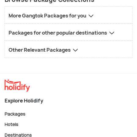
More Gangtok Packages for you
Packages for other popular destinations
Other Relevant Packages
Explore Holidify
Packages
Hotels
Destinations