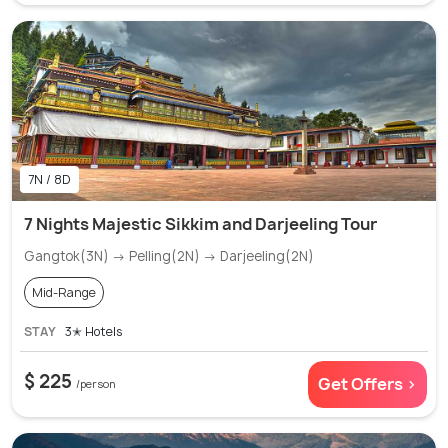
7N / 8D
7 Nights Majestic Sikkim and Darjeeling Tour
Gangtok(3N) → Pelling(2N) → Darjeeling(2N)
Mid-Range
STAY
3✭ Hotels
$ 225
Get Offers >
/person