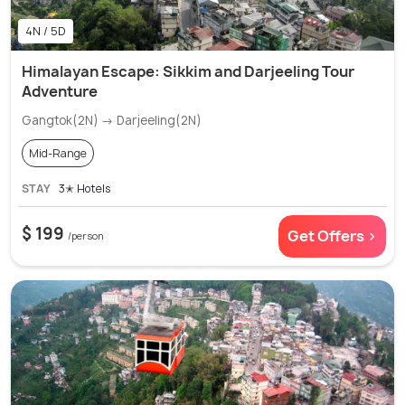
4N / 5D
Himalayan Escape: Sikkim and Darjeeling Tour
Adventure
Gangtok(2N) → Darjeeling(2N)
Mid-Range
STAY
3✭ Hotels
$ 199
Get Offers >
/person