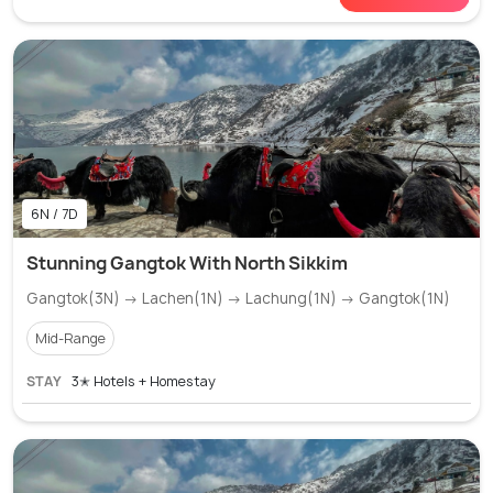
6N / 7D
Stunning Gangtok With North Sikkim
Gangtok(3N) → Lachen(1N) → Lachung(1N) → Gangtok(1N)
Mid-Range
STAY
3✭ Hotels + Homestay