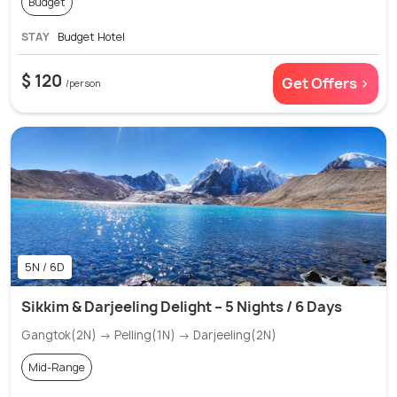
Budget
STAY
Budget Hotel
$ 120
Get Offers >
/person
5N / 6D
Sikkim & Darjeeling Delight – 5 Nights / 6 Days
Gangtok(2N) → Pelling(1N) → Darjeeling(2N)
Mid-Range