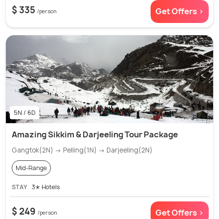
$ 335
Get Offers >
/person
5N / 6D
Amazing Sikkim & Darjeeling Tour Package
Gangtok(2N) → Pelling(1N) → Darjeeling(2N)
Mid-Range
STAY
3✭ Hotels
$ 249
Get Offers >
/person