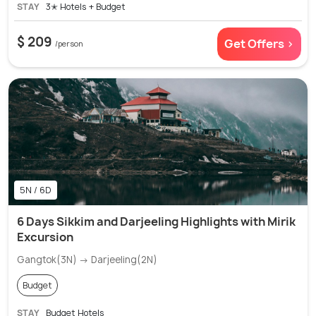
STAY
3✭ Hotels + Budget
$ 209
Get Offers >
/person
5N / 6D
6 Days Sikkim and Darjeeling Highlights with Mirik
Excursion
Gangtok(3N) → Darjeeling(2N)
Budget
STAY
Budget Hotels