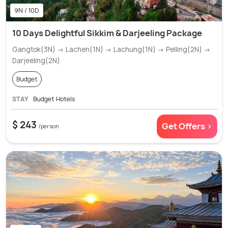
9N / 10D
10 Days Delightful Sikkim & Darjeeling Package
Gangtok(3N) → Lachen(1N) → Lachung(1N) → Pelling(2N) →
Darjeeling(2N)
Budget
STAY
Budget Hotels
$ 243
Get Offers >
/person