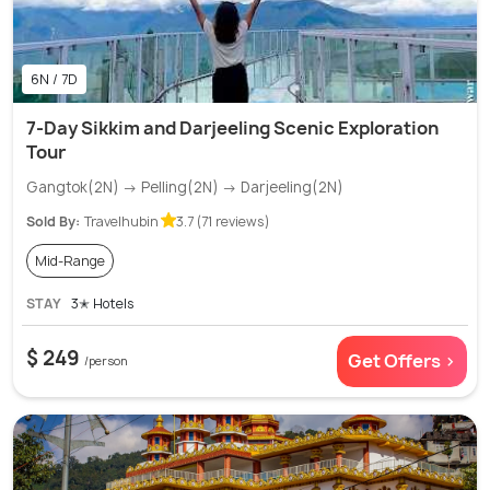
6N / 7D
7-Day Sikkim and Darjeeling Scenic Exploration
Tour
Gangtok(2N) → Pelling(2N) → Darjeeling(2N)
Sold By:
Travelhubin
3.7 (71 reviews)
Mid-Range
STAY
3✭ Hotels
$ 249
Get Offers >
/person