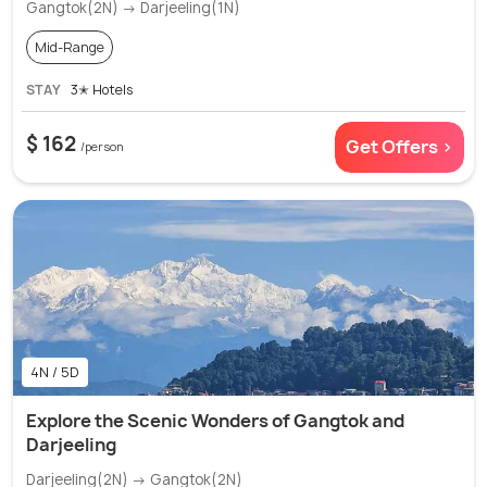
Gangtok(2N) → Darjeeling(1N)
Mid-Range
STAY
3✭ Hotels
$ 162
Get Offers >
/person
4N / 5D
Explore the Scenic Wonders of Gangtok and
Darjeeling
Darjeeling(2N) → Gangtok(2N)