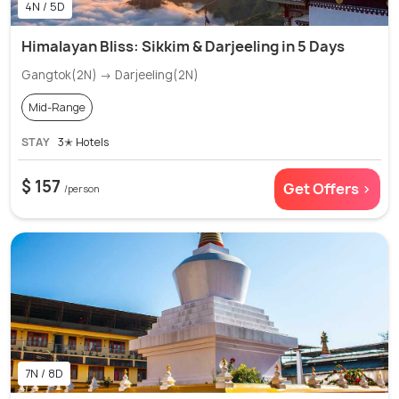
4N / 5D
Himalayan Bliss: Sikkim & Darjeeling in 5 Days
Gangtok(2N) → Darjeeling(2N)
Mid-Range
STAY
3✭ Hotels
$ 157
Get Offers >
/person
7N / 8D