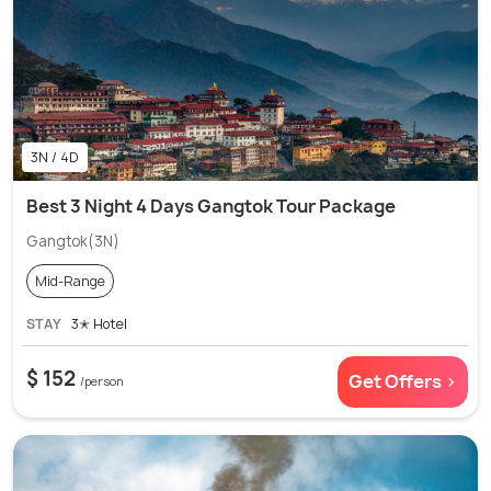
3N / 4D
Best 3 Night 4 Days Gangtok Tour Package
Gangtok(3N)
Mid-Range
STAY
3✭ Hotel
$ 152
Get Offers >
/person