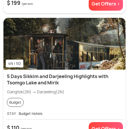
$ 199
Get Offers >
/person
4N / 5D
5 Days Sikkim and Darjeeling Highlights with
Tsomgo Lake and Mirik
Gangtok(2N) → Darjeeling(2N)
Budget
STAY
Budget Hotels
$ 110
Get Offers >
/person