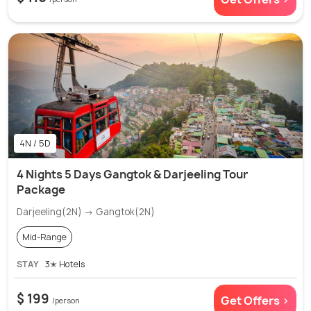
4N / 5D
4 Nights 5 Days Gangtok & Darjeeling Tour
Package
Darjeeling(2N) → Gangtok(2N)
Mid-Range
STAY
3✭ Hotels
$ 199
Get Offers >
/person