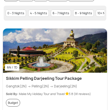
0 - 3 Nights
4 - 5 Nights
6 - 7 Nights
8 - 9 Nights
10+ Nigh
6N / 7D
Sikkim Pelling Darjeeling Tour Package
Gangtok(2N) → Pelling(2N) → Darjeeling(2N)
Sold By:
Make My Holiday Tour and Travel
3.8 (91 reviews)
Budget