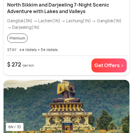
North Sikkim and Darjeeling 7-Night Scenic
Adventure with Lakes and Valleys
Gangtok(3N) → Lachen(1N) → Lachung(1N) → Gangtok(1N)
→ Darjeeling(1N)
Premium
STAY
4✭ Hotels + 3✭ Hotels
$ 272
Get Offers >
/person
6N / 7D