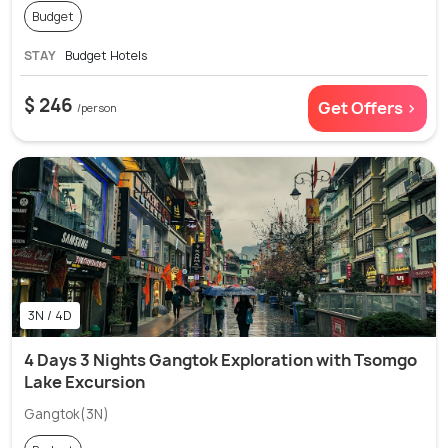
Budget
STAY
Budget Hotels
$ 246
Get Offers >
/person
3N / 4D
4 Days 3 Nights Gangtok Exploration with Tsomgo
Lake Excursion
Gangtok(3N)