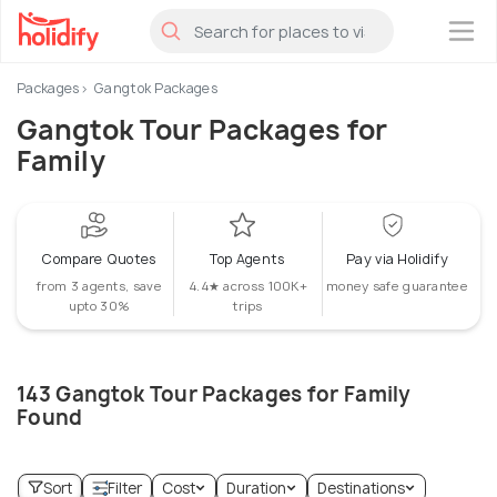
×
Packages
Gangtok Packages
Gangtok Tour Packages for
Family
Compare Quotes
Top Agents
Pay via Holidify
from 3 agents, save
4.4★ across 100K+
money safe guarantee
upto 30%
trips
143 Gangtok Tour Packages for Family
Found
Sort
Filter
Cost
Duration
Destinations