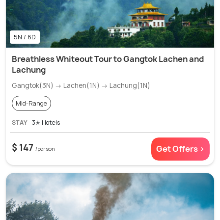
5N / 6D
Breathless Whiteout Tour to Gangtok Lachen and
Lachung
Gangtok(3N) → Lachen(1N) → Lachung(1N)
Mid-Range
STAY
3✭ Hotels
$ 147
Get Offers >
/person