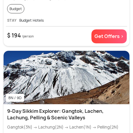
Budget
STAY
Budget Hotels
$ 194
Get Offers >
/person
8N / 9D
9-Day Sikkim Explorer: Gangtok, Lachen,
Lachung, Pelling & Scenic Valleys
Gangtok(3N) → Lachung(2N) → Lachen(1N) → Pelling(2N)