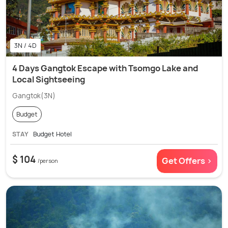
3N / 4D
4 Days Gangtok Escape with Tsomgo Lake and
Local Sightseeing
Gangtok(3N)
Budget
STAY
Budget Hotel
$ 104
Get Offers >
/person