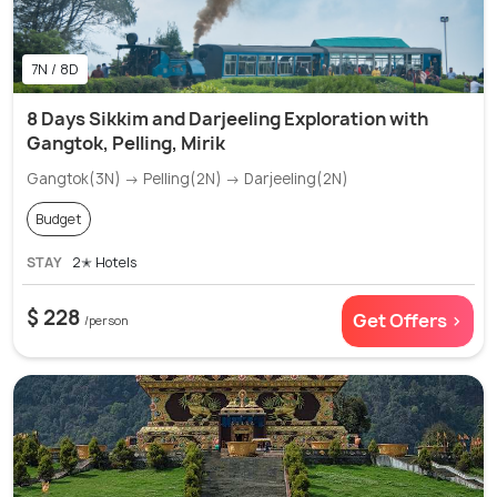
7N / 8D
8 Days Sikkim and Darjeeling Exploration with
Gangtok, Pelling, Mirik
Gangtok(3N) → Pelling(2N) → Darjeeling(2N)
Budget
STAY
2✭ Hotels
$ 228
Get Offers >
/person