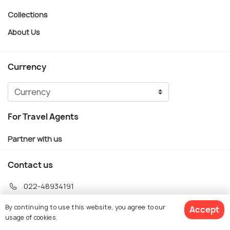
Collections
About Us
Currency
For Travel Agents
Partner with us
Contact us
022-48934191
+91 73038 04040
By continuing to use this website, you agree to our
Accept
usage of cookies.
hello@holidify.com