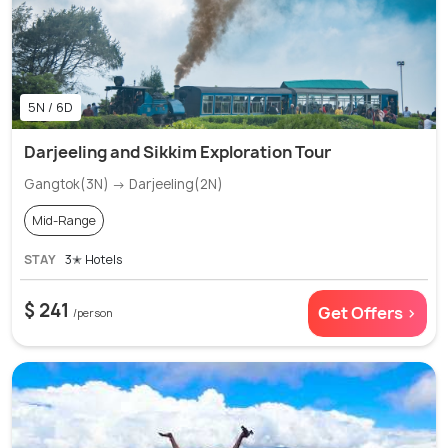
5N / 6D
Darjeeling and Sikkim Exploration Tour
Gangtok(3N) → Darjeeling(2N)
Mid-Range
STAY
3✭ Hotels
$ 241
Get Offers >
/person