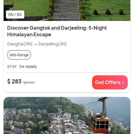
5N / 6D
Discover Gangtok and Darjeeling: 5-Night
Himalayan Escape
Gangtok(3N) → Darjeeling(2N)
Mid-Range
STAY
3✭ Hotels
$ 283
Get Offers >
/person