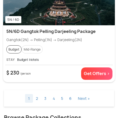
5N / 6D
5N/6D Gangtok Pelling Darjeeling Package
Gangtok(2N) → Pelling(1N) → Darjeeling(2N)
Budget
Mid-Range
STAY
Budget Hotels
$ 230
Get Offers >
/person
1
2
3
4
5
6
Next »
Browse Package Collections