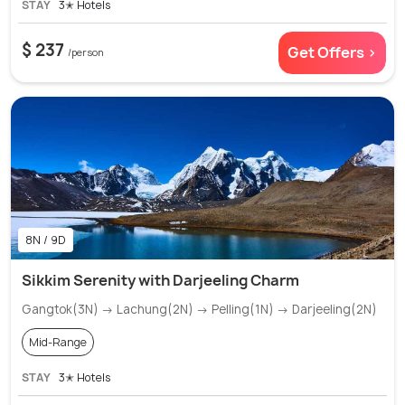
STAY
3✭ Hotels
$ 237
Get Offers >
/person
8N / 9D
Sikkim Serenity with Darjeeling Charm
Gangtok(3N) → Lachung(2N) → Pelling(1N) → Darjeeling(2N)
Mid-Range
STAY
3✭ Hotels