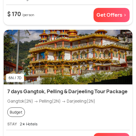
$ 170
Get Offers >
/person
6N / 7D
7 days Gangtok, Pelling & Darjeeling Tour Package
Gangtok(2N) → Pelling(2N) → Darjeeling(2N)
Budget
STAY
2✭ Hotels