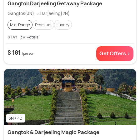
Gangtok Darjeeling Getaway Package
Gangtok(3N) → Darjeeling(2N)
Mid-Range
Premium
Luxury
STAY
3✭ Hotels
$ 181
Get Offers >
/person
3N / 4D
Gangtok & Darjeeling Magic Package