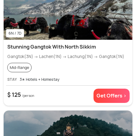
6N / 7D
Stunning Gangtok With North Sikkim
Gangtok(3N) → Lachen(1N) → Lachung(1N) → Gangtok(1N)
Mid-Range
STAY
3✭ Hotels + Homestay
$ 125
Get Offers >
/person