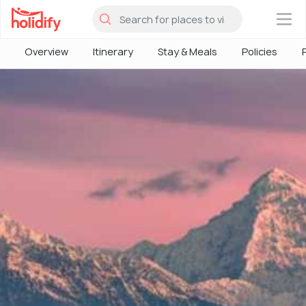
×
Overview
Itinerary
Stay & Meals
Policies