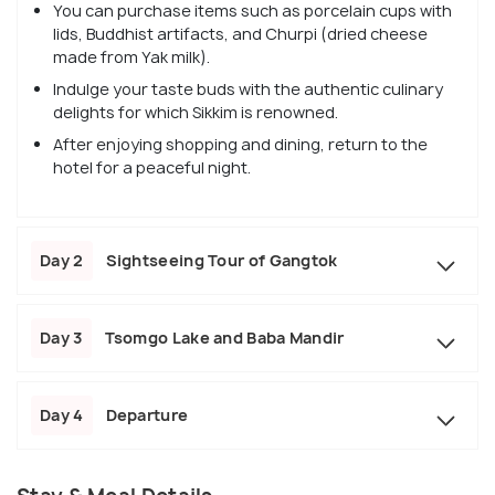
You can purchase items such as porcelain cups with
lids, Buddhist artifacts, and Churpi (dried cheese
made from Yak milk).
Indulge your taste buds with the authentic culinary
delights for which Sikkim is renowned.
After enjoying shopping and dining, return to the
hotel for a peaceful night.
Day 2
Sightseeing Tour of Gangtok
Day 3
Tsomgo Lake and Baba Mandir
Day 4
Departure