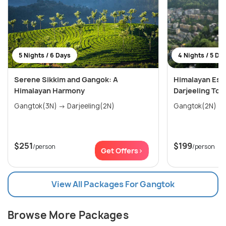
5 Nights / 6 Days
4 Nights / 5 Da
Serene Sikkim and Gangok: A
Himalayan Esc
Himalayan Harmony
Darjeeling Tou
Gangtok(3N) → Darjeeling(2N)
$251
$199
/person
/person
Get Offers>
View All Packages For Gangtok
Browse More Packages