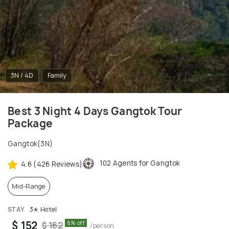
3N / 4D
Family
Best 3 Night 4 Days Gangtok Tour
Package
Gangtok(3N)
102 Agents for Gangtok
4.6 (426 Reviews)
Mid-Range
STAY
3✭ Hotel
$ 152
6% off
$ 162
/person