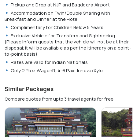
Pickup and Drop at NJP and Bagdogra Airport
Accommodation on Twin/Double Sharing with
Breakfast and Dinner at the Hotel
Complimentary for Children Below 5 Years
Exclusive Vehicle for Transfers and Sightseeing
(Please inform guests that the vehicle will not be at their
disposal; it will be available as per the itinerary on a point-
to-point basis)
Rates are valid for Indian Nationals
Only 2 Pax: WagonR; 4-6 Pax: Innova/Xylo
Similar Packages
Compare quotes from upto 3 travel agents for free