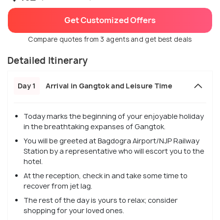
Get Customized Offers
Compare quotes from 3 agents and get best deals
Detailed Itinerary
Day 1
Arrival in Gangtok and Leisure Time
Today marks the beginning of your enjoyable holiday
in the breathtaking expanses of Gangtok.
You will be greeted at Bagdogra Airport/NJP Railway
Station by a representative who will escort you to the
hotel.
At the reception, check in and take some time to
recover from jet lag.
The rest of the day is yours to relax; consider
shopping for your loved ones.