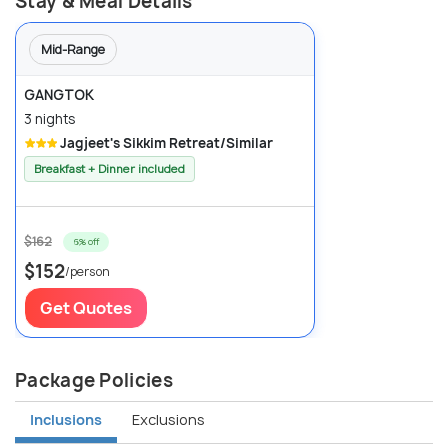
Stay & Meal Details
Mid-Range
GANGTOK
3 nights
Jagjeet's Sikkim Retreat/Similar
Breakfast + Dinner included
$162
6% off
$152
/person
Get Quotes
Package Policies
Inclusions
Exclusions