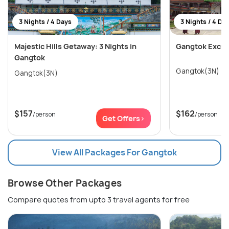
3 Nights / 4 Days
3 Nights / 4 Da
Majestic Hills Getaway: 3 Nights in
Gangtok Excur
Gangtok
Gangtok(3N)
Gangtok(3N)
$157
$162
/person
/person
Get Offers>
View All Packages For Gangtok
Browse Other Packages
Compare quotes from upto 3 travel agents for free