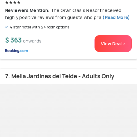
Reviewers Mention:
The Gran Oasis Resort received
highly positive reviews from guests who pra
(Read More)
4 star hotel with 24 room options
$ 363
onwards
View Deal >
7. Melia Jardines del Teide - Adults Only