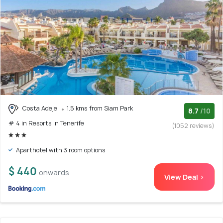
Costa Adeje
1.5 kms from Siam Park
8.7
/10
# 4 in Resorts In Tenerife
(1052 reviews)
Aparthotel with 3 room options
$ 440
onwards
View Deal >