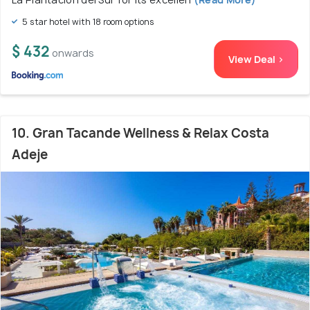
5 star hotel with 18 room options
$ 432
onwards
View Deal >
10. Gran Tacande Wellness & Relax Costa
Adeje