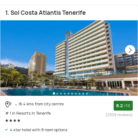
1. Sol Costa Atlantis Tenerife
16.4 kms from city centre
8.2
/10
# 1 in Resorts In Tenerife
(2309 reviews)
4 star hotel with 8 room options