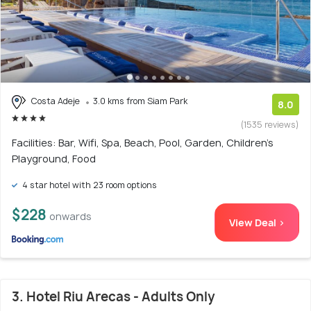
Costa Adeje
3.0 kms from Siam Park
8.0
(1535 reviews)
Facilities: Bar, Wifi, Spa, Beach, Pool, Garden, Children's
Playground, Food
4 star hotel with 23 room options
$228
onwards
View Deal >
3. Hotel Riu Arecas - Adults Only