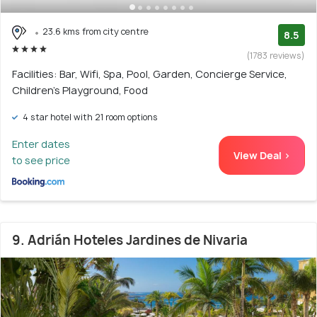
23.6 kms from city centre
8.5
(1783 reviews)
Facilities: Bar, Wifi, Spa, Pool, Garden, Concierge Service,
Children's Playground, Food
4 star hotel with 21 room options
Enter dates
View Deal >
to see price
9. Adrián Hoteles Jardines de Nivaria