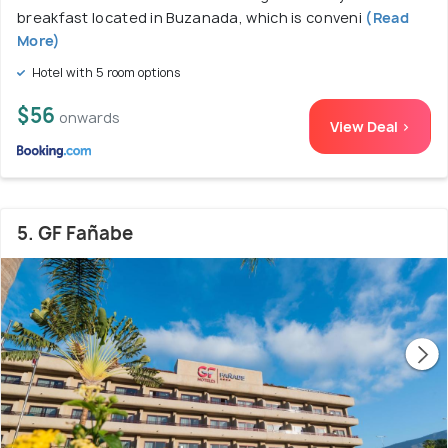
breakfast located in Buzanada, which is conveni
(Read
More)
Hotel with 5 room options
$56
onwards
View Deal >
5. GF Fañabe