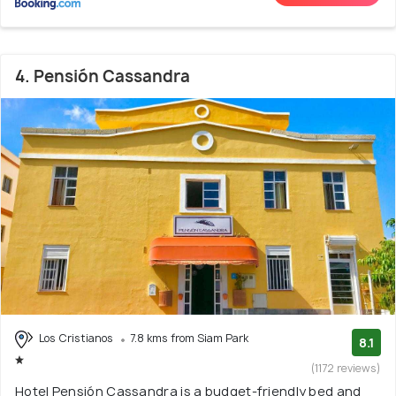
4. Pensión Cassandra
Los Cristianos
7.8 kms from Siam Park
8.1
(1172 reviews)
Hotel Pensión Cassandra is a budget-friendly bed and