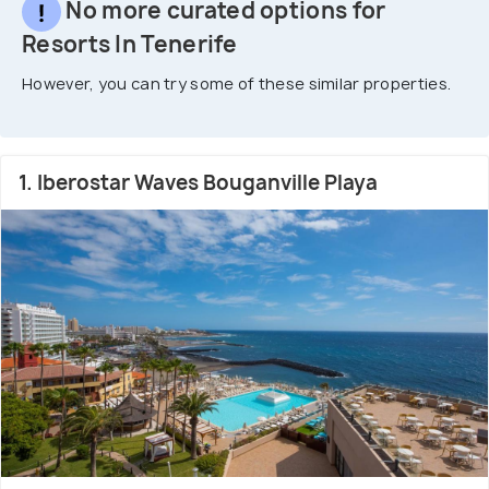
No more curated options for
Resorts In Tenerife
However, you can try some of these similar properties.
1. Iberostar Waves Bouganville Playa