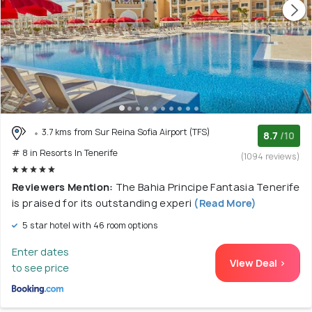
3.7 kms from Sur Reina Sofia Airport (TFS)
8.7
/10
# 8 in Resorts In Tenerife
(1094 reviews)
Reviewers Mention:
The Bahia Principe Fantasia Tenerife
is praised for its outstanding experi
(Read More)
5 star hotel with 46 room options
Enter dates
View Deal >
to see price