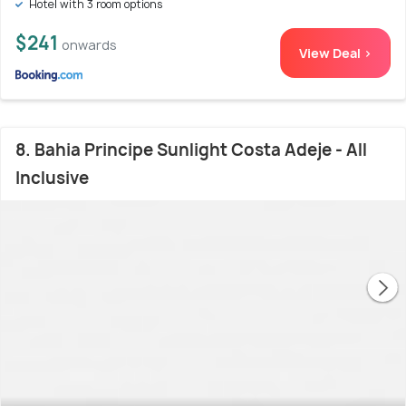
Hotel with 3 room options
$241
onwards
View Deal >
8. Bahia Principe Sunlight Costa Adeje - All
Inclusive