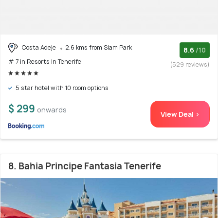
Costa Adeje
2.6 kms from Siam Park
8.6
/10
# 7 in Resorts In Tenerife
(529 reviews)
5 star hotel with 10 room options
$ 299
onwards
View Deal >
8. Bahia Principe Fantasia Tenerife