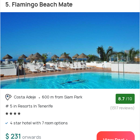
5. Flamingo Beach Mate
Costa Adeje
600 m from Siam Park
8.7
/10
# 5 in Resorts In Tenerife
(1317 reviews)
4 star hotel with 7 room options
$ 231
onwards
View Deal >