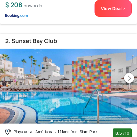
$ 208
onwards
View Deal >
2. Sunset Bay Club
Playa de las Américas
1.1 kms from Siam Park
8.5
/10