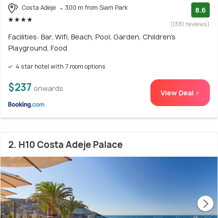
Costa Adeje
300 m from Siam Park
8.6
(1381 reviews)
Facilities: Bar, Wifi, Beach, Pool, Garden, Children's
Playground, Food
4 star hotel with 7 room options
$237
onwards
View Deal >
2. H10 Costa Adeje Palace