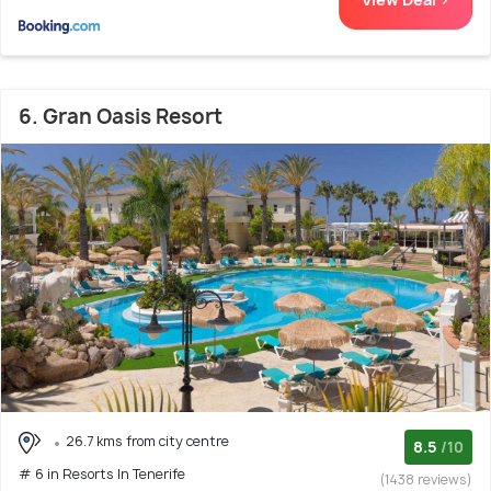
6. Gran Oasis Resort
26.7 kms from city centre
8.5
/10
# 6 in Resorts In Tenerife
(1438 reviews)