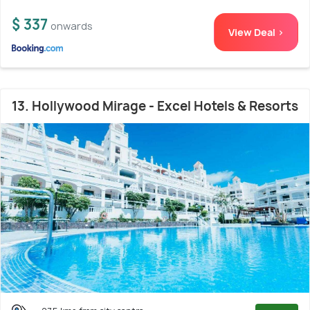
$ 337
onwards
View Deal >
13. Hollywood Mirage - Excel Hotels & Resorts