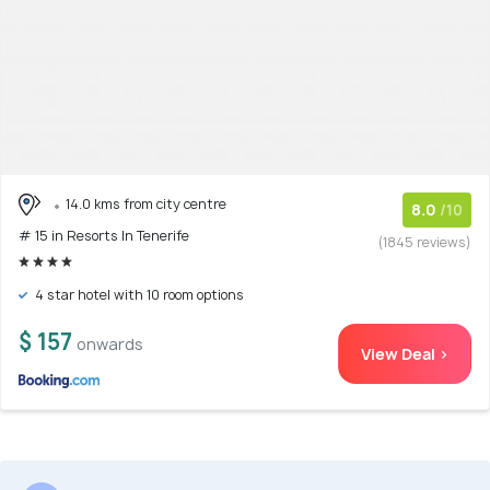
14.0 kms from city centre
8.0
/10
# 15 in Resorts In Tenerife
(1845 reviews)
4 star hotel with 10 room options
$ 157
onwards
View Deal >