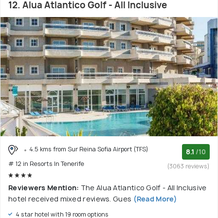
12. Alua Atlantico Golf - All Inclusive
4.5 kms from Sur Reina Sofia Airport (TFS)
8.1
/10
# 12 in Resorts In Tenerife
(3063 reviews)
Reviewers Mention:
The Alua Atlantico Golf - All Inclusive
hotel received mixed reviews. Gues
(Read More)
4 star hotel with 19 room options