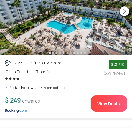
27.9 kms from city centre
8.2
/10
# 11 in Resorts In Tenerife
(339 reviews)
4 star hotel with 14 room options
$ 249
onwards
View Deal >