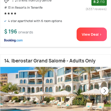
27.5 kms from city centre
8.2
/10
# 13 in Resorts In Tenerife
(6337 reviews)
4 star aparthotel with 6 room options
$ 196
onwards
View Deal >
14. Iberostar Grand Salomé - Adults Only