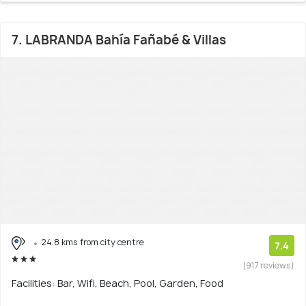
7. LABRANDA Bahía Fañabé & Villas
24.8 kms from city centre
7.4
(917 reviews)
Facilities: Bar, Wifi, Beach, Pool, Garden, Food