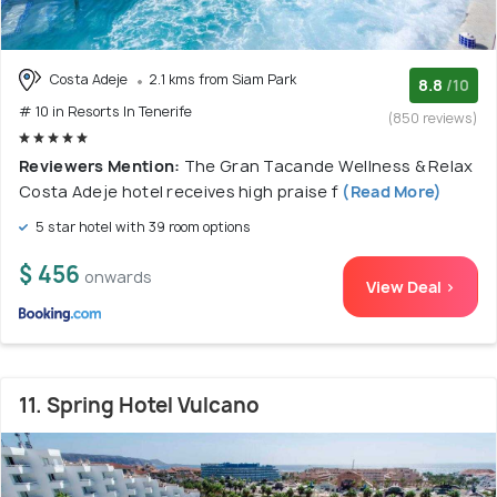
Costa Adeje
2.1 kms from Siam Park
8.8
/10
# 10 in Resorts In Tenerife
(850 reviews)
Reviewers Mention:
The Gran Tacande Wellness & Relax
Costa Adeje hotel receives high praise f
(Read More)
5 star hotel with 39 room options
$ 456
onwards
View Deal >
11. Spring Hotel Vulcano