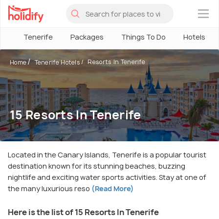
×
Tenerife
Packages
Things To Do
Hotels
Resorts In Tenerife
Home
Tenerife Hotels
15 Resorts In Tenerife
Located in the Canary Islands, Tenerife is a popular tourist
destination known for its stunning beaches, buzzing
nightlife and exciting water sports activities. Stay at one of
the many luxurious reso
(Read More)
Here is the list of 15 Resorts In Tenerife