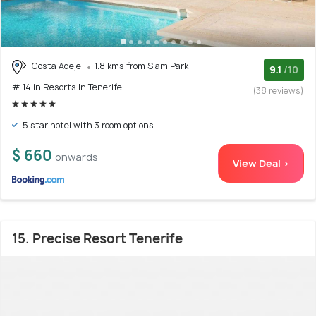
Costa Adeje
1.8 kms from Siam Park
9.1
/10
# 14 in Resorts In Tenerife
(38 reviews)
5 star hotel with 3 room options
$ 660
onwards
View Deal >
15. Precise Resort Tenerife