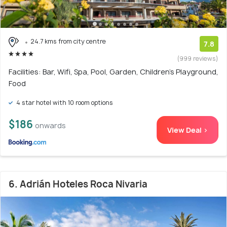
24.7 kms from city centre
7.8
(999 reviews)
Facilities: Bar, Wifi, Spa, Pool, Garden, Children's Playground,
Food
4 star hotel with 10 room options
$186
onwards
View Deal >
6. Adrián Hoteles Roca Nivaria