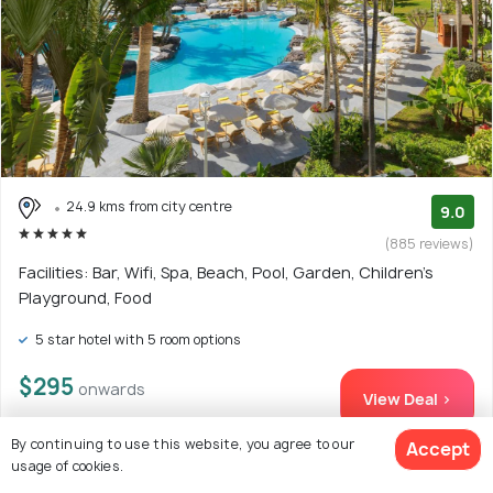
24.9 kms from city centre
9.0
(885 reviews)
Facilities: Bar, Wifi, Spa, Beach, Pool, Garden, Children's
Playground, Food
5 star hotel with 5 room options
$295
onwards
View Deal >
By continuing to use this website, you agree to our
Accept
usage of cookies.