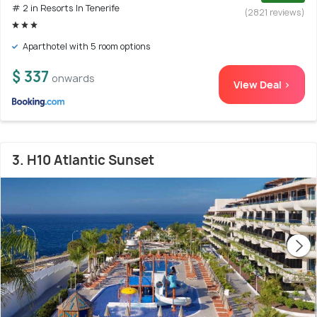
# 2 in Resorts In Tenerife
(2821 reviews)
Aparthotel with 5 room options
$ 337
onwards
View Deal >
3. H10 Atlantic Sunset