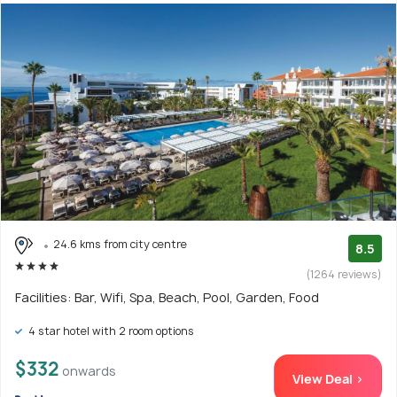
24.6 kms from city centre
8.5
(1264 reviews)
Facilities: Bar, Wifi, Spa, Beach, Pool, Garden, Food
4 star hotel with 2 room options
$332
onwards
View Deal >