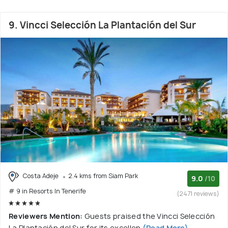
9. Vincci Selección La Plantación del Sur
Costa Adeje
2.4 kms from Siam Park
9.0
/10
# 9 in Resorts In Tenerife
(2471 reviews)
Reviewers Mention:
Guests praised the Vincci Selección
La Plantación del Sur for its excellen
(Read More)