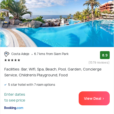
Costa Adeje
6.7 kms from Siam Park
8.9
(1579 reviews)
Facilities: Bar, Wifi, Spa, Beach, Pool, Garden, Concierge
Service, Children's Playground, Food
5 star hotel with 7 room options
Enter dates
View Deal >
to see price