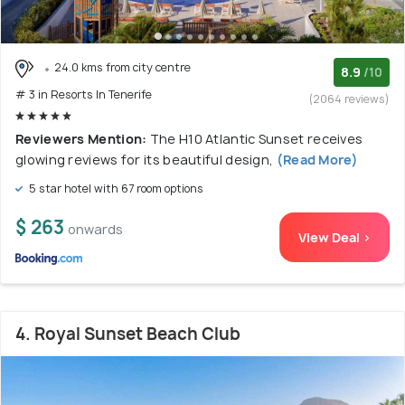
24.0 kms from city centre
8.9
/10
# 3 in Resorts In Tenerife
(2064 reviews)
Reviewers Mention:
The H10 Atlantic Sunset receives
glowing reviews for its beautiful design,
(Read More)
5 star hotel with 67 room options
$ 263
onwards
View Deal >
4. Royal Sunset Beach Club