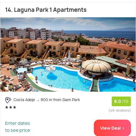
14. Laguna Park 1 Apartments
Costa Adeje
800 m from Siam Park
8.0
/10
(46 reviews)
Enter dates
View Deal >
to see price