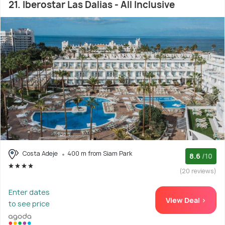
21. Iberostar Las Dalias - All Inclusive
Costa Adeje
400 m from Siam Park
8.6
/10
(20 reviews)
Enter dates
View Deal >
to see price