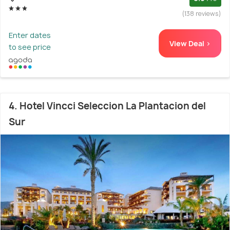
(138 reviews)
Enter dates
View Deal >
to see price
4. Hotel Vincci Seleccion La Plantacion del
Sur