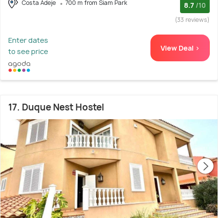
Costa Adeje
700 m from Siam Park
8.7
/10
(33 reviews)
Enter dates
View Deal >
to see price
17. Duque Nest Hostel