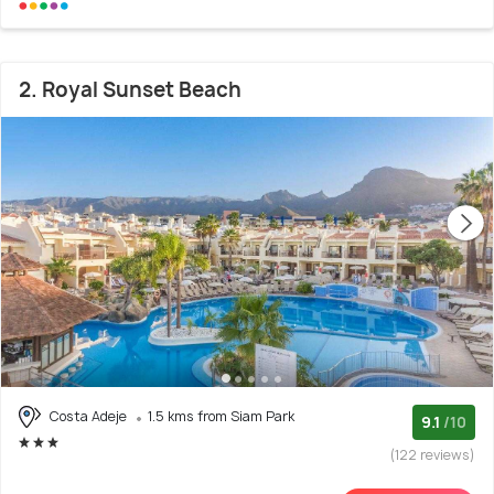
2. Royal Sunset Beach
Costa Adeje
1.5 kms from Siam Park
9.1
/10
(122 reviews)