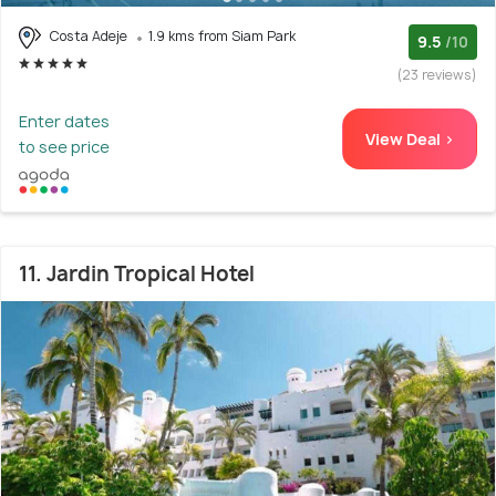
Costa Adeje
1.9 kms from Siam Park
9.5
/10
(23 reviews)
Enter dates
View Deal >
to see price
11. Jardin Tropical Hotel