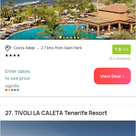
Costa Adeje
2.7 kms from Siam Park
7.8
/10
(32 reviews)
Enter dates
View Deal >
to see price
27. TIVOLI LA CALETA Tenerife Resort