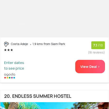
Costa Adeje
1.9 kms from Siam Park
7.1
/10
(16 reviews)
Enter dates
View Deal >
to see price
20. ENDLESS SUMMER HOSTEL