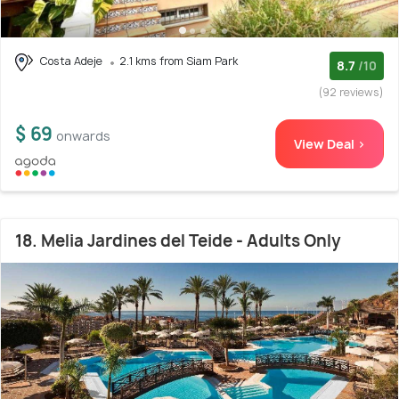
Costa Adeje
2.1 kms from Siam Park
8.7
/10
(92 reviews)
$ 69
onwards
View Deal >
18. Melia Jardines del Teide - Adults Only