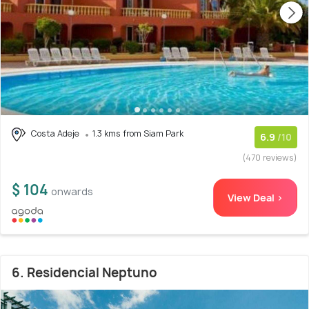
Costa Adeje
1.3 kms from Siam Park
6.9
/10
(470 reviews)
$ 104
onwards
View Deal >
6. Residencial Neptuno