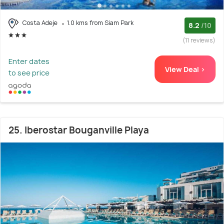
Costa Adeje
1.0 kms from Siam Park
8.2
/10
(11 reviews)
Enter dates
View Deal >
to see price
25. Iberostar Bouganville Playa