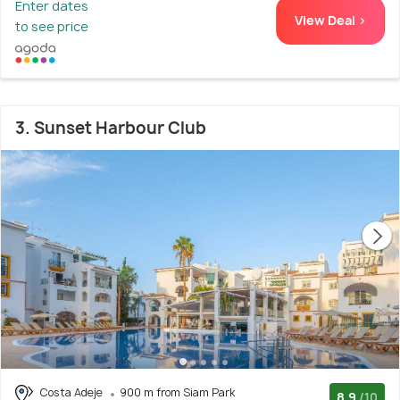
Enter dates
View Deal >
to see price
3. Sunset Harbour Club
Costa Adeje
900 m from Siam Park
8.9
/10