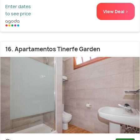
Enter dates
View Deal >
to see price
16. Apartamentos Tinerfe Garden