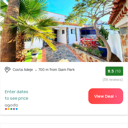
Costa Adeje
700 m from Siam Park
8.5
/10
(38 reviews)
Enter dates
View Deal >
to see price