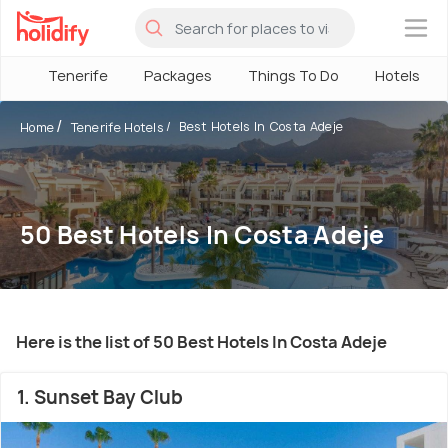
×
Tenerife
Packages
Things To Do
Hotels
Best Hotels In Costa Adeje
Home
Tenerife Hotels
50 Best Hotels In Costa Adeje
Here is the list of 50 Best Hotels In Costa Adeje
1. Sunset Bay Club