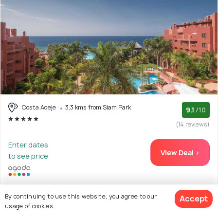
Costa Adeje
3.3 kms from Siam Park
9.1
/10
(14 reviews)
Enter dates
View Deal >
to see price
By continuing to use this website, you agree to our
Accept
usage of cookies.
28. HOVIMA Jardin Caleta