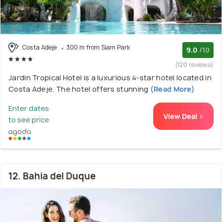
Costa Adeje
300 m from Siam Park
9.0
/10
(120 reviews)
Jardin Tropical Hotel is a luxurious 4-star hotel located in
Costa Adeje. The hotel offers stunning
(Read More)
Enter dates
View Deal >
to see price
12. Bahia del Duque