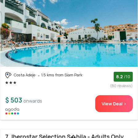
Costa Adeje
1.5 kms from Siam Park
8.2
/10
(80 reviews)
$ 503
onwards
View Deal >
7. Iberostar Selection S�bila - Adults Only