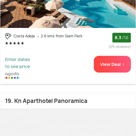
Costa Adeje
2.6 kms from Siam Park
8.3
/10
(25 reviews)
Enter dates
View Deal >
to see price
19. Kn Aparthotel Panoramica