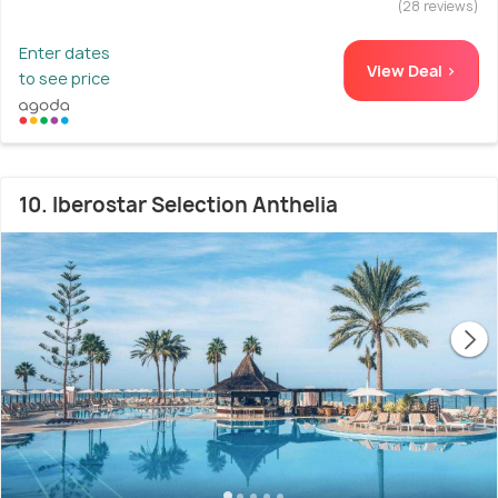
(28 reviews)
Enter dates
View Deal >
to see price
10. Iberostar Selection Anthelia