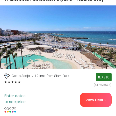
Costa Adeje
1.2 kms from Siam Park
8.7
/10
(41 reviews)
Enter dates
View Deal >
to see price