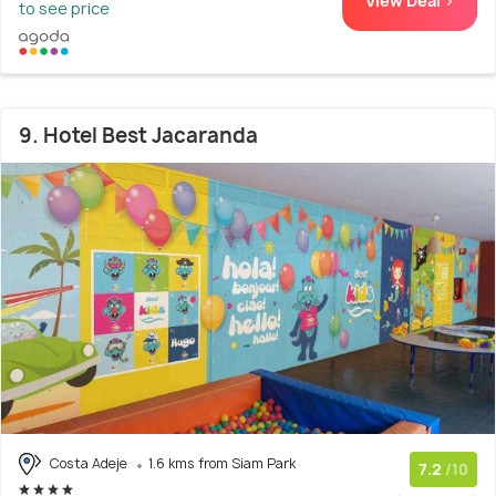
View Deal >
to see price
9. Hotel Best Jacaranda
Costa Adeje
1.6 kms from Siam Park
7.2
/10