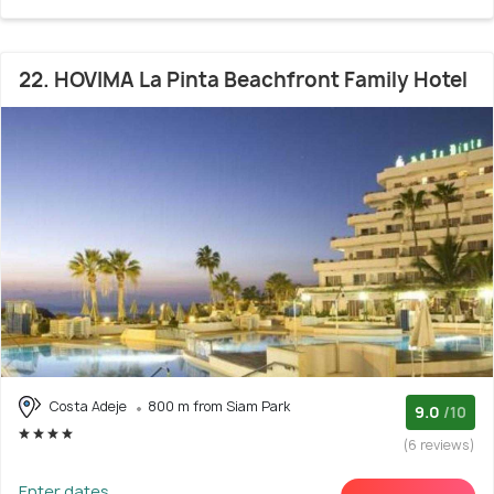
22. HOVIMA La Pinta Beachfront Family Hotel
Costa Adeje
800 m from Siam Park
9.0
/10
(6 reviews)
Enter dates