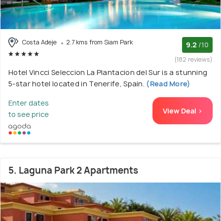
Costa Adeje
2.7 kms from Siam Park
9.2
/10
(182 reviews)
Hotel Vincci Seleccion La Plantacion del Sur is a stunning
5-star hotel located in Tenerife, Spain.
(Read More)
Enter dates
View Deal >
to see price
5. Laguna Park 2 Apartments