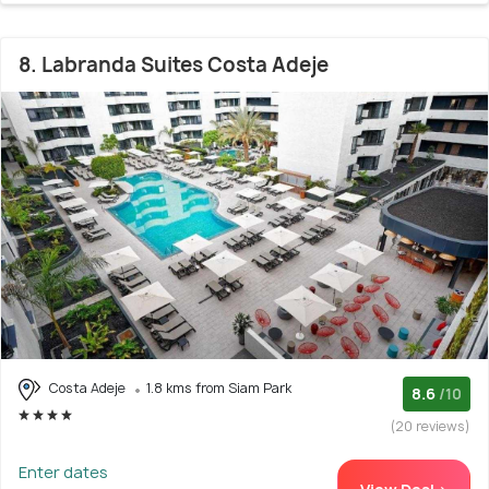
8. Labranda Suites Costa Adeje
Costa Adeje
1.8 kms from Siam Park
8.6
/10
(20 reviews)
Enter dates