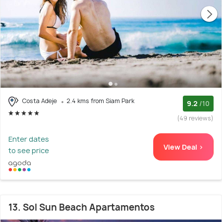
Costa Adeje
2.4 kms from Siam Park
9.2
/10
(49 reviews)
Enter dates
View Deal >
to see price
13. Sol Sun Beach Apartamentos