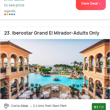
View Deal >
to see price
23. Iberostar Grand El Mirador-Adults Only
Costa Adeje
2.4 kms from Siam Park
9.1
/10