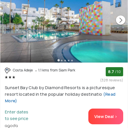
Costa Adeje
1.1 kms from Siam Park
8.7
/10
(328 reviews)
Sunset Bay Club by Diamond Resorts is a picturesque
resort located in the popular holiday destinatio
(Read
More)
Enter dates
View Deal >
to see price