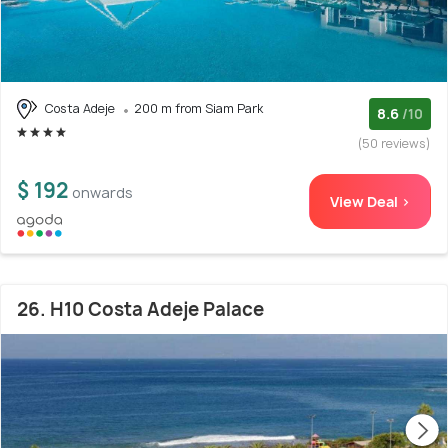
Costa Adeje
200 m from Siam Park
8.6
/10
(50 reviews)
$ 192
onwards
View Deal >
26. H10 Costa Adeje Palace