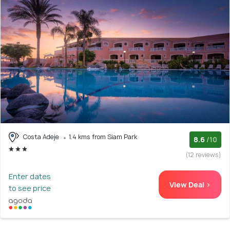
Costa Adeje
1.4 kms from Siam Park
8.6
/10
(12 reviews)
Enter dates
View Deal >
to see price