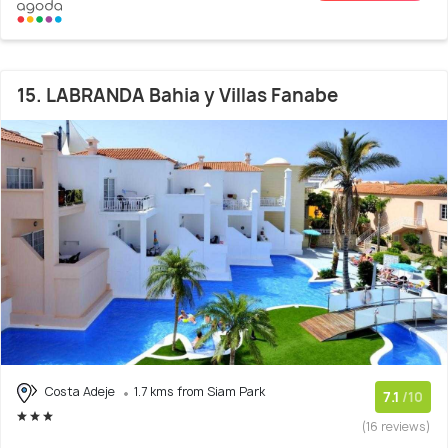
15. LABRANDA Bahia y Villas Fanabe
Costa Adeje
1.7 kms from Siam Park
7.1
/10
(16 reviews)