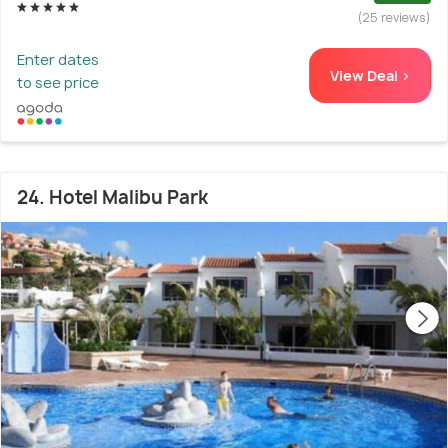
(25 reviews)
Enter dates
View Deal >
to see price
24. Hotel Malibu Park