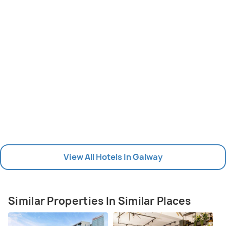
View All Hotels In Galway
Similar Properties In Similar Places