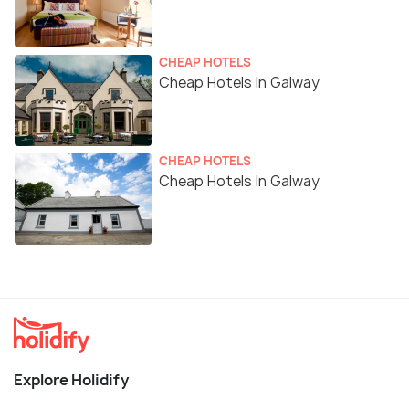
CHEAP HOTELS
Cheap Hotels In Galway
CHEAP HOTELS
Cheap Hotels In Galway
Explore Holidify