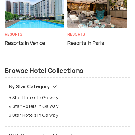
RESORTS
RESORTS
Resorts In Venice
Resorts In Paris
Browse Hotel Collections
By Star Category
5 Star Hotels In Galway
4 Star Hotels In Galway
3 Star Hotels In Galway