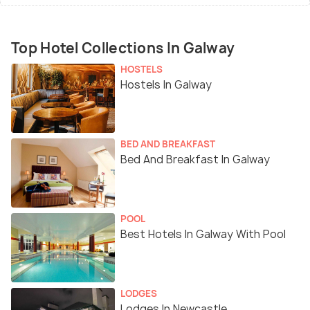
Top Hotel Collections In Galway
HOSTELS
Hostels In Galway
BED AND BREAKFAST
Bed And Breakfast In Galway
POOL
Best Hotels In Galway With Pool
LODGES
Lodges In Newcastle