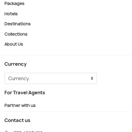
Packages
Hotels
Destinations
Collections
About Us
Currency
For Travel Agents
Partner with us
Contact us