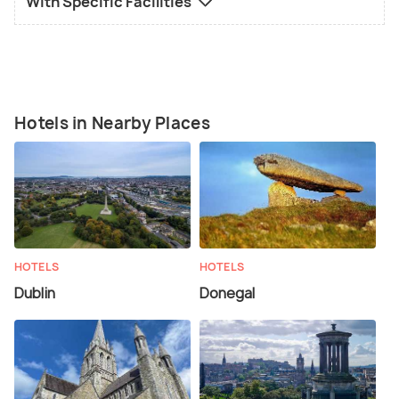
With Specific Facilities
Hotels in Nearby Places
HOTELS
HOTELS
Dublin
Donegal