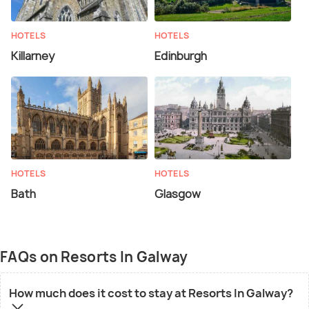
HOTELS
HOTELS
Killarney
Edinburgh
HOTELS
HOTELS
Bath
Glasgow
FAQs on Resorts In Galway
How much does it cost to stay at Resorts In Galway?