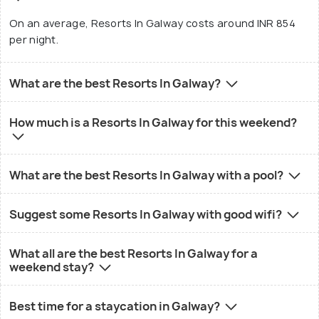
On an average, Resorts In Galway costs around INR 854
per night.
What are the best Resorts In Galway?
How much is a Resorts In Galway for this weekend?
What are the best Resorts In Galway with a pool?
Suggest some Resorts In Galway with good wifi?
What all are the best Resorts In Galway for a
weekend stay?
Best time for a staycation in Galway?