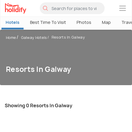
×
Hotels
Best Time To Visit
Photos
Map
Trav
Resorts In Galway
Home
Galway Hotels
Resorts In Galway
Showing 0 Resorts In Galway