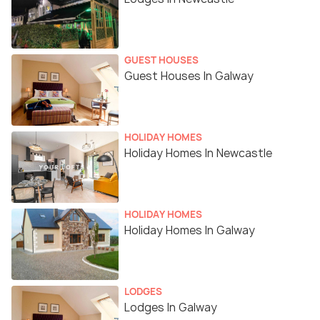
GUEST HOUSES
Guest Houses In Galway
HOLIDAY HOMES
Holiday Homes In Newcastle
HOLIDAY HOMES
Holiday Homes In Galway
LODGES
Lodges In Galway