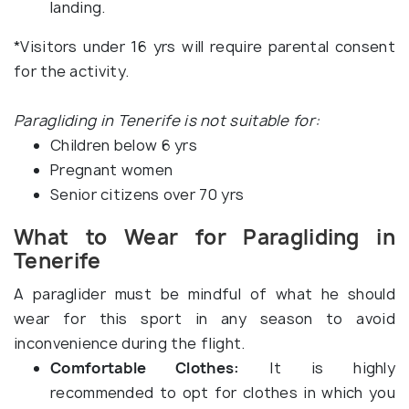
landing.
*Visitors under 16 yrs will require parental consent
for the activity.
Paragliding in Tenerife is not suitable for:
Children below 6 yrs
Pregnant women
Senior citizens over 70 yrs
What to Wear for Paragliding in
Tenerife
A paraglider must be mindful of what he should
wear for this sport in any season to avoid
inconvenience during the flight.
Comfortable Clothes:
It is highly
recommended to opt for clothes in which you