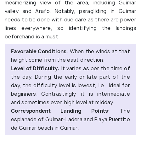
mesmerizing view of the area, including Guimar
valley and Arafo. Notably, paragliding in Guimar
needs to be done with due care as there are power
lines everywhere, so identifying the landings
beforehand is a must.
Favorable Conditions
: When the winds at that
height come from the east direction.
Level of Difficulty
: It varies as per the time of
the day. During the early or late part of the
day, the difficulty level is lowest, i.e., ideal for
beginners. Contrastingly, it is intermediate
and sometimes even high level at midday.
Correspondent Landing Points
: The
esplanade of Guimar-Ladera and Playa Puertito
de Guimar beach in Guimar.