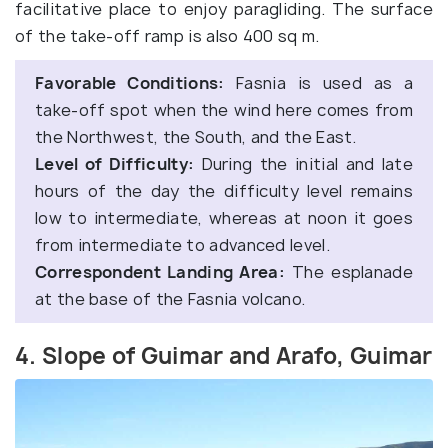
facilitative place to enjoy paragliding. The surface
of the take-off ramp is also 400 sq m.
Favorable Conditions:
Fasnia is used as a
take-off spot when the wind here comes from
the Northwest, the South, and the East.
Level of Difficulty:
During the initial and late
hours of the day the difficulty level remains
low to intermediate, whereas at noon it goes
from intermediate to advanced level.
Correspondent Landing Area:
The esplanade
at the base of the Fasnia volcano.
4. Slope of Guimar and Arafo, Guimar