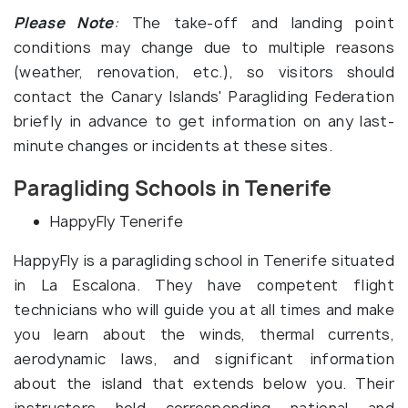
Please Note
:
The take-off and landing point
conditions may change due to multiple reasons
(weather, renovation, etc.), so visitors should
contact the Canary Islands' Paragliding Federation
briefly in advance to get information on any last-
minute changes or incidents at these sites.
Paragliding Schools in Tenerife
HappyFly Tenerife
HappyFly is a paragliding school in Tenerife situated
in La Escalona. They have competent flight
technicians who will guide you at all times and make
you learn about the winds, thermal currents,
aerodynamic laws, and significant information
about the island that extends below you. Their
instructors hold corresponding national and