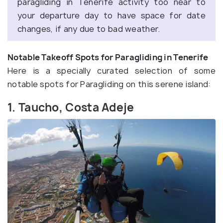
paragliding in Tenerife activity too near to
your departure day to have space for date
changes, if any due to bad weather.
Notable Takeoff Spots for Paragliding in Tenerife
Here is a specially curated selection of some
notable spots for Paragliding on this serene island:
1. Taucho, Costa Adeje