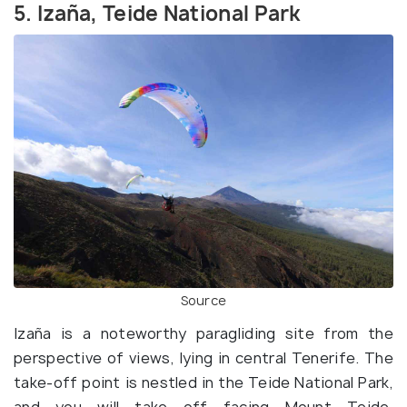
5. Izaña, Teide National Park
Source
Izaña is a noteworthy paragliding site from the
perspective of views, lying in central Tenerife. The
take-off point is nestled in the Teide National Park,
and you will take off facing Mount Teide.