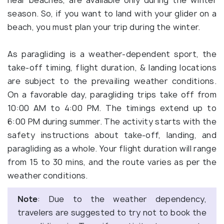
near beaches, are available only during the winter
season. So, if you want to land with your glider on a
beach, you must plan your trip during the winter.
As paragliding is a weather-dependent sport, the
take-off timing, flight duration, & landing locations
are subject to the prevailing weather conditions.
On a favorable day, paragliding trips take off from
10:00 AM to 4:00 PM. The timings extend up to
6:00 PM during summer. The activity starts with the
safety instructions about take-off, landing, and
paragliding as a whole. Your flight duration will range
from 15 to 30 mins, and the route varies as per the
weather conditions.
Note
: Due to the weather dependency,
travelers are suggested to try not to book the