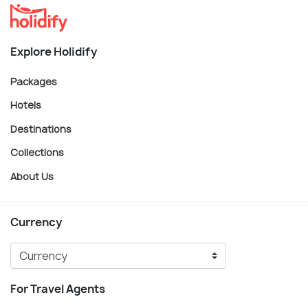
Explore Holidify
Packages
Hotels
Destinations
Collections
About Us
Currency
For Travel Agents