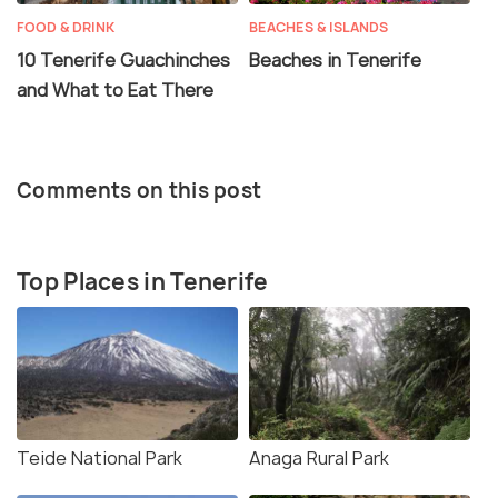
FOOD & DRINK
BEACHES & ISLANDS
10 Tenerife Guachinches
Beaches in Tenerife
and What to Eat There
Comments on this post
Top Places in Tenerife
Teide National Park
Anaga Rural Park