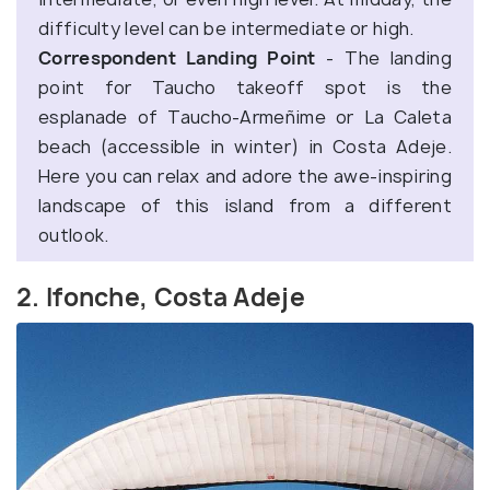
difficulty level can be intermediate or high.
Correspondent Landing Point
- The landing
point for Taucho takeoff spot is the
esplanade of Taucho-Armeñime or La Caleta
beach (accessible in winter) in Costa Adeje.
Here you can relax and adore the awe-inspiring
landscape of this island from a different
outlook.
2. Ifonche, Costa Adeje