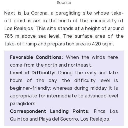
Source
Next is La Corona, a paragliding site whose take-
off point is set in the north of the municipality of
Los Realejos. This site stands at a height of around
765 m above sea level. The surface area of the
take-off ramp and preparation area is 420 sq m.
Favorable Conditions:
When the winds here
come from the north and northeast.
Level of Difficulty:
During the early and late
hours of the day, the difficulty level is
beginner-friendly; whereas during midday it is
appropriate for intermediate to advanced level
paragliders.
Correspondent Landing Points:
Finca Los
Quintos and Playa del Socorro, Los Realejos.