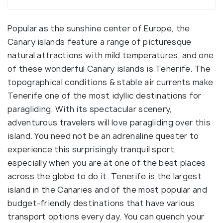
Popular as the sunshine center of Europe, the
Canary islands feature a range of picturesque
natural attractions with mild temperatures, and one
of these wonderful Canary islands is Tenerife. The
topographical conditions & stable air currents make
Tenerife one of the most idyllic destinations for
paragliding. With its spectacular scenery,
adventurous travelers will love paragliding over this
island. You need not be an adrenaline quester to
experience this surprisingly tranquil sport,
especially when you are at one of the best places
across the globe to do it. Tenerife is the largest
island in the Canaries and of the most popular and
budget-friendly destinations that have various
transport options every day. You can quench your