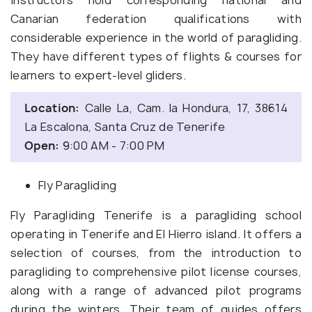
Canarian federation qualifications with
considerable experience in the world of paragliding.
They have different types of flights & courses for
learners to expert-level gliders.
Location:
Calle La, Cam. la Hondura, 17, 38614
La Escalona, Santa Cruz de Tenerife
Open:
9:00 AM - 7:00 PM
Fly Paragliding
Fly Paragliding Tenerife is a paragliding school
operating in Tenerife and El Hierro island. It offers a
selection of courses, from the introduction to
paragliding to comprehensive pilot license courses,
along with a range of advanced pilot programs
during the winters. Their team of guides offers