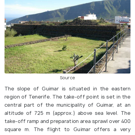
Source
The slope of Guimar is situated in the eastern
region of Tenerife. The take-off point is set in the
central part of the municipality of Guimar, at an
altitude of 725 m (approx.) above sea level. The
take-off ramp and preparation area sprawl over 400
square m. The flight to Guimar offers a very