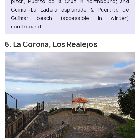
pitch, Puerto de la Cruz in northbound; and
Güímar-La Ladera esplanade & Puertito de
Güímar beach (accessible in winter)
southbound.
6. La Corona, Los Realejos