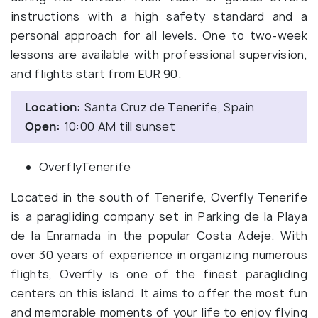
instructions with a high safety standard and a
personal approach for all levels. One to two-week
lessons are available with professional supervision,
and flights start from EUR 90.
Location:
Santa Cruz de Tenerife, Spain
Open:
10:00 AM till sunset
OverflyTenerife
Located in the south of Tenerife, Overfly Tenerife
is a paragliding company set in Parking de la Playa
de la Enramada in the popular Costa Adeje. With
over 30 years of experience in organizing numerous
flights, Overfly is one of the finest paragliding
centers on this island. It aims to offer the most fun
and memorable moments of your life to enjoy flying