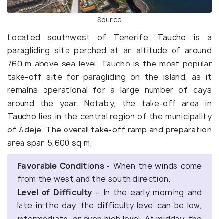
Source
Located southwest of Tenerife, Taucho is a
paragliding site perched at an altitude of around
760 m above sea level. Taucho is the most popular
take-off site for paragliding on the island, as it
remains operational for a large number of days
around the year. Notably, the take-off area in
Taucho lies in the central region of the municipality
of Adeje. The overall take-off ramp and preparation
area span 5,600 sq m.
Favorable Conditions -
When the winds come
from the west and the south direction.
Level of Difficulty
- In the early morning and
late in the day, the difficulty level can be low,
intermediate, or even high level. At midday, the