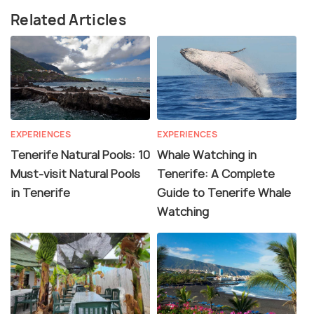
Related Articles
EXPERIENCES
EXPERIENCES
Tenerife Natural Pools: 10
Whale Watching in
Must-visit Natural Pools
Tenerife: A Complete
in Tenerife
Guide to Tenerife Whale
Watching