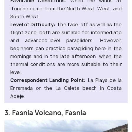
Favorable Conditions
: When the winds at
Ifonche come from the North West, West, and
South West.
Level of Difficulty:
The take-off as well as the
flight zone, both are suitable for intermediate
and advanced-level paragliders. However,
beginners can practice paragliding here in the
mornings and in the late afternoon, when the
thermal conditions are more suitable to their
level.
Correspondent Landing Point:
La Playa de la
Enramada or the La Caleta beach in Costa
Adeje.
3. Fasnia Volcano, Fasnia