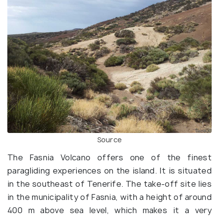
Source
The Fasnia Volcano offers one of the finest
paragliding experiences on the island. It is situated
in the southeast of Tenerife. The take-off site lies
in the municipality of Fasnia, with a height of around
400 m above sea level, which makes it a very