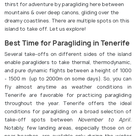
thirst for adventure by paragliding here between
mountains & over deep canons, gliding over the
dreamy coastlines. There are multiple spots on this
island to take off. Let us explore!
Best Time for Paragliding in Tenerife
Several take-offs on different sides of the island
enable paragliders to take thermal, thermodynamic,
and pure dynamic flights between a height of 1000
- 1500 m (up to 2000m on some days). So, you can
fly almost anytime as weather conditions in
Tenerife are favorable for practicing paragliding
throughout the year. Tenerife offers the ideal
conditions for paragliding on a broad selection of
take-off spots between
November to April.
Notably, few landing areas, especially those on or