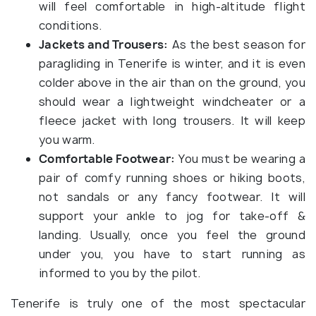
will feel comfortable in high-altitude flight
conditions.
Jackets and Trousers:
As the best season for
paragliding in Tenerife is winter, and it is even
colder above in the air than on the ground, you
should wear a lightweight windcheater or a
fleece jacket with long trousers. It will keep
you warm.
Comfortable Footwear:
You must be wearing a
pair of comfy running shoes or hiking boots,
not sandals or any fancy footwear. It will
support your ankle to jog for take-off &
landing. Usually, once you feel the ground
under you, you have to start running as
informed to you by the pilot.
Tenerife is truly one of the most spectacular