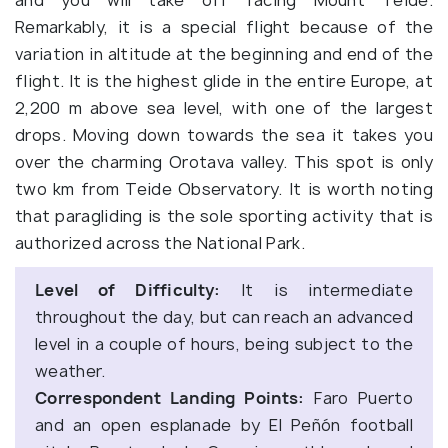
Remarkably, it is a special flight because of the
variation in altitude at the beginning and end of the
flight. It is the highest glide in the entire Europe, at
2,200 m above sea level, with one of the largest
drops. Moving down towards the sea it takes you
over the charming Orotava valley. This spot is only
two km from Teide Observatory. It is worth noting
that paragliding is the sole sporting activity that is
authorized across the National Park.
Level of Difficulty:
It is intermediate
throughout the day, but can reach an advanced
level in a couple of hours, being subject to the
weather.
Correspondent Landing Points:
Faro Puerto
and an open esplanade by El Peñón football