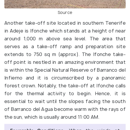
Source
Another take-off site located in southern Tenerife
in Adeje is Ifonche which stands at a height of near
around 1,000 m above sea level. The area that
serves as a take-off ramp and preparation site
extends to 750 sq m (approx). The Ifonche take-
off point is nestled in an amazing environment that
is within the Special Natural Reserve of Barranco del
Infierno and it is circumscribed by a panoramic
forest crown. Notably, the take-off at Ifonche calls
for the thermal activity to begin. Hence, it is
essential to wait until the slopes facing the south
of Barranco del Agua become warm with the rays of
the sun, which is usually around 11:00 AM.