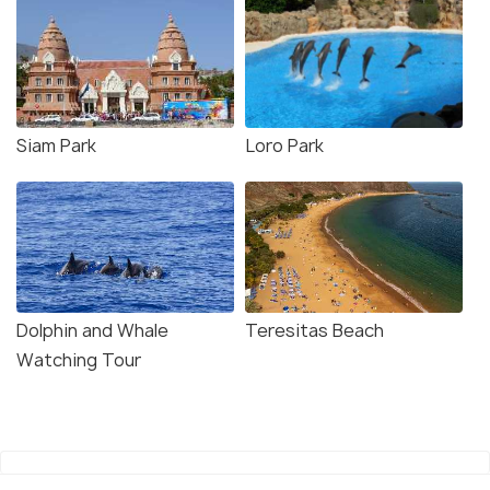
Siam Park
Loro Park
Dolphin and Whale
Teresitas Beach
Watching Tour