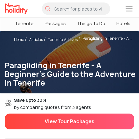
×
Tenerife
Packages
Things To Do
Hotels
Paragliding in Tenerife - A...
Home
Articles
Tenerife Articles
Paragliding in Tenerife - A
Beginner's Guide to the Adventure
in Tenerife
Save upto 30%
by comparing quotes from 3 agents
View Tour Packages