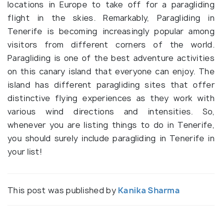
locations in Europe to take off for a paragliding
flight in the skies. Remarkably, Paragliding in
Tenerife is becoming increasingly popular among
visitors from different corners of the world.
Paragliding is one of the best adventure activities
on this canary island that everyone can enjoy. The
island has different paragliding sites that offer
distinctive flying experiences as they work with
various wind directions and intensities. So,
whenever you are listing things to do in Tenerife,
you should surely include paragliding in Tenerife in
your list!
This post was published by
Kanika Sharma