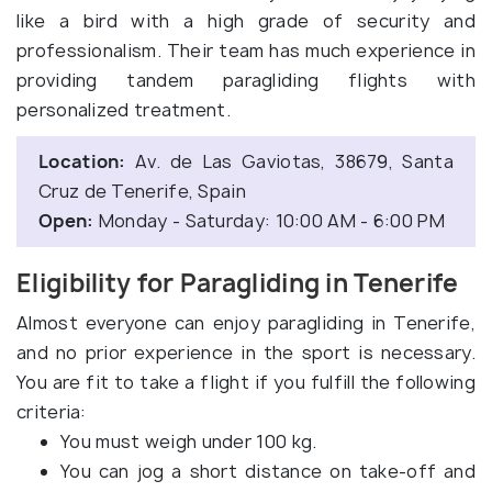
like a bird with a high grade of security and
professionalism. Their team has much experience in
providing tandem paragliding flights with
personalized treatment.
Location:
Av. de Las Gaviotas, 38679, Santa
Cruz de Tenerife, Spain
Open:
Monday - Saturday: 10:00 AM - 6:00 PM
Eligibility for Paragliding in Tenerife
Almost everyone can enjoy paragliding in Tenerife,
and no prior experience in the sport is necessary.
You are fit to take a flight if you fulfill the following
criteria:
You must weigh under 100 kg.
You can jog a short distance on take-off and