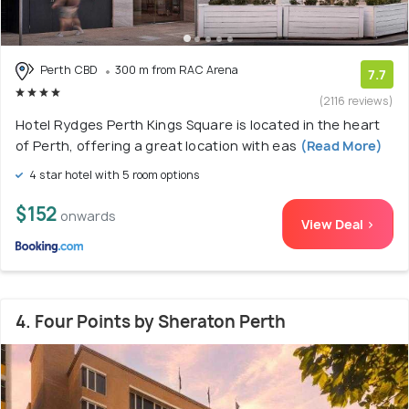
Perth CBD
300 m from RAC Arena
7.7
(2116 reviews)
Hotel Rydges Perth Kings Square is located in the heart
of Perth, offering a great location with eas
(Read More)
4 star hotel with 5 room options
$152
onwards
View Deal >
4. Four Points by Sheraton Perth