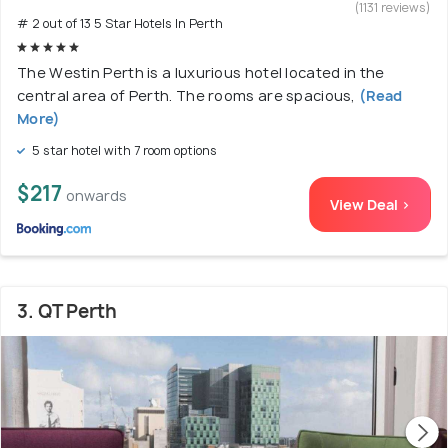
(1131 reviews)
# 2 out of 13 5 Star Hotels In Perth
The Westin Perth is a luxurious hotel located in the
central area of Perth. The rooms are spacious,
(Read
More)
5 star hotel with 7 room options
$217
onwards
View Deal >
3. QT Perth