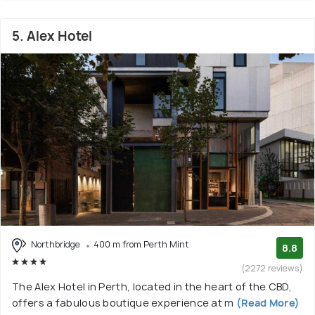
5. Alex Hotel
Northbridge
400 m from Perth Mint
8.8
(2272 reviews)
The Alex Hotel in Perth, located in the heart of the CBD,
offers a fabulous boutique experience at m
(Read More)