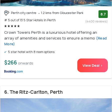
Perth city centre
1.2 kms from Gloucester Park
8.7
# 5 out of 13 5 Star Hotels In Perth
(4400 reviews)
Crown Towers Perth is a luxurious hotel offering an
array of amenities and services to ensure a memo
(Read
More)
5 star hotel with 8 room options
$266
onwards
View Deal >
6. The Ritz-Carlton, Perth