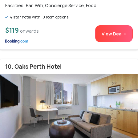
Facilities: Bar, Wifi, Concierge Service, Food
4 star hotel with 10 room options
$119
onwards
View Deal >
10. Oaks Perth Hotel