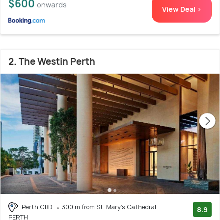
$600
onwards
View Deal >
2. The Westin Perth
Perth CBD
300 m from St. Mary's Cathedral
8.9
PERTH