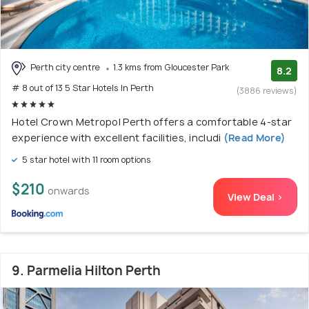
Perth city centre
1.3 kms from Gloucester Park
8.2
# 8 out of 13 5 Star Hotels In Perth
(3886 reviews)
Hotel Crown Metropol Perth offers a comfortable 4-star
experience with excellent facilities, includi
(Read More)
5 star hotel with 11 room options
$210
onwards
View Deal >
9. Parmelia Hilton Perth