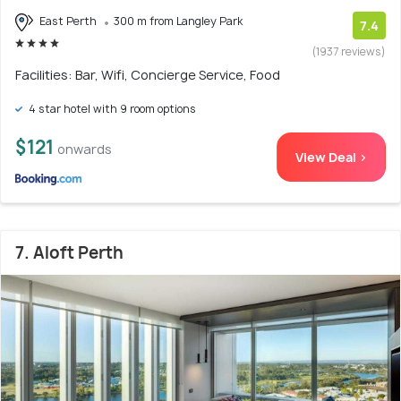
East Perth
300 m from Langley Park
7.4
(1937 reviews)
Facilities: Bar, Wifi, Concierge Service, Food
4 star hotel with 9 room options
$121
onwards
View Deal >
7. Aloft Perth