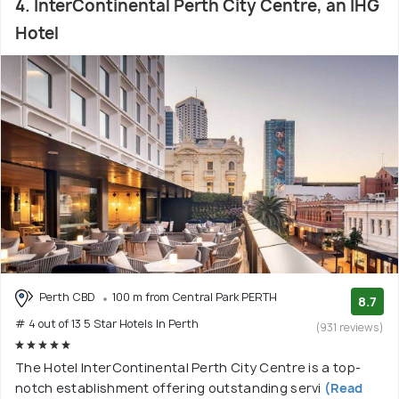
4. InterContinental Perth City Centre, an IHG
Hotel
Perth CBD
100 m from Central Park PERTH
8.7
# 4 out of 13 5 Star Hotels In Perth
(931 reviews)
The Hotel InterContinental Perth City Centre is a top-
notch establishment offering outstanding servi
(Read