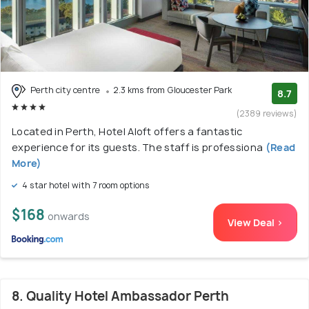
Perth city centre
2.3 kms from Gloucester Park
8.7
(2389 reviews)
Located in Perth, Hotel Aloft offers a fantastic
experience for its guests. The staff is professiona
(Read
More)
4 star hotel with 7 room options
$168
onwards
View Deal >
8. Quality Hotel Ambassador Perth