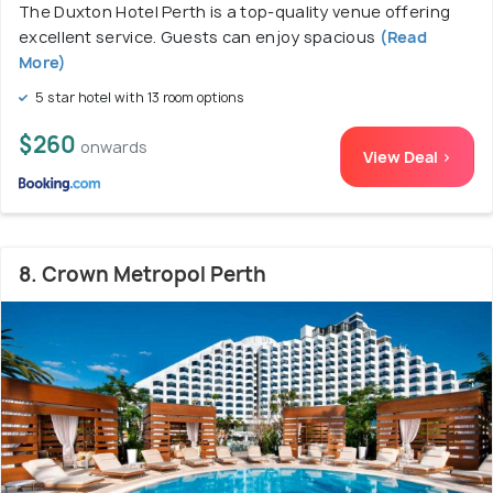
The Duxton Hotel Perth is a top-quality venue offering
excellent service. Guests can enjoy spacious
(Read
More)
5 star hotel with 13 room options
$260
onwards
View Deal >
8. Crown Metropol Perth