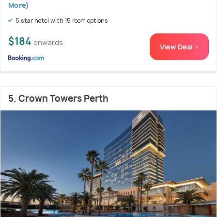
More)
5 star hotel with 15 room options
$184
onwards
View Deal >
5. Crown Towers Perth