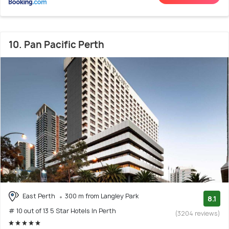
10. Pan Pacific Perth
East Perth
300 m from Langley Park
8.1
# 10 out of 13 5 Star Hotels In Perth
(3204 reviews)