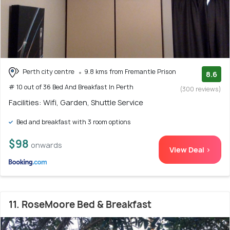
Perth city centre
9.8 kms from Fremantle Prison
8.6
# 10 out of 36 Bed And Breakfast In Perth
(300 reviews)
Facilities: Wifi, Garden, Shuttle Service
Bed and breakfast with 3 room options
$98
onwards
View Deal >
11. RoseMoore Bed & Breakfast