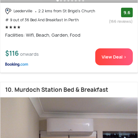
Leederville
2.2 kms from St Brigid's Church
9.6
# 9 out of 36 Bed And Breakfast In Perth
(166 reviews)
Facilities: Wifi, Beach, Garden, Food
$116
onwards
View Deal >
10. Murdoch Station Bed & Breakfast