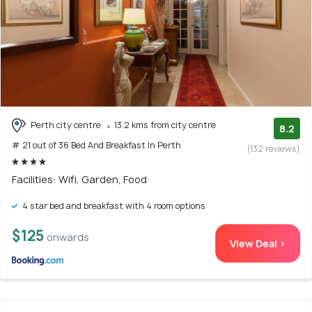
Perth city centre
13.2 kms from city centre
8.2
# 21 out of 36 Bed And Breakfast In Perth
(132 reviews)
Facilities: Wifi, Garden, Food
4 star bed and breakfast with 4 room options
$125
onwards
View Deal >