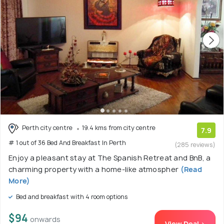
Perth city centre
19.4 kms from city centre
7.9
# 1 out of 36 Bed And Breakfast In Perth
(285 reviews)
Enjoy a pleasant stay at The Spanish Retreat and BnB, a
charming property with a home-like atmospher
(Read
More)
Bed and breakfast with 4 room options
$94
onwards
View Deal >