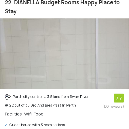
22. DIANELLA Budget Rooms Happy Place to
Stay
Perth city centre
3.8 kms from Swan River
7.7
# 22 out of 36 Bed And Breakfast In Perth
(133 reviews)
Facilities: Wifi, Food
Guest house with 3 room options