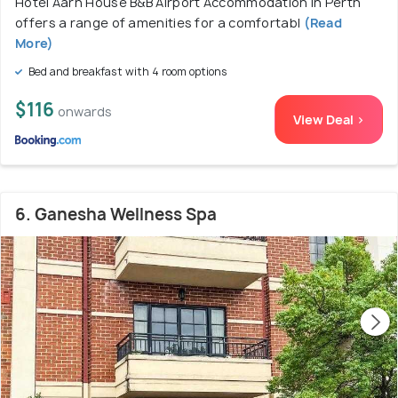
Hotel Aarn House B&B Airport Accommodation in Perth
offers a range of amenities for a comfortabl
(Read
More)
Bed and breakfast with 4 room options
$116
onwards
View Deal >
6. Ganesha Wellness Spa