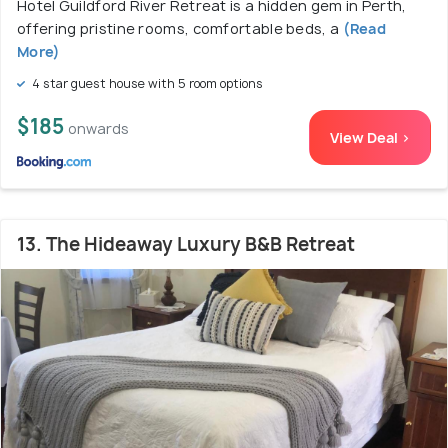
Hotel Guildford River Retreat is a hidden gem in Perth,
offering pristine rooms, comfortable beds, a
(Read
More)
4 star guest house with 5 room options
$185
onwards
View Deal >
13. The Hideaway Luxury B&B Retreat