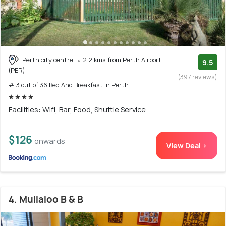
Perth city centre
2.2 kms from Perth Airport
9.5
(PER)
(397 reviews)
# 3 out of 36 Bed And Breakfast In Perth
Facilities: Wifi, Bar, Food, Shuttle Service
$126
onwards
View Deal >
4. Mullaloo B & B