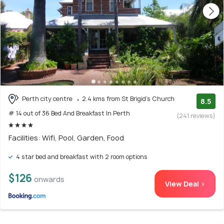
Perth city centre
2.4 kms from St Brigid's Church
8.5
# 14 out of 36 Bed And Breakfast In Perth
(241 reviews)
Facilities: Wifi, Pool, Garden, Food
4 star bed and breakfast with 2 room options
$126
onwards
View Deal >