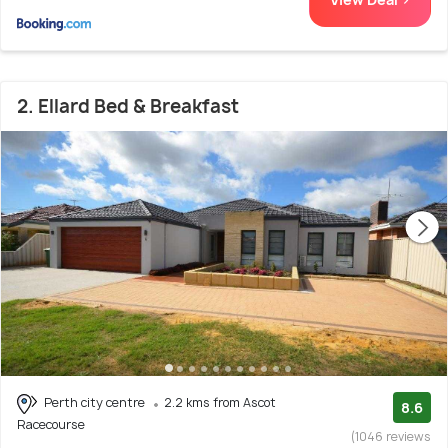
2. Ellard Bed & Breakfast
Perth city centre
2.2 kms from Ascot
8.6
Racecourse
(1046 reviews