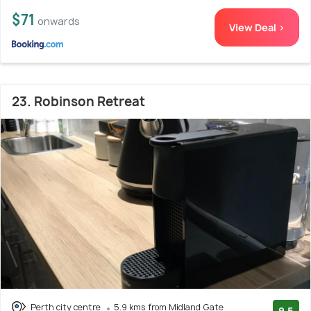
$71
onwards
View Deal >
23. Robinson Retreat
Perth city centre
5.9 kms from Midland Gate
9.5