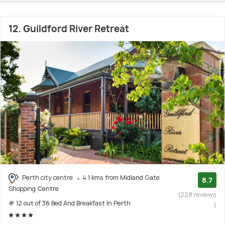
12. Guildford River Retreat
Perth city centre
4.1 kms from Midland Gate
8.7
Shopping Centre
(228 reviews
# 12 out of 36 Bed And Breakfast In Perth
)