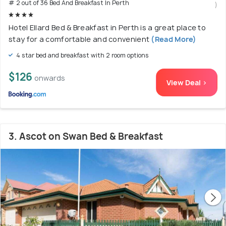
# 2 out of 36 Bed And Breakfast In Perth
)
Hotel Ellard Bed & Breakfast in Perth is a great place to
stay for a comfortable and convenient
(Read More)
4 star bed and breakfast with 2 room options
$126
onwards
View Deal >
3. Ascot on Swan Bed & Breakfast