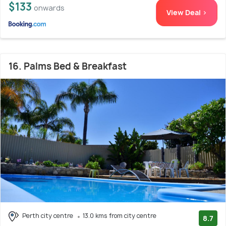
$133
onwards
View Deal >
16. Palms Bed & Breakfast
Perth city centre
13.0 kms from city centre
8.7