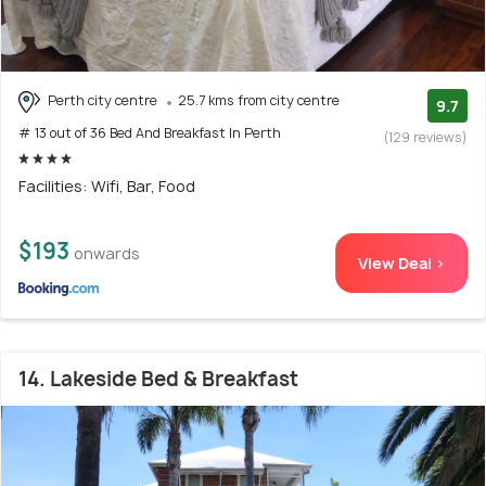
Perth city centre
25.7 kms from city centre
9.7
# 13 out of 36 Bed And Breakfast In Perth
(129 reviews)
Facilities: Wifi, Bar, Food
$193
onwards
View Deal >
14. Lakeside Bed & Breakfast