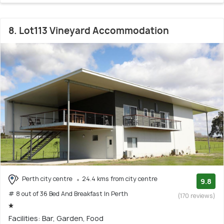
8. Lot113 Vineyard Accommodation
Perth city centre
24.4 kms from city centre
9.8
# 8 out of 36 Bed And Breakfast In Perth
(170 reviews)
Facilities: Bar, Garden, Food