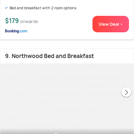
Bed and breakfast with 2 room options
$179
onwards
View Deal >
9. Northwood Bed and Breakfast