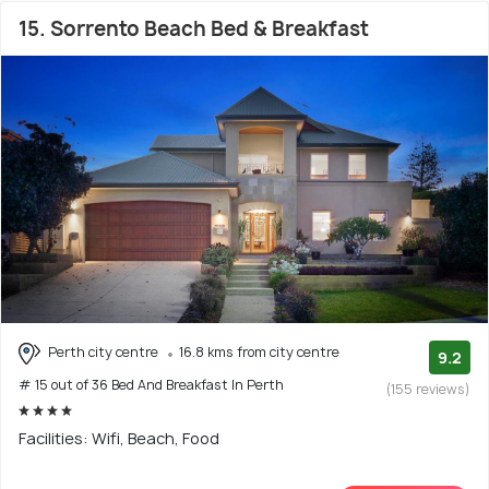
15. Sorrento Beach Bed & Breakfast
Perth city centre
16.8 kms from city centre
9.2
# 15 out of 36 Bed And Breakfast In Perth
(155 reviews)
Facilities: Wifi, Beach, Food