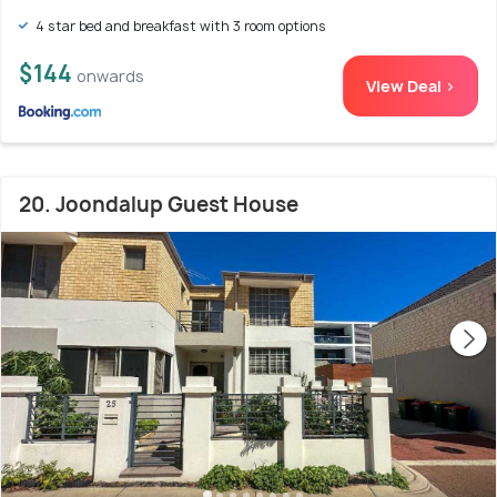
4 star bed and breakfast with 3 room options
$144
onwards
View Deal >
20. Joondalup Guest House