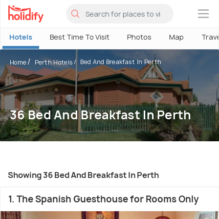
×
Hotels
Best Time To Visit
Photos
Map
Trav
Bed And Breakfast In Perth
Home
Perth Hotels
36 Bed And Breakfast In Perth
Showing 36 Bed And Breakfast In Perth
1. The Spanish Guesthouse for Rooms Only