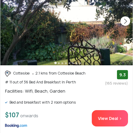
Cottesloe
2.1 kms from Cottesloe Beach
9.3
# 11 out of 36 Bed And Breakfast In Perth
(165 reviews)
Facilities: Wifi, Beach, Garden
Bed and breakfast with 2 room options
$107
onwards
View Deal >