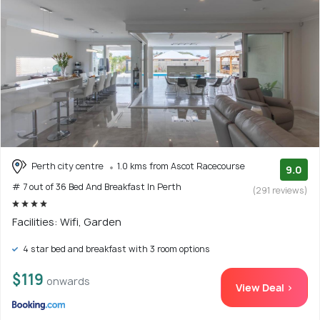
Perth city centre
1.0 kms from Ascot Racecourse
9.0
# 7 out of 36 Bed And Breakfast In Perth
(291 reviews)
Facilities: Wifi, Garden
4 star bed and breakfast with 3 room options
$119
onwards
View Deal >