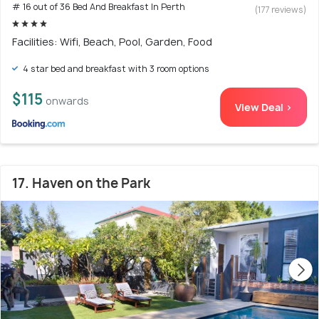
# 16 out of 36 Bed And Breakfast In Perth
(177 reviews)
Facilities: Wifi, Beach, Pool, Garden, Food
4 star bed and breakfast with 3 room options
$115
onwards
View Deal >
17. Haven on the Park