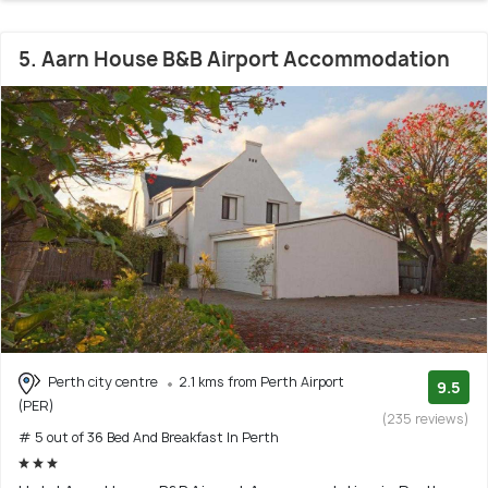
5. Aarn House B&B Airport Accommodation
Perth city centre
2.1 kms from Perth Airport
9.5
(PER)
(235 reviews)
# 5 out of 36 Bed And Breakfast In Perth