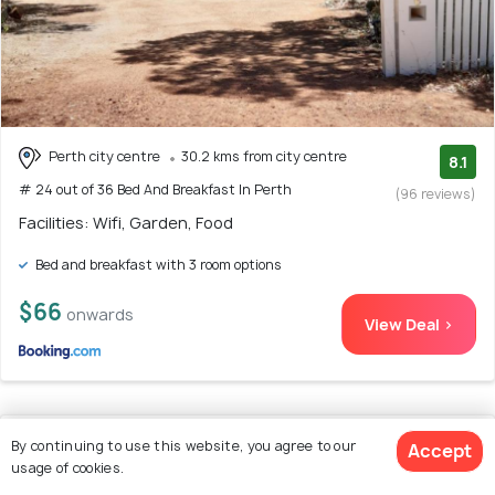
Perth city centre
30.2 kms from city centre
8.1
# 24 out of 36 Bed And Breakfast In Perth
(96 reviews)
Facilities: Wifi, Garden, Food
Bed and breakfast with 3 room options
$66
onwards
View Deal >
25. Haven Studio Hideaway near Airport
By continuing to use this website, you agree to our
Accept
usage of cookies.