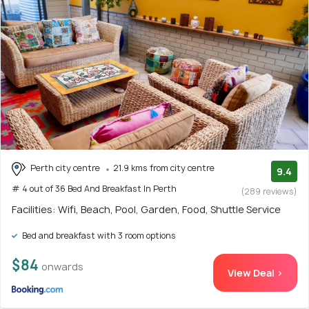
Perth city centre
21.9 kms from city centre
9.4
# 4 out of 36 Bed And Breakfast In Perth
(289 reviews)
Facilities: Wifi, Beach, Pool, Garden, Food, Shuttle Service
Bed and breakfast with 3 room options
$84
onwards
View Deal >