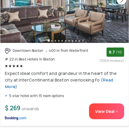
Downtown Boston
400 m from Waterfront
8.7
/10
# 22 in Best Hotels In Boston
(1069 reviews)
Expect ideal comfort and grandeur in the heart of the
city at InterContinental Boston overlooking Fo
(Read
More)
5 star hotel with 15 room options
$ 269
onwards
View Deal >