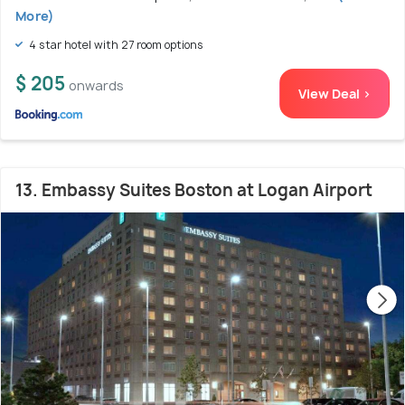
More)
4 star hotel with 27 room options
$ 205
onwards
View Deal >
13. Embassy Suites Boston at Logan Airport