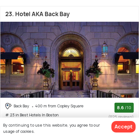
23. Hotel AKA Back Bay
Back Bay
400 m from Copley Square
8.6
/10
# 23 in Best Hotels In Boston
(1125 reviews)
By continuing to use this website, you agree to our
Accept
Loews Boston Hotel is a modern four-star hotel set in the
usage of cookies.
central neighbourhood of Back Bay, within
(Read More)