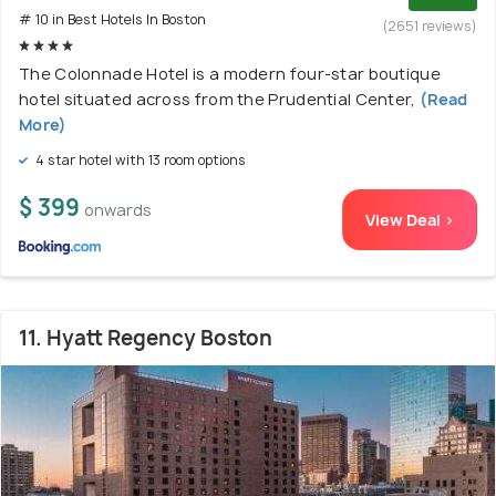
# 10 in Best Hotels In Boston
(2651 reviews)
The Colonnade Hotel is a modern four-star boutique
hotel situated across from the Prudential Center,
(Read
More)
4 star hotel with 13 room options
$ 399
onwards
View Deal >
11. Hyatt Regency Boston