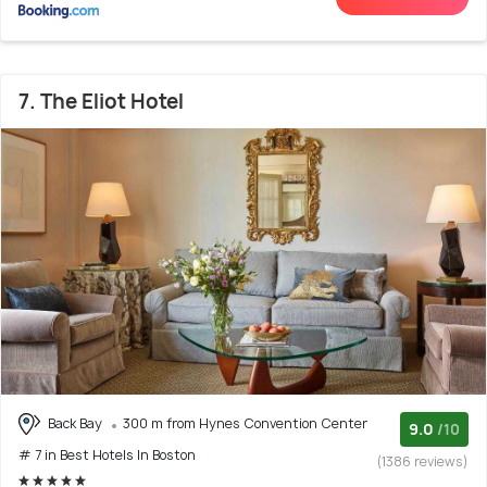
7. The Eliot Hotel
Back Bay
300 m from Hynes Convention Center
9.0
/10
# 7 in Best Hotels In Boston
(1386 reviews)