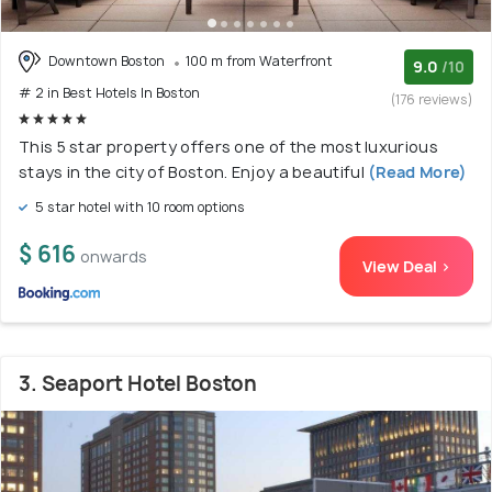
Downtown Boston
100 m from Waterfront
9.0
/10
# 2 in Best Hotels In Boston
(176 reviews)
This 5 star property offers one of the most luxurious
stays in the city of Boston. Enjoy a beautiful
(Read More)
5 star hotel with 10 room options
$ 616
onwards
View Deal >
3. Seaport Hotel Boston