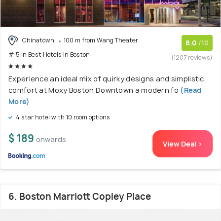
Chinatown
100 m from Wang Theater
8.0
/10
# 5 in Best Hotels In Boston
(1207 reviews)
Experience an ideal mix of quirky designs and simplistic
comfort at Moxy Boston Downtown a modern fo
(Read
More)
4 star hotel with 10 room options
$ 189
onwards
View Deal >
6. Boston Marriott Copley Place