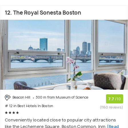
12. The Royal Sonesta Boston
Beacon Hill
300 m from Museum of Science
7.7
/10
# 12 in Best Hotels In Boston
(1160 reviews)
Conveniently located close to popular city attractions
like the Lechemere Square, Boston Common, Inm
(Read