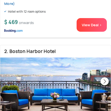
More)
Hotel with 12 room options
$ 469
onwards
View Deal >
2. Boston Harbor Hotel