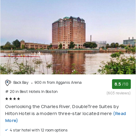
Back Bay
900 m from Agganis Arena
8.5
/10
# 20 in Best Hotels In Boston
(603 reviews)
Overlooking the Charles River, DoubleTree Suites by
Hilton Hotel is a modern three-star located mere
(Read
More)
4 star hotel with 12 room options