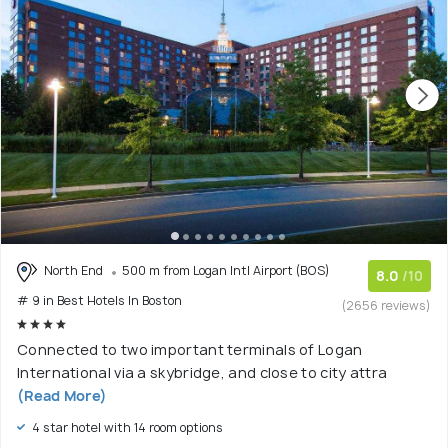
North End
500 m from Logan Intl Airport (BOS)
8.0
/10
# 9 in Best Hotels In Boston
(2656 reviews)
Connected to two important terminals of Logan
International via a skybridge, and close to city attra
(Read More)
4 star hotel with 14 room options