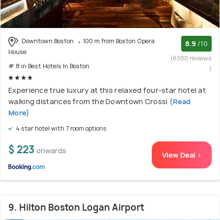
Downtown Boston
100 m from Boston Opera
8.9
/10
House
(6380 reviews
# 8 in Best Hotels In Boston
)
Experience true luxury at this relaxed four-star hotel at
walking distances from the Downtown Crossi
(Read
More)
4 star hotel with 7 room options
$ 223
onwards
View Deal >
9. Hilton Boston Logan Airport