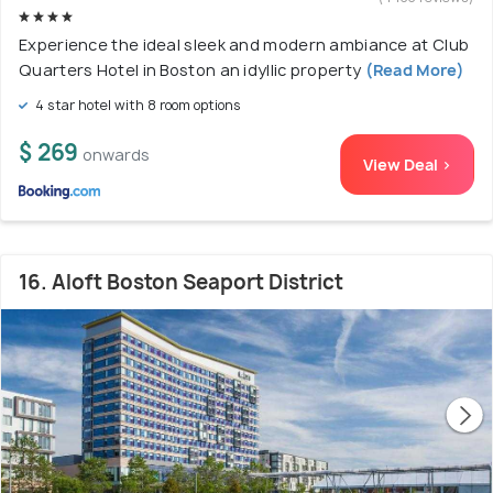
Experience the ideal sleek and modern ambiance at Club
Quarters Hotel in Boston an idyllic property
(Read More)
4 star hotel with 8 room options
$ 269
onwards
View Deal >
16. Aloft Boston Seaport District