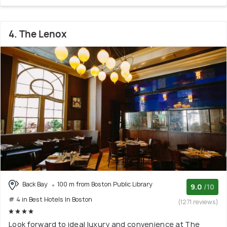
4. The Lenox
Back Bay
100 m from Boston Public Library
9.0
/10
# 4 in Best Hotels In Boston
(1271 reviews)
Look forward to ideal luxury and convenience at The