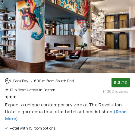
Back Bay
600 m from South End
8.3
/10
# 17 in Best Hotels In Boston
(4082 reviews)
Expect a unique contemporary vibe at The Revolution
Hotel a gorgeous four-star hotel set amidst shop
(Read
More)
Hotel with 15 room options