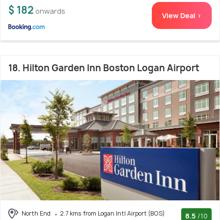
$ 182
onwards
View Deal >
18. Hilton Garden Inn Boston Logan Airport
North End
2.7 kms from Logan Intl Airport (BOS)
8.5
/10