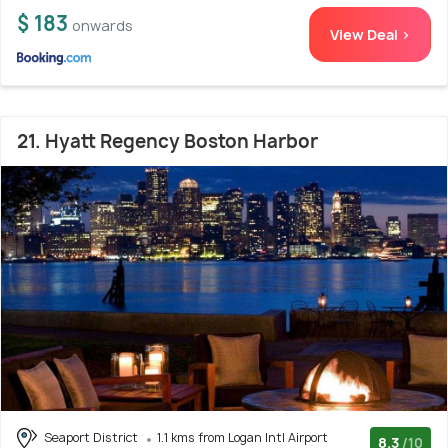
$ 183
onwards
View Deal >
21. Hyatt Regency Boston Harbor
Seaport District
1.1 kms from Logan Intl Airport
8.3
/10