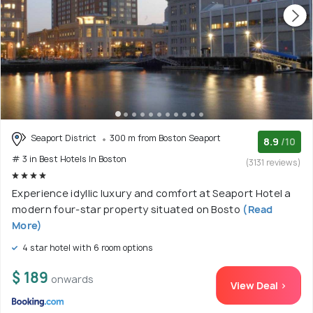
Seaport District
300 m from Boston Seaport
8.9
/10
# 3 in Best Hotels In Boston
(3131 reviews)
Experience idyllic luxury and comfort at Seaport Hotel a
modern four-star property situated on Bosto
(Read
More)
4 star hotel with 6 room options
$ 189
onwards
View Deal >