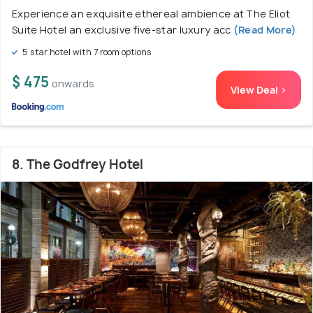
Experience an exquisite ethereal ambience at The Eliot
Suite Hotel an exclusive five-star luxury acc
(Read More)
5 star hotel with 7 room options
$ 475
onwards
View Deal >
8. The Godfrey Hotel