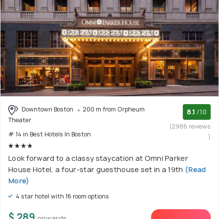
Downtown Boston
200 m from Orpheum
8.1
/10
Theater
(2986 reviews
# 14 in Best Hotels In Boston
)
Look forward to a classy staycation at Omni Parker
House Hotel, a four-star guesthouse set in a 19th
(Read
More)
4 star hotel with 16 room options
$ 289
onwards