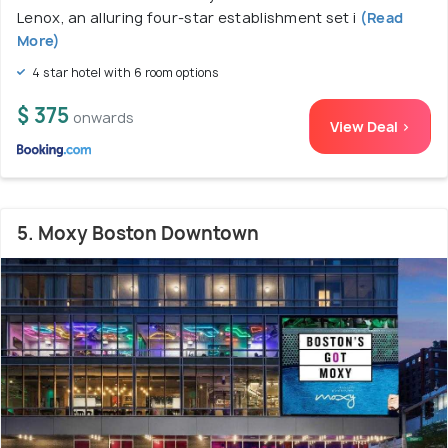
Lenox, an alluring four-star establishment set i
(Read
More)
4 star hotel with 6 room options
$ 375
onwards
View Deal >
5. Moxy Boston Downtown