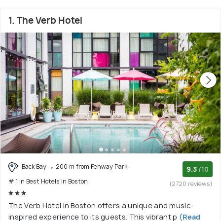
1. The Verb Hotel
Back Bay
200 m from Fenway Park
9.3
/10
# 1 in Best Hotels In Boston
(2720 reviews)
The Verb Hotel in Boston offers a unique and music-
inspired experience to its guests. This vibrant p
(Read