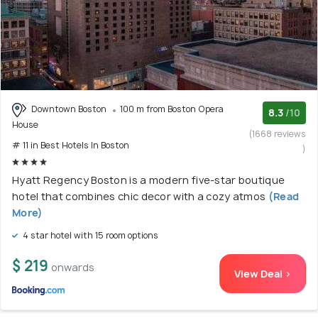
Downtown Boston
100 m from Boston Opera
8.3
/10
House
(1668 reviews
# 11 in Best Hotels In Boston
)
Hyatt Regency Boston is a modern five-star boutique
hotel that combines chic decor with a cozy atmos
(Read
More)
4 star hotel with 15 room options
$ 219
onwards
View Deal >