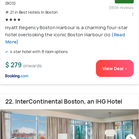
(BOS)
(1806 reviews
# 21 in Best Hotels In Boston
)
Hyatt Regency Boston Harbour is a charming four-star
hotel overlooking the iconic Boston Harbour clo
(Read
More)
4 star hotel with 8 room options
$ 279
onwards
View Deal >
22. InterContinental Boston, an IHG Hotel