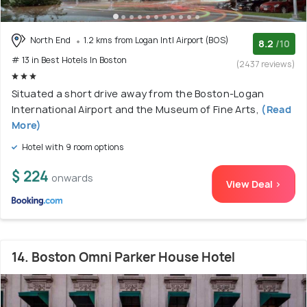
North End
1.2 kms from Logan Intl Airport (BOS)
8.2
/10
# 13 in Best Hotels In Boston
(2437 reviews)
Situated a short drive away from the Boston-Logan
International Airport and the Museum of Fine Arts,
(Read
More)
Hotel with 9 room options
$ 224
onwards
View Deal >
14. Boston Omni Parker House Hotel