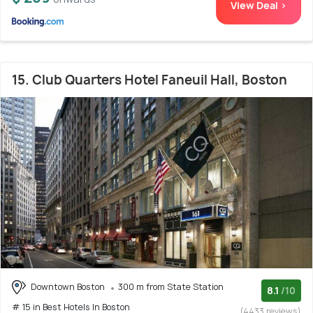
View Deal >
15. Club Quarters Hotel Faneuil Hall, Boston
Downtown Boston
300 m from State Station
8.1
/10
# 15 in Best Hotels In Boston
(4433 reviews)