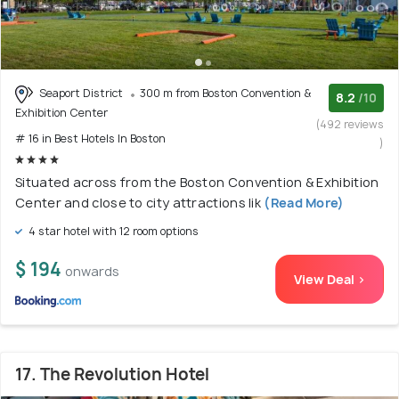
Seaport District
300 m from Boston Convention &
8.2
/10
Exhibition Center
(492 reviews
# 16 in Best Hotels In Boston
)
Situated across from the Boston Convention & Exhibition
Center and close to city attractions lik
(Read More)
4 star hotel with 12 room options
$ 194
onwards
View Deal >
17. The Revolution Hotel