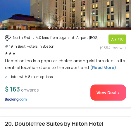
North End
4.0 kms from Logan Intl Airport (BOS)
7.7
/10
# 19 in Best Hotels In Boston
(9554 reviews)
Hampton Inn is a popular choice among visitors due to its
central location close to the airport and
(Read More)
Hotel with 8 room options
$ 163
onwards
View Deal >
20. DoubleTree Suites by Hilton Hotel