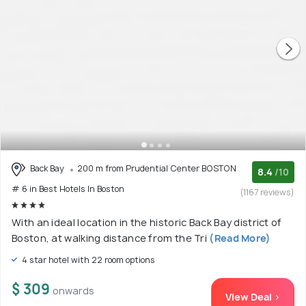
Back Bay
200 m from Prudential Center BOSTON
8.4
/10
# 6 in Best Hotels In Boston
(1167 reviews)
With an ideal location in the historic Back Bay district of
Boston, at walking distance from the Tri
(Read More)
4 star hotel with 22 room options
$ 309
onwards
View Deal >