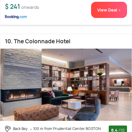
$ 241
onwards
View Deal >
10. The Colonnade Hotel
Back Bay
100 m from Prudential Center BOSTON
8.4
/10