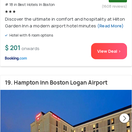
# 18 in Best Hotels In Boston
(1608 reviews)
Discover the ultimate in comfort and hospitality at Hilton
Garden Inn a modern airport hotel minutes
(Read More)
Hotel with 6 room options
$ 201
onwards
View Deal >
19. Hampton Inn Boston Logan Airport