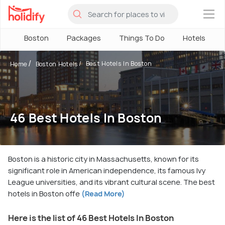
×
Boston
Packages
Things To Do
Hotels
Best Hotels In Boston
Home
Boston Hotels
46 Best Hotels In Boston
Boston is a historic city in Massachusetts, known for its
significant role in American independence, its famous Ivy
League universities, and its vibrant cultural scene. The best
hotels in Boston offe
(Read More)
Here is the list of 46 Best Hotels In Boston