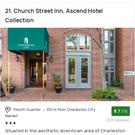
21. Church Street Inn, Ascend Hotel
Collection
French Quarter
100 m from Charleston City
8.7
/10
Market
(323 reviews)
Situated in the aesthetic downtown area of Charleston