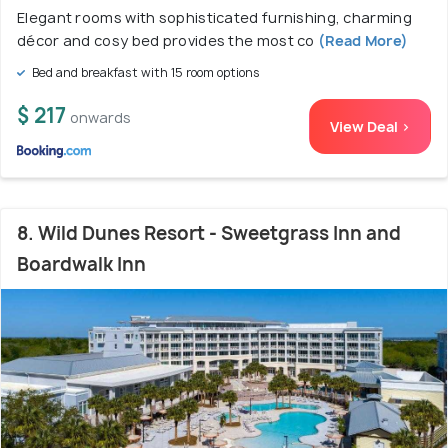
Elegant rooms with sophisticated furnishing, charming
décor and cosy bed provides the most co
(Read More)
Bed and breakfast with 15 room options
$ 217
onwards
View Deal >
8. Wild Dunes Resort - Sweetgrass Inn and
Boardwalk Inn