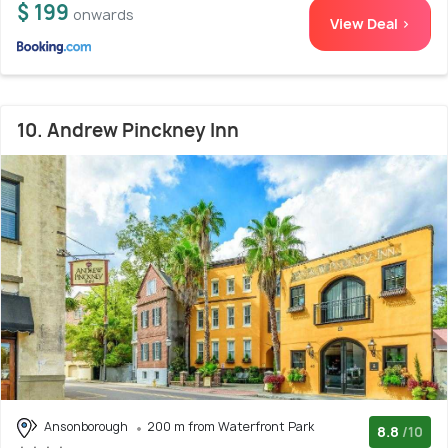
$ 199
onwards
View Deal >
10. Andrew Pinckney Inn
Ansonborough
200 m from Waterfront Park
8.8
/10