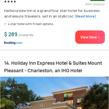
(666 reviews)
Harbourview Inn is a grand four star hotel for business
and leisure travelers, set in an idyllic loc
(Read More)
4 star hotel with 11 room options
$ 289
onwards
View Deal >
14. Holiday Inn Express Hotel & Suites Mount
Pleasant - Charleston, an IHG Hotel