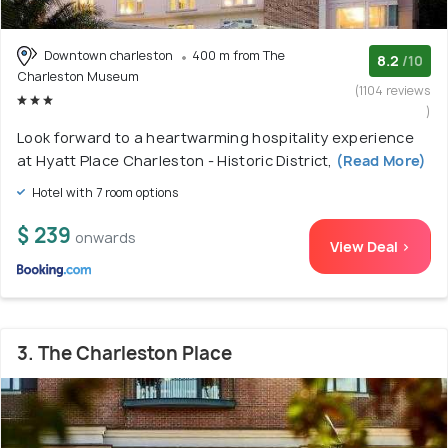
Downtown charleston
400 m from The
8.2
/10
Charleston Museum
(1104 reviews
)
Look forward to a heartwarming hospitality experience
at Hyatt Place Charleston - Historic District,
(Read More)
Hotel with 7 room options
$ 239
onwards
View Deal >
3. The Charleston Place