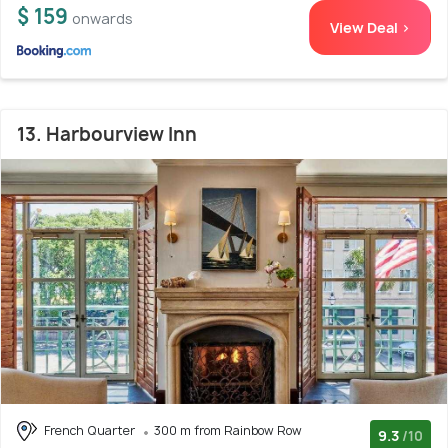
$ 159
onwards
View Deal >
13. Harbourview Inn
French Quarter
300 m from Rainbow Row
9.3
/10