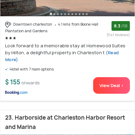
Downtown charleston
4.1 kms from Boone Hall
8.3
/10
Plantation and Gardens
(541 reviews)
Look forward to a memorable stay at Homewood Suites
by Hilton, a delightful property in Charleston t
(Read
More)
Hotel with 7 room options
$ 155
onwards
View Deal >
23. Harborside at Charleston Harbor Resort
and Marina