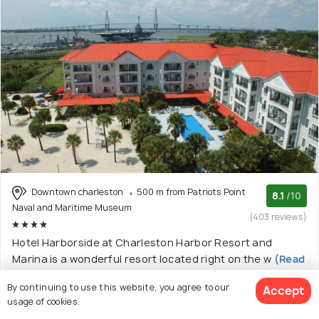
Downtown charleston
500 m from Patriots Point
8.1
/10
Naval and Maritime Museum
(403 reviews)
Hotel Harborside at Charleston Harbor Resort and
Marina is a wonderful resort located right on the w
(Read
More)
By continuing to use this website, you agree to our
Accept
4 star resort with 8 room options
usage of cookies.