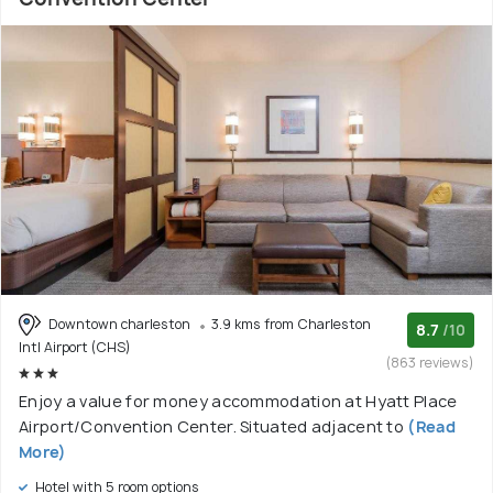
Downtown charleston
3.9 kms from Charleston
8.7
/10
Intl Airport (CHS)
(863 reviews)
Enjoy a value for money accommodation at Hyatt Place
Airport/Convention Center. Situated adjacent to
(Read
More)
Hotel with 5 room options