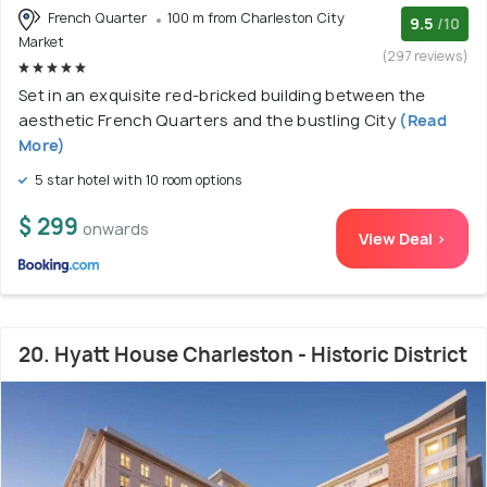
French Quarter
100 m from Charleston City
9.5
/10
Market
(297 reviews)
Set in an exquisite red-bricked building between the
aesthetic French Quarters and the bustling City
(Read
More)
5 star hotel with 10 room options
$ 299
onwards
View Deal >
20. Hyatt House Charleston - Historic District