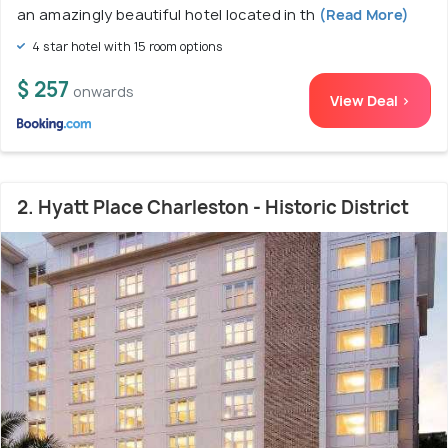
an amazingly beautiful hotel located in th
(Read More)
4 star hotel with 15 room options
$ 257
onwards
View Deal >
2. Hyatt Place Charleston - Historic District