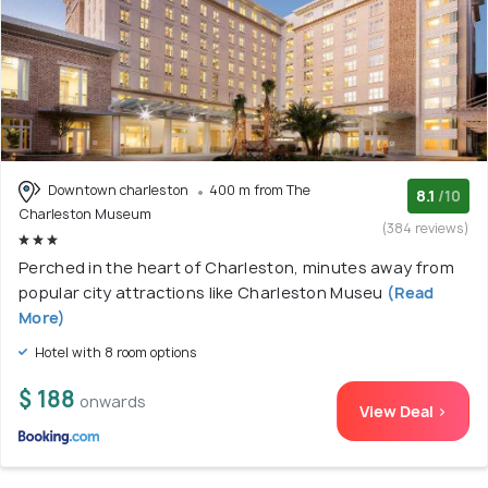
Downtown charleston
400 m from The
8.1
/10
Charleston Museum
(384 reviews)
Perched in the heart of Charleston, minutes away from
popular city attractions like Charleston Museu
(Read
More)
Hotel with 8 room options
$ 188
onwards
View Deal >