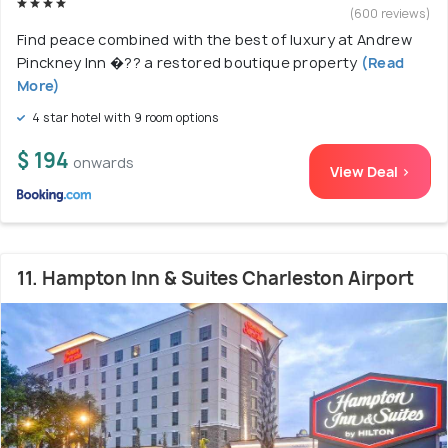
(600 reviews)
Find peace combined with the best of luxury at Andrew
Pinckney Inn �?? a restored boutique property
(Read
More)
4 star hotel with 9 room options
$ 194
onwards
View Deal >
11. Hampton Inn & Suites Charleston Airport