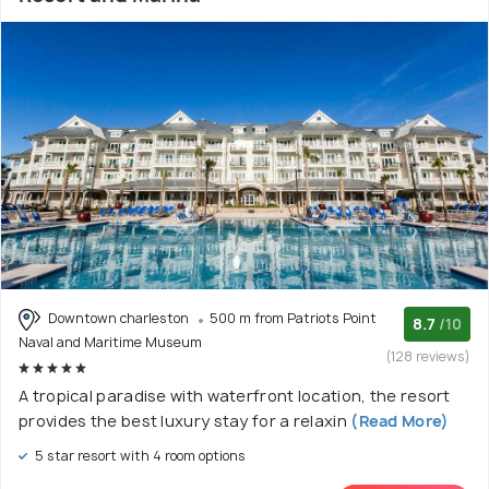
Downtown charleston
500 m from Patriots Point
8.7
/10
Naval and Maritime Museum
(128 reviews)
A tropical paradise with waterfront location, the resort
provides the best luxury stay for a relaxin
(Read More)
5 star resort with 4 room options