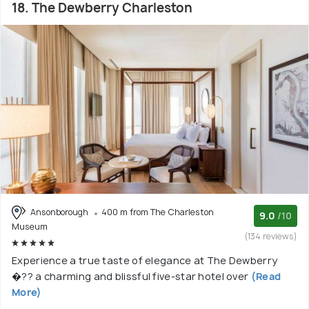
18. The Dewberry Charleston
Ansonborough
400 m from The Charleston
9.0
/10
Museum
(134 reviews)
Experience a true taste of elegance at The Dewberry
�?? a charming and blissful five-star hotel over
(Read
More)