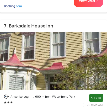
View Deal >
7. Barksdale House Inn
Ansonborough
600 m from Waterfront Park
9.1
/10
(1026 reviews)