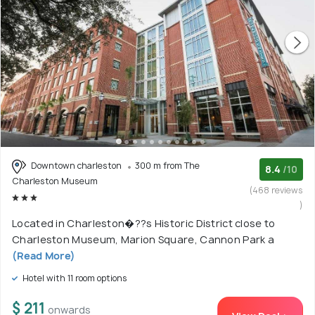
Downtown charleston
300 m from The
8.4
/10
Charleston Museum
(468 reviews
)
Located in Charleston�??s Historic District close to
Charleston Museum, Marion Square, Cannon Park a
(Read More)
Hotel with 11 room options
$ 211
onwards