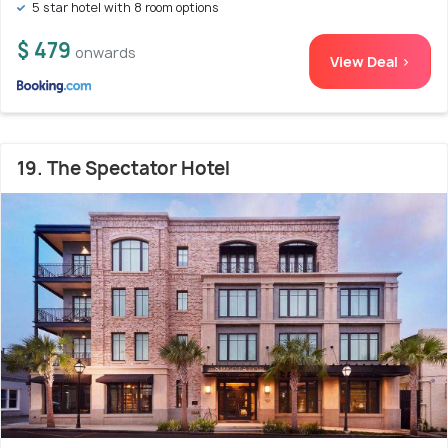
5 star hotel with 8 room options
$ 479
onwards
View Deal >
19. The Spectator Hotel