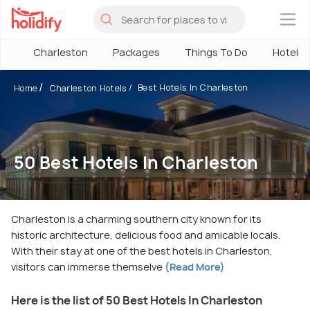
×
Charleston
Packages
Things To Do
Hotels
Best Hotels In Charleston
Home
Charleston Hotels
50 Best Hotels In Charleston
Charleston is a charming southern city known for its
historic architecture, delicious food and amicable locals.
With their stay at one of the best hotels in Charleston,
visitors can immerse themselve
(Read More)
Here is the list of 50 Best Hotels In Charleston