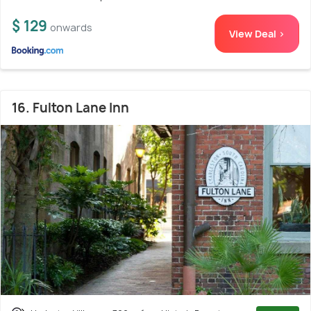
$ 129
onwards
View Deal >
16. Fulton Lane Inn