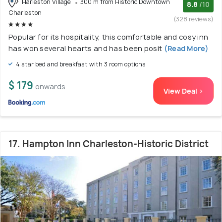
Harleston Village
300 m from Historic Downtown
8.8
/10
Charleston
(328 reviews)
Popular for its hospitality, this comfortable and cosy inn
has won several hearts and has been posit
(Read More)
4 star bed and breakfast with 3 room options
$ 179
onwards
View Deal >
17. Hampton Inn Charleston-Historic District