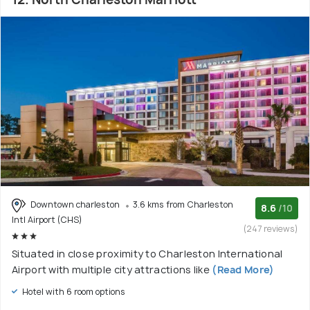
Downtown charleston
3.6 kms from Charleston
8.6
/10
Intl Airport (CHS)
(247 reviews)
Situated in close proximity to Charleston International
Airport with multiple city attractions like
(Read More)
Hotel with 6 room options