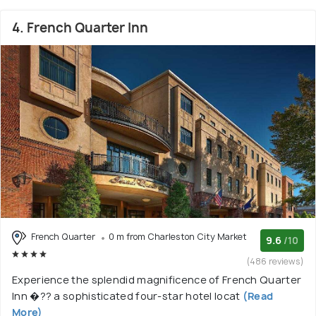
4. French Quarter Inn
French Quarter
0 m from Charleston City Market
9.6
/10
(486 reviews)
Experience the splendid magnificence of French Quarter
Inn �?? a sophisticated four-star hotel locat
(Read
More)