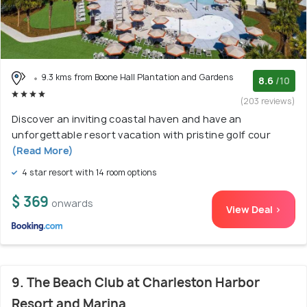
9.3 kms from Boone Hall Plantation and Gardens
8.6
/10
(203 reviews)
Discover an inviting coastal haven and have an
unforgettable resort vacation with pristine golf cour
(Read More)
4 star resort with 14 room options
$ 369
onwards
View Deal >
9. The Beach Club at Charleston Harbor
Resort and Marina