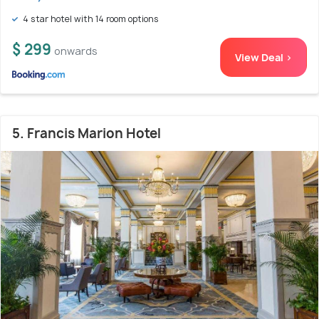
4 star hotel with 14 room options
$ 299
onwards
View Deal >
5. Francis Marion Hotel