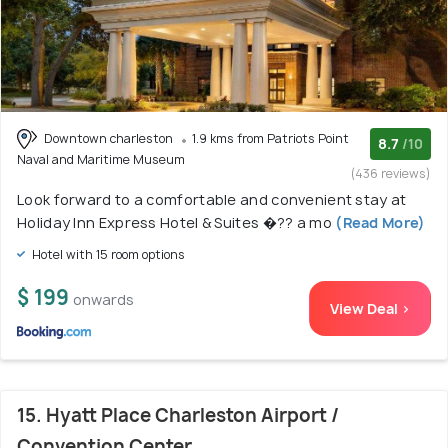
Downtown charleston
1.9 kms from Patriots Point
8.7
/10
Naval and Maritime Museum
(436 reviews)
Look forward to a comfortable and convenient stay at
Holiday Inn Express Hotel & Suites �?? a mo
(Read More)
Hotel with 15 room options
$ 199
onwards
View Deal >
15. Hyatt Place Charleston Airport /
Convention Center