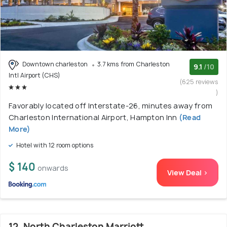
Downtown charleston
3.7 kms from Charleston
9.1
/10
Intl Airport (CHS)
(625 reviews
)
Favorably located off Interstate-26, minutes away from
Charleston International Airport, Hampton Inn
(Read
More)
Hotel with 12 room options
$ 140
onwards
View Deal >
12. North Charleston Marriott