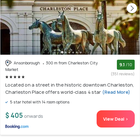
Ansonborough
300 m from Charleston City
9.1
/10
Market
(351 reviews)
Located on a street in the historic downtown Charleston,
Charleston Place offers world-class 4 star
(Read More)
5 star hotel with 14 room options
$ 405
onwards
View Deal >