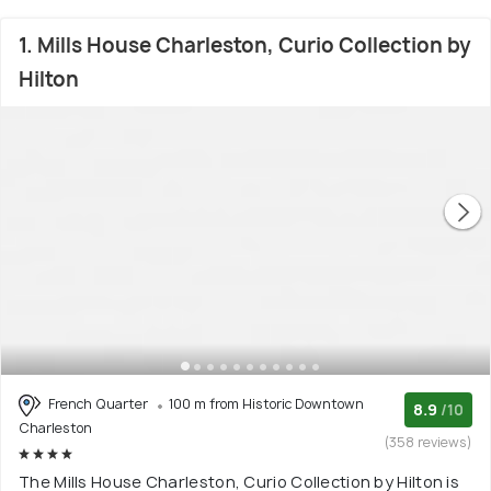
1. Mills House Charleston, Curio Collection by
Hilton
French Quarter
100 m from Historic Downtown
8.9
/10
Charleston
(358 reviews)
The Mills House Charleston, Curio Collection by Hilton is