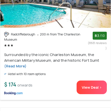
Radcliffeborough
200 m from The Charleston
8.1
/10
Museum
(868 reviews
)
Surrounded by the iconic Charleston Museum, the
American Military Museum, and the historic Fort Sumt
(Read More)
Hotel with 10 room options
$ 174
onwards
View Deal >