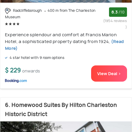
Radcliffeborough
400 m from The Charleston
8.3
/10
Museum
(1954 reviews
)
Experience splendour and comfort at Francis Marion
Hotel, a sophisticated property dating from 1924,
(Read
More)
4 star hotel with 9 room options
$ 229
onwards
View Deal >
6. Homewood Suites By Hilton Charleston
Historic District