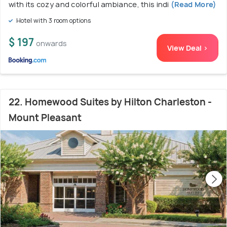
with its cozy and colorful ambiance, this indi
(Read More)
Hotel with 3 room options
$ 197
onwards
View Deal >
22. Homewood Suites by Hilton Charleston -
Mount Pleasant