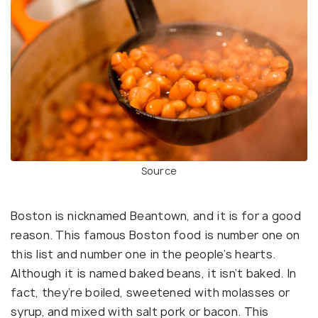
Source
Boston is nicknamed Beantown, and it is for a good
reason. This famous Boston food is number one on
this list and number one in the people’s hearts.
Although it is named baked beans, it isn’t baked. In
fact, they’re boiled, sweetened with molasses or
syrup, and mixed with salt pork or bacon. This