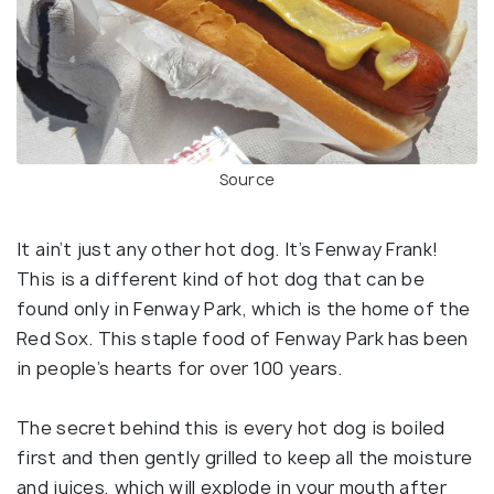
Source
It ain’t just any other hot dog. It’s Fenway Frank!
This is a different kind of hot dog that can be
found only in Fenway Park, which is the home of the
Red Sox. This staple food of Fenway Park has been
in people’s hearts for over 100 years.
The secret behind this is every hot dog is boiled
first and then gently grilled to keep all the moisture
and juices, which will explode in your mouth after