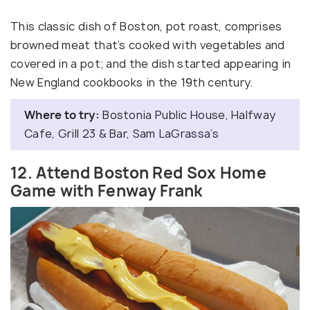
This classic dish of Boston, pot roast, comprises
browned meat that’s cooked with vegetables and
covered in a pot; and the dish started appearing in
New England cookbooks in the 19th century.
Where to try:
Bostonia Public House, Halfway
Cafe, Grill 23 & Bar, Sam LaGrassa’s
12. Attend Boston Red Sox Home
Game with Fenway Frank