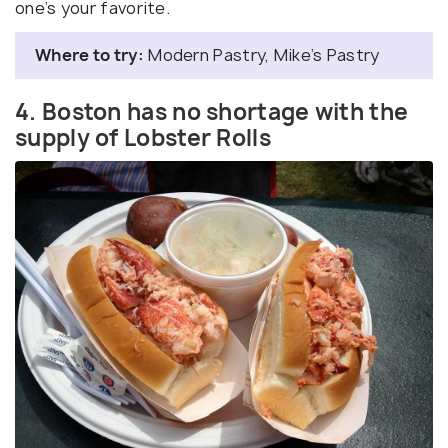
one’s your favorite.
Where to try:
Modern Pastry, Mike’s Pastry
4. Boston has no shortage with the
supply of Lobster Rolls