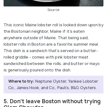
Source
This iconic Maine lobster roll is looked down upon by
the Bostonian neighbor, Maine if it’s eaten
anywhere outside of Maine. That being said,
lobster rolls in Boston are a favorite summer meal.
This dish is a sandwich that’s served on a butter-
rolled griddle - comes with pink lobster meat
sandwiched between the rolls, and butter or mayo
is generously poured onto the dish.
Where to try:
Neptune Oyster, Yankee Lobster
Co., James Hook, and Co., Pauli’s, B&G Oysters.
5. Don’t leave Boston without trying