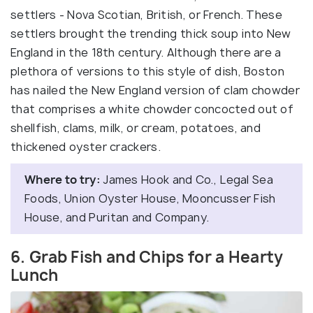
settlers - Nova Scotian, British, or French. These
settlers brought the trending thick soup into New
England in the 18th century. Although there are a
plethora of versions to this style of dish, Boston
has nailed the New England version of clam chowder
that comprises a white chowder concocted out of
shellfish, clams, milk, or cream, potatoes, and
thickened oyster crackers.
Where to try:
James Hook and Co., Legal Sea
Foods, Union Oyster House, Mooncusser Fish
House, and Puritan and Company.
6. Grab Fish and Chips for a Hearty
Lunch