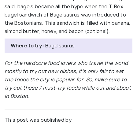
said, bagels became all the hype when the T-Rex
bagel sandwich of Bagelsaurus was introduced to
the Bostonians. This sandwich is filled with banana,
almond butter, honey, and bacon (optional).
Where to try:
Bagelsaurus
For the hardcore food lovers who travel the world
mostly to try out new dishes, it’s only fair to eat
the foods the city is popular for. So, make sure to
try out these 7 must-try foods while out and about
in Boston.
This post was published by