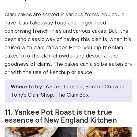
Clam cakes are served in various forms. You could
have it as takeaway food and finger food
comprising french fries and various cakes. But, the
best and classic way of having this dish is, when it’s
paired with clam chowder. Here, you dip the clam
cakes into the clam chowder and devour all the
goodness of clams. The cakes can also be eaten dry
or with the use of ketchup or sauce.
Where to try:
Yankee Lobster, Boston Chowda,
Tony’s Clam Shop, The Clam Box
11. Yankee Pot Roast is the true
essence of New England Kitchen