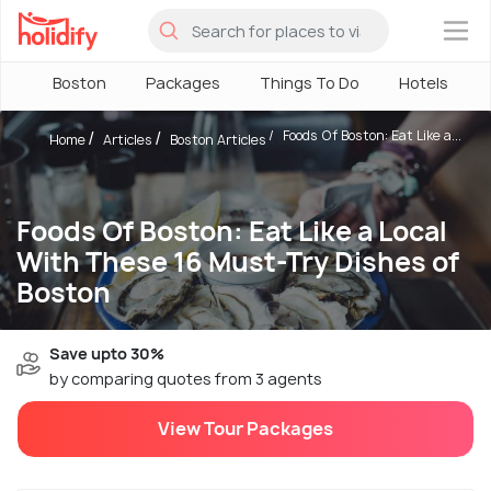
×
Boston
Packages
Things To Do
Hotels
Foods Of Boston: Eat Like a...
Home
Articles
Boston Articles
Foods Of Boston: Eat Like a Local
With These 16 Must-Try Dishes of
Boston
Save upto 30%
by comparing quotes from 3 agents
View Tour Packages