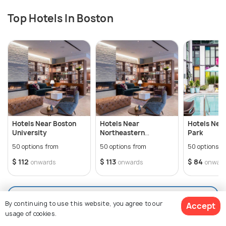
Top Hotels In Boston
Hotels Near Boston
Hotels Near
Hotels Nea
University
Northeastern
Park
University
50 options from
50 options from
50 options f
$ 112
$ 113
$ 84
onwards
onwards
onwar
View All Hotels In Boston
By continuing to use this website, you agree to our
Accept
usage of cookies.