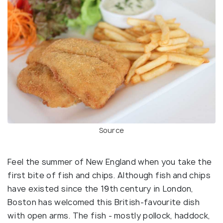
Source
Feel the summer of New England when you take the
first bite of fish and chips. Although fish and chips
have existed since the 19th century in London,
Boston has welcomed this British-favourite dish
with open arms. The fish - mostly pollock, haddock,