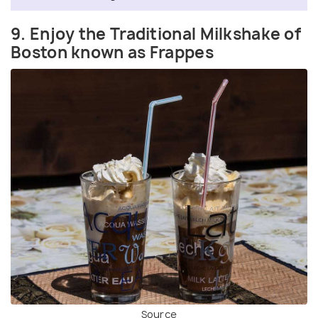
9. Enjoy the Traditional Milkshake of
Boston known as Frappes
Source