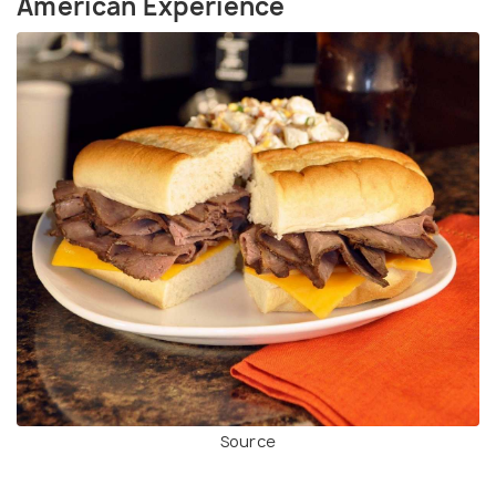
American Experience
Source