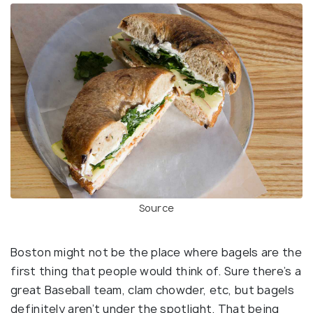
Source
Boston might not be the place where bagels are the
first thing that people would think of. Sure there’s a
great Baseball team, clam chowder, etc, but bagels
definitely aren’t under the spotlight. That being