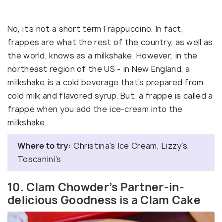
No, it’s not a short term Frappuccino. In fact,
frappes are what the rest of the country, as well as
the world, knows as a milkshake. However, in the
northeast region of the US - in New England, a
milkshake is a cold beverage that’s prepared from
cold milk and flavored syrup. But, a frappe is called a
frappe when you add the ice-cream into the
milkshake.
Where to try:
Christina's Ice Cream, Lizzy’s,
Toscanini’s
10. Clam Chowder’s Partner-in-
delicious Goodness is a Clam Cake