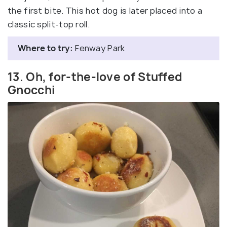
the first bite. This hot dog is later placed into a
classic split-top roll.
Where to try:
Fenway Park
13. Oh, for-the-love of Stuffed
Gnocchi