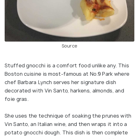
Source
Stuffed gnocchi is a comfort food unlike any. This
Boston cuisine is most-famous at No.9 Park where
chef Barbara Lynch serves her signature dish
decorated with Vin Santo, harkens, almonds, and
foie gras.
She uses the technique of soaking the prunes with
Vin Santo, an Italian wine, and then wraps it into a
potato gnocchi dough. This dish is then complete