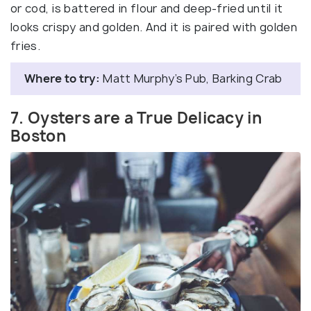
or cod, is battered in flour and deep-fried until it
looks crispy and golden. And it is paired with golden
fries.
Where to try:
Matt Murphy’s Pub, Barking Crab
7. Oysters are a True Delicacy in
Boston