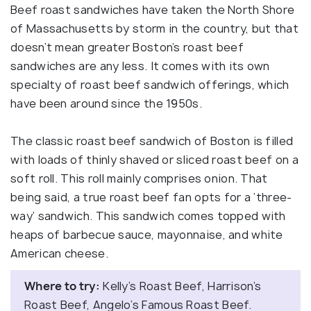
Beef roast sandwiches have taken the North Shore
of Massachusetts by storm in the country, but that
doesn’t mean greater Boston’s roast beef
sandwiches are any less. It comes with its own
specialty of roast beef sandwich offerings, which
have been around since the 1950s.
The classic roast beef sandwich of Boston is filled
with loads of thinly shaved or sliced roast beef on a
soft roll. This roll mainly comprises onion. That
being said, a true roast beef fan opts for a ‘three-
way’ sandwich. This sandwich comes topped with
heaps of barbecue sauce, mayonnaise, and white
American cheese.
Where to try:
Kelly’s Roast Beef, Harrison’s
Roast Beef, Angelo’s Famous Roast Beef.