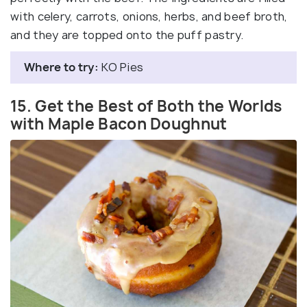
with celery, carrots, onions, herbs, and beef broth,
and they are topped onto the puff pastry.
Where to try:
KO Pies
15. Get the Best of Both the Worlds
with Maple Bacon Doughnut