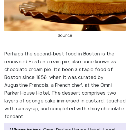
Source
Perhaps the second-best food in Boston is the
renowned Boston cream pie, also once known as
chocolate cream pie. It’s been a staple food of
Boston since 1856, when it was curated by
Augustine Francois, a French chef, at the Omni
Parker House Hotel. The dessert comprises two
layers of sponge cake immersed in custard, touched
with rum syrup, and completed with shiny chocolate
fondant.