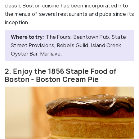
classic Boston cuisine has been incorporated into
the menus of several restaurants and pubs since its
inception.
Where to try:
The Fours, Beantown Pub, State
Street Provisions, Rebel’s Guild, Island Creek
Oyster Bar, Marliave.
2. Enjoy the 1856 Staple Food of
Boston - Boston Cream Pie