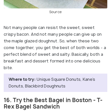
Source
Not many people can resist the sweet, sweet
crispy bacon. And not many people can give up on
the maple glazed doughnut. So, when these two
come together, you get the best of both worlds - a
perfect blend of sweet and salty. Basically, both a
breakfast and dessert formed into one delicious
bite.
Where to try:
Unique Square Donuts, Kane’s
Donuts, Blackbird Doughnuts
16. Try the Best Bagel in Boston - T-
Rex Bagel Sandwich