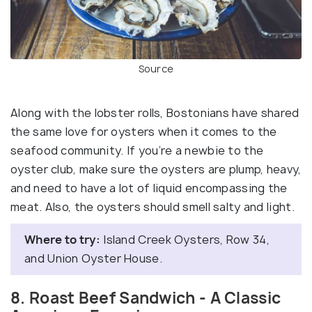
Source
Along with the lobster rolls, Bostonians have shared
the same love for oysters when it comes to the
seafood community. If you’re a newbie to the
oyster club, make sure the oysters are plump, heavy,
and need to have a lot of liquid encompassing the
meat. Also, the oysters should smell salty and light.
Where to try:
Island Creek Oysters, Row 34,
and Union Oyster House.
8. Roast Beef Sandwich - A Classic