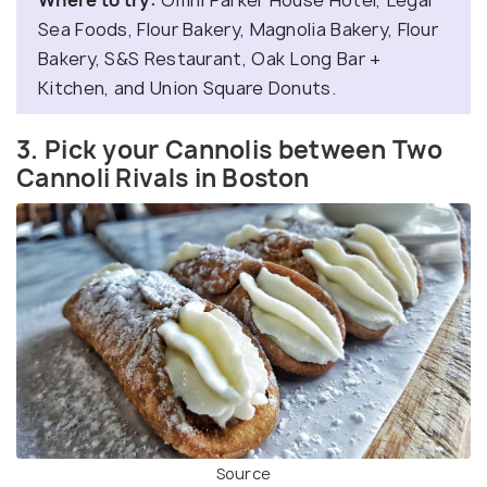
Where to try:
Omni Parker House Hotel, Legal
Sea Foods, Flour Bakery, Magnolia Bakery, Flour
Bakery, S&S Restaurant, Oak Long Bar +
Kitchen, and Union Square Donuts.
3. Pick your Cannolis between Two
Cannoli Rivals in Boston
Source