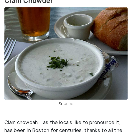
Clam Chowder
Source
Clam chowdah... as the locals like to pronounce it,
has been in Boston for centuries, thanks to all the