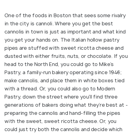
One of the foods in Boston that sees some rivalry
in the city is cannoli. Where you get the best
cannolis in town is just as important and what kind
you get your hands on. The Italian hollow pastry
pipes are stuffed with sweet ricotta cheese and
dusted with either fruits, nuts, or chocolate. If you
head to the North End, you could go to Mike’s
Pastry, a family-run bakery operating since 1946;
make cannolis, and place them in white boxes tied
with a thread. Or, you could also go to Modern
Pastry, down the street where you’ll find three
generations of bakers doing what they’re best at -
preparing the cannolis and hand-filling the pipes
with the sweet, sweet ricotta cheese. Or, you
could just try both the cannolis and decide which