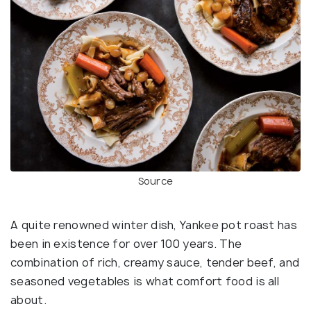
Source
A quite renowned winter dish, Yankee pot roast has
been in existence for over 100 years. The
combination of rich, creamy sauce, tender beef, and
seasoned vegetables is what comfort food is all
about.