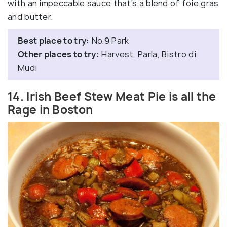
with an impeccable sauce that’s a blend of foie gras
and butter.
Best place to try:
No.9 Park
Other places to try:
Harvest, Parla, Bistro di
Mudi
14. Irish Beef Stew Meat Pie is all the
Rage in Boston