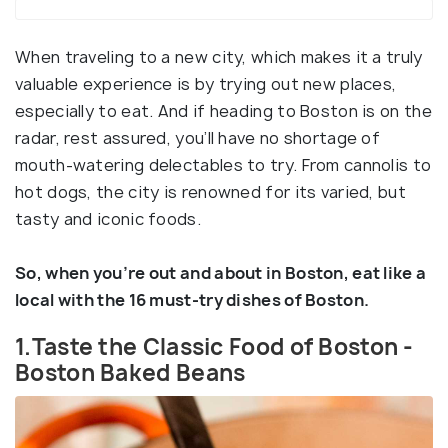
When traveling to a new city, which makes it a truly
valuable experience is by trying out new places,
especially to eat. And if heading to Boston is on the
radar, rest assured, you’ll have no shortage of
mouth-watering delectables to try. From cannolis to
hot dogs, the city is renowned for its varied, but
tasty and iconic foods.
So, when you’re out and about in Boston, eat like a
local with the 16 must-try dishes of Boston.
1.Taste the Classic Food of Boston -
Boston Baked Beans