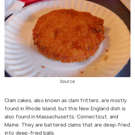
Source
Clam cakes, also known as clam fritters, are mostly
found in Rhode Island, but this New England dish is
also found in Massachusetts, Connecticut, and
Maine. They are battered clams that are deep-fried
into deep-fried balls.