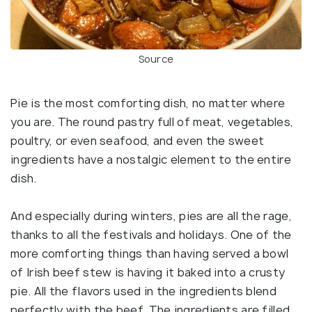
Source
Pie is the most comforting dish, no matter where
you are. The round pastry full of meat, vegetables,
poultry, or even seafood, and even the sweet
ingredients have a nostalgic element to the entire
dish.
And especially during winters, pies are all the rage,
thanks to all the festivals and holidays. One of the
more comforting things than having served a bowl
of Irish beef stew is having it baked into a crusty
pie. All the flavors used in the ingredients blend
perfectly with the beef. The ingredients are filled