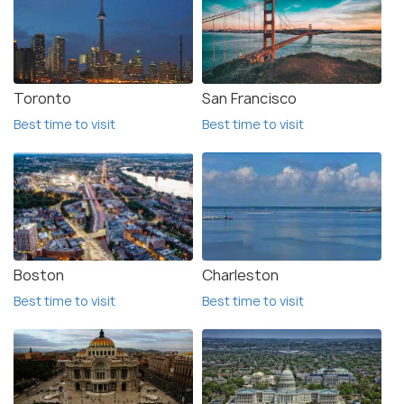
Toronto
San Francisco
Best time to visit
Best time to visit
Boston
Charleston
Best time to visit
Best time to visit