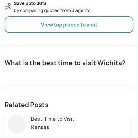
Save upto 30%
by comparing quotes from 3 agents
View top places to visit
What is the best time to visit Wichita?
Related Posts
Best Time to Visit
Kansas