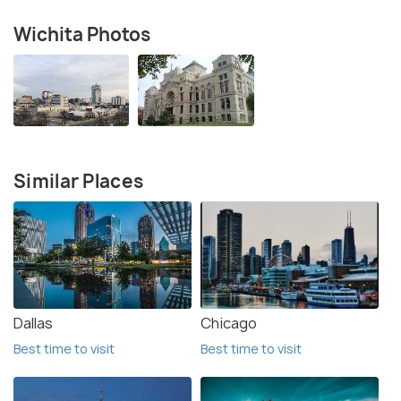
Wichita Photos
Similar Places
Dallas
Chicago
Best time to visit
Best time to visit