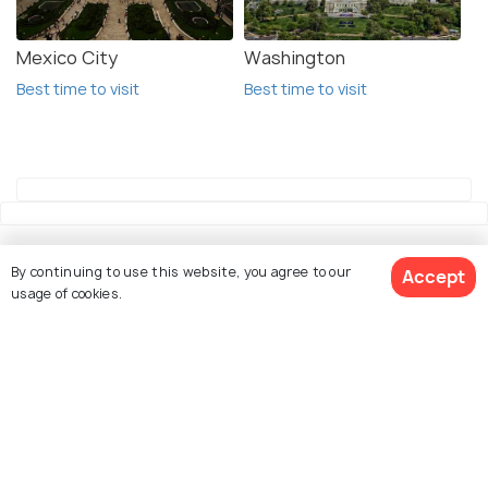
Mexico City
Washington
Best time to visit
Best time to visit
By continuing to use this website, you agree to our
Accept
usage of cookies.
Explore Holidify
Packages
See 127 Hotels
Hotels
Destinations
Collections