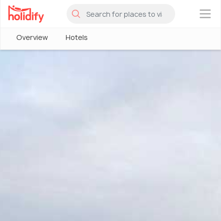
×
Overview
Hotels