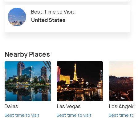
Best Time to Visit
United States
Nearby Places
Dallas
Las Vegas
Los Angeles
Best time to visit
Best time to visit
Best time to vi