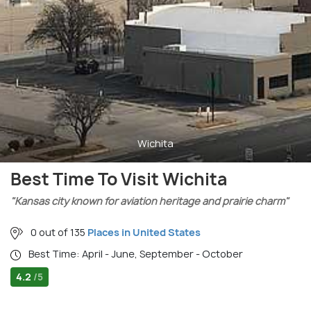
Wichita
Best Time To Visit Wichita
"Kansas city known for aviation heritage and prairie charm"
0 out of 135
Places in United States
Best Time: April - June, September - October
4.2
/5