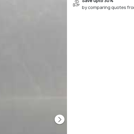
Save upto 30%
by comparing quotes fro