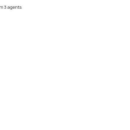
m 3 agents