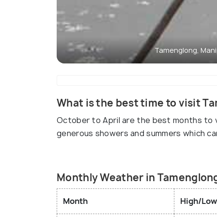
Tamenglong, Mani
What is the best time to visit 
October to April are the best months to 
generous showers and summers which ca
Monthly Weather in Tamenglon
Month
High/Low