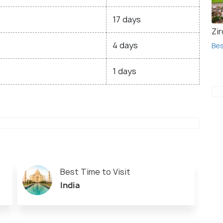
17 days
Zir
4 days
Bes
1 days
Best Time to Visit
India