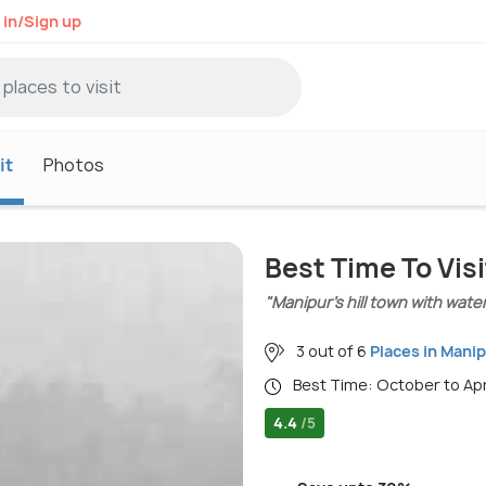
 in/Sign up
it
Photos
Best Time To Vi
"Manipur’s hill town with wate
3 out of 6
Places in Mani
Best Time: October to Ap
4.4
/5