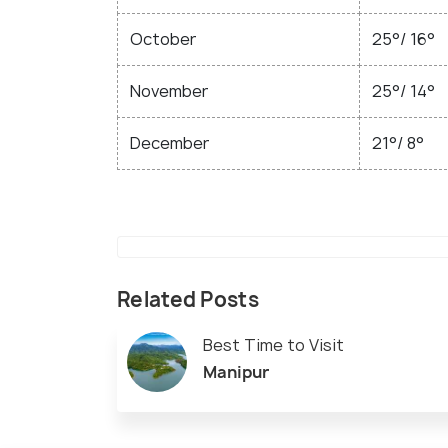
October
25°/ 16°
November
25°/ 14°
December
21°/ 8°
Related Posts
Best Time to Visit
Manipur