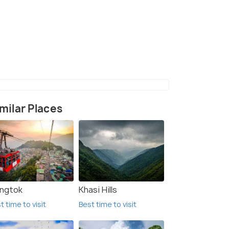
Buning meadows
milar Places
ngtok
Khasi Hills
t time to visit
Best time to visit