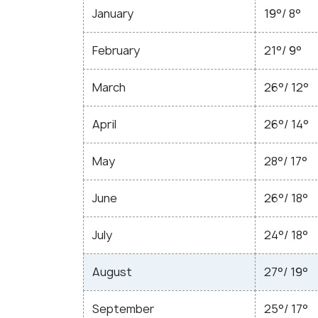
January
19°/ 8°
February
21°/ 9°
March
26°/ 12°
April
26°/ 14°
May
28°/ 17°
June
26°/ 18°
July
24°/ 18°
August
27°/ 19°
September
25°/ 17°