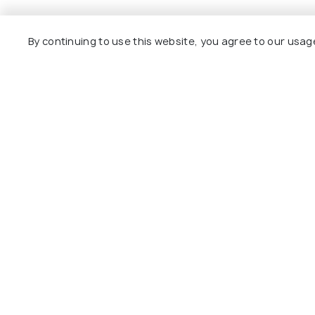
Nearby Places
By continuing to use this website, you agree to our usag
Imphal
Haflong
Best time to visit
Best time to 
Tamenglong Photos