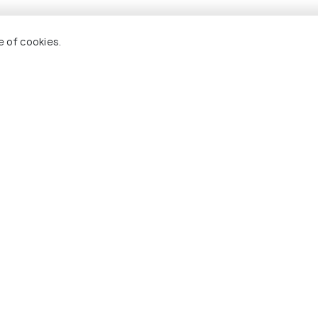
e of cookies.
Shillong
Kohim
visit
Best time to visit
Best ti
+ 5
photos