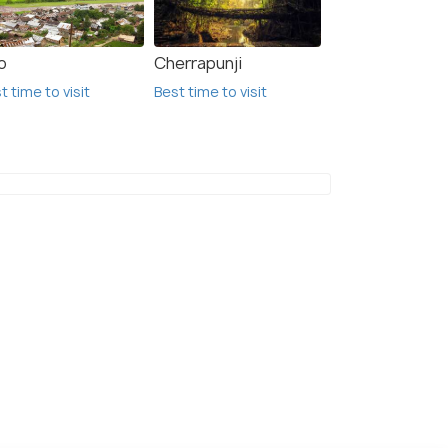
o
Cherrapunji
t time to visit
Best time to visit