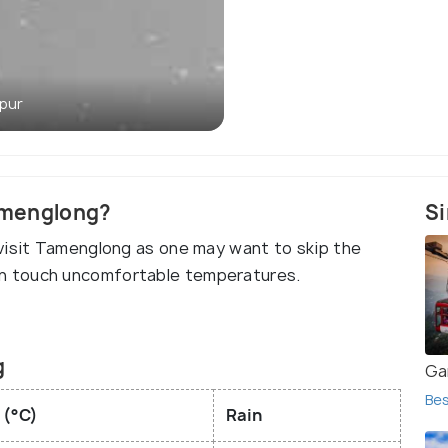
pur
Tamenglong?
Si
visit Tamenglong as one may want to skip the
n touch uncomfortable temperatures.
g
Ga
Bes
 (°C)
Rain