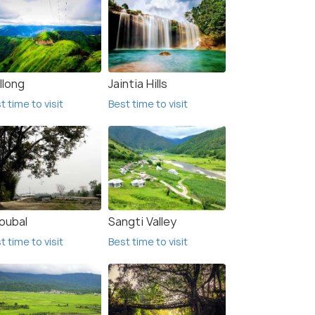
llong
Jaintia Hills
t time to visit
Best time to visit
oubal
Sangti Valley
t time to visit
Best time to visit