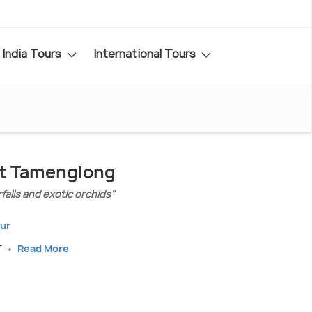
India Tours
International Tours
sit Tamenglong
rfalls and exotic orchids"
pur
r
Read More