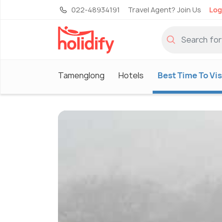
022-48934191
Travel Agent? Join Us
Log
Tamenglong
Hotels
Best Time To Vis