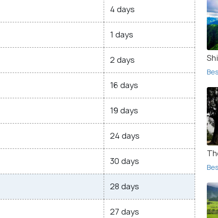
4 days
1 days
Shi
2 days
Bes
16 days
19 days
24 days
Th
30 days
Bes
28 days
27 days