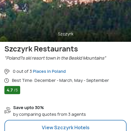
Szczyrk
Szczyrk Restaurants
"Poland?s ski resort town in the Beskid Mountains"
0 out of 3
Places in Poland
Best Time: December - March, May - September
4.7
/5
Save upto 30%
by comparing quotes from 3 agents
View
Szczyrk
Hotels