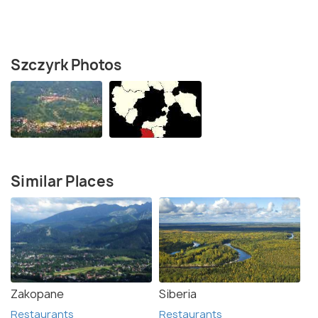
Szczyrk Photos
Similar Places
Zakopane
Siberia
Restaurants
Restaurants