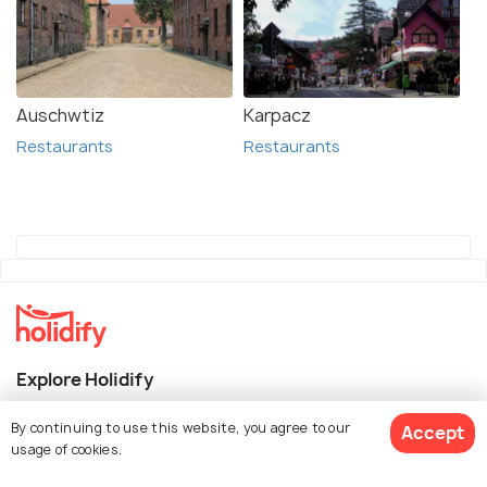
Auschwtiz
Karpacz
Restaurants
Restaurants
Explore Holidify
Packages
By continuing to use this website, you agree to our
Accept
usage of cookies.
Hotels