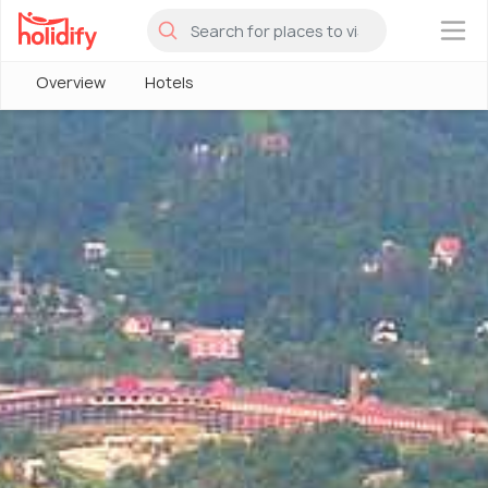
×
Overview
Hotels