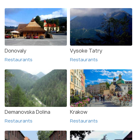
Donovaly
Vysoke Tatry
Restaurants
Restaurants
Demanovska Dolina
Krakow
Restaurants
Restaurants