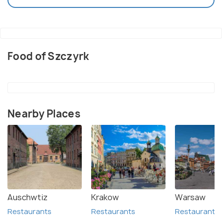
Food of Szczyrk
Nearby Places
Auschwtiz
Krakow
Warsaw
Restaurants
Restaurants
Restaurants