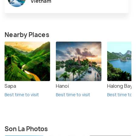
Vietnam
Nearby Places
Sapa
Hanoi
Halong Bay
Best time to visit
Best time to visit
Best time to vi
Son La Photos