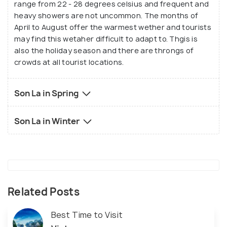
range from 22 - 28 degrees celsius and frequent and
heavy showers are not uncommon. The months of
April to August offer the warmest wether and tourists
may find this wetaher difficult to adapt to. Thgis is
also the holiday season and there are throngs of
crowds at all tourist locations.
Son La in Spring
Son La in Winter
Related Posts
Best Time to Visit