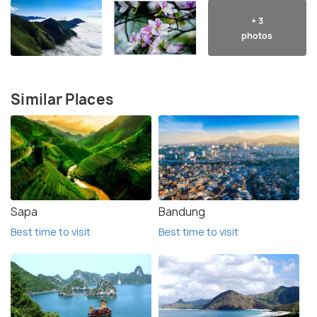
+ 3
photos
Similar Places
Sapa
Bandung
Best time to visit
Best time to visit