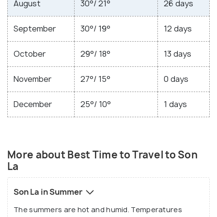
August
30°/ 21°
26 days
September
30°/ 19°
12 days
October
29°/ 18°
13 days
November
27°/ 15°
0 days
December
25°/ 10°
1 days
More about Best Time to Travel to Son
La
Son La in Summer
The summers are hot and humid. Temperatures