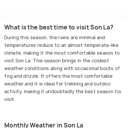
What is the best time to visit Son La?
During this season, the rains are minimal and
temperatures reduce to an almost temperate-like
climate, making it the most comfortable season to
visit Son La. This season brings in the coldest
weather conditions along with occasional bouts of
fog and drizzle. It offers the most comfortable
weather and it is ideal for trekking and outdoo
activity, making it undoubtedly the best season tio
visit.
Monthly Weather in Son La