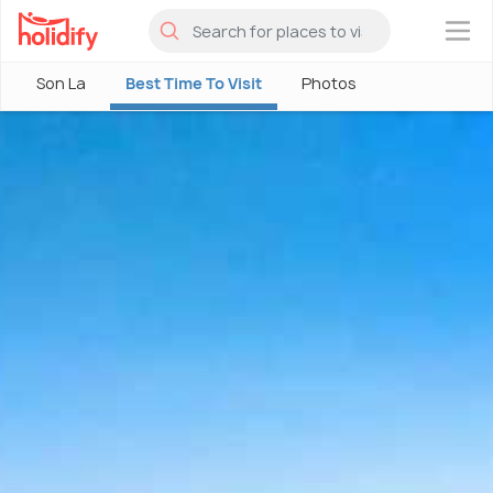
×
Son La
Best Time To Visit
Photos