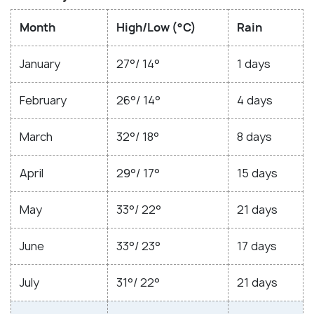
Month
High/Low (°C)
Rain
January
27°/ 14°
1 days
February
26°/ 14°
4 days
March
32°/ 18°
8 days
April
29°/ 17°
15 days
May
33°/ 22°
21 days
June
33°/ 23°
17 days
July
31°/ 22°
21 days