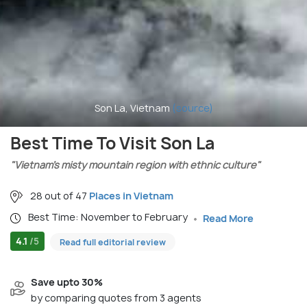
Son La, Vietnam
(source)
Best Time To Visit Son La
"Vietnam’s misty mountain region with ethnic culture"
28 out of 47
Places in Vietnam
Best Time: November to February
Read More
4.1
/5
Read full editorial review
Save upto 30%
by comparing quotes from 3 agents