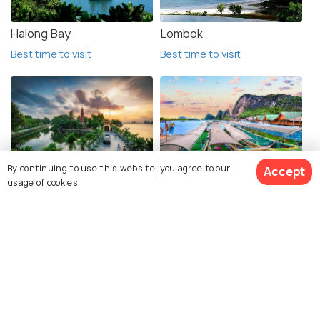
Halong Bay
Lombok
Best time to visit
Best time to visit
By continuing to use this website, you agree to our
Accept
Hanoi
Phuket
usage of cookies.
Best time to visit
Best time to visit
Krabi
Luang Prabang